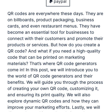
paypal
QR codes are everywhere these days. They are
on billboards, product packaging, business
cards, and even restaurant menus. They have
become an essential tool for businesses to
connect with their customers and promote their
products or services. But how do you create a
QR code? And what if you need a high-quality
code that can be printed on marketing
materials? That’s where QR code generators
come in! In this post, we will introduce you to
the world of QR code generators and their
benefits. We will guide you through the process
of creating your own QR code, customizing it,
and ensuring its print quality. We will also
explore dynamic QR codes and how they can
improve your marketing efforts. Lastly, we will