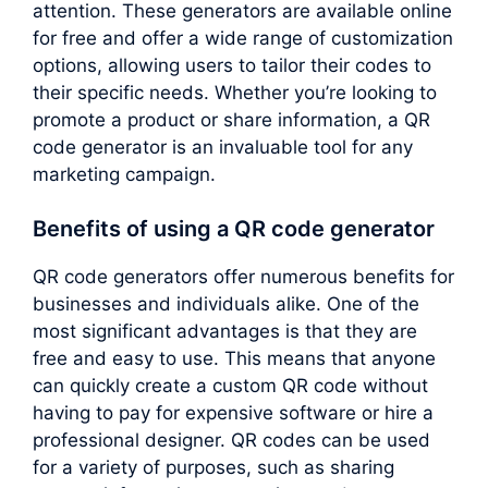
attention. These generators are available online
for free and offer a wide range of customization
options, allowing users to tailor their codes to
their specific needs. Whether you’re looking to
promote a product or share information, a QR
code generator is an invaluable tool for any
marketing campaign.
Benefits of using a QR code generator
QR code generators offer numerous benefits for
businesses and individuals alike. One of the
most significant advantages is that they are
free and easy to use. This means that anyone
can quickly create a custom QR code without
having to pay for expensive software or hire a
professional designer. QR codes can be used
for a variety of purposes, such as sharing