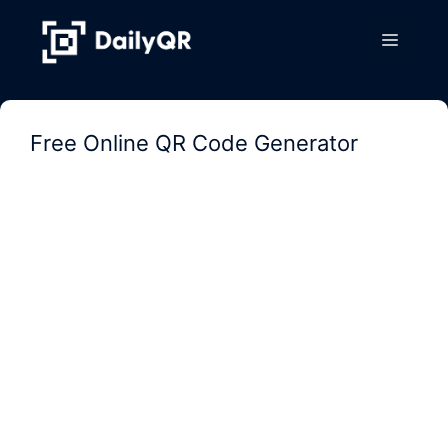
Skip
to
Menu
content
Free Online QR Code Generator