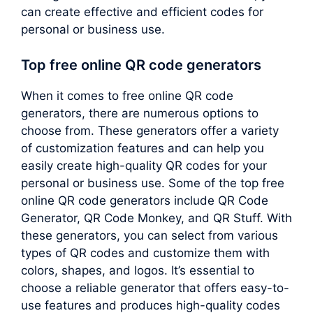
can create effective and efficient codes for
personal or business use.
Top free online QR code generators
When it comes to free online QR code
generators, there are numerous options to
choose from. These generators offer a variety
of customization features and can help you
easily create high-quality QR codes for your
personal or business use. Some of the top free
online QR code generators include QR Code
Generator, QR Code Monkey, and QR Stuff. With
these generators, you can select from various
types of QR codes and customize them with
colors, shapes, and logos. It’s essential to
choose a reliable generator that offers easy-to-
use features and produces high-quality codes