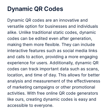
Dynamic QR Codes
Dynamic QR codes are an innovative and
versatile option for businesses and individuals
alike. Unlike traditional static codes, dynamic
codes can be edited even after generation,
making them more flexible. They can include
interactive features such as social media links
and calls to action, providing a more engaging
experience for users. Additionally, dynamic QR
codes can track important data such as scans,
location, and time of day. This allows for better
analysis and measurement of the effectiveness
of marketing campaigns or other promotional
activities. With free online QR code generators
like ours, creating dynamic codes is easy and
accessible to everyone.