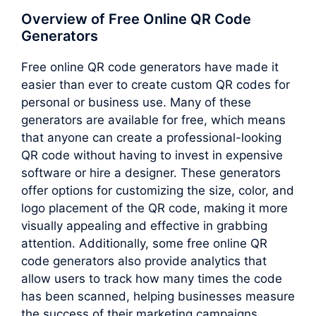
Overview of Free Online QR Code
Generators
Free online QR code generators have made it
easier than ever to create custom QR codes for
personal or business use. Many of these
generators are available for free, which means
that anyone can create a professional-looking
QR code without having to invest in expensive
software or hire a designer. These generators
offer options for customizing the size, color, and
logo placement of the QR code, making it more
visually appealing and effective in grabbing
attention. Additionally, some free online QR
code generators also provide analytics that
allow users to track how many times the code
has been scanned, helping businesses measure
the success of their marketing campaigns.