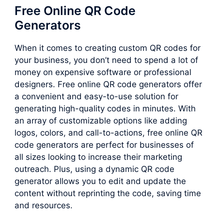
Free Online QR Code
Generators
When it comes to creating custom QR codes for
your business, you don’t need to spend a lot of
money on expensive software or professional
designers. Free online QR code generators offer
a convenient and easy-to-use solution for
generating high-quality codes in minutes. With
an array of customizable options like adding
logos, colors, and call-to-actions, free online QR
code generators are perfect for businesses of
all sizes looking to increase their marketing
outreach. Plus, using a dynamic QR code
generator allows you to edit and update the
content without reprinting the code, saving time
and resources.