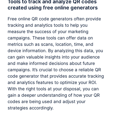
Tools to track and analyze QR codes
created using free online generators
Free online QR code generators often provide
tracking and analytics tools to help you
measure the success of your marketing
campaigns. These tools can offer data on
metrics such as scans, location, time, and
device information. By analyzing this data, you
can gain valuable insights into your audience
and make informed decisions about future
campaigns. It’s crucial to choose a reliable QR
code generator that provides accurate tracking
and analytics features to optimize your ROI.
With the right tools at your disposal, you can
gain a deeper understanding of how your QR
codes are being used and adjust your
strategies accordingly.