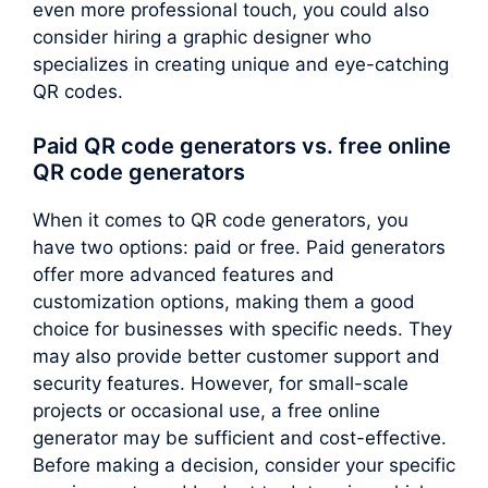
even more professional touch, you could also
consider hiring a graphic designer who
specializes in creating unique and eye-catching
QR codes.
Paid QR code generators vs. free online
QR code generators
When it comes to QR code generators, you
have two options: paid or free. Paid generators
offer more advanced features and
customization options, making them a good
choice for businesses with specific needs. They
may also provide better customer support and
security features. However, for small-scale
projects or occasional use, a free online
generator may be sufficient and cost-effective.
Before making a decision, consider your specific