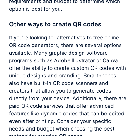
requirements and budget to determine which
option is best for you.
Other ways to create QR codes
If you’re looking for alternatives to free online
QR code generators, there are several options
available. Many graphic design software
programs such as Adobe Illustrator or Canva
offer the ability to create custom QR codes with
unique designs and branding. Smartphones
also have built-in QR code scanners and
creators that allow you to generate codes
directly from your device. Additionally, there are
paid QR code services that offer advanced
features like dynamic codes that can be edited
even after printing. Consider your specific
needs and budget when choosing the best