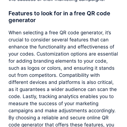
Features to look for in a free QR code
generator
When selecting a free QR code generator, it’s
crucial to consider several features that can
enhance the functionality and effectiveness of
your codes. Customization options are essential
for adding branding elements to your code,
such as logos or colors, and ensuring it stands
out from competitors. Compatibility with
different devices and platforms is also critical,
as it guarantees a wider audience can scan the
code. Lastly, tracking analytics enables you to
measure the success of your marketing
campaigns and make adjustments accordingly.
By choosing a reliable and secure online QR
code generator that offers these features, you