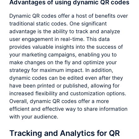
Advantages of using dynamic QR codes
Dynamic QR codes offer a host of benefits over
traditional static codes. One significant
advantage is the ability to track and analyze
user engagement in real-time. This data
provides valuable insights into the success of
your marketing campaigns, enabling you to
make changes on the fly and optimize your
strategy for maximum impact. In addition,
dynamic codes can be edited even after they
have been printed or published, allowing for
increased flexibility and customization options.
Overall, dynamic QR codes offer a more
efficient and effective way to share information
with your audience.
Tracking and Analytics for QR