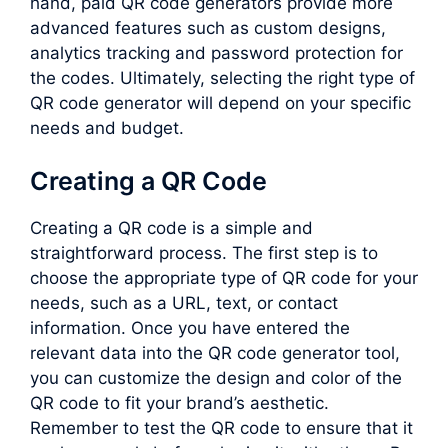
hand, paid QR code generators provide more
advanced features such as custom designs,
analytics tracking and password protection for
the codes. Ultimately, selecting the right type of
QR code generator will depend on your specific
needs and budget.
Creating a QR Code
Creating a QR code is a simple and
straightforward process. The first step is to
choose the appropriate type of QR code for your
needs, such as a URL, text, or contact
information. Once you have entered the
relevant data into the QR code generator tool,
you can customize the design and color of the
QR code to fit your brand’s aesthetic.
Remember to test the QR code to ensure that it