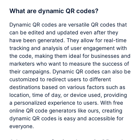
What are dynamic QR codes?
Dynamic QR codes are versatile QR codes that
can be edited and updated even after they
have been generated. They allow for real-time
tracking and analysis of user engagement with
the code, making them ideal for businesses and
marketers who want to measure the success of
their campaigns. Dynamic QR codes can also be
customized to redirect users to different
destinations based on various factors such as
location, time of day, or device used, providing
a personalized experience to users. With free
online QR code generators like ours, creating
dynamic QR codes is easy and accessible for
everyone.