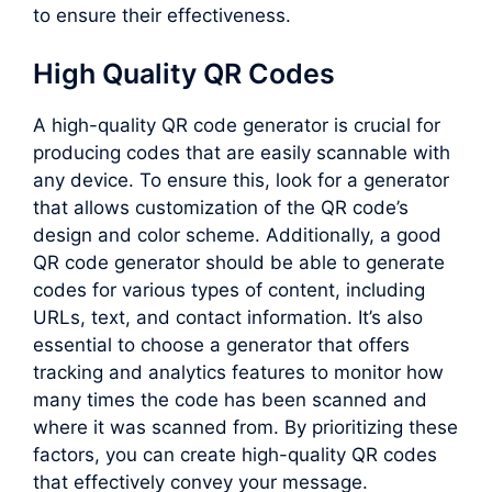
to ensure their effectiveness.
High Quality QR Codes
A high-quality QR code generator is crucial for
producing codes that are easily scannable with
any device. To ensure this, look for a generator
that allows customization of the QR code’s
design and color scheme. Additionally, a good
QR code generator should be able to generate
codes for various types of content, including
URLs, text, and contact information. It’s also
essential to choose a generator that offers
tracking and analytics features to monitor how
many times the code has been scanned and
where it was scanned from. By prioritizing these
factors, you can create high-quality QR codes
that effectively convey your message.