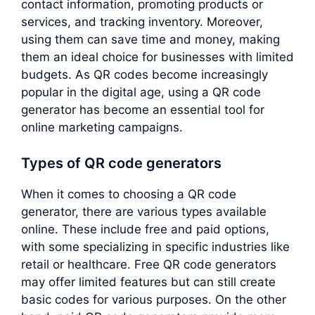
contact information, promoting products or
services, and tracking inventory. Moreover,
using them can save time and money, making
them an ideal choice for businesses with limited
budgets. As QR codes become increasingly
popular in the digital age, using a QR code
generator has become an essential tool for
online marketing campaigns.
Types of QR code generators
When it comes to choosing a QR code
generator, there are various types available
online. These include free and paid options,
with some specializing in specific industries like
retail or healthcare. Free QR code generators
may offer limited features but can still create
basic codes for various purposes. On the other