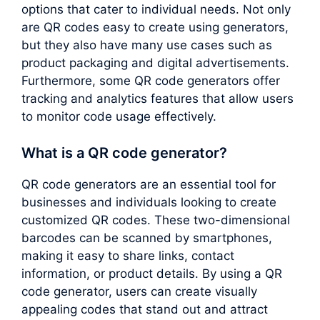
options that cater to individual needs. Not only
are QR codes easy to create using generators,
but they also have many use cases such as
product packaging and digital advertisements.
Furthermore, some QR code generators offer
tracking and analytics features that allow users
to monitor code usage effectively.
What is a QR code generator?
QR code generators are an essential tool for
businesses and individuals looking to create
customized QR codes. These two-dimensional
barcodes can be scanned by smartphones,
making it easy to share links, contact
information, or product details. By using a QR
code generator, users can create visually
appealing codes that stand out and attract