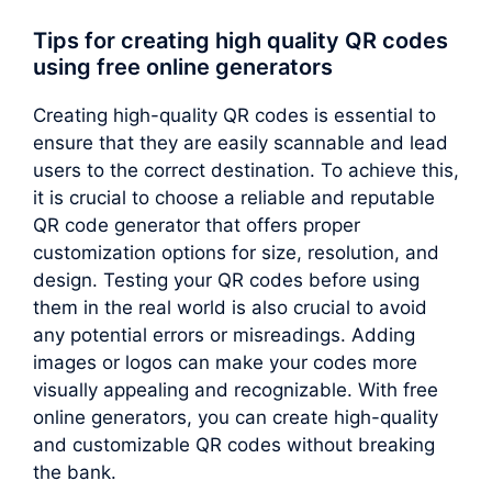
Tips for creating high quality QR codes
using free online generators
Creating high-quality QR codes is essential to
ensure that they are easily scannable and lead
users to the correct destination. To achieve this,
it is crucial to choose a reliable and reputable
QR code generator that offers proper
customization options for size, resolution, and
design. Testing your QR codes before using
them in the real world is also crucial to avoid
any potential errors or misreadings. Adding
images or logos can make your codes more
visually appealing and recognizable. With free
online generators, you can create high-quality
and customizable QR codes without breaking
the bank.