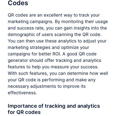
Codes
QR codes are an excellent way to track your
marketing campaigns. By monitoring their usage
and success rate, you can gain insights into the
demographic of users scanning the QR code.
You can then use these analytics to adjust your
marketing strategies and optimize your
campaigns for better ROI. A good QR code
generator should offer tracking and analytics
features to help you measure your success.
With such features, you can determine how well
your QR code is performing and make any
necessary adjustments to improve its
effectiveness.
Importance of tracking and analytics
for QR codes