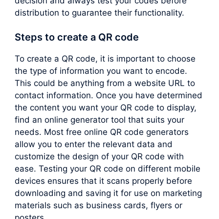
decision and always test your codes before
distribution to guarantee their functionality.
Steps to create a QR code
To create a QR code, it is important to choose
the type of information you want to encode.
This could be anything from a website URL to
contact information. Once you have determined
the content you want your QR code to display,
find an online generator tool that suits your
needs. Most free online QR code generators
allow you to enter the relevant data and
customize the design of your QR code with
ease. Testing your QR code on different mobile
devices ensures that it scans properly before
downloading and saving it for use on marketing
materials such as business cards, flyers or
posters.