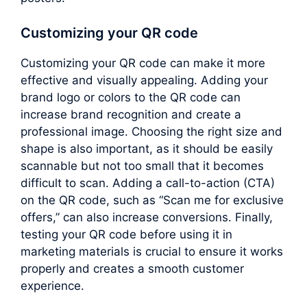
Customizing your QR code
Customizing your QR code can make it more
effective and visually appealing. Adding your
brand logo or colors to the QR code can
increase brand recognition and create a
professional image. Choosing the right size and
shape is also important, as it should be easily
scannable but not too small that it becomes
difficult to scan. Adding a call-to-action (CTA)
on the QR code, such as “Scan me for exclusive
offers,” can also increase conversions. Finally,
testing your QR code before using it in
marketing materials is crucial to ensure it works
properly and creates a smooth customer
experience.