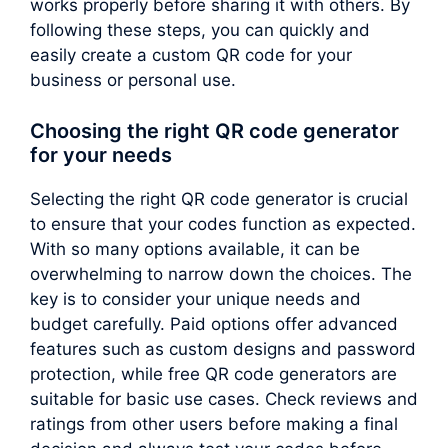
works properly before sharing it with others. By
following these steps, you can quickly and
easily create a custom QR code for your
business or personal use.
Choosing the right QR code generator
for your needs
Selecting the right QR code generator is crucial
to ensure that your codes function as expected.
With so many options available, it can be
overwhelming to narrow down the choices. The
key is to consider your unique needs and
budget carefully. Paid options offer advanced
features such as custom designs and password
protection, while free QR code generators are
suitable for basic use cases. Check reviews and
ratings from other users before making a final