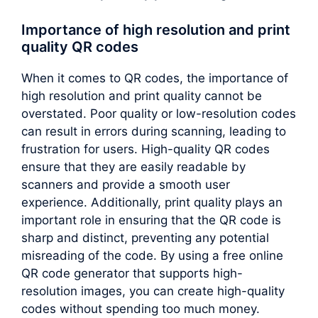
Importance of high resolution and print
quality QR codes
When it comes to QR codes, the importance of
high resolution and print quality cannot be
overstated. Poor quality or low-resolution codes
can result in errors during scanning, leading to
frustration for users. High-quality QR codes
ensure that they are easily readable by
scanners and provide a smooth user
experience. Additionally, print quality plays an
important role in ensuring that the QR code is
sharp and distinct, preventing any potential
misreading of the code. By using a free online
QR code generator that supports high-
resolution images, you can create high-quality
codes without spending too much money.