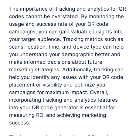
The importance of tracking and analytics for QR
codes cannot be overstated. By monitoring the
usage and success rate of your QR code
campaigns, you can gain valuable insights into
your target audience. Tracking metrics such as
scans, location, time, and device type can help
you understand your demographic better and
make informed decisions about future
marketing strategies. Additionally, tracking can
help you identify any issues with your QR code
placement or visibility and optimize your
campaigns for maximum impact. Overall,
incorporating tracking and analytics features
into your QR code generator is essential for
measuring ROI and achieving marketing
success.