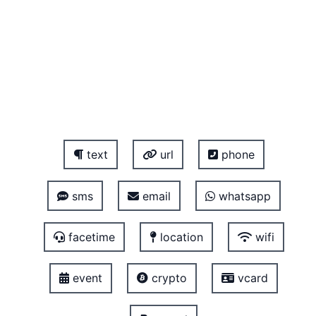
text
url
phone
sms
email
whatsapp
facetime
location
wifi
event
crypto
vcard