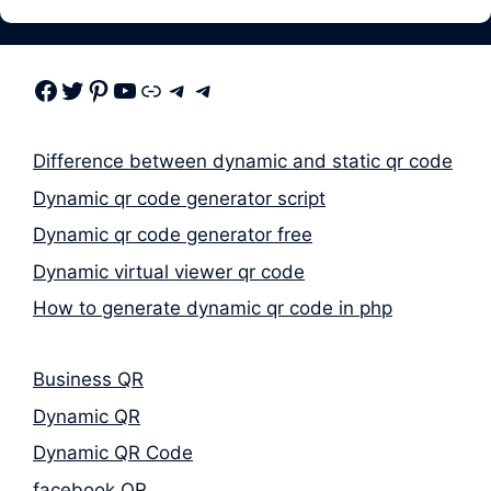
Facebook
Twitter
Pinterest
Youtube
Link
Telegram
Telegram
Difference between dynamic and static qr code
Dynamic qr code generator script
Dynamic qr code generator free
Dynamic virtual viewer qr code
How to generate dynamic qr code in php
Business QR
Dynamic QR
Dynamic QR Code
facebook QR