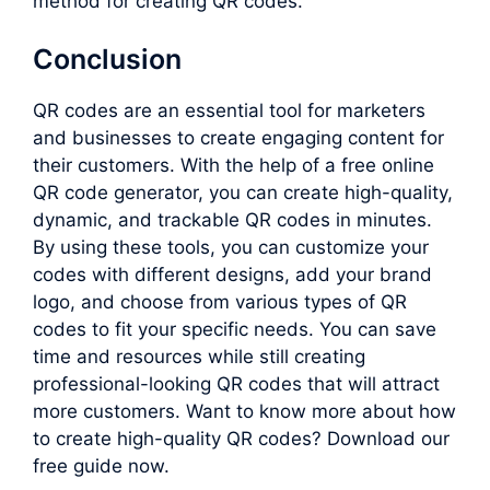
method for creating QR codes.
Conclusion
QR codes are an essential tool for marketers
and businesses to create engaging content for
their customers. With the help of a free online
QR code generator, you can create high-quality,
dynamic, and trackable QR codes in minutes.
By using these tools, you can customize your
codes with different designs, add your brand
logo, and choose from various types of QR
codes to fit your specific needs. You can save
time and resources while still creating
professional-looking QR codes that will attract
more customers. Want to know more about how
to create high-quality QR codes? Download our
free guide now.