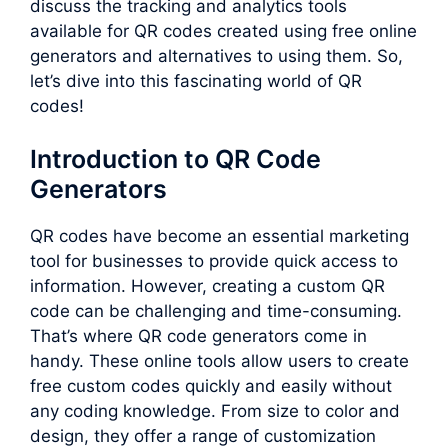
discuss the tracking and analytics tools
available for QR codes created using free online
generators and alternatives to using them. So,
let’s dive into this fascinating world of QR
codes!
Introduction to QR Code
Generators
QR codes have become an essential marketing
tool for businesses to provide quick access to
information. However, creating a custom QR
code can be challenging and time-consuming.
That’s where QR code generators come in
handy. These online tools allow users to create
free custom codes quickly and easily without
any coding knowledge. From size to color and
design, they offer a range of customization