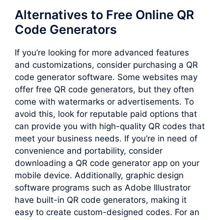
Alternatives to Free Online QR
Code Generators
If you’re looking for more advanced features
and customizations, consider purchasing a QR
code generator software. Some websites may
offer free QR code generators, but they often
come with watermarks or advertisements. To
avoid this, look for reputable paid options that
can provide you with high-quality QR codes that
meet your business needs. If you’re in need of
convenience and portability, consider
downloading a QR code generator app on your
mobile device. Additionally, graphic design
software programs such as Adobe Illustrator
have built-in QR code generators, making it
easy to create custom-designed codes. For an