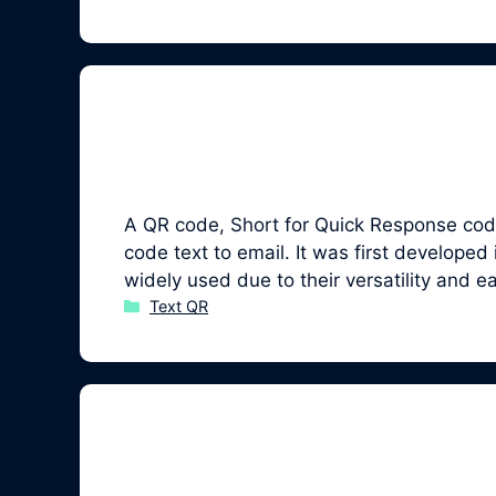
A QR code, Short for Quick Response code,
code text to email. It was first develo
widely used due to their versatility and 
Categories
Text QR