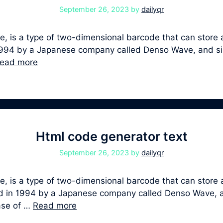
September 26, 2023
by
dailyqr
 is a type of two-dimensional barcode that can store a
 in 1994 by a Japanese company called Denso Wave, and 
ead more
Html code generator text
September 26, 2023
by
dailyqr
, is a type of two-dimensional barcode that can store a
oped in 1994 by a Japanese company called Denso Wave,
ease of …
Read more