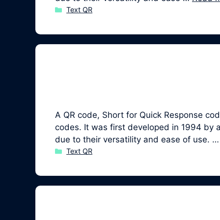
Categories
Text QR
A QR code, Short for Quick Response code,
codes. It was first developed in 1994 b
due to their versatility and ease of use. 
Categories
Text QR