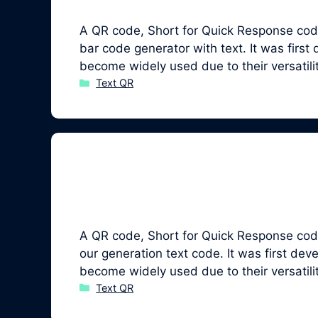
A QR code, Short for Quick Response code
bar code generator with text. It was fir
become widely used due to their versatil
Categories
Text QR
A QR code, Short for Quick Response code,
our generation text code. It was first 
become widely used due to their versatil
Categories
Text QR