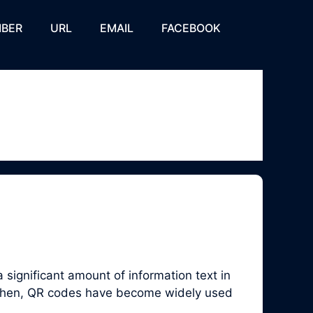
BER
URL
EMAIL
FACEBOOK
significant amount of information text in
e then, QR codes have become widely used