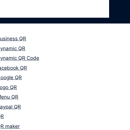
usiness QR
ynamic QR
ynamic QR Code
acebook QR
oogle QR
ogo QR
enu QR
aypal QR
QR
R maker