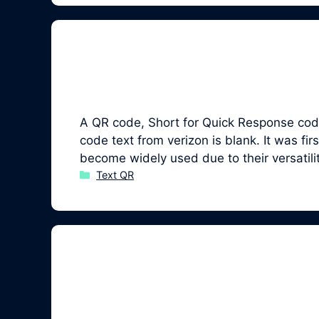
A QR code, Short for Quick Response code,
code text from verizon is blank. It was 
become widely used due to their versatil
Categories
Text QR