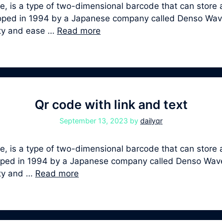
, is a type of two-dimensional barcode that can store a
veloped in 1994 by a Japanese company called Denso Wa
ity and ease …
Read more
Qr code with link and text
September 13, 2023
by
dailyqr
 is a type of two-dimensional barcode that can store a
veloped in 1994 by a Japanese company called Denso Wa
ity and …
Read more