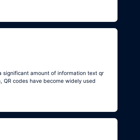
significant amount of information text qr
en, QR codes have become widely used