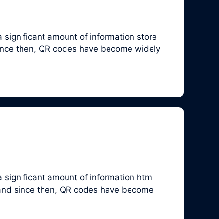
 significant amount of information store
since then, QR codes have become widely
 significant amount of information html
 and since then, QR codes have become