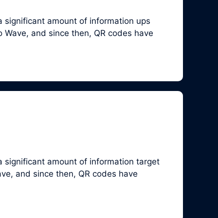
 significant amount of information ups
so Wave, and since then, QR codes have
 significant amount of information target
ave, and since then, QR codes have