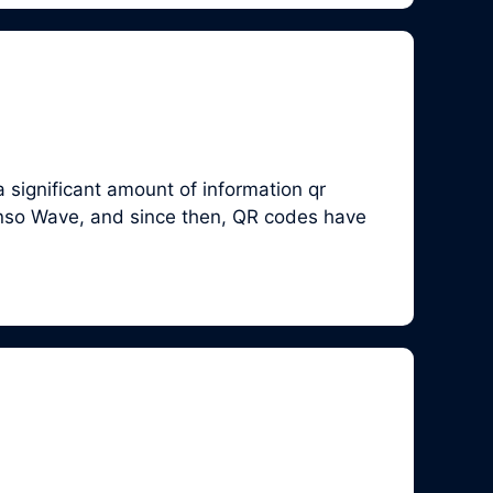
 significant amount of information qr
enso Wave, and since then, QR codes have