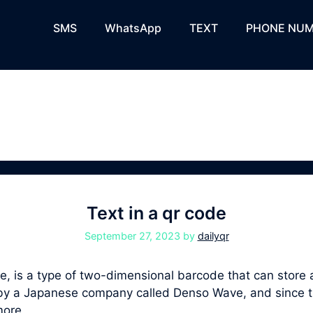
SMS
WhatsApp
TEXT
PHONE NUM
Text in a qr code
September 27, 2023
by
dailyqr
 is a type of two-dimensional barcode that can store a 
94 by a Japanese company called Denso Wave, and sinc
more