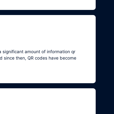
 significant amount of information qr
and since then, QR codes have become