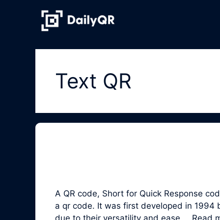
Skip
to
content
Text QR
A QR code, Short for Quick Response code,
a qr code. It was first developed in 19
due to their versatility and ease …
Read 