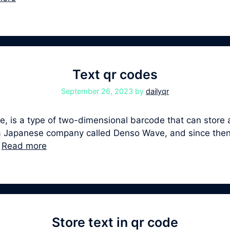
Text qr codes
September 26, 2023
by
dailyqr
 is a type of two-dimensional barcode that can store a 
y a Japanese company called Denso Wave, and since th
…
Read more
Store text in qr code