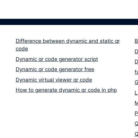
Difference between dynamic and static qr
B
code
D
Dynamic qr code generator script
D
Dynamic qr code generator free
f
Dynamic virtual viewer qr code
G
How to generate dynamic qr code in php
L
M
P
Q