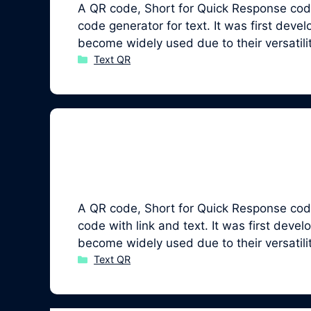
A QR code, Short for Quick Response code
code generator for text. It was first de
become widely used due to their versatil
Categories
Text QR
A QR code, Short for Quick Response code,
code with link and text. It was first de
become widely used due to their versatil
Categories
Text QR