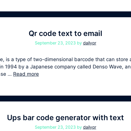
Qr code text to email
September 23, 2023
by
dailyqr
 is a type of two-dimensional barcode that can store a
ped in 1994 by a Japanese company called Denso Wave, 
ease …
Read more
Ups bar code generator with text
September 23, 2023
by
dailyqr