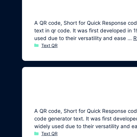
A QR code, Short for Quick Response code,
text in qr code. It was first developed
used due to their versatility and ease …
R
Categories
Text QR
A QR code, Short for Quick Response code
code generator text. It was first devel
widely used due to their versatility and 
Categories
Text QR