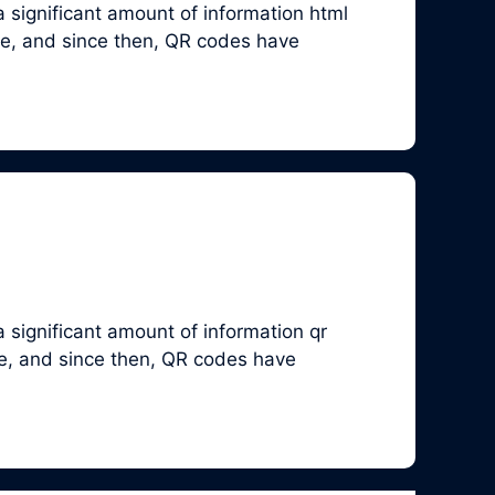
 significant amount of information html
ve, and since then, QR codes have
 significant amount of information qr
ve, and since then, QR codes have