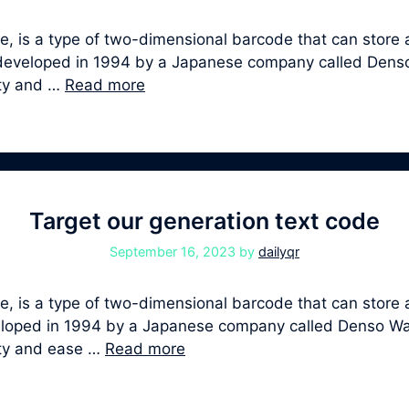
, is a type of two-dimensional barcode that can store a
st developed in 1994 by a Japanese company called Den
ity and …
Read more
Target our generation text code
September 16, 2023
by
dailyqr
 is a type of two-dimensional barcode that can store a
developed in 1994 by a Japanese company called Denso W
ity and ease …
Read more