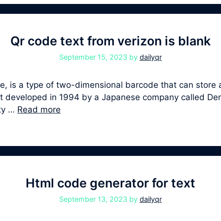
Qr code text from verizon is blank
September 15, 2023
by
dailyqr
 is a type of two-dimensional barcode that can store a
first developed in 1994 by a Japanese company called D
ity …
Read more
Html code generator for text
September 13, 2023
by
dailyqr