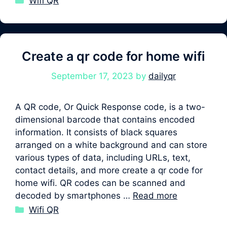
Wifi QR
Create a qr code for home wifi
September 17, 2023
by
dailyqr
A QR code, Or Quick Response code, is a two-
dimensional barcode that contains encoded
information. It consists of black squares
arranged on a white background and can store
various types of data, including URLs, text,
contact details, and more create a qr code for
home wifi. QR codes can be scanned and
decoded by smartphones …
Read more
Categories
Wifi QR