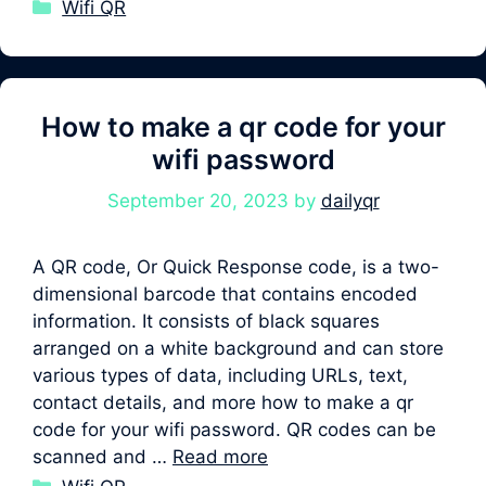
Categories
Wifi QR
How to make a qr code for your
wifi password
September 20, 2023
by
dailyqr
A QR code, Or Quick Response code, is a two-
dimensional barcode that contains encoded
information. It consists of black squares
arranged on a white background and can store
various types of data, including URLs, text,
contact details, and more how to make a qr
code for your wifi password. QR codes can be
scanned and …
Read more
Categories