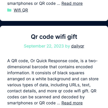
smartphones or QR code …
Read more
Categories
Wifi QR
Qr code wifi gift
September 22, 2023
by
dailyqr
A QR code, Or Quick Response code, is a two-
dimensional barcode that contains encoded
information. It consists of black squares
arranged on a white background and can store
various types of data, including URLs, text,
contact details, and more qr code wifi gift. QR
codes can be scanned and decoded by
smartphones or QR code …
Read more