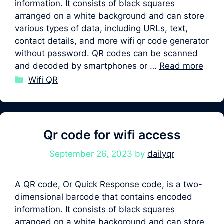
information. It consists of black squares
arranged on a white background and can store
various types of data, including URLs, text,
contact details, and more wifi qr code generator
without password. QR codes can be scanned
and decoded by smartphones or …
Read more
Categories
Wifi QR
Qr code for wifi access
September 26, 2023
by
dailyqr
A QR code, Or Quick Response code, is a two-
dimensional barcode that contains encoded
information. It consists of black squares
arranged on a white background and can store