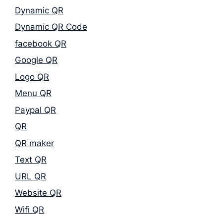
Dynamic QR
Dynamic QR Code
facebook QR
Google QR
Logo QR
Menu QR
Paypal QR
QR
QR maker
Text QR
URL QR
Website QR
Wifi QR