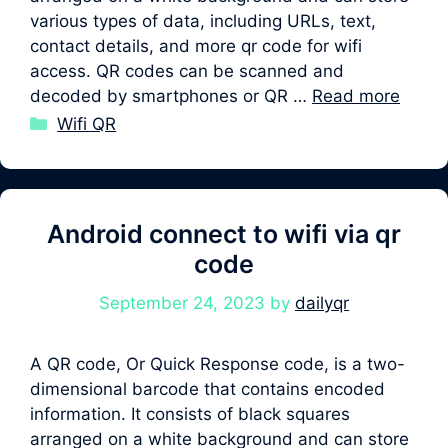
various types of data, including URLs, text,
contact details, and more qr code for wifi
access. QR codes can be scanned and
decoded by smartphones or QR …
Read more
Categories
Wifi QR
Android connect to wifi via qr
code
September 24, 2023
by
dailyqr
A QR code, Or Quick Response code, is a two-
dimensional barcode that contains encoded
information. It consists of black squares
arranged on a white background and can store