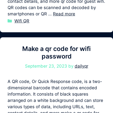
contact details, and more qr code for guest wifi.
QR codes can be scanned and decoded by
smartphones or QR …
Read more
Categories
Wifi QR
Make a qr code for wifi
password
September 23, 2023
by
dailyqr
A QR code, Or Quick Response code, is a two-
dimensional barcode that contains encoded
information. It consists of black squares
arranged on a white background and can store
various types of data, including URLs, text,
contact details, and more make a qr code for