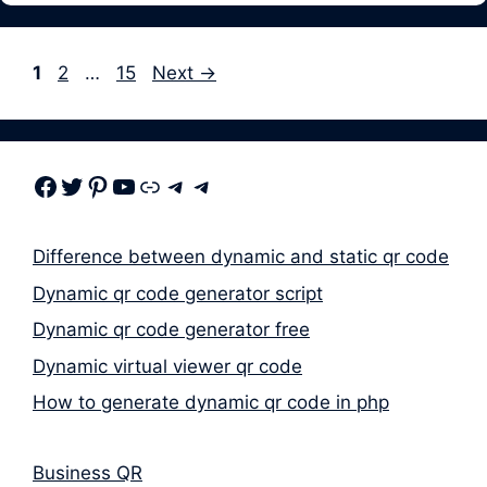
Page
Page
Page
1
2
…
15
Next
→
Facebook
Twitter
Pinterest
Youtube
Link
Telegram
Telegram
Difference between dynamic and static qr code
Dynamic qr code generator script
Dynamic qr code generator free
Dynamic virtual viewer qr code
How to generate dynamic qr code in php
Business QR