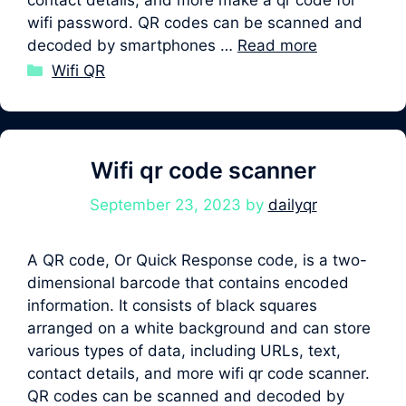
wifi password. QR codes can be scanned and
decoded by smartphones …
Read more
Categories
Wifi QR
Wifi qr code scanner
September 23, 2023
by
dailyqr
A QR code, Or Quick Response code, is a two-
dimensional barcode that contains encoded
information. It consists of black squares
arranged on a white background and can store
various types of data, including URLs, text,
contact details, and more wifi qr code scanner.
QR codes can be scanned and decoded by