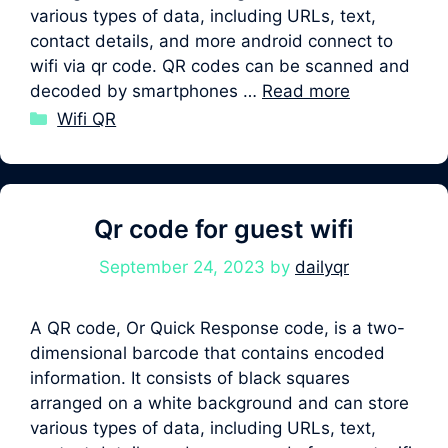
various types of data, including URLs, text,
contact details, and more android connect to
wifi via qr code. QR codes can be scanned and
decoded by smartphones …
Read more
Categories
Wifi QR
Qr code for guest wifi
September 24, 2023
by
dailyqr
A QR code, Or Quick Response code, is a two-
dimensional barcode that contains encoded
information. It consists of black squares
arranged on a white background and can store
various types of data, including URLs, text,