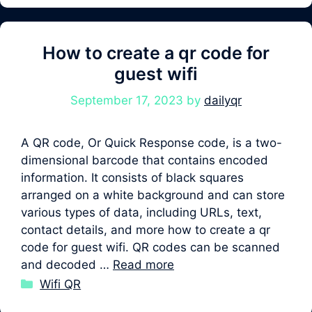
How to create a qr code for
guest wifi
September 17, 2023
by
dailyqr
A QR code, Or Quick Response code, is a two-
dimensional barcode that contains encoded
information. It consists of black squares
arranged on a white background and can store
various types of data, including URLs, text,
contact details, and more how to create a qr
code for guest wifi. QR codes can be scanned
and decoded …
Read more
Categories
Wifi QR