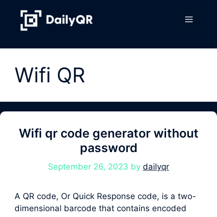
Skip
to
Menu
content
Wifi QR
Wifi qr code generator without
password
September 26, 2023
by
dailyqr
A QR code, Or Quick Response code, is a two-
dimensional barcode that contains encoded