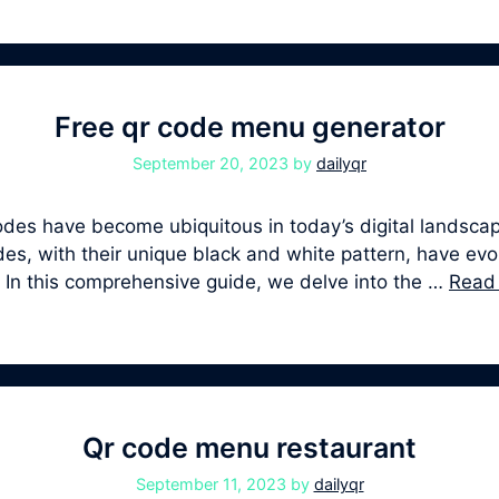
Free qr code menu generator
September 20, 2023
by
dailyqr
s have become ubiquitous in today’s digital landscape
, with their unique black and white pattern, have evolv
. In this comprehensive guide, we delve into the …
Read
Qr code menu restaurant
September 11, 2023
by
dailyqr