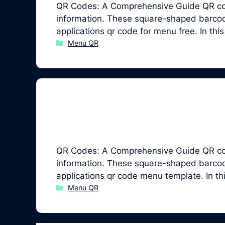
QR Codes: A Comprehensive Guide QR code
information. These square-shaped barcodes
applications qr code for menu free. In th
Categories
Menu QR
QR Codes: A Comprehensive Guide QR code
information. These square-shaped barcodes
applications qr code menu template. In t
Categories
Menu QR