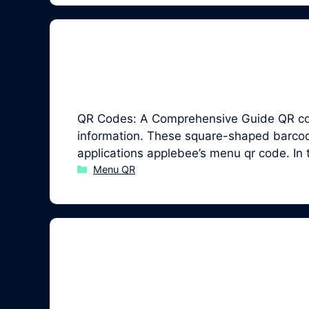
QR Codes: A Comprehensive Guide QR code
information. These square-shaped barcodes
applications applebee’s menu qr code. In
Categories
Menu QR