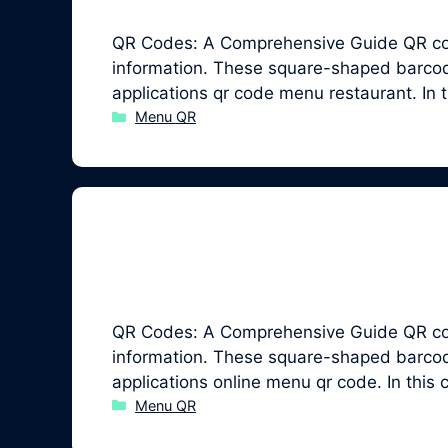
QR Codes: A Comprehensive Guide QR code
information. These square-shaped barcodes
applications qr code menu restaurant. In
Categories
Menu QR
QR Codes: A Comprehensive Guide QR code
information. These square-shaped barcodes
applications online menu qr code. In thi
Categories
Menu QR