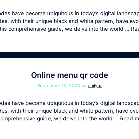
s have become ubiquitous in today’s digital landscape
, with their unique black and white pattern, have evolv
 this comprehensive guide, we delve into the world …
Re
Online menu qr code
September 10, 2023
by
dailyqr
s have become ubiquitous in today’s digital landscape
, with their unique black and white pattern, have evolv
s comprehensive guide, we delve into the world …
Read m