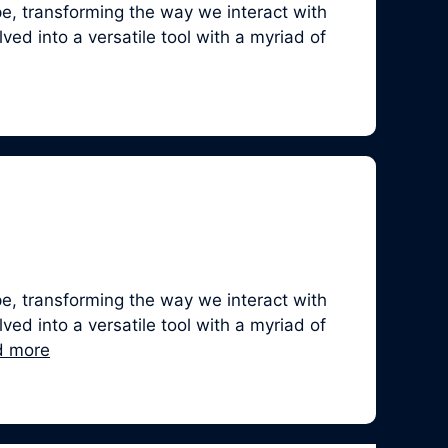
, transforming the way we interact with
ed into a versatile tool with a myriad of
, transforming the way we interact with
ed into a versatile tool with a myriad of
d more