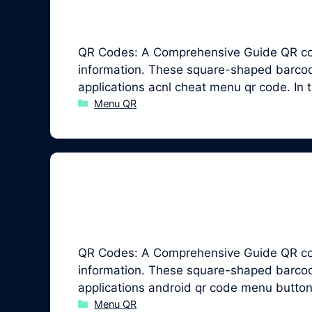
QR Codes: A Comprehensive Guide QR code
information. These square-shaped barcodes
applications acnl cheat menu qr code. In
Categories
Menu QR
QR Codes: A Comprehensive Guide QR code
information. These square-shaped barcodes
applications android qr code menu button
Categories
Menu QR