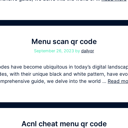
Menu scan qr code
September 26, 2023
by
dailyqr
s have become ubiquitous in today’s digital landscape
, with their unique black and white pattern, have evolv
comprehensive guide, we delve into the world …
Read mo
Acnl cheat menu qr code