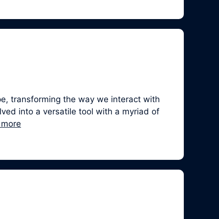
, transforming the way we interact with
ed into a versatile tool with a myriad of
 more