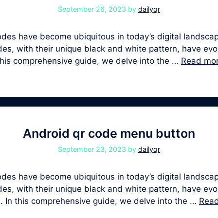
September 26, 2023
by
dailyqr
s have become ubiquitous in today’s digital landscape
, with their unique black and white pattern, have evolv
 this comprehensive guide, we delve into the …
Read mo
Android qr code menu button
September 23, 2023
by
dailyqr
s have become ubiquitous in today’s digital landscape
, with their unique black and white pattern, have evolv
. In this comprehensive guide, we delve into the …
Rea