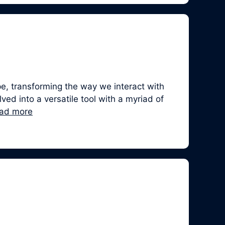
, transforming the way we interact with
ed into a versatile tool with a myriad of
ad more