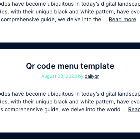
s have become ubiquitous in today’s digital landscape
, with their unique black and white pattern, have evolv
is comprehensive guide, we delve into the …
Read more
Qr code menu template
August 28, 2023
by
dailyqr
s have become ubiquitous in today’s digital landscape
, with their unique black and white pattern, have evolv
his comprehensive guide, we delve into the world …
Rea