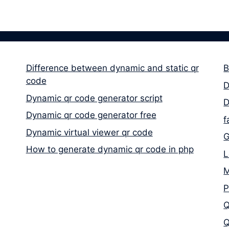
Difference between dynamic and static qr
B
code
D
Dynamic qr code generator script
D
Dynamic qr code generator free
f
Dynamic virtual viewer qr code
G
How to generate dynamic qr code in php
L
M
P
Q