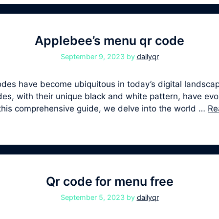
Applebee’s menu qr code
September 9, 2023
by
dailyqr
s have become ubiquitous in today’s digital landscape
, with their unique black and white pattern, have evolv
 this comprehensive guide, we delve into the world …
Re
Qr code for menu free
September 5, 2023
by
dailyqr