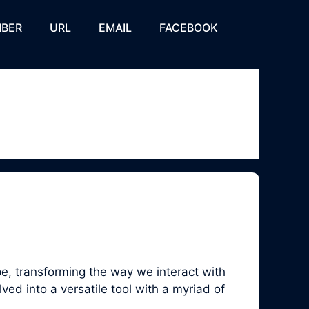
BER
URL
EMAIL
FACEBOOK
, transforming the way we interact with
ed into a versatile tool with a myriad of