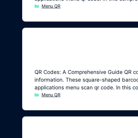
Categories
Menu QR
QR Codes: A Comprehensive Guide QR code
information. These square-shaped barcodes
applications menu scan qr code. In this 
Categories
Menu QR