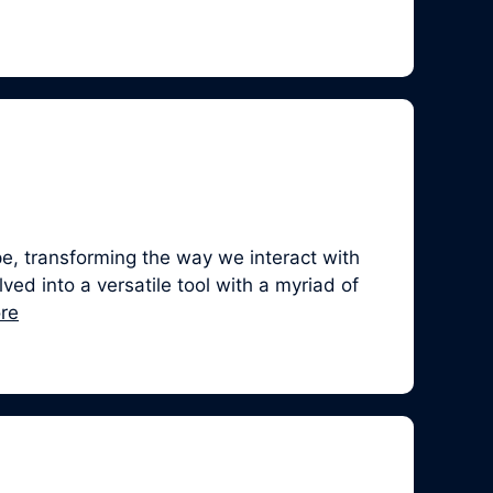
, transforming the way we interact with
ed into a versatile tool with a myriad of
re