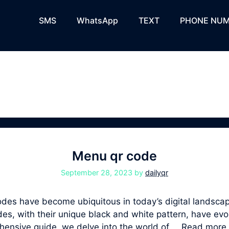
SMS
WhatsApp
TEXT
PHONE NUM
Menu qr code
September 28, 2023
by
dailyqr
s have become ubiquitous in today’s digital landscape
, with their unique black and white pattern, have evolv
ehensive guide, we delve into the world of …
Read more