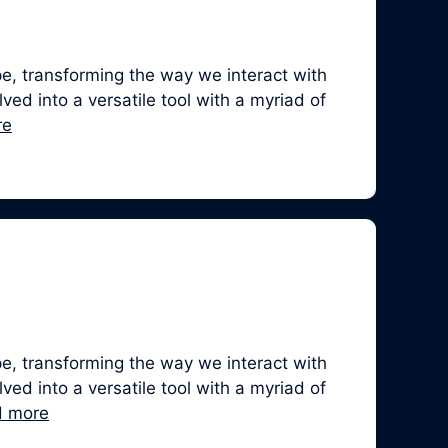
, transforming the way we interact with
ed into a versatile tool with a myriad of
re
, transforming the way we interact with
ed into a versatile tool with a myriad of
d more