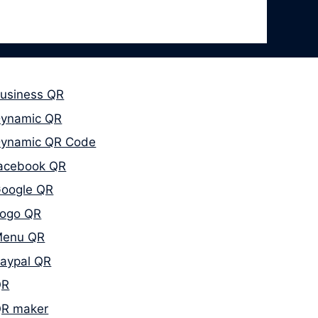
usiness QR
ynamic QR
ynamic QR Code
acebook QR
oogle QR
ogo QR
enu QR
aypal QR
QR
R maker