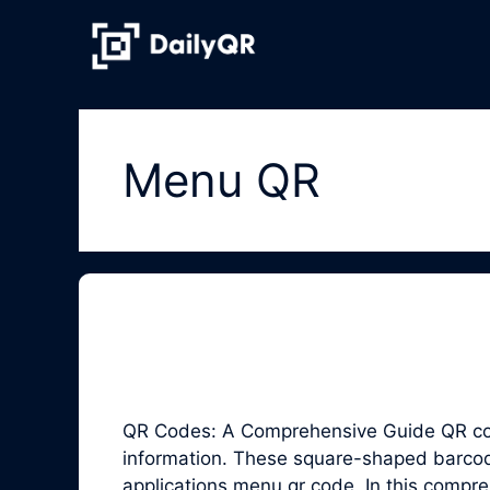
Skip
to
content
Menu QR
QR Codes: A Comprehensive Guide QR code
information. These square-shaped barcodes
applications menu qr code. In this compr