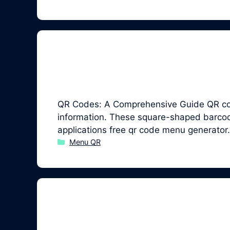
QR Codes: A Comprehensive Guide QR code
information. These square-shaped barcodes
applications free qr code menu generator
Categories
Menu QR