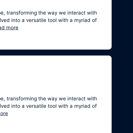
, transforming the way we interact with
ed into a versatile tool with a myriad of
ad more
, transforming the way we interact with
ed into a versatile tool with a myriad of
ore