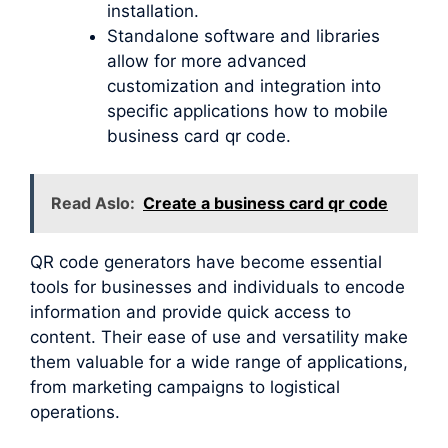
installation.
Standalone software and libraries
allow for more advanced
customization and integration into
specific applications how to mobile
business card qr code.
Read Aslo:
Create a business card qr code
QR code generators have become essential
tools for businesses and individuals to encode
information and provide quick access to
content. Their ease of use and versatility make
them valuable for a wide range of applications,
from marketing campaigns to logistical
operations.