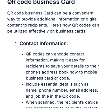
QR code business Card
QR code business Card
can be a convenient
way to provide additional information or digital
content to recipients. Here’s how QR codes can
be utilized effectively on business cards:
Contact Information:
QR codes can encode contact
information, making it easy for
recipients to save your details to their
phone’s address book how to mobile
business card qr code.
Include essential details such as
name, phone number, email address,
and job title in the QR code.
When scanned, the recipient’s device