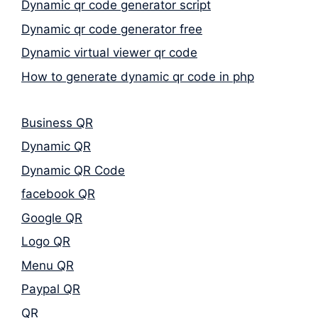
Dynamic qr code generator script
Dynamic qr code generator free
Dynamic virtual viewer qr code
How to generate dynamic qr code in php
Business QR
Dynamic QR
Dynamic QR Code
facebook QR
Google QR
Logo QR
Menu QR
Paypal QR
QR