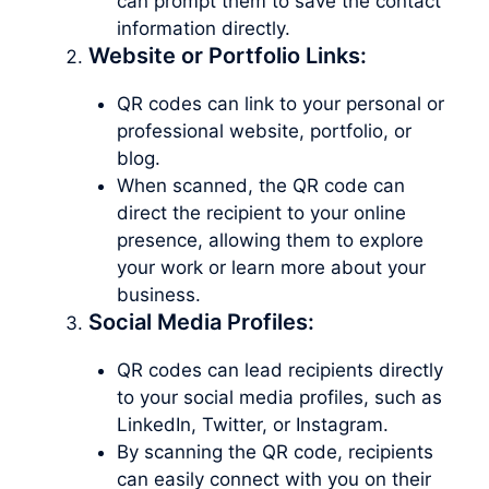
can prompt them to save the contact
information directly.
Website or Portfolio Links:
QR codes can link to your personal or
professional website, portfolio, or
blog.
When scanned, the QR code can
direct the recipient to your online
presence, allowing them to explore
your work or learn more about your
business.
Social Media Profiles:
QR codes can lead recipients directly
to your social media profiles, such as
LinkedIn, Twitter, or Instagram.
By scanning the QR code, recipients
can easily connect with you on their