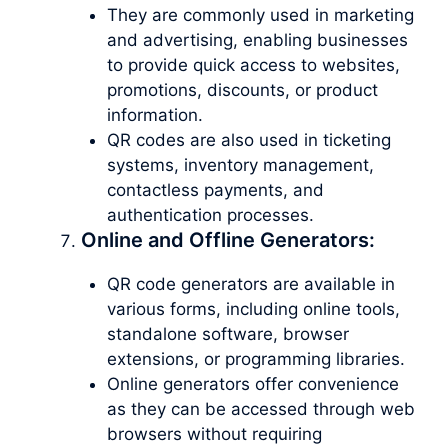
They are commonly used in marketing
and advertising, enabling businesses
to provide quick access to websites,
promotions, discounts, or product
information.
QR codes are also used in ticketing
systems, inventory management,
contactless payments, and
authentication processes.
Online and Offline Generators:
QR code generators are available in
various forms, including online tools,
standalone software, browser
extensions, or programming libraries.
Online generators offer convenience
as they can be accessed through web
browsers without requiring