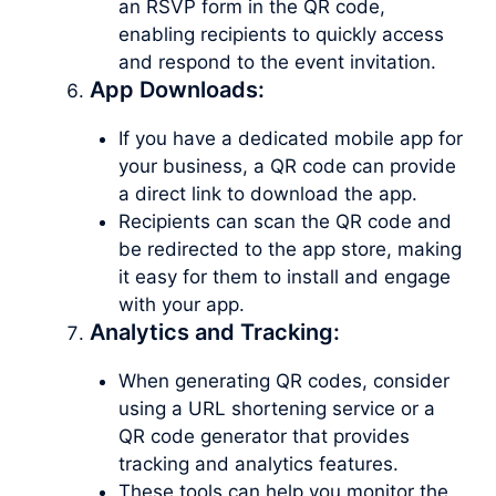
an RSVP form in the QR code,
enabling recipients to quickly access
and respond to the event invitation.
App Downloads:
If you have a dedicated mobile app for
your business, a QR code can provide
a direct link to download the app.
Recipients can scan the QR code and
be redirected to the app store, making
it easy for them to install and engage
with your app.
Analytics and Tracking:
When generating QR codes, consider
using a URL shortening service or a
QR code generator that provides
tracking and analytics features.
These tools can help you monitor the