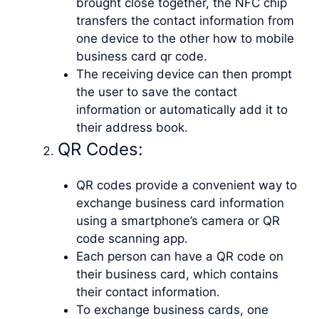
brought close together, the NFC chip
transfers the contact information from
one device to the other how to mobile
business card qr code.
The receiving device can then prompt
the user to save the contact
information or automatically add it to
their address book.
QR Codes:
QR codes provide a convenient way to
exchange business card information
using a smartphone’s camera or QR
code scanning app.
Each person can have a QR code on
their business card, which contains
their contact information.
To exchange business cards, one