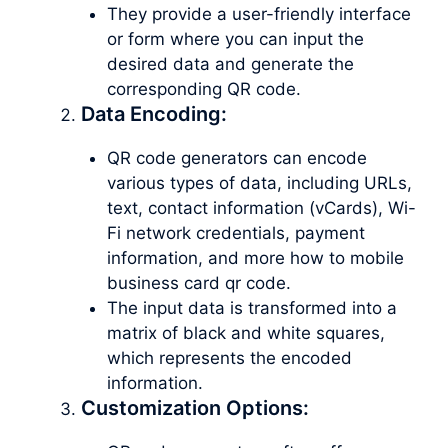
They provide a user-friendly interface
or form where you can input the
desired data and generate the
corresponding QR code.
Data Encoding:
QR code generators can encode
various types of data, including URLs,
text, contact information (vCards), Wi-
Fi network credentials, payment
information, and more how to mobile
business card qr code.
The input data is transformed into a
matrix of black and white squares,
which represents the encoded
information.
Customization Options: