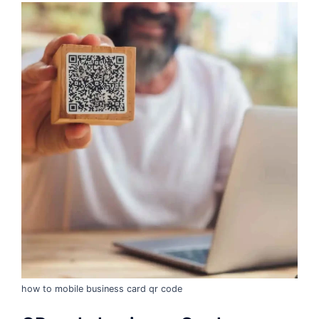
how to mobile business card qr code