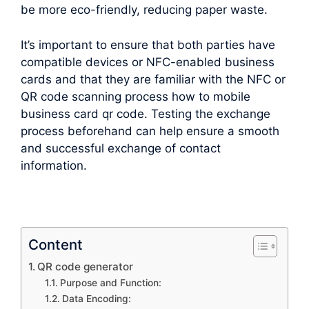
be more eco-friendly, reducing paper waste.
It’s important to ensure that both parties have
compatible devices or NFC-enabled business
cards and that they are familiar with the NFC or
QR code scanning process how to mobile
business card qr code. Testing the exchange
process beforehand can help ensure a smooth
and successful exchange of contact
information.
Content
QR code generator
Purpose and Function:
Data Encoding: