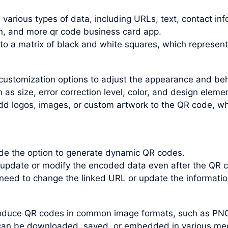
arious types of data, including URLs, text, contact inf
n, and more qr code business card app.
nto a matrix of black and white squares, which represen
customization options to adjust the appearance and be
s size, error correction level, color, and design elemen
dd logos, images, or custom artwork to the QR code, wh
e the option to generate dynamic QR codes.
update or modify the encoded data even after the QR c
 need to change the linked URL or update the informati
roduce QR codes in common image formats, such as PN
an be downloaded, saved, or embedded in various medi