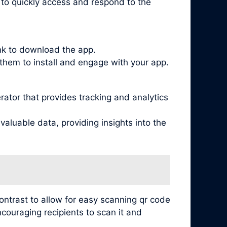
s to quickly access and respond to the
ink to download the app.
them to install and engage with your app.
tor that provides tracking and analytics
aluable data, providing insights into the
contrast to allow for easy scanning qr code
ncouraging recipients to scan it and