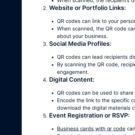
When scanned, the recipient’s d
Website or Portfolio Links:
QR codes can link to your persona
When scanned, the QR code can d
about your business.
Social Media Profiles:
QR codes can lead recipients dire
By scanning the QR code, recipie
engagement.
Digital Content:
QR codes can be used to share di
Encode the link to the specific
download the digital materials c
Event Registration or RSVP:
Business cards with qr code
can