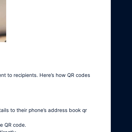
ent to recipients. Here’s how QR codes
ails to their phone’s address book qr
he QR code.