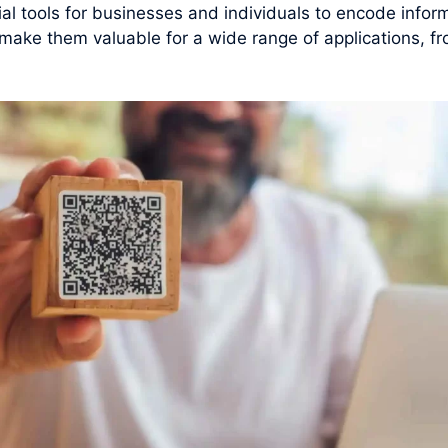
 tools for businesses and individuals to encode inform
y make them valuable for a wide range of applications, f