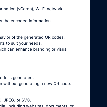
ormation (vCards), Wi-Fi network
ts the encoded information.
havior of the generated QR codes.
ts to suit your needs.
ich can enhance branding or visual
ode is generated.
on without generating a new QR code.
G, JPEG, or SVG.
a, including websites, documents, or