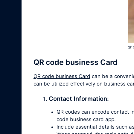
qr 
QR code business Card
QR code business Card
can be a convenien
can be utilized effectively on business ca
Contact Information:
QR codes can encode contact info
code business card app.
Include essential details such 