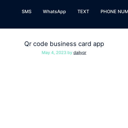
SMS
WhatsApp
TEXT
PHONE NUM
Qr code business card app
May 4, 2023
by
dailyqr