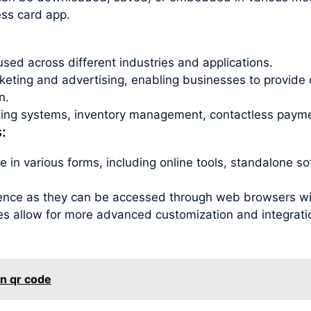
ess card app.
sed across different industries and applications.
ting and advertising, enabling businesses to provide 
n.
eting systems, inventory management, contactless payme
:
 in various forms, including online tools, standalone s
ence as they can be accessed through web browsers with
es allow for more advanced customization and integration
en qr code