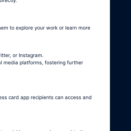
irectly.
hem to explore your work or learn more
tter, or Instagram.
l media platforms, fostering further
ness card app recipients can access and