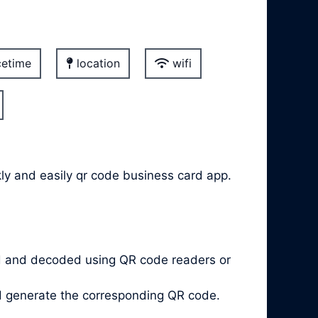
etime
location
wifi
kly and easily qr code business card app.
d and decoded using QR code readers or
nd generate the corresponding QR code.