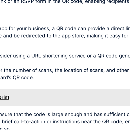
link or an RSVP form in the QR code, enabling recipient
app for your business, a QR code can provide a direct l
 and be redirected to the app store, making it easy for 
der using a URL shortening service or a QR code genera
 the number of scans, the location of scans, and other v
card’s QR code.
print
ensure that the code is large enough and has sufficient 
 brief call-to-action or instructions near the QR code, e
g so.