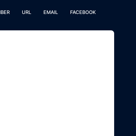
BER
URL
EMAIL
FACEBOOK