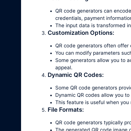
QR code generators can encode v
credentials, payment informatio
The input data is transformed i
Customization Options:
QR code generators often offer 
You can modify parameters such a
Some generators allow you to a
appeal.
Dynamic QR Codes:
Some QR code generators provid
Dynamic QR codes allow you to 
This feature is useful when you
File Formats:
QR code generators typically p
The generated QR code image c