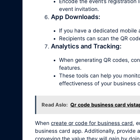
Encode the event’s registration 
event invitation.
App Downloads:
If you have a dedicated mobile 
Recipients can scan the QR code
Analytics and Tracking:
When generating QR codes, consi
features.
These tools can help you monitor
effectiveness of your business 
Read Aslo:
Qr code business card vista
When
create qr code for business card
, 
business card app. Additionally, provide a
conveying the value they will gain by doin