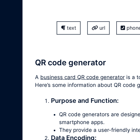
text
url
phon
QR code generator
A
business card QR code generator
is a t
Here’s some information about QR code 
Purpose and Function:
QR code generators are design
smartphone apps.
They provide a user-friendly in
Data Encoding: