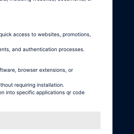
quick access to websites, promotions,
nts, and authentication processes.
oftware, browser extensions, or
out requiring installation.
 into specific applications qr code