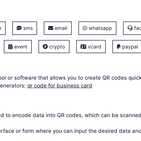
e
sms
email
whatsapp
fac
event
crypto
vcard
paypal
ool or software that allows you to create QR codes quic
generators:
qr code for business card
ed to encode data into QR codes, which can be scanne
terface or form where you can input the desired data a