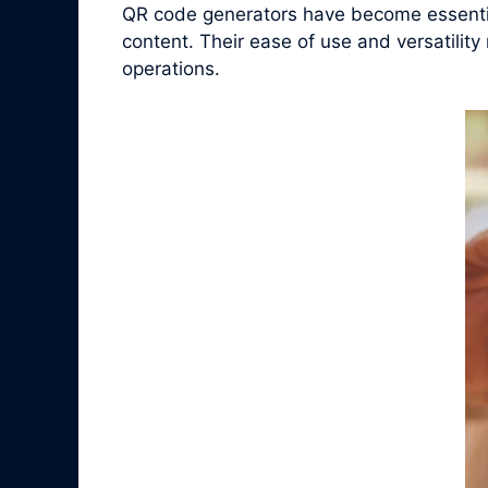
QR code generators have become essential
content. Their ease of use and versatilit
operations.