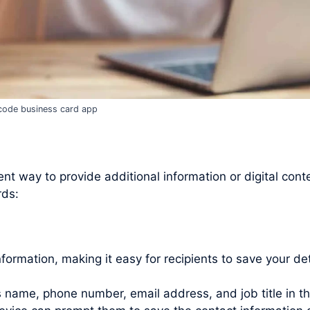
code business card app
t way to provide additional information or digital cont
rds:
rmation, making it easy for recipients to save your det
as name, phone number, email address, and job title in t