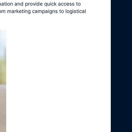
ation and provide quick access to
rom marketing campaigns to logistical