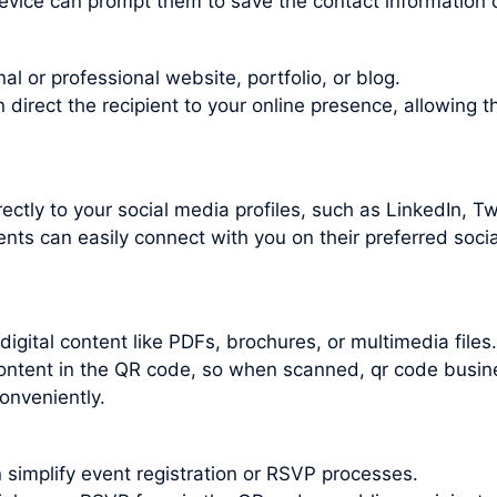
evice can prompt them to save the contact information d
l or professional website, portfolio, or blog.
irect the recipient to your online presence, allowing t
ctly to your social media profiles, such as LinkedIn, Twi
nts can easily connect with you on their preferred socia
gital content like PDFs, brochures, or multimedia files.
 content in the QR code, so when scanned, qr code busi
onveniently.
 simplify event registration or RSVP processes.