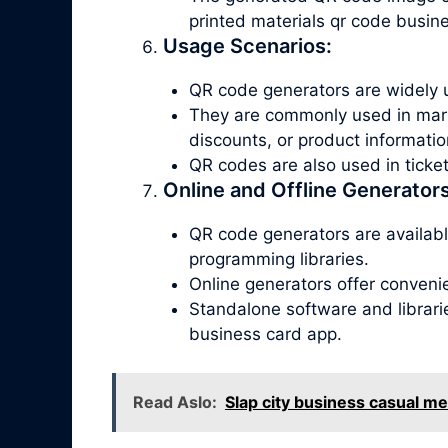
printed materials qr code busin
Usage Scenarios:
QR code generators are widely u
They are commonly used in marke
discounts, or product informatio
QR codes are also used in tick
Online and Offline Generators
QR code generators are available
programming libraries.
Online generators offer conveni
Standalone software and librari
business card app.
Read Aslo:
Slap city business casual m