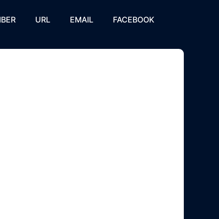
BER
URL
EMAIL
FACEBOOK