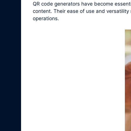
QR code generators have become essential
content. Their ease of use and versatilit
operations.