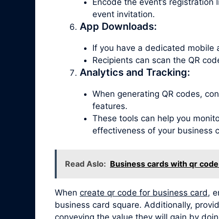
Encode the event’s registration 
event invitation.
App Downloads:
If you have a dedicated mobile 
Recipients can scan the QR code
Analytics and Tracking:
When generating QR codes, consi
features.
These tools can help you monitor
effectiveness of your business 
Read Aslo:
Business cards with qr code
When
create qr code for business card
, 
business card square. Additionally, provid
conveying the value they will gain by doin