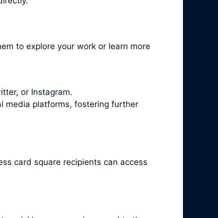
irectly.
hem to explore your work or learn more
tter, or Instagram.
l media platforms, fostering further
ess card square recipients can access