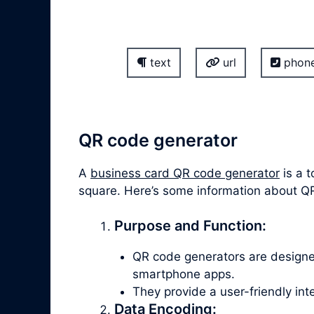
text
url
phon
QR code generator
A
business card QR code generator
is a t
square. Here’s some information about Q
Purpose and Function:
QR code generators are design
smartphone apps.
They provide a user-friendly in
Data Encoding: