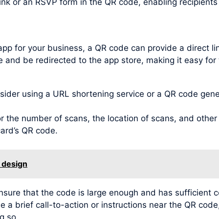
link or an RSVP form in the QR code, enabling recipient
app for your business, a QR code can provide a direct l
 and be redirected to the app store, making it easy for 
der using a URL shortening service or a QR code genera
 the number of scans, the location of scans, and other v
card’s QR code.
 design
ensure that the code is large enough and has sufficient 
e a brief call-to-action or instructions near the QR code
g so.