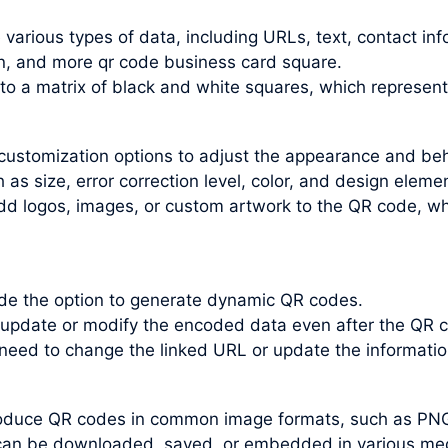
arious types of data, including URLs, text, contact inf
n, and more qr code business card square.
nto a matrix of black and white squares, which represen
customization options to adjust the appearance and be
s size, error correction level, color, and design elemen
dd logos, images, or custom artwork to the QR code, wh
e the option to generate dynamic QR codes.
update or modify the encoded data even after the QR c
 need to change the linked URL or update the informati
roduce QR codes in common image formats, such as PN
an be downloaded, saved, or embedded in various medi