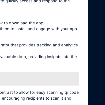
s to quickly access and respond to the
ink to download the app.
them to install and engage with your app.
tor that provides tracking and analytics
aluable data, providing insights into the
contrast to allow for easy scanning qr code
, encouraging recipients to scan it and