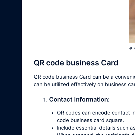
qr 
QR code business Card
QR code business Card
can be a convenien
can be utilized effectively on business ca
Contact Information:
QR codes can encode contact info
code business card square.
Include essential details such 