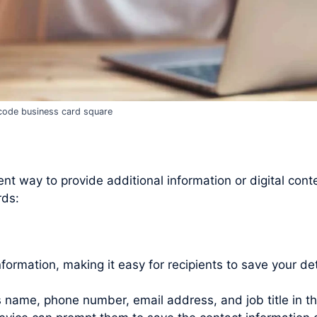
code business card square
t way to provide additional information or digital cont
rds:
rmation, making it easy for recipients to save your det
as name, phone number, email address, and job title in t