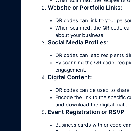
When scanned, the recipient’s d
Website or Portfolio Links:
QR codes can link to your persona
When scanned, the QR code can d
about your business.
Social Media Profiles:
QR codes can lead recipients dire
By scanning the QR code, recipie
engagement.
Digital Content:
QR codes can be used to share di
Encode the link to the specific
and download the digital materi
Event Registration or RSVP:
Business cards with qr code
can