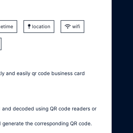
etime
location
wifi
kly and easily qr code business card
d and decoded using QR code readers or
nd generate the corresponding QR code.