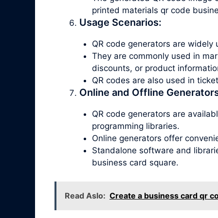
printed materials qr code busin
Usage Scenarios:
QR code generators are widely u
They are commonly used in marke
discounts, or product informatio
QR codes are also used in tick
Online and Offline Generators
QR code generators are available
programming libraries.
Online generators offer conveni
Standalone software and librari
business card square.
Read Aslo:
Create a business card qr c