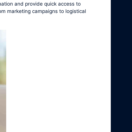
ation and provide quick access to
rom marketing campaigns to logistical