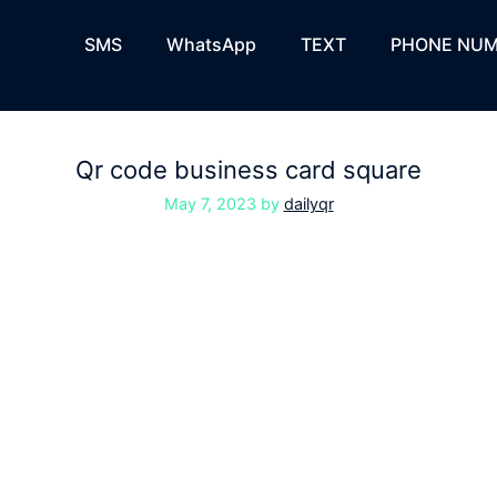
SMS
WhatsApp
TEXT
PHONE NUM
Qr code business card square
May 7, 2023
by
dailyqr