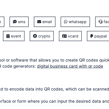
e
sms
email
whatsapp
fac
event
crypto
vcard
paypal
ool or software that allows you to create QR codes quic
R code generators:
digital business card with qr code
ed to encode data into QR codes, which can be scanne
terface or form where you can input the desired data a