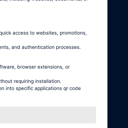
quick access to websites, promotions,
nts, and authentication processes.
oftware, browser extensions, or
out requiring installation.
 into specific applications qr code