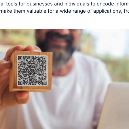
 tools for businesses and individuals to encode inform
y make them valuable for a wide range of applications, f