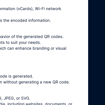
ormation (vCards), Wi-Fi network
ts the encoded information.
havior of the generated QR codes.
ts to suit your needs.
ich can enhance branding or visual
ode is generated.
on without generating a new QR code.
G, JPEG, or SVG.
a, including websites, documents, or