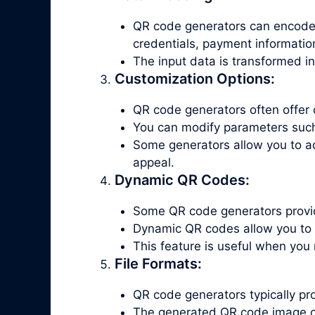
QR code generators can encode v
credentials, payment informatio
The input data is transformed i
Customization Options:
QR code generators often offer 
You can modify parameters such a
Some generators allow you to a
appeal.
Dynamic QR Codes:
Some QR code generators provid
Dynamic QR codes allow you to 
This feature is useful when you
File Formats:
QR code generators typically p
The generated QR code image c