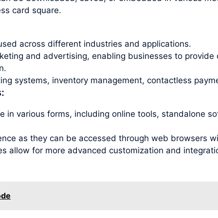
ess card square.
sed across different industries and applications.
ting and advertising, enabling businesses to provide 
n.
eting systems, inventory management, contactless payme
:
 in various forms, including online tools, standalone s
ence as they can be accessed through web browsers with
es allow for more advanced customization and integration
ode