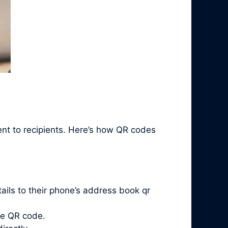
ent to recipients. Here’s how QR codes
ails to their phone’s address book qr
he QR code.