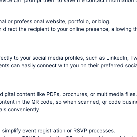
evice can prompt them to save the contact information d
l or professional website, portfolio, or blog.
irect the recipient to your online presence, allowing t
ctly to your social media profiles, such as LinkedIn, Twi
nts can easily connect with you on their preferred socia
gital content like PDFs, brochures, or multimedia files.
 content in the QR code, so when scanned, qr code busin
als conveniently.
 simplify event registration or RSVP processes.