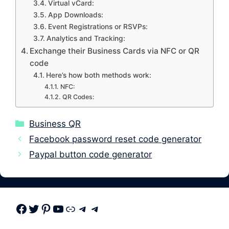
Virtual vCard:
App Downloads:
Event Registrations or RSVPs:
Analytics and Tracking:
Exchange their Business Cards via NFC or QR
code
Here’s how both methods work:
NFC:
QR Codes:
Categories
Business QR
Facebook password reset code generator
Paypal button code generator
Facebook
Twitter
Pinterest
Youtube
Link
Telegram
Telegram