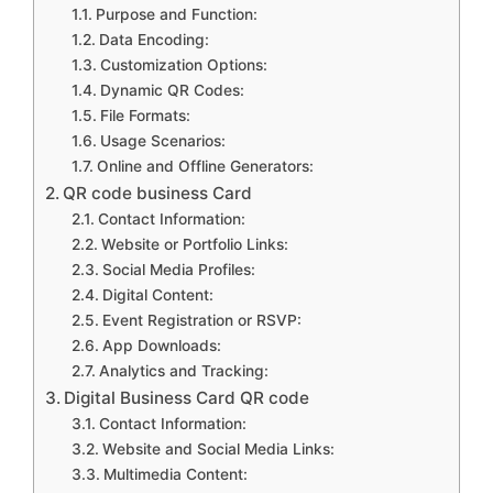
Purpose and Function:
Data Encoding:
Customization Options:
Dynamic QR Codes:
File Formats:
Usage Scenarios:
Online and Offline Generators:
QR code business Card
Contact Information:
Website or Portfolio Links:
Social Media Profiles:
Digital Content:
Event Registration or RSVP:
App Downloads:
Analytics and Tracking:
Digital Business Card QR code
Contact Information:
Website and Social Media Links:
Multimedia Content: