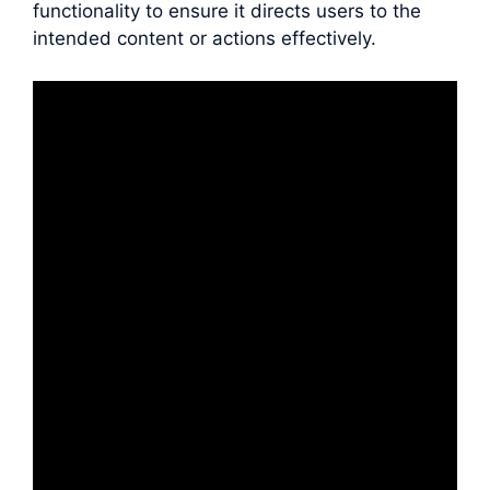
functionality to ensure it directs users to the
intended content or actions effectively.