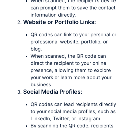
When scanned, the recipient’s device
can prompt them to save the contact
information directly.
Website or Portfolio Links:
QR codes can link to your personal or
professional website, portfolio, or
blog.
When scanned, the QR code can
direct the recipient to your online
presence, allowing them to explore
your work or learn more about your
business.
Social Media Profiles:
QR codes can lead recipients directly
to your social media profiles, such as
LinkedIn, Twitter, or Instagram.
By scanning the QR code, recipients