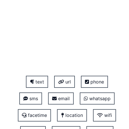
text
url
phone
sms
email
whatsapp
facetime
location
wifi