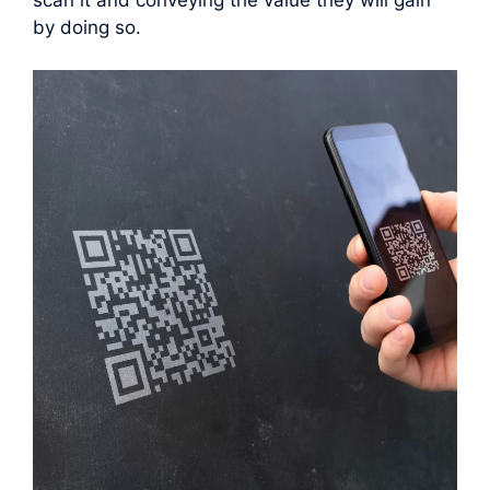
scan it and conveying the value they will gain
by doing so.