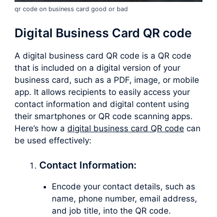
qr code on business card good or bad
Digital Business Card QR code
A digital business card QR code is a QR code
that is included on a digital version of your
business card, such as a PDF, image, or mobile
app. It allows recipients to easily access your
contact information and digital content using
their smartphones or QR code scanning apps.
Here’s how a
digital business card QR code
can
be used effectively:
Contact Information:
Encode your contact details, such as
name, phone number, email address,
and job title, into the QR code.