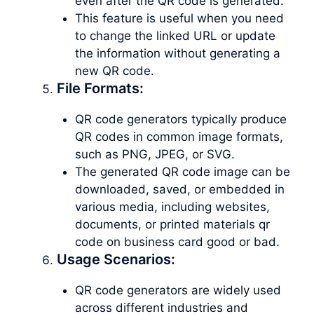
even after the QR code is generated.
This feature is useful when you need
to change the linked URL or update
the information without generating a
new QR code.
File Formats:
QR code generators typically produce
QR codes in common image formats,
such as PNG, JPEG, or SVG.
The generated QR code image can be
downloaded, saved, or embedded in
various media, including websites,
documents, or printed materials qr
code on business card good or bad.
Usage Scenarios:
QR code generators are widely used
across different industries and