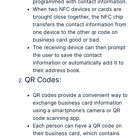
programmed with contact information.
When two NFC devices or cards are
brought close together, the NFC chip
transfers the contact information from
one device to the other qr code on
business card good or bad.
The receiving device can then prompt
the user to save the contact
information or automatically add it to
their address book.
QR Codes:
QR codes provide a convenient way to
exchange business card information
using a smartphone’s camera or QR
code scanning app.
Each person can have a QR code on
their business card, which contains