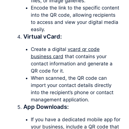
files, or image galleries.
Encode the link to the specific content
into the QR code, allowing recipients
to access and view your digital media
easily.
Virtual vCard:
Create a digital
vcard qr code
business card
that contains your
contact information and generate a
QR code for it.
When scanned, the QR code can
import your contact details directly
into the recipient’s phone or contact
management application.
App Downloads:
If you have a dedicated mobile app for
your business, include a QR code that