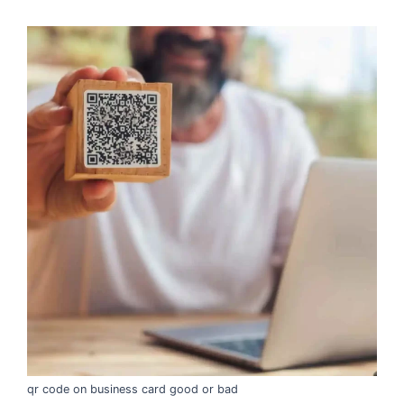
qr code on business card good or bad