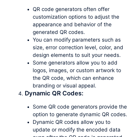
QR code generators often offer
customization options to adjust the
appearance and behavior of the
generated QR codes.
You can modify parameters such as
size, error correction level, color, and
design elements to suit your needs.
Some generators allow you to add
logos, images, or custom artwork to
the QR code, which can enhance
branding or visual appeal.
Dynamic QR Codes:
Some QR code generators provide the
option to generate dynamic QR codes.
Dynamic QR codes allow you to
update or modify the encoded data