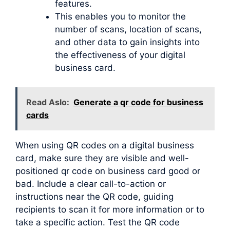
features.
This enables you to monitor the
number of scans, location of scans,
and other data to gain insights into
the effectiveness of your digital
business card.
Read Aslo:
Generate a qr code for business
cards
When using QR codes on a digital business
card, make sure they are visible and well-
positioned qr code on business card good or
bad. Include a clear call-to-action or
instructions near the QR code, guiding
recipients to scan it for more information or to
take a specific action. Test the QR code