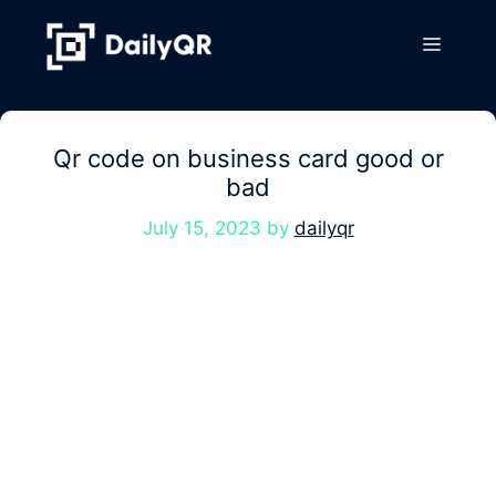
Skip
to
Menu
content
Qr code on business card good or
bad
July 15, 2023
by
dailyqr