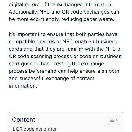
digital record of the exchanged information.
Additionally, NFC and QR code exchanges can
be more eco-friendly, reducing paper waste.
It’s important to ensure that both parties have
compatible devices or NFC-enabled business
cards and that they are familiar with the NFC or
QR code scanning process qr code on business
card good or bad. Testing the exchange
process beforehand can help ensure a smooth
and successful exchange of contact
information.
Content
QR code generator