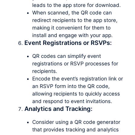
leads to the app store for download.
When scanned, the QR code can
redirect recipients to the app store,
making it convenient for them to
install and engage with your app.
Event Registrations or RSVPs:
QR codes can simplify event
registrations or RSVP processes for
recipients.
Encode the event’s registration link or
an RSVP form into the QR code,
allowing recipients to quickly access
and respond to event invitations.
Analytics and Tracking:
Consider using a QR code generator
that provides tracking and analytics