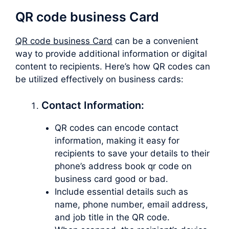
QR code business Card
QR code business Card
can be a convenient
way to provide additional information or digital
content to recipients. Here’s how QR codes can
be utilized effectively on business cards:
Contact Information:
QR codes can encode contact
information, making it easy for
recipients to save your details to their
phone’s address book qr code on
business card good or bad.
Include essential details such as
name, phone number, email address,
and job title in the QR code.