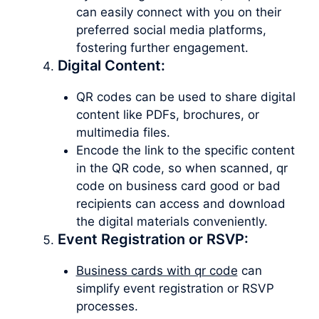
can easily connect with you on their
preferred social media platforms,
fostering further engagement.
Digital Content:
QR codes can be used to share digital
content like PDFs, brochures, or
multimedia files.
Encode the link to the specific content
in the QR code, so when scanned, qr
code on business card good or bad
recipients can access and download
the digital materials conveniently.
Event Registration or RSVP:
Business cards with qr code
can
simplify event registration or RSVP
processes.