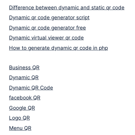
Difference between dynamic and static qr code
Dynamic qr code generator script
Dynamic qr code generator free
Dynamic virtual viewer qr code
How to generate dynamic qr code in php
Business QR
Dynamic QR
Dynamic QR Code
facebook QR
Google QR
Logo QR
Menu QR