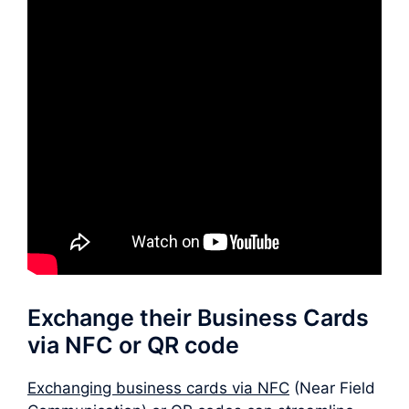
Exchange their Business Cards
via NFC or QR code
Exchanging business cards via NFC
(Near Field