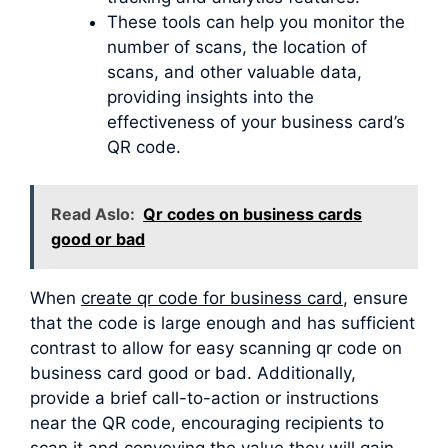
These tools can help you monitor the
number of scans, the location of
scans, and other valuable data,
providing insights into the
effectiveness of your business card’s
QR code.
Read Aslo:
Qr codes on business cards
good or bad
When
create qr code for business card
, ensure
that the code is large enough and has sufficient
contrast to allow for easy scanning qr code on
business card good or bad. Additionally,
provide a brief call-to-action or instructions
near the QR code, encouraging recipients to