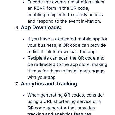
Encode the event’s registration link or
an RSVP form in the QR code,
enabling recipients to quickly access
and respond to the event invitation.
App Downloads:
If you have a dedicated mobile app for
your business, a QR code can provide
a direct link to download the app.
Recipients can scan the QR code and
be redirected to the app store, making
it easy for them to install and engage
with your app.
Analytics and Tracking:
When generating QR codes, consider
using a URL shortening service or a
QR code generator that provides
tracking and analytics features.