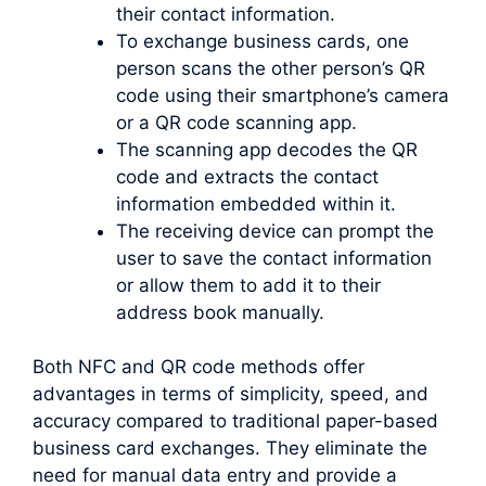
their contact information.
To exchange business cards, one
person scans the other person’s QR
code using their smartphone’s camera
or a QR code scanning app.
The scanning app decodes the QR
code and extracts the contact
information embedded within it.
The receiving device can prompt the
user to save the contact information
or allow them to add it to their
address book manually.
Both NFC and QR code methods offer
advantages in terms of simplicity, speed, and
accuracy compared to traditional paper-based
business card exchanges. They eliminate the
need for manual data entry and provide a