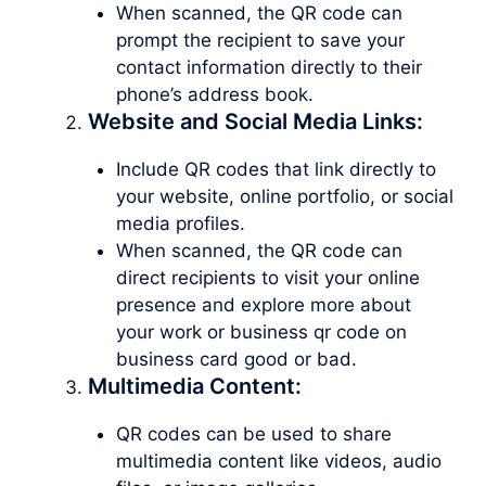
When scanned, the QR code can
prompt the recipient to save your
contact information directly to their
phone’s address book.
Website and Social Media Links:
Include QR codes that link directly to
your website, online portfolio, or social
media profiles.
When scanned, the QR code can
direct recipients to visit your online
presence and explore more about
your work or business qr code on
business card good or bad.
Multimedia Content:
QR codes can be used to share
multimedia content like videos, audio