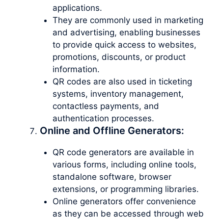
applications.
They are commonly used in marketing
and advertising, enabling businesses
to provide quick access to websites,
promotions, discounts, or product
information.
QR codes are also used in ticketing
systems, inventory management,
contactless payments, and
authentication processes.
Online and Offline Generators:
QR code generators are available in
various forms, including online tools,
standalone software, browser
extensions, or programming libraries.
Online generators offer convenience
as they can be accessed through web