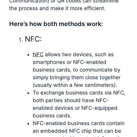
Communication) or QR codes can streamline
the process and make it more efficient.
Here’s how both methods work:
NFC:
NFC
allows two devices, such as
smartphones or NFC-enabled
business cards, to communicate by
simply bringing them close together
(usually within a few centimeters).
To exchange business cards via NFC,
both parties should have NFC-
enabled devices or NFC-equipped
business cards.
NFC-enabled business cards contain
an embedded NFC chip that can be