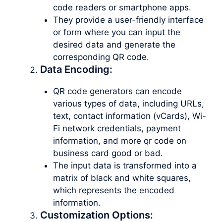
code readers or smartphone apps.
They provide a user-friendly interface
or form where you can input the
desired data and generate the
corresponding QR code.
Data Encoding:
QR code generators can encode
various types of data, including URLs,
text, contact information (vCards), Wi-
Fi network credentials, payment
information, and more qr code on
business card good or bad.
The input data is transformed into a
matrix of black and white squares,
which represents the encoded
information.
Customization Options: