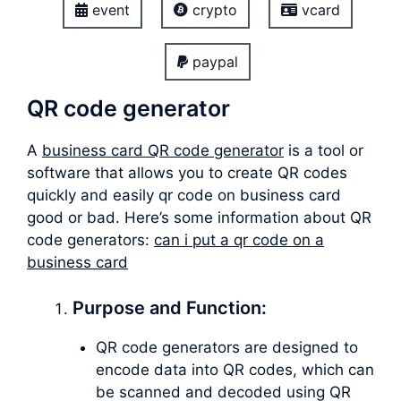
event
crypto
vcard
paypal
QR code generator
A
business card QR code generator
is a tool or
software that allows you to create QR codes
quickly and easily qr code on business card
good or bad. Here’s some information about QR
code generators:
can i put a qr code on a
business card
Purpose and Function:
QR code generators are designed to
encode data into QR codes, which can
be scanned and decoded using QR