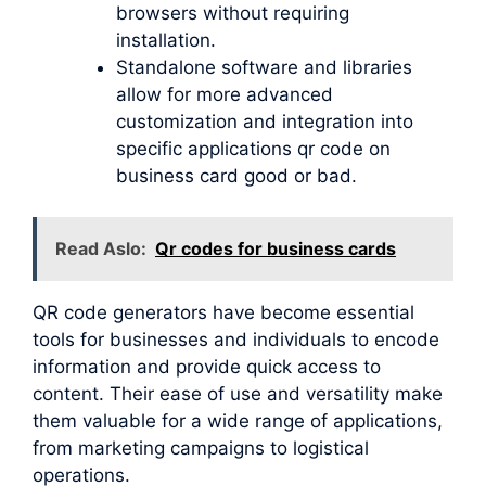
browsers without requiring
installation.
Standalone software and libraries
allow for more advanced
customization and integration into
specific applications qr code on
business card good or bad.
Read Aslo:
Qr codes for business cards
QR code generators have become essential
tools for businesses and individuals to encode
information and provide quick access to
content. Their ease of use and versatility make
them valuable for a wide range of applications,
from marketing campaigns to logistical
operations.