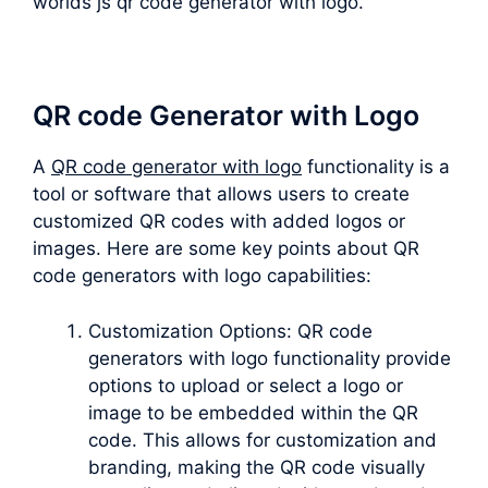
worlds js qr code generator with logo.
QR code Generator with Logo
A
QR code generator with logo
functionality is a
tool or software that allows users to create
customized QR codes with added logos or
images. Here are some key points about QR
code generators with logo capabilities:
Customization Options: QR code
generators with logo functionality provide
options to upload or select a logo or
image to be embedded within the QR
code. This allows for customization and
branding, making the QR code visually