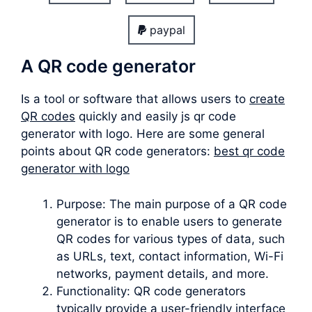
paypal
A QR code generator
Is a tool or software that allows users to
create
QR codes
quickly and easily js qr code
generator with logo. Here are some general
points about QR code generators:
best qr code
generator with logo
Purpose: The main purpose of a QR code
generator is to enable users to generate
QR codes for various types of data, such
as URLs, text, contact information, Wi-Fi
networks, payment details, and more.
Functionality: QR code generators
typically provide a user-friendly interface