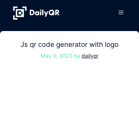
Skip
to
Menu
content
Js qr code generator with logo
May 3, 2023
by
dailyqr