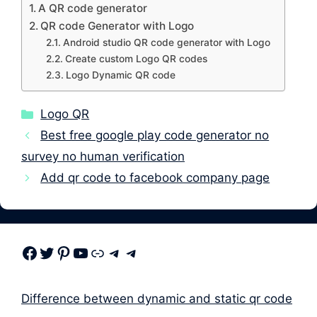
A QR code generator
QR code Generator with Logo
Android studio QR code generator with Logo
Create custom Logo QR codes
Logo Dynamic QR code
Categories
Logo QR
Best free google play code generator no
survey no human verification
Add qr code to facebook company page
Facebook
Twitter
Pinterest
Youtube
Link
Telegram
Telegram
Difference between dynamic and static qr code