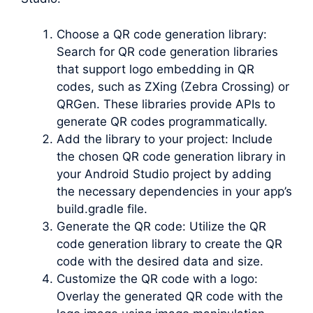
Choose a QR code generation library:
Search for QR code generation libraries
that support logo embedding in QR
codes, such as ZXing (Zebra Crossing) or
QRGen. These libraries provide APIs to
generate QR codes programmatically.
Add the library to your project: Include
the chosen QR code generation library in
your Android Studio project by adding
the necessary dependencies in your app’s
build.gradle file.
Generate the QR code: Utilize the QR
code generation library to create the QR
code with the desired data and size.
Customize the QR code with a logo:
Overlay the generated QR code with the