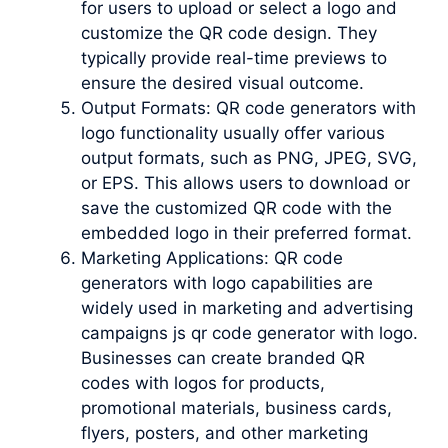
for users to upload or select a logo and
customize the QR code design. They
typically provide real-time previews to
ensure the desired visual outcome.
Output Formats: QR code generators with
logo functionality usually offer various
output formats, such as PNG, JPEG, SVG,
or EPS. This allows users to download or
save the customized QR code with the
embedded logo in their preferred format.
Marketing Applications: QR code
generators with logo capabilities are
widely used in marketing and advertising
campaigns js qr code generator with logo.
Businesses can create branded QR
codes with logos for products,
promotional materials, business cards,
flyers, posters, and other marketing