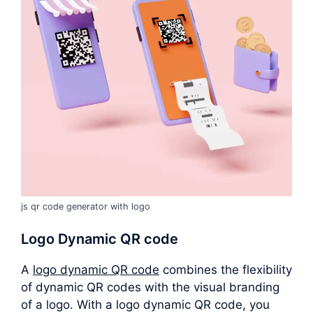
js qr code generator with logo
Logo Dynamic QR code
A
logo dynamic QR code
combines the flexibility
of dynamic QR codes with the visual branding
of a logo. With a logo dynamic QR code, you