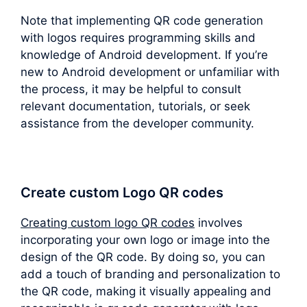
Note that implementing QR code generation
with logos requires programming skills and
knowledge of Android development. If you’re
new to Android development or unfamiliar with
the process, it may be helpful to consult
relevant documentation, tutorials, or seek
assistance from the developer community.
Create custom Logo QR codes
Creating custom logo QR codes
involves
incorporating your own logo or image into the
design of the QR code. By doing so, you can
add a touch of branding and personalization to
the QR code, making it visually appealing and