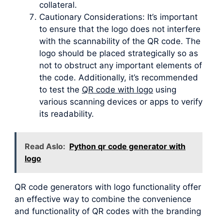
collateral.
Cautionary Considerations: It’s important
to ensure that the logo does not interfere
with the scannability of the QR code. The
logo should be placed strategically so as
not to obstruct any important elements of
the code. Additionally, it’s recommended
to test the
QR code with logo
using
various scanning devices or apps to verify
its readability.
Read Aslo:
Python qr code generator with
logo
QR code generators with logo functionality offer
an effective way to combine the convenience
and functionality of QR codes with the branding