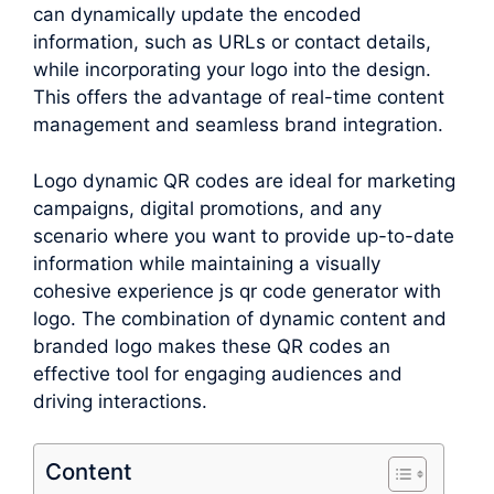
can dynamically update the encoded
information, such as URLs or contact details,
while incorporating your logo into the design.
This offers the advantage of real-time content
management and seamless brand integration.
Logo dynamic QR codes are ideal for marketing
campaigns, digital promotions, and any
scenario where you want to provide up-to-date
information while maintaining a visually
cohesive experience js qr code generator with
logo. The combination of dynamic content and
branded logo makes these QR codes an
effective tool for engaging audiences and
driving interactions.
Content