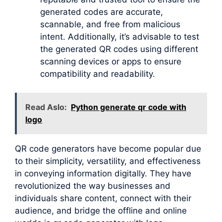
generated codes are accurate,
scannable, and free from malicious
intent. Additionally, it’s advisable to test
the generated QR codes using different
scanning devices or apps to ensure
compatibility and readability.
Read Aslo:
Python generate qr code with
logo
QR code generators have become popular due
to their simplicity, versatility, and effectiveness
in conveying information digitally. They have
revolutionized the way businesses and
individuals share content, connect with their
audience, and bridge the offline and online