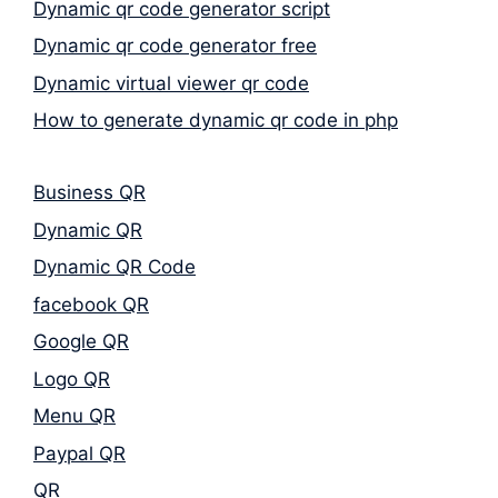
Dynamic qr code generator script
Dynamic qr code generator free
Dynamic virtual viewer qr code
How to generate dynamic qr code in php
Business QR
Dynamic QR
Dynamic QR Code
facebook QR
Google QR
Logo QR
Menu QR
Paypal QR
QR