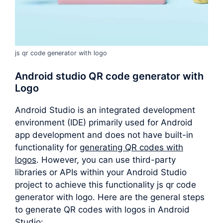
js qr code generator with logo
Android studio QR code generator with
Logo
Android Studio is an integrated development
environment (IDE) primarily used for Android
app development and does not have built-in
functionality for
generating QR codes with
logos
. However, you can use third-party
libraries or APIs within your Android Studio
project to achieve this functionality js qr code
generator with logo. Here are the general steps
to generate QR codes with logos in Android
Studio: