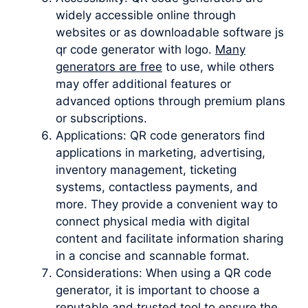
widely accessible online through
websites or as downloadable software js
qr code generator with logo.
Many
generators are free
to use, while others
may offer additional features or
advanced options through premium plans
or subscriptions.
Applications: QR code generators find
applications in marketing, advertising,
inventory management, ticketing
systems, contactless payments, and
more. They provide a convenient way to
connect physical media with digital
content and facilitate information sharing
in a concise and scannable format.
Considerations: When using a QR code
generator, it is important to choose a
reputable and trusted tool to ensure the