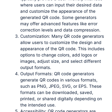
where users can input their desired data
and customize the appearance of the
generated QR code. Some generators
may offer advanced features like error
correction levels and data compression.
Customization: Many QR code generators
allow users to customize the design and
appearance of the QR code. This includes
options to change colors, add logos or
images, adjust size, and select different
output formats.
Output Formats: QR code generators
generate QR codes in various formats,
such as PNG, JPEG, SVG, or EPS. These
formats can be downloaded, saved,
printed, or shared digitally depending on
the intended use.
Accessibility: QR code generators are