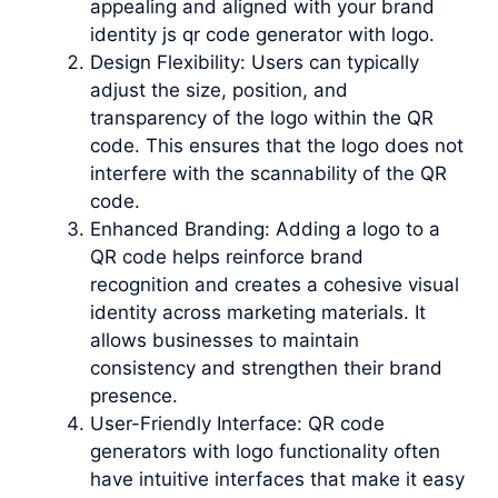
appealing and aligned with your brand
identity js qr code generator with logo.
Design Flexibility: Users can typically
adjust the size, position, and
transparency of the logo within the QR
code. This ensures that the logo does not
interfere with the scannability of the QR
code.
Enhanced Branding: Adding a logo to a
QR code helps reinforce brand
recognition and creates a cohesive visual
identity across marketing materials. It
allows businesses to maintain
consistency and strengthen their brand
presence.
User-Friendly Interface: QR code
generators with logo functionality often
have intuitive interfaces that make it easy