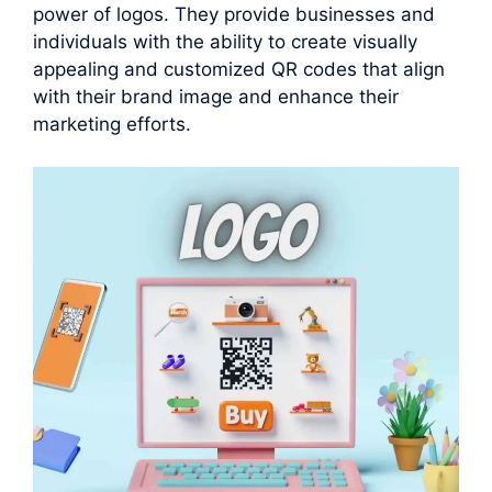
power of logos. They provide businesses and
individuals with the ability to create visually
appealing and customized QR codes that align
with their brand image and enhance their
marketing efforts.