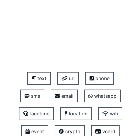
text
url
phone
sms
email
whatsapp
facetime
location
wifi
event
crypto
vcard