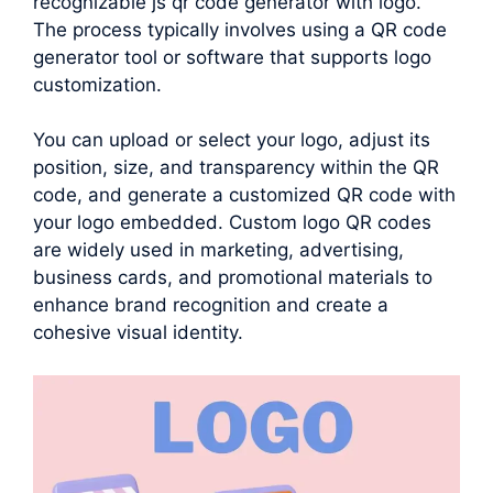
recognizable js qr code generator with logo.
The process typically involves using a QR code
generator tool or software that supports logo
customization.
You can upload or select your logo, adjust its
position, size, and transparency within the QR
code, and generate a customized QR code with
your logo embedded. Custom logo QR codes
are widely used in marketing, advertising,
business cards, and promotional materials to
enhance brand recognition and create a
cohesive visual identity.