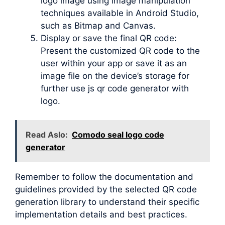
logo image using image manipulation
techniques available in Android Studio,
such as Bitmap and Canvas.
Display or save the final QR code:
Present the customized QR code to the
user within your app or save it as an
image file on the device’s storage for
further use js qr code generator with
logo.
Read Aslo:
Comodo seal logo code
generator
Remember to follow the documentation and
guidelines provided by the selected QR code
generation library to understand their specific
implementation details and best practices.