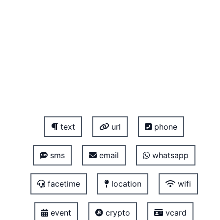
text
url
phone
sms
email
whatsapp
facetime
location
wifi
event
crypto
vcard