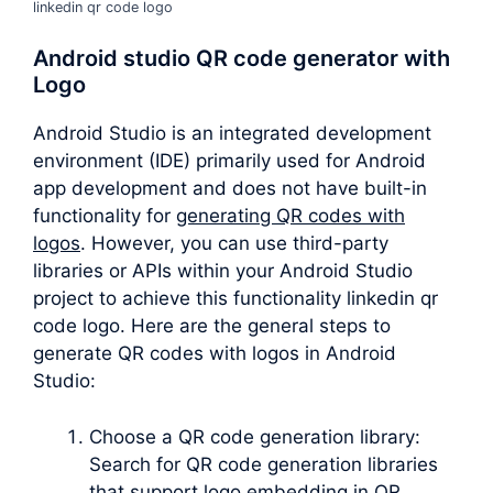
linkedin qr code logo
Android studio QR code generator with
Logo
Android Studio is an integrated development
environment (IDE) primarily used for Android
app development and does not have built-in
functionality for
generating QR codes with
logos
. However, you can use third-party
libraries or APIs within your Android Studio
project to achieve this functionality linkedin qr
code logo. Here are the general steps to
generate QR codes with logos in Android
Studio:
Choose a QR code generation library:
Search for QR code generation libraries
that support logo embedding in QR