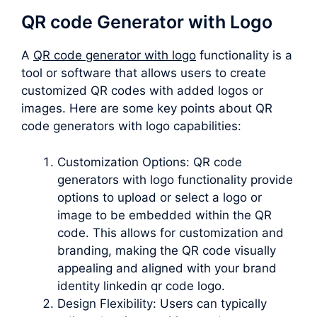
QR code Generator with Logo
A
QR code generator with logo
functionality is a
tool or software that allows users to create
customized QR codes with added logos or
images. Here are some key points about QR
code generators with logo capabilities:
Customization Options: QR code
generators with logo functionality provide
options to upload or select a logo or
image to be embedded within the QR
code. This allows for customization and
branding, making the QR code visually
appealing and aligned with your brand
identity linkedin qr code logo.
Design Flexibility: Users can typically