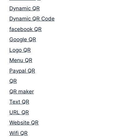
Dynamic QR
Dynamic QR Code
facebook QR
Google QR
Logo QR
Menu QR
Paypal QR
QR
QR maker
Text QR
URL QR
Website QR
Wifi QR