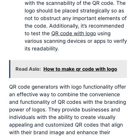
with the scannability of the QR code. The
logo should be placed strategically so as
not to obstruct any important elements of
the code. Additionally, it’s recommended
to test the
QR code with logo
using
various scanning devices or apps to verify
its readability.
Read Aslo:
How to make qr code with logo
QR code generators with logo functionality offer
an effective way to combine the convenience
and functionality of QR codes with the branding
power of logos. They provide businesses and
individuals with the ability to create visually
appealing and customized QR codes that align
with their brand image and enhance their