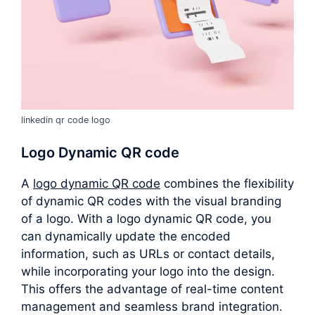
linkedin qr code logo
Logo Dynamic QR code
A
logo dynamic QR code
combines the flexibility
of dynamic QR codes with the visual branding
of a logo. With a logo dynamic QR code, you
can dynamically update the encoded
information, such as URLs or contact details,
while incorporating your logo into the design.
This offers the advantage of real-time content
management and seamless brand integration.