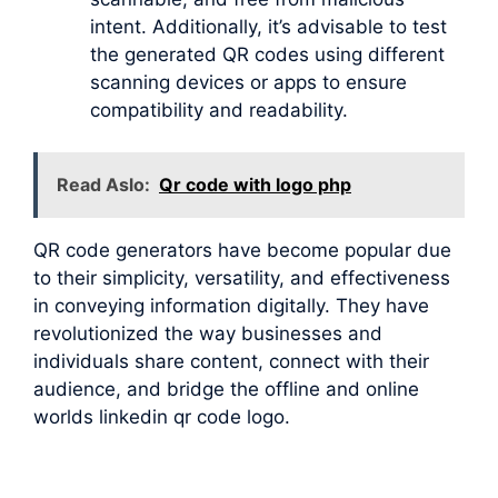
intent. Additionally, it’s advisable to test
the generated QR codes using different
scanning devices or apps to ensure
compatibility and readability.
Read Aslo:
Qr code with logo php
QR code generators have become popular due
to their simplicity, versatility, and effectiveness
in conveying information digitally. They have
revolutionized the way businesses and
individuals share content, connect with their
audience, and bridge the offline and online
worlds linkedin qr code logo.