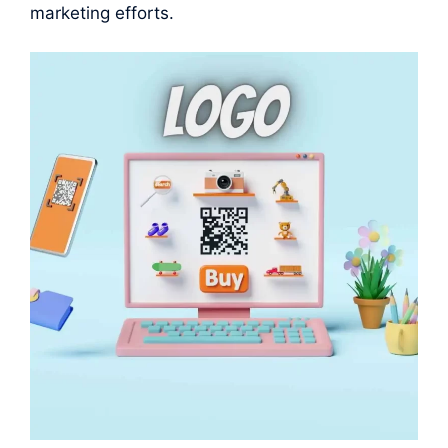
marketing efforts.