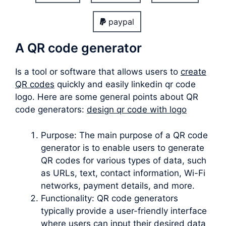
paypal
A QR code generator
Is a tool or software that allows users to
create
QR codes
quickly and easily linkedin qr code
logo. Here are some general points about QR
code generators:
design qr code with logo
Purpose: The main purpose of a QR code
generator is to enable users to generate
QR codes for various types of data, such
as URLs, text, contact information, Wi-Fi
networks, payment details, and more.
Functionality: QR code generators
typically provide a user-friendly interface
where users can input their desired data