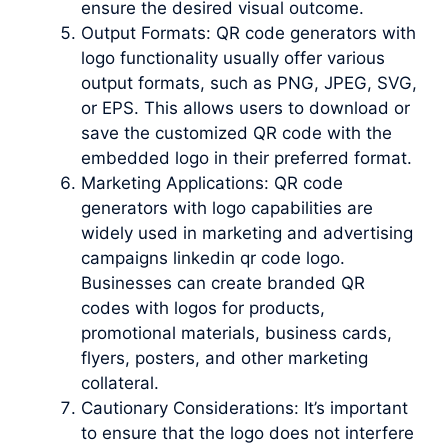
ensure the desired visual outcome.
Output Formats: QR code generators with
logo functionality usually offer various
output formats, such as PNG, JPEG, SVG,
or EPS. This allows users to download or
save the customized QR code with the
embedded logo in their preferred format.
Marketing Applications: QR code
generators with logo capabilities are
widely used in marketing and advertising
campaigns linkedin qr code logo.
Businesses can create branded QR
codes with logos for products,
promotional materials, business cards,
flyers, posters, and other marketing
collateral.
Cautionary Considerations: It’s important
to ensure that the logo does not interfere