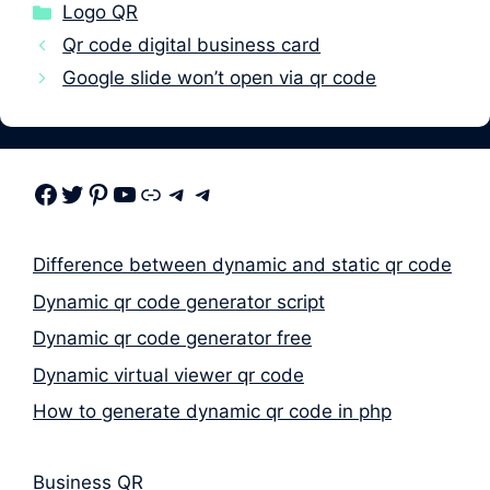
Categories
Logo QR
Qr code digital business card
Google slide won’t open via qr code
Facebook
Twitter
Pinterest
Youtube
Link
Telegram
Telegram
Difference between dynamic and static qr code
Dynamic qr code generator script
Dynamic qr code generator free
Dynamic virtual viewer qr code
How to generate dynamic qr code in php
Business QR