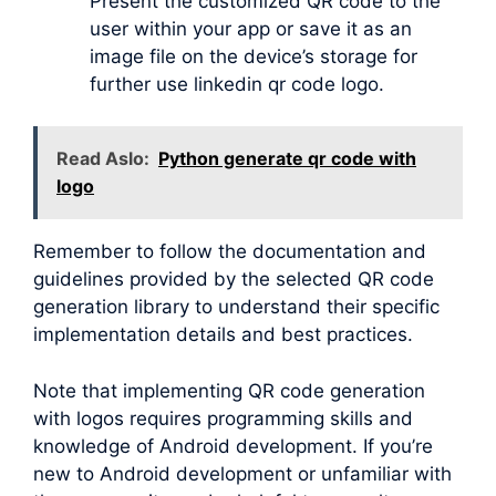
Present the customized QR code to the
user within your app or save it as an
image file on the device’s storage for
further use linkedin qr code logo.
Read Aslo:
Python generate qr code with
logo
Remember to follow the documentation and
guidelines provided by the selected QR code
generation library to understand their specific
implementation details and best practices.
Note that implementing QR code generation
with logos requires programming skills and
knowledge of Android development. If you’re
new to Android development or unfamiliar with