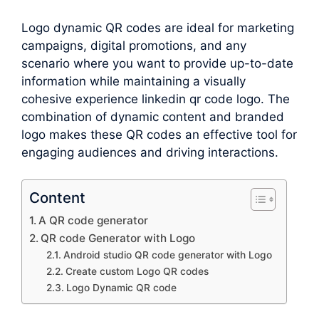
Logo dynamic QR codes are ideal for marketing
campaigns, digital promotions, and any
scenario where you want to provide up-to-date
information while maintaining a visually
cohesive experience linkedin qr code logo. The
combination of dynamic content and branded
logo makes these QR codes an effective tool for
engaging audiences and driving interactions.
Content
A QR code generator
QR code Generator with Logo
Android studio QR code generator with Logo
Create custom Logo QR codes
Logo Dynamic QR code