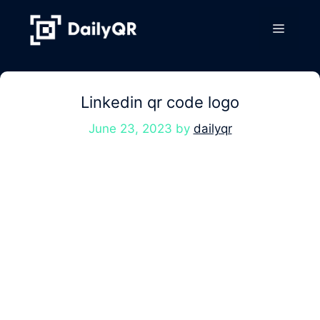
Skip
to
Menu
content
Linkedin qr code logo
June 23, 2023
by
dailyqr