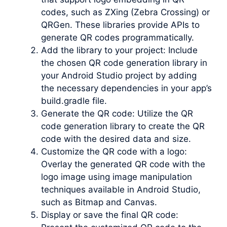
codes, such as ZXing (Zebra Crossing) or
QRGen. These libraries provide APIs to
generate QR codes programmatically.
Add the library to your project: Include
the chosen QR code generation library in
your Android Studio project by adding
the necessary dependencies in your app’s
build.gradle file.
Generate the QR code: Utilize the QR
code generation library to create the QR
code with the desired data and size.
Customize the QR code with a logo:
Overlay the generated QR code with the
logo image using image manipulation
techniques available in Android Studio,
such as Bitmap and Canvas.
Display or save the final QR code: