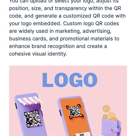
You can upload or select your logo, adjust its
position, size, and transparency within the QR
code, and generate a customized QR code with
your logo embedded. Custom logo QR codes
are widely used in marketing, advertising,
business cards, and promotional materials to
enhance brand recognition and create a
cohesive visual identity.