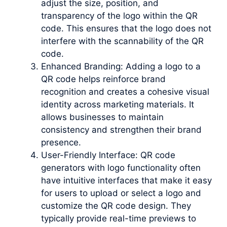
adjust the size, position, and
transparency of the logo within the QR
code. This ensures that the logo does not
interfere with the scannability of the QR
code.
Enhanced Branding: Adding a logo to a
QR code helps reinforce brand
recognition and creates a cohesive visual
identity across marketing materials. It
allows businesses to maintain
consistency and strengthen their brand
presence.
User-Friendly Interface: QR code
generators with logo functionality often
have intuitive interfaces that make it easy
for users to upload or select a logo and
customize the QR code design. They
typically provide real-time previews to