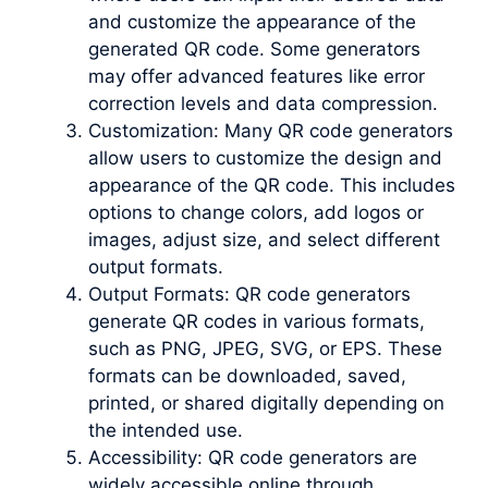
and customize the appearance of the
generated QR code. Some generators
may offer advanced features like error
correction levels and data compression.
Customization: Many QR code generators
allow users to customize the design and
appearance of the QR code. This includes
options to change colors, add logos or
images, adjust size, and select different
output formats.
Output Formats: QR code generators
generate QR codes in various formats,
such as PNG, JPEG, SVG, or EPS. These
formats can be downloaded, saved,
printed, or shared digitally depending on
the intended use.
Accessibility: QR code generators are
widely accessible online through