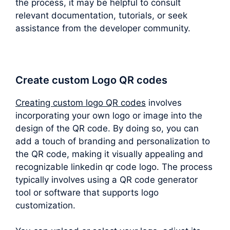
the process, it may be helpful to consult
relevant documentation, tutorials, or seek
assistance from the developer community.
Create custom Logo QR codes
Creating custom logo QR codes
involves
incorporating your own logo or image into the
design of the QR code. By doing so, you can
add a touch of branding and personalization to
the QR code, making it visually appealing and
recognizable linkedin qr code logo. The process
typically involves using a QR code generator
tool or software that supports logo
customization.