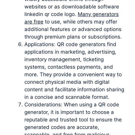
websites or as downloadable software
linkedin qr code logo.
Many generators
are free
to use, while others may offer
additional features or advanced options
through premium plans or subscriptions.
Applications: QR code generators find
applications in marketing, advertising,
inventory management, ticketing
systems, contactless payments, and
more. They provide a convenient way to
connect physical media with digital
content and facilitate information sharing
in a concise and scannable format.
Considerations: When using a QR code
generator, it is important to choose a
reputable and trusted tool to ensure the
generated codes are accurate,
scannable, and free from malicious