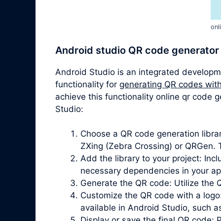
onl
Android studio QR code generator
Android Studio is an integrated developm
functionality for
generating QR codes with
achieve this functionality online qr code
Studio:
Choose a QR code generation librar
ZXing (Zebra Crossing) or QRGen. T
Add the library to your project: In
necessary dependencies in your app’
Generate the QR code: Utilize the 
Customize the QR code with a logo
available in Android Studio, such 
Display or save the final QR code: 