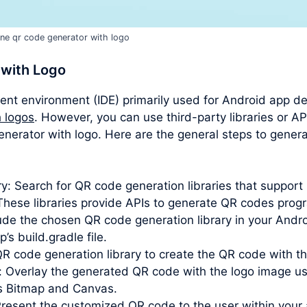
ine qr code generator with logo
 with Logo
ent environment (IDE) primarily used for Android app d
 logos
. However, you can use third-party libraries or AP
 generator with logo. Here are the general steps to gene
y: Search for QR code generation libraries that suppor
hese libraries provide APIs to generate QR codes progr
clude the chosen QR code generation library in your Andr
s build.gradle file.
QR code generation library to create the QR code with t
: Overlay the generated QR code with the logo image u
as Bitmap and Canvas.
Present the customized QR code to the user within your a