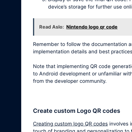
device’s storage for further use onl
Read Aslo:
Nintendo logo qr code
Remember to follow the documentation and
implementation details and best practices
Note that implementing QR code generatio
to Android development or unfamiliar with
from the developer community.
Create custom Logo QR codes
Creating custom logo QR codes
involves 
touch of branding and personalization to 