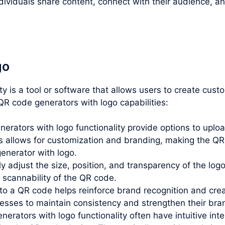
ividuals share content, connect with their audience, an
go
ity is a tool or software that allows users to create cu
R code generators with logo capabilities:
rators with logo functionality provide options to uploa
allows for customization and branding, making the QR 
generator with logo.
lly adjust the size, position, and transparency of the lo
e scannability of the QR code.
o a QR code helps reinforce brand recognition and creat
inesses to maintain consistency and strengthen their br
erators with logo functionality often have intuitive inte