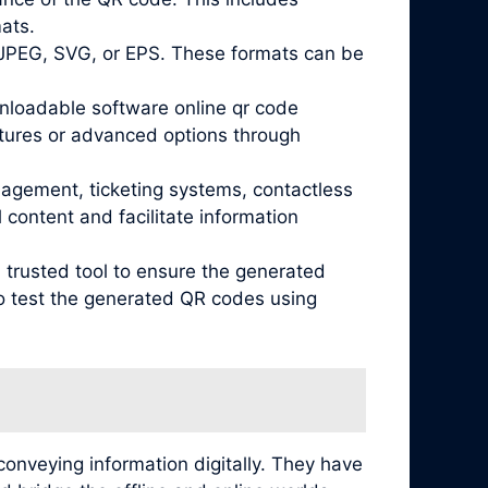
mats.
 JPEG, SVG, or EPS. These formats can be
wnloadable software online qr code
atures or advanced options through
nagement, ticketing systems, contactless
content and facilitate information
 trusted tool to ensure the generated
 to test the generated QR codes using
conveying information digitally. They have