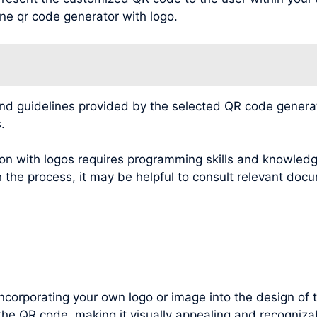
ine qr code generator with logo.
 guidelines provided by the selected QR code generatio
.
n with logos requires programming skills and knowledg
 the process, it may be helpful to consult relevant docu
incorporating your own logo or image into the design of
the QR code, making it visually appealing and recognizab