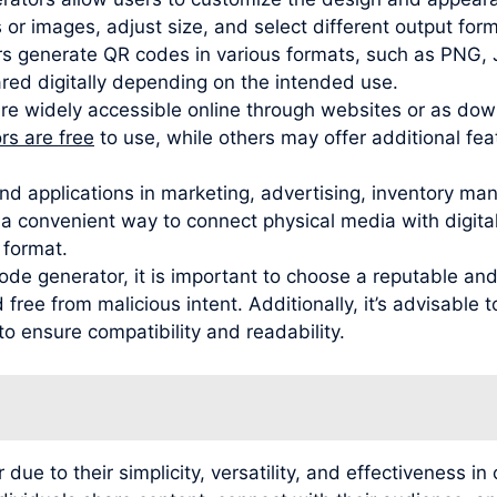
 or images, adjust size, and select different output for
s generate QR codes in various formats, such as PNG,
red digitally depending on the intended use.
are widely accessible online through websites or as do
s are free
to use, while others may offer additional fe
nd applications in marketing, advertising, inventory ma
 convenient way to connect physical media with digital 
 format.
de generator, it is important to choose a reputable and
free from malicious intent. Additionally, it’s advisable
to ensure compatibility and readability.
 to their simplicity, versatility, and effectiveness in 