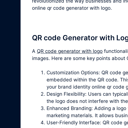
revolutionized the way businesses and ind
online qr code generator with logo.
QR code Generator with Lo
A
QR code generator with logo
functional
images. Here are some key points about Q
Customization Options: QR code gene
embedded within the QR code. This 
your brand identity online qr code 
Design Flexibility: Users can typica
the logo does not interfere with th
Enhanced Branding: Adding a logo t
marketing materials. It allows bus
User-Friendly Interface: QR code gen