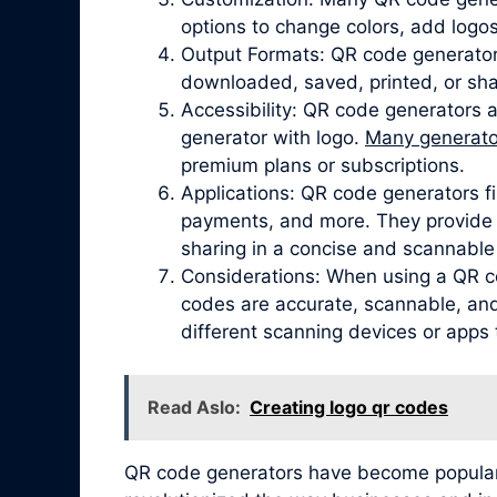
options to change colors, add logos
Output Formats: QR code generator
downloaded, saved, printed, or sha
Accessibility: QR code generators 
generator with logo.
Many generator
premium plans or subscriptions.
Applications: QR code generators fi
payments, and more. They provide a
sharing in a concise and scannable
Considerations: When using a QR co
codes are accurate, scannable, and 
different scanning devices or apps 
Read Aslo:
Creating logo qr codes
QR code generators have become popular due