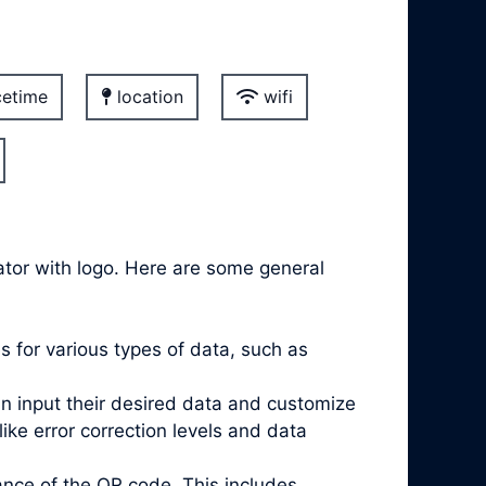
etime
location
wifi
ator with logo. Here are some general
 for various types of data, such as
an input their desired data and customize
e error correction levels and data
nce of the QR code. This includes