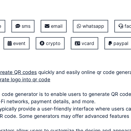
e
sms
email
whatsapp
fac
event
crypto
vcard
paypal
create QR codes
quickly and easily online qr code gener
rate logo into qr code
code generator is to enable users to generate QR codes
i-Fi networks, payment details, and more.
ypically provide a user-friendly interface where users c
 code. Some generators may offer advanced features lik
ators allow users to customize the design and appeara