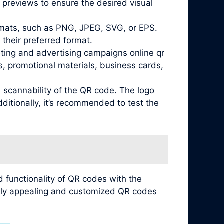
 previews to ensure the desired visual
ormats, such as PNG, JPEG, SVG, or EPS.
their preferred format.
eting and advertising campaigns online qr
, promotional materials, business cards,
e scannability of the QR code. The logo
ditionally, it’s recommended to test the
 functionality of QR codes with the
ually appealing and customized QR codes