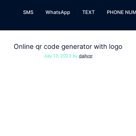
SMS
WhatsApp
TEXT
PHONE NUM
Online qr code generator with logo
July 13, 2023
by
dailyqr