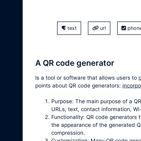
text
url
phon
A QR code generator
Is a tool or software that allows users to
points about QR code generators:
incorpo
Purpose: The main purpose of a QR 
URLs, text, contact information, W
Functionality: QR code generators t
the appearance of the generated QR
compression.
Customization: Many QR code gener