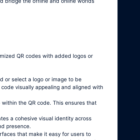
d bridge the offline and online worlds
stomized QR codes with added logos or
d or select a logo or image to be
code visually appealing and aligned with
go within the QR code. This ensures that
es a cohesive visual identity across
and presence.
rfaces that make it easy for users to