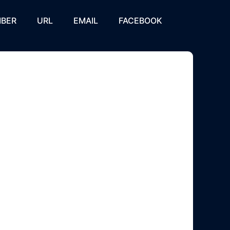
BER
URL
EMAIL
FACEBOOK