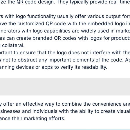
ze the QR code design. They typically provide real-time
 with logo functionality usually offer various output f
ave the customized QR code with the embedded logo in 
nerators with logo capabilities are widely used in mark
es can create branded QR codes with logos for products
 collateral.
ortant to ensure that the logo does not interfere with th
s not to obstruct any important elements of the code. Ad
nning devices or apps to verify its readability.
y offer an effective way to combine the convenience and
inesses and individuals with the ability to create vis
ance their marketing efforts.