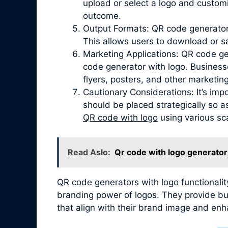
upload or select a logo and customi
outcome.
Output Formats: QR code generators
This allows users to download or s
Marketing Applications: QR code ge
code generator with logo. Business
flyers, posters, and other marketing
Cautionary Considerations: It’s imp
should be placed strategically so a
QR code with logo
using various sca
Read Aslo:
Qr code with logo generator
QR code generators with logo functionalit
branding power of logos. They provide bus
that align with their brand image and enh