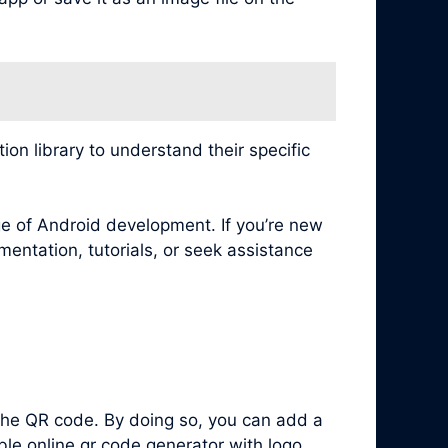
n library to understand their specific
e of Android development. If you’re new
mentation, tutorials, or seek assistance
 the QR code. By doing so, you can add a
le online qr code generator with logo.