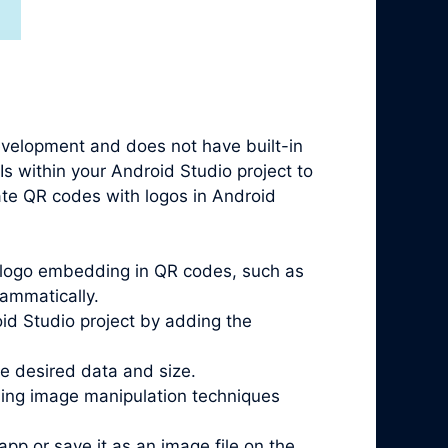
evelopment and does not have built-in
Is within your Android Studio project to
rate QR codes with logos in Android
t logo embedding in QR codes, such as
ammatically.
oid Studio project by adding the
he desired data and size.
sing image manipulation techniques
pp or save it as an image file on the