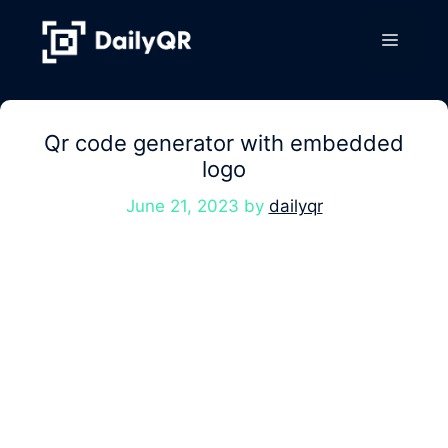
Skip
to
Menu
content
Qr code generator with embedded
logo
June 21, 2023
by
dailyqr