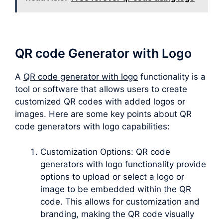
QR code Generator with Logo
A
QR code generator with logo
functionality is a
tool or software that allows users to create
customized QR codes with added logos or
images. Here are some key points about QR
code generators with logo capabilities:
Customization Options: QR code
generators with logo functionality provide
options to upload or select a logo or
image to be embedded within the QR
code. This allows for customization and
branding, making the QR code visually