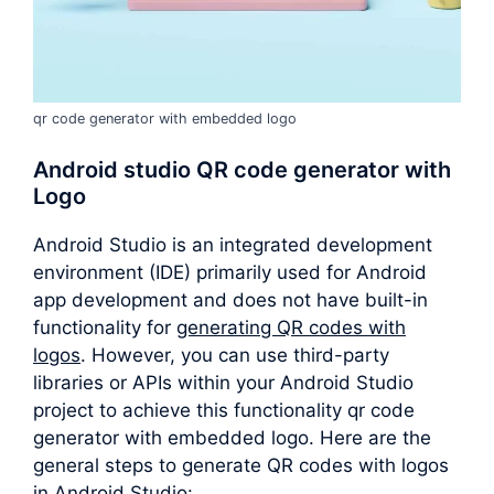
qr code generator with embedded logo
Android studio QR code generator with
Logo
Android Studio is an integrated development
environment (IDE) primarily used for Android
app development and does not have built-in
functionality for
generating QR codes with
logos
. However, you can use third-party
libraries or APIs within your Android Studio
project to achieve this functionality qr code
generator with embedded logo. Here are the
general steps to generate QR codes with logos
in Android Studio: