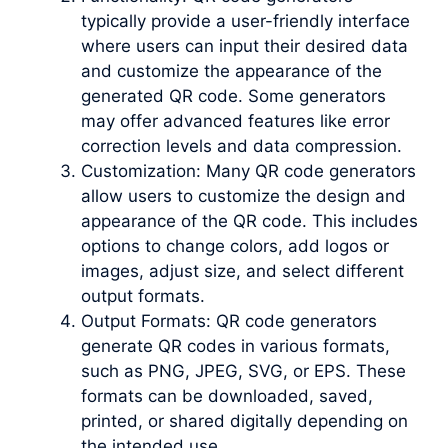
typically provide a user-friendly interface
where users can input their desired data
and customize the appearance of the
generated QR code. Some generators
may offer advanced features like error
correction levels and data compression.
Customization: Many QR code generators
allow users to customize the design and
appearance of the QR code. This includes
options to change colors, add logos or
images, adjust size, and select different
output formats.
Output Formats: QR code generators
generate QR codes in various formats,
such as PNG, JPEG, SVG, or EPS. These
formats can be downloaded, saved,
printed, or shared digitally depending on
the intended use.