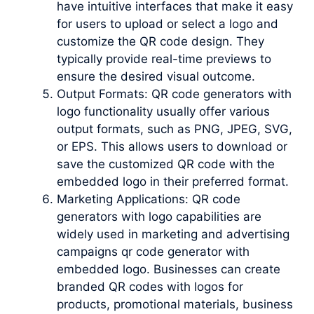
have intuitive interfaces that make it easy
for users to upload or select a logo and
customize the QR code design. They
typically provide real-time previews to
ensure the desired visual outcome.
Output Formats: QR code generators with
logo functionality usually offer various
output formats, such as PNG, JPEG, SVG,
or EPS. This allows users to download or
save the customized QR code with the
embedded logo in their preferred format.
Marketing Applications: QR code
generators with logo capabilities are
widely used in marketing and advertising
campaigns qr code generator with
embedded logo. Businesses can create
branded QR codes with logos for
products, promotional materials, business