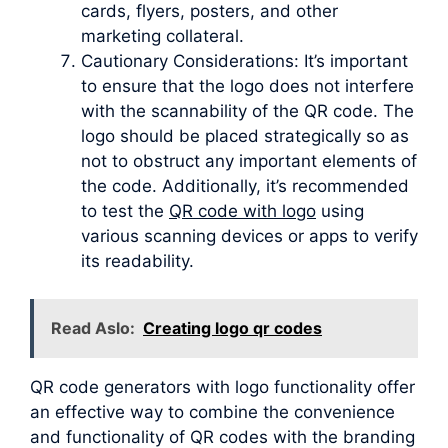
cards, flyers, posters, and other
marketing collateral.
Cautionary Considerations: It’s important
to ensure that the logo does not interfere
with the scannability of the QR code. The
logo should be placed strategically so as
not to obstruct any important elements of
the code. Additionally, it’s recommended
to test the
QR code with logo
using
various scanning devices or apps to verify
its readability.
Read Aslo:
Creating logo qr codes
QR code generators with logo functionality offer
an effective way to combine the convenience
and functionality of QR codes with the branding