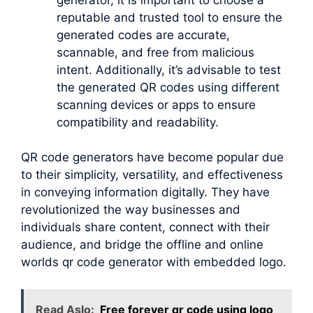
reputable and trusted tool to ensure the
generated codes are accurate,
scannable, and free from malicious
intent. Additionally, it’s advisable to test
the generated QR codes using different
scanning devices or apps to ensure
compatibility and readability.
QR code generators have become popular due
to their simplicity, versatility, and effectiveness
in conveying information digitally. They have
revolutionized the way businesses and
individuals share content, connect with their
audience, and bridge the offline and online
worlds qr code generator with embedded logo.
Read Aslo:
Free forever qr code using logo