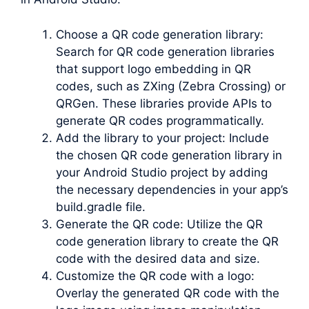
Choose a QR code generation library:
Search for QR code generation libraries
that support logo embedding in QR
codes, such as ZXing (Zebra Crossing) or
QRGen. These libraries provide APIs to
generate QR codes programmatically.
Add the library to your project: Include
the chosen QR code generation library in
your Android Studio project by adding
the necessary dependencies in your app’s
build.gradle file.
Generate the QR code: Utilize the QR
code generation library to create the QR
code with the desired data and size.
Customize the QR code with a logo:
Overlay the generated QR code with the