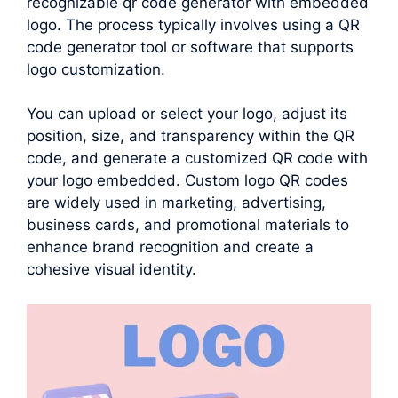
recognizable qr code generator with embedded
logo. The process typically involves using a QR
code generator tool or software that supports
logo customization.
You can upload or select your logo, adjust its
position, size, and transparency within the QR
code, and generate a customized QR code with
your logo embedded. Custom logo QR codes
are widely used in marketing, advertising,
business cards, and promotional materials to
enhance brand recognition and create a
cohesive visual identity.