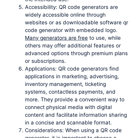
Accessibility: QR code generators are
widely accessible online through
websites or as downloadable software qr
code generator with embedded logo.
Many generators are free
to use, while
others may offer additional features or
advanced options through premium plans
or subscriptions.
Applications: QR code generators find
applications in marketing, advertising,
inventory management, ticketing
systems, contactless payments, and
more. They provide a convenient way to
connect physical media with digital
content and facilitate information sharing
in a concise and scannable format.
Considerations: When using a QR code
generator, it is important to choose a