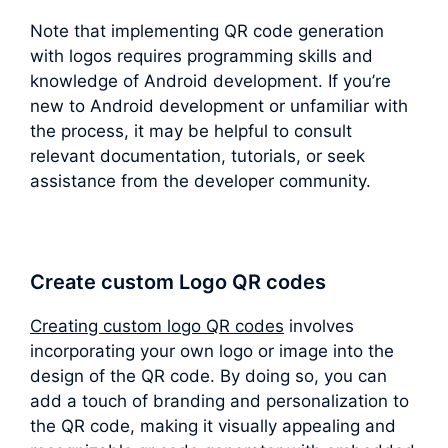
Note that implementing QR code generation
with logos requires programming skills and
knowledge of Android development. If you’re
new to Android development or unfamiliar with
the process, it may be helpful to consult
relevant documentation, tutorials, or seek
assistance from the developer community.
Create custom Logo QR codes
Creating custom logo QR codes
involves
incorporating your own logo or image into the
design of the QR code. By doing so, you can
add a touch of branding and personalization to
the QR code, making it visually appealing and