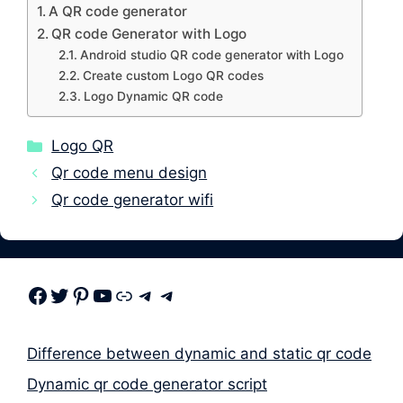
A QR code generator
QR code Generator with Logo
Android studio QR code generator with Logo
Create custom Logo QR codes
Logo Dynamic QR code
Categories
Logo QR
Qr code menu design
Qr code generator wifi
Facebook
Twitter
Pinterest
Youtube
Link
Telegram
Telegram
Difference between dynamic and static qr code
Dynamic qr code generator script