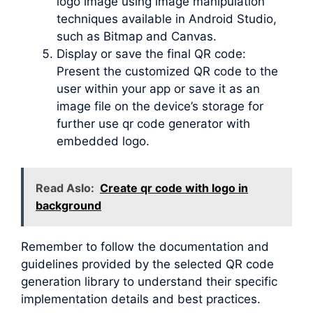
logo image using image manipulation
techniques available in Android Studio,
such as Bitmap and Canvas.
Display or save the final QR code:
Present the customized QR code to the
user within your app or save it as an
image file on the device’s storage for
further use qr code generator with
embedded logo.
Read Aslo:
Create qr code with logo in
background
Remember to follow the documentation and
guidelines provided by the selected QR code
generation library to understand their specific
implementation details and best practices.