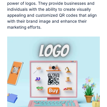
power of logos. They provide businesses and
individuals with the ability to create visually
appealing and customized QR codes that align
with their brand image and enhance their
marketing efforts.