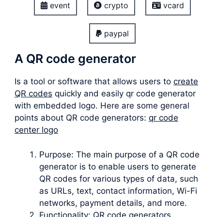
event
crypto
vcard
paypal
A QR code generator
Is a tool or software that allows users to
create
QR codes
quickly and easily qr code generator
with embedded logo. Here are some general
points about QR code generators:
qr code
center logo
Purpose: The main purpose of a QR code
generator is to enable users to generate
QR codes for various types of data, such
as URLs, text, contact information, Wi-Fi
networks, payment details, and more.
Functionality: QR code generators