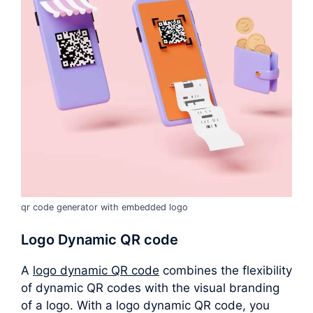
qr code generator with embedded logo
Logo Dynamic QR code
A
logo dynamic QR code
combines the flexibility
of dynamic QR codes with the visual branding
of a logo. With a logo dynamic QR code, you