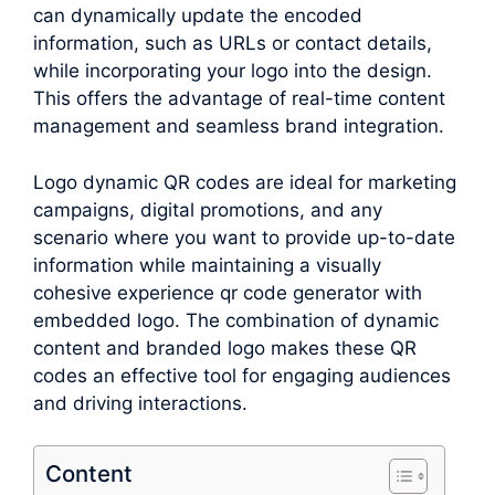
can dynamically update the encoded
information, such as URLs or contact details,
while incorporating your logo into the design.
This offers the advantage of real-time content
management and seamless brand integration.
Logo dynamic QR codes are ideal for marketing
campaigns, digital promotions, and any
scenario where you want to provide up-to-date
information while maintaining a visually
cohesive experience qr code generator with
embedded logo. The combination of dynamic
content and branded logo makes these QR
codes an effective tool for engaging audiences
and driving interactions.
Content