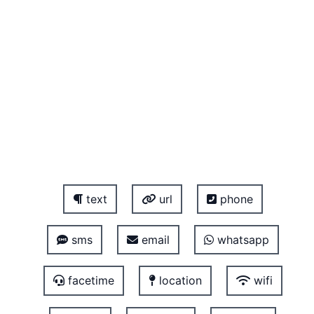
text
url
phone
sms
email
whatsapp
facetime
location
wifi