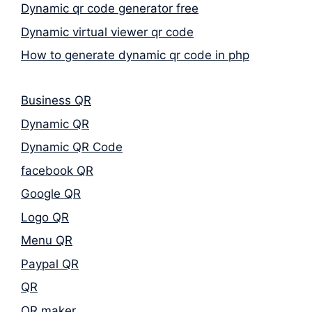
Dynamic qr code generator free
Dynamic virtual viewer qr code
How to generate dynamic qr code in php
Business QR
Dynamic QR
Dynamic QR Code
facebook QR
Google QR
Logo QR
Menu QR
Paypal QR
QR
QR maker