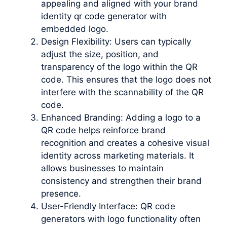
appealing and aligned with your brand
identity qr code generator with
embedded logo.
Design Flexibility: Users can typically
adjust the size, position, and
transparency of the logo within the QR
code. This ensures that the logo does not
interfere with the scannability of the QR
code.
Enhanced Branding: Adding a logo to a
QR code helps reinforce brand
recognition and creates a cohesive visual
identity across marketing materials. It
allows businesses to maintain
consistency and strengthen their brand
presence.
User-Friendly Interface: QR code
generators with logo functionality often