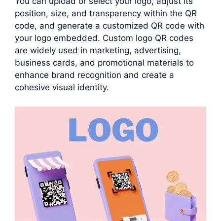
You can upload or select your logo, adjust its
position, size, and transparency within the QR
code, and generate a customized QR code with
your logo embedded. Custom logo QR codes
are widely used in marketing, advertising,
business cards, and promotional materials to
enhance brand recognition and create a
cohesive visual identity.