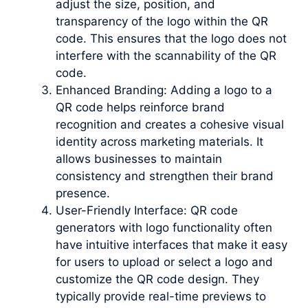
adjust the size, position, and
transparency of the logo within the QR
code. This ensures that the logo does not
interfere with the scannability of the QR
code.
Enhanced Branding: Adding a logo to a
QR code helps reinforce brand
recognition and creates a cohesive visual
identity across marketing materials. It
allows businesses to maintain
consistency and strengthen their brand
presence.
User-Friendly Interface: QR code
generators with logo functionality often
have intuitive interfaces that make it easy
for users to upload or select a logo and
customize the QR code design. They
typically provide real-time previews to