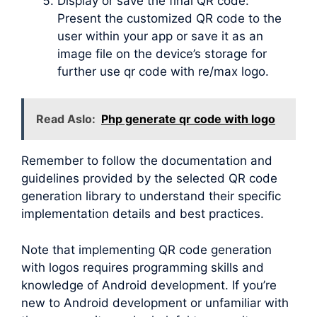
Display or save the final QR code:
Present the customized QR code to the
user within your app or save it as an
image file on the device’s storage for
further use qr code with re/max logo.
Read Aslo:
Php generate qr code with logo
Remember to follow the documentation and
guidelines provided by the selected QR code
generation library to understand their specific
implementation details and best practices.
Note that implementing QR code generation
with logos requires programming skills and
knowledge of Android development. If you’re
new to Android development or unfamiliar with