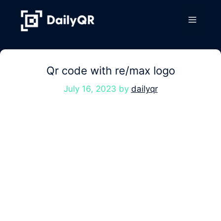
Skip
to
Menu
content
Qr code with re/max logo
July 16, 2023
by
dailyqr