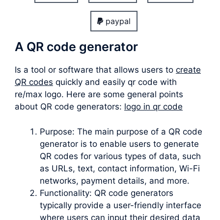
paypal
A QR code generator
Is a tool or software that allows users to
create
QR codes
quickly and easily qr code with
re/max logo. Here are some general points
about QR code generators:
logo in qr code
Purpose: The main purpose of a QR code
generator is to enable users to generate
QR codes for various types of data, such
as URLs, text, contact information, Wi-Fi
networks, payment details, and more.
Functionality: QR code generators
typically provide a user-friendly interface
where users can input their desired data