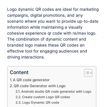
Logo dynamic QR codes are ideal for marketing
campaigns, digital promotions, and any
scenario where you want to provide up-to-date
information while maintaining a visually
cohesive experience qr code with re/max logo.
The combination of dynamic content and
branded logo makes these QR codes an
effective tool for engaging audiences and
driving interactions.
Content
A QR code generator
QR code Generator with Logo
Android studio QR code generator with Logo
Create custom Logo QR codes
Logo Dynamic QR code