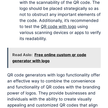
with the scannability of the QR code. The
logo should be placed strategically so as
not to obstruct any important elements of
the code. Additionally, it’s recommended
to test the
QR code with logo
using
various scanning devices or apps to verify
its readability.
Read Aslo:
Free online custom qr code
generator with logo
QR code generators with logo functionality offer
an effective way to combine the convenience
and functionality of QR codes with the branding
power of logos. They provide businesses and
individuals with the ability to create visually
appealing and customized QR codes that align