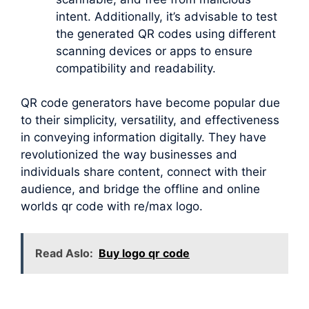
intent. Additionally, it’s advisable to test
the generated QR codes using different
scanning devices or apps to ensure
compatibility and readability.
QR code generators have become popular due
to their simplicity, versatility, and effectiveness
in conveying information digitally. They have
revolutionized the way businesses and
individuals share content, connect with their
audience, and bridge the offline and online
worlds qr code with re/max logo.
Read Aslo:
Buy logo qr code