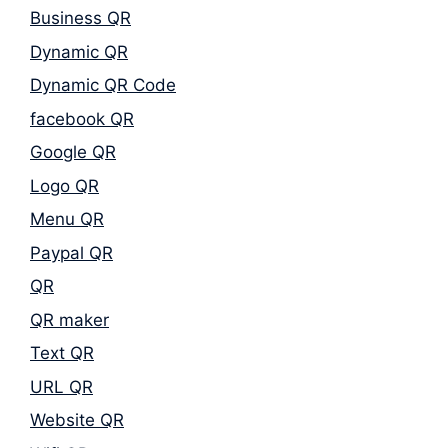
Business QR
Dynamic QR
Dynamic QR Code
facebook QR
Google QR
Logo QR
Menu QR
Paypal QR
QR
QR maker
Text QR
URL QR
Website QR