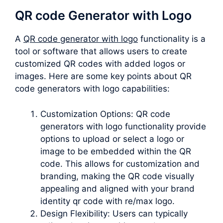
QR code Generator with Logo
A
QR code generator with logo
functionality is a
tool or software that allows users to create
customized QR codes with added logos or
images. Here are some key points about QR
code generators with logo capabilities:
Customization Options: QR code
generators with logo functionality provide
options to upload or select a logo or
image to be embedded within the QR
code. This allows for customization and
branding, making the QR code visually
appealing and aligned with your brand
identity qr code with re/max logo.
Design Flexibility: Users can typically