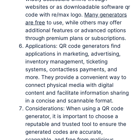
websites or as downloadable software qr
code with re/max logo.
Many generators
are free
to use, while others may offer
additional features or advanced options
through premium plans or subscriptions.
Applications: QR code generators find
applications in marketing, advertising,
inventory management, ticketing
systems, contactless payments, and
more. They provide a convenient way to
connect physical media with digital
content and facilitate information sharing
in a concise and scannable format.
Considerations: When using a QR code
generator, it is important to choose a
reputable and trusted tool to ensure the
generated codes are accurate,
scannable, and free from malicious