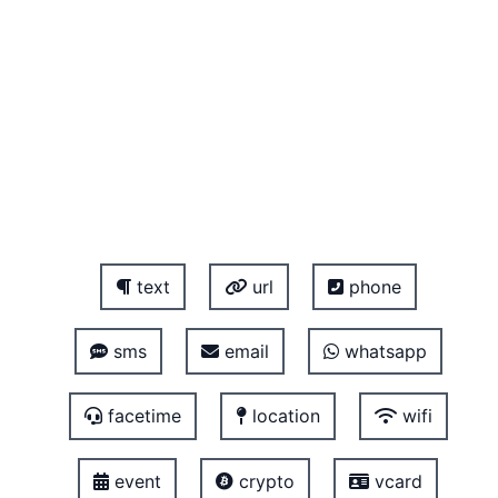
text
url
phone
sms
email
whatsapp
facetime
location
wifi
event
crypto
vcard