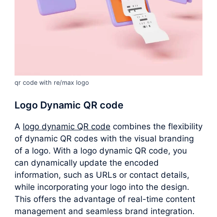
qr code with re/max logo
Logo Dynamic QR code
A
logo dynamic QR code
combines the flexibility
of dynamic QR codes with the visual branding
of a logo. With a logo dynamic QR code, you
can dynamically update the encoded
information, such as URLs or contact details,
while incorporating your logo into the design.
This offers the advantage of real-time content
management and seamless brand integration.