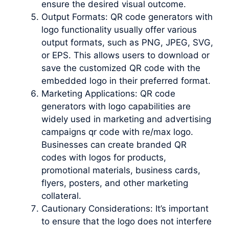
ensure the desired visual outcome.
Output Formats: QR code generators with
logo functionality usually offer various
output formats, such as PNG, JPEG, SVG,
or EPS. This allows users to download or
save the customized QR code with the
embedded logo in their preferred format.
Marketing Applications: QR code
generators with logo capabilities are
widely used in marketing and advertising
campaigns qr code with re/max logo.
Businesses can create branded QR
codes with logos for products,
promotional materials, business cards,
flyers, posters, and other marketing
collateral.
Cautionary Considerations: It’s important
to ensure that the logo does not interfere