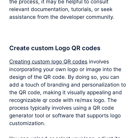
the process, it may be helpful to consult
relevant documentation, tutorials, or seek
assistance from the developer community.
Create custom Logo QR codes
Creating custom logo QR codes
involves
incorporating your own logo or image into the
design of the QR code. By doing so, you can
add a touch of branding and personalization to
the QR code, making it visually appealing and
recognizable qr code with re/max logo. The
process typically involves using a QR code
generator tool or software that supports logo
customization.