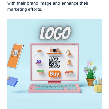
with their brand image and enhance their
marketing efforts.