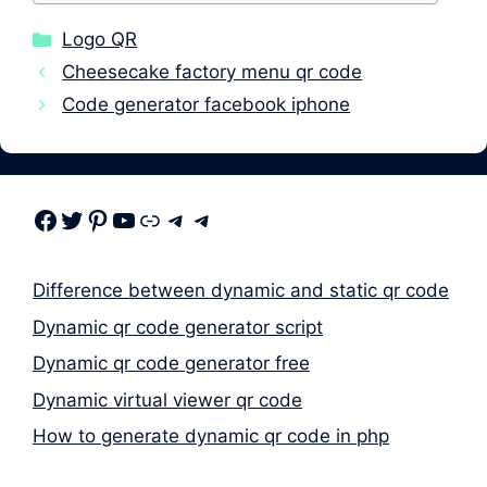
Categories
Logo QR
Cheesecake factory menu qr code
Code generator facebook iphone
Facebook
Twitter
Pinterest
Youtube
Link
Telegram
Telegram
Difference between dynamic and static qr code
Dynamic qr code generator script
Dynamic qr code generator free
Dynamic virtual viewer qr code
How to generate dynamic qr code in php