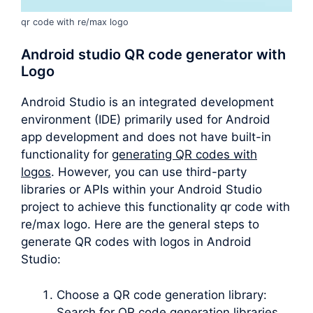
qr code with re/max logo
Android studio QR code generator with
Logo
Android Studio is an integrated development
environment (IDE) primarily used for Android
app development and does not have built-in
functionality for
generating QR codes with
logos
. However, you can use third-party
libraries or APIs within your Android Studio
project to achieve this functionality qr code with
re/max logo. Here are the general steps to
generate QR codes with logos in Android
Studio:
Choose a QR code generation library:
Search for QR code generation libraries