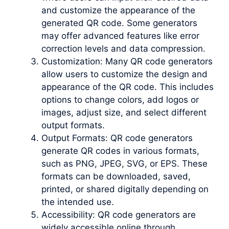
and customize the appearance of the
generated QR code. Some generators
may offer advanced features like error
correction levels and data compression.
Customization: Many QR code generators
allow users to customize the design and
appearance of the QR code. This includes
options to change colors, add logos or
images, adjust size, and select different
output formats.
Output Formats: QR code generators
generate QR codes in various formats,
such as PNG, JPEG, SVG, or EPS. These
formats can be downloaded, saved,
printed, or shared digitally depending on
the intended use.
Accessibility: QR code generators are
widely accessible online through