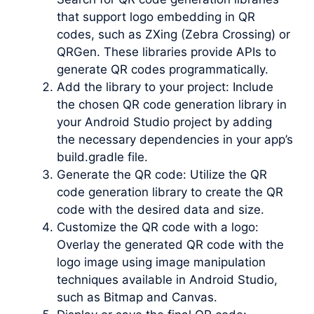
that support logo embedding in QR
codes, such as ZXing (Zebra Crossing) or
QRGen. These libraries provide APIs to
generate QR codes programmatically.
Add the library to your project: Include
the chosen QR code generation library in
your Android Studio project by adding
the necessary dependencies in your app’s
build.gradle file.
Generate the QR code: Utilize the QR
code generation library to create the QR
code with the desired data and size.
Customize the QR code with a logo:
Overlay the generated QR code with the
logo image using image manipulation
techniques available in Android Studio,
such as Bitmap and Canvas.