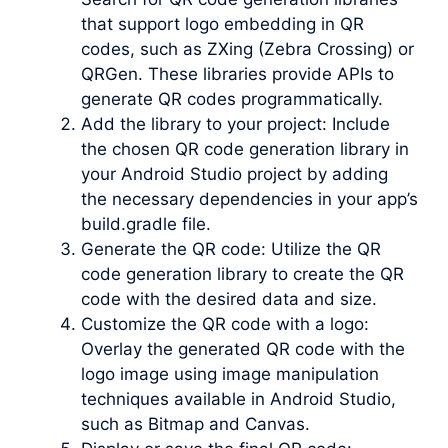
that support logo embedding in QR
codes, such as ZXing (Zebra Crossing) or
QRGen. These libraries provide APIs to
generate QR codes programmatically.
Add the library to your project: Include
the chosen QR code generation library in
your Android Studio project by adding
the necessary dependencies in your app’s
build.gradle file.
Generate the QR code: Utilize the QR
code generation library to create the QR
code with the desired data and size.
Customize the QR code with a logo:
Overlay the generated QR code with the
logo image using image manipulation
techniques available in Android Studio,
such as Bitmap and Canvas.