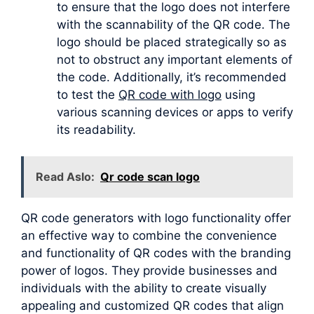
to ensure that the logo does not interfere
with the scannability of the QR code. The
logo should be placed strategically so as
not to obstruct any important elements of
the code. Additionally, it’s recommended
to test the
QR code with logo
using
various scanning devices or apps to verify
its readability.
Read Aslo:
Qr code scan logo
QR code generators with logo functionality offer
an effective way to combine the convenience
and functionality of QR codes with the branding
power of logos. They provide businesses and
individuals with the ability to create visually
appealing and customized QR codes that align