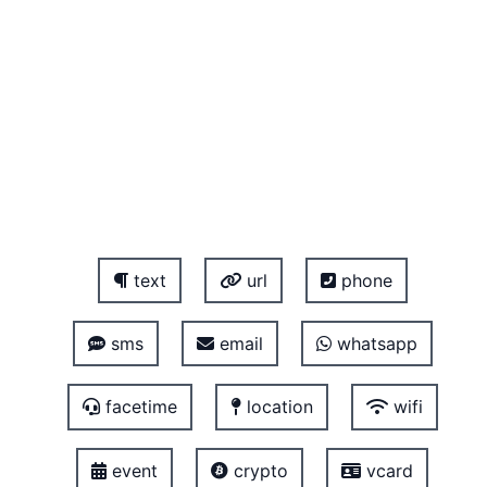
text
url
phone
sms
email
whatsapp
facetime
location
wifi
event
crypto
vcard