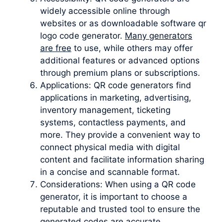
widely accessible online through
websites or as downloadable software qr
logo code generator.
Many generators
are free
to use, while others may offer
additional features or advanced options
through premium plans or subscriptions.
Applications: QR code generators find
applications in marketing, advertising,
inventory management, ticketing
systems, contactless payments, and
more. They provide a convenient way to
connect physical media with digital
content and facilitate information sharing
in a concise and scannable format.
Considerations: When using a QR code
generator, it is important to choose a
reputable and trusted tool to ensure the
generated codes are accurate,