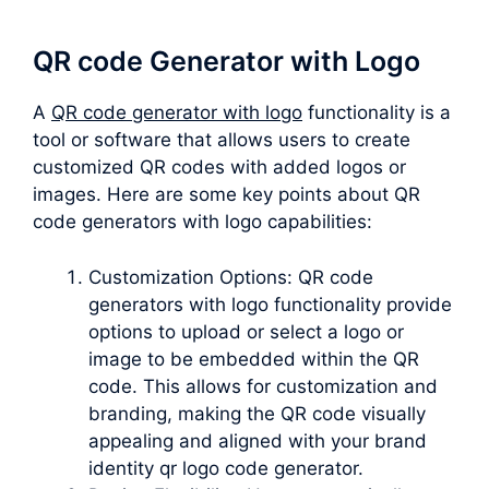
QR code Generator with Logo
A
QR code generator with logo
functionality is a
tool or software that allows users to create
customized QR codes with added logos or
images. Here are some key points about QR
code generators with logo capabilities:
Customization Options: QR code
generators with logo functionality provide
options to upload or select a logo or
image to be embedded within the QR
code. This allows for customization and
branding, making the QR code visually
appealing and aligned with your brand
identity qr logo code generator.