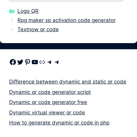
Categories
Logo QR
Rpg maker xp activation code generator
Textnow qr code
Facebook
Twitter
Pinterest
Youtube
Link
Telegram
Telegram
Difference between dynamic and static qr code
Dynamic qr code generator script
Dynamic qr code generator free
Dynamic virtual viewer qr code
How to generate dynamic qr code in php