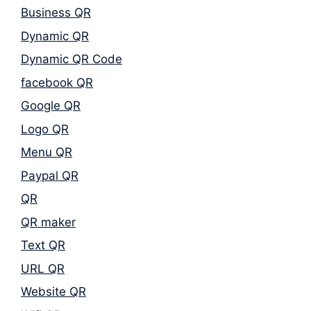
Business QR
Dynamic QR
Dynamic QR Code
facebook QR
Google QR
Logo QR
Menu QR
Paypal QR
QR
QR maker
Text QR
URL QR
Website QR