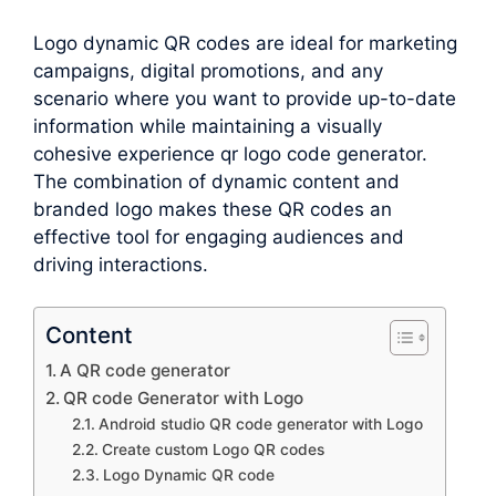
Logo dynamic QR codes are ideal for marketing
campaigns, digital promotions, and any
scenario where you want to provide up-to-date
information while maintaining a visually
cohesive experience qr logo code generator.
The combination of dynamic content and
branded logo makes these QR codes an
effective tool for engaging audiences and
driving interactions.
Content
A QR code generator
QR code Generator with Logo
Android studio QR code generator with Logo
Create custom Logo QR codes
Logo Dynamic QR code