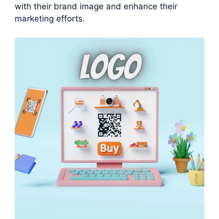
with their brand image and enhance their
marketing efforts.