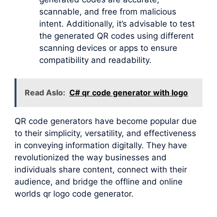
scannable, and free from malicious
intent. Additionally, it’s advisable to test
the generated QR codes using different
scanning devices or apps to ensure
compatibility and readability.
Read Aslo:
C# qr code generator with logo
QR code generators have become popular due
to their simplicity, versatility, and effectiveness
in conveying information digitally. They have
revolutionized the way businesses and
individuals share content, connect with their
audience, and bridge the offline and online
worlds qr logo code generator.