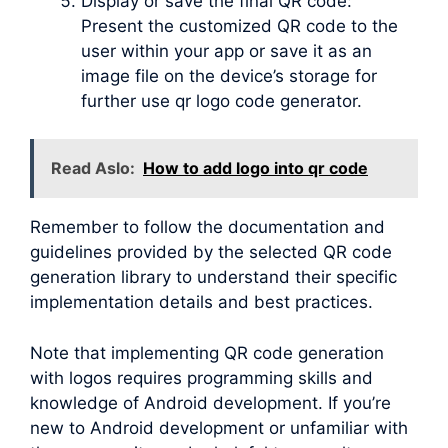
Display or save the final QR code:
Present the customized QR code to the
user within your app or save it as an
image file on the device’s storage for
further use qr logo code generator.
Read Aslo:
How to add logo into qr code
Remember to follow the documentation and
guidelines provided by the selected QR code
generation library to understand their specific
implementation details and best practices.
Note that implementing QR code generation
with logos requires programming skills and
knowledge of Android development. If you’re
new to Android development or unfamiliar with