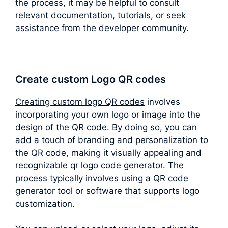
the process, it may be helpful to consult
relevant documentation, tutorials, or seek
assistance from the developer community.
Create custom Logo QR codes
Creating custom logo QR codes
involves
incorporating your own logo or image into the
design of the QR code. By doing so, you can
add a touch of branding and personalization to
the QR code, making it visually appealing and
recognizable qr logo code generator. The
process typically involves using a QR code
generator tool or software that supports logo
customization.