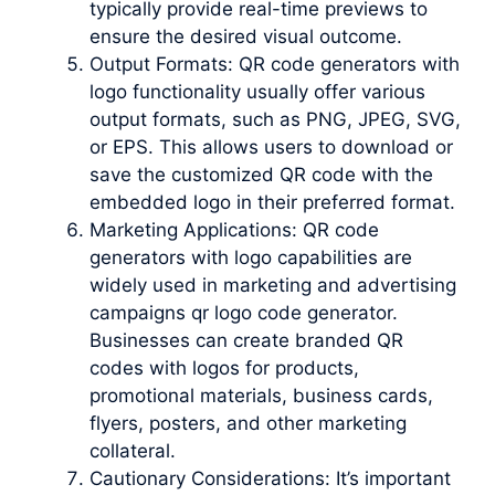
typically provide real-time previews to
ensure the desired visual outcome.
Output Formats: QR code generators with
logo functionality usually offer various
output formats, such as PNG, JPEG, SVG,
or EPS. This allows users to download or
save the customized QR code with the
embedded logo in their preferred format.
Marketing Applications: QR code
generators with logo capabilities are
widely used in marketing and advertising
campaigns qr logo code generator.
Businesses can create branded QR
codes with logos for products,
promotional materials, business cards,
flyers, posters, and other marketing
collateral.
Cautionary Considerations: It’s important