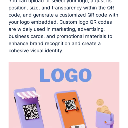
You can upload or select your logo, adjust its
position, size, and transparency within the QR
code, and generate a customized QR code with
your logo embedded. Custom logo QR codes
are widely used in marketing, advertising,
business cards, and promotional materials to
enhance brand recognition and create a
cohesive visual identity.