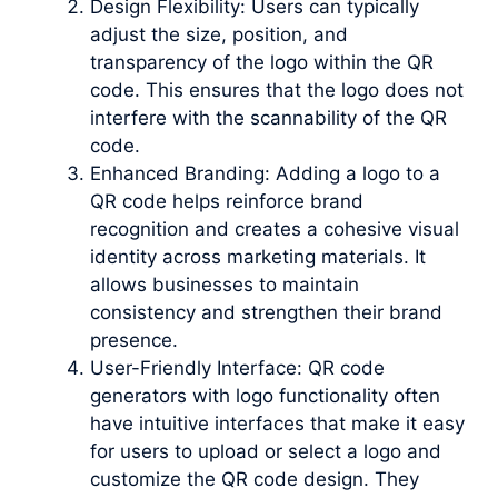
Design Flexibility: Users can typically
adjust the size, position, and
transparency of the logo within the QR
code. This ensures that the logo does not
interfere with the scannability of the QR
code.
Enhanced Branding: Adding a logo to a
QR code helps reinforce brand
recognition and creates a cohesive visual
identity across marketing materials. It
allows businesses to maintain
consistency and strengthen their brand
presence.
User-Friendly Interface: QR code
generators with logo functionality often
have intuitive interfaces that make it easy
for users to upload or select a logo and
customize the QR code design. They