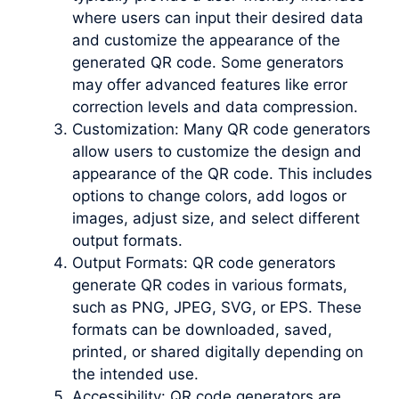
where users can input their desired data
and customize the appearance of the
generated QR code. Some generators
may offer advanced features like error
correction levels and data compression.
Customization: Many QR code generators
allow users to customize the design and
appearance of the QR code. This includes
options to change colors, add logos or
images, adjust size, and select different
output formats.
Output Formats: QR code generators
generate QR codes in various formats,
such as PNG, JPEG, SVG, or EPS. These
formats can be downloaded, saved,
printed, or shared digitally depending on
the intended use.
Accessibility: QR code generators are