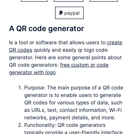
paypal
A QR code generator
Is a tool or software that allows users to
create
QR codes
quickly and easily qr logo code
generator. Here are some general points about
QR code generators:
free custom qr code
generator with logo
Purpose: The main purpose of a QR code
generator is to enable users to generate
QR codes for various types of data, such
as URLs, text, contact information, Wi-Fi
networks, payment details, and more.
Functionality: QR code generators
typically provide a user-friendly interface