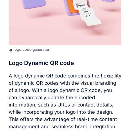
qr logo code generator
Logo Dynamic QR code
A
logo dynamic QR code
combines the flexibility
of dynamic QR codes with the visual branding
of a logo. With a logo dynamic QR code, you
can dynamically update the encoded
information, such as URLs or contact details,
while incorporating your logo into the design.
This offers the advantage of real-time content
management and seamless brand integration.