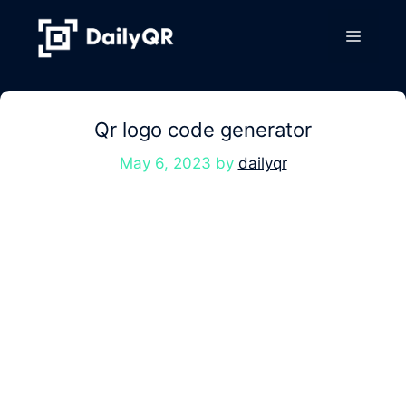
Skip
to
Menu
content
Qr logo code generator
May 6, 2023
by
dailyqr