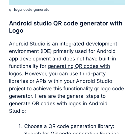
qr logo code generator
Android studio QR code generator with
Logo
Android Studio is an integrated development
environment (IDE) primarily used for Android
app development and does not have built-in
functionality for
generating QR codes with
logos
. However, you can use third-party
libraries or APIs within your Android Studio
project to achieve this functionality qr logo code
generator. Here are the general steps to
generate QR codes with logos in Android
Studio:
Choose a QR code generation library:
Search for QR code generation libraries