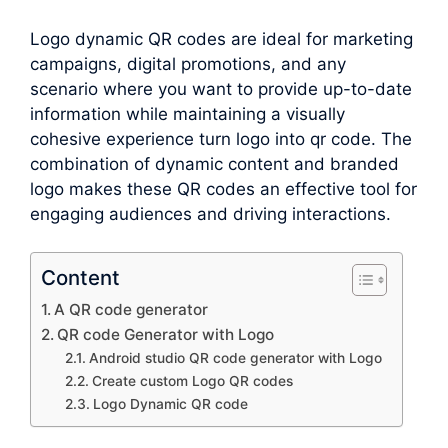
Logo dynamic QR codes are ideal for marketing
campaigns, digital promotions, and any
scenario where you want to provide up-to-date
information while maintaining a visually
cohesive experience turn logo into qr code. The
combination of dynamic content and branded
logo makes these QR codes an effective tool for
engaging audiences and driving interactions.
Content
A QR code generator
QR code Generator with Logo
Android studio QR code generator with Logo
Create custom Logo QR codes
Logo Dynamic QR code