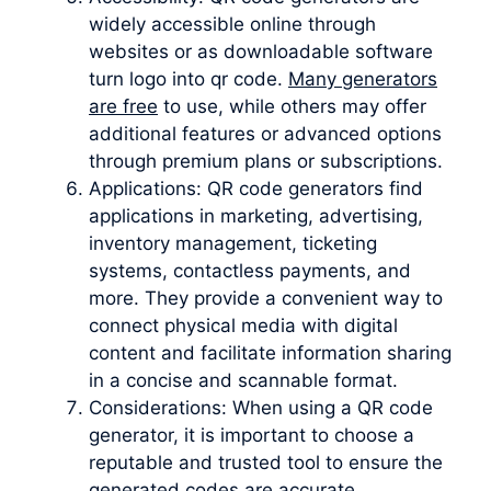
widely accessible online through
websites or as downloadable software
turn logo into qr code.
Many generators
are free
to use, while others may offer
additional features or advanced options
through premium plans or subscriptions.
Applications: QR code generators find
applications in marketing, advertising,
inventory management, ticketing
systems, contactless payments, and
more. They provide a convenient way to
connect physical media with digital
content and facilitate information sharing
in a concise and scannable format.
Considerations: When using a QR code
generator, it is important to choose a
reputable and trusted tool to ensure the
generated codes are accurate,