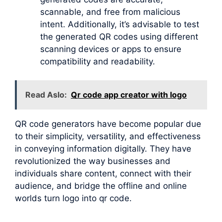
scannable, and free from malicious
intent. Additionally, it’s advisable to test
the generated QR codes using different
scanning devices or apps to ensure
compatibility and readability.
Read Aslo:
Qr code app creator with logo
QR code generators have become popular due
to their simplicity, versatility, and effectiveness
in conveying information digitally. They have
revolutionized the way businesses and
individuals share content, connect with their
audience, and bridge the offline and online
worlds turn logo into qr code.