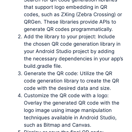
that support logo embedding in QR
codes, such as ZXing (Zebra Crossing) or
QRGen. These libraries provide APIs to
generate QR codes programmatically.
Add the library to your project: Include
the chosen QR code generation library in
your Android Studio project by adding
the necessary dependencies in your app’s
build.gradle file.
Generate the QR code: Utilize the QR
code generation library to create the QR
code with the desired data and size.
Customize the QR code with a logo:
Overlay the generated QR code with the
logo image using image manipulation
techniques available in Android Studio,
such as Bitmap and Canvas.