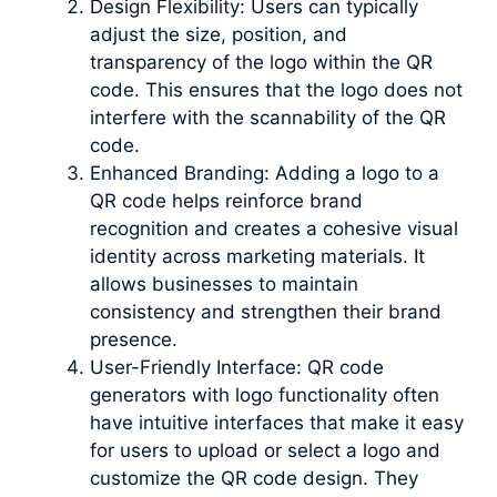
Design Flexibility: Users can typically
adjust the size, position, and
transparency of the logo within the QR
code. This ensures that the logo does not
interfere with the scannability of the QR
code.
Enhanced Branding: Adding a logo to a
QR code helps reinforce brand
recognition and creates a cohesive visual
identity across marketing materials. It
allows businesses to maintain
consistency and strengthen their brand
presence.
User-Friendly Interface: QR code
generators with logo functionality often
have intuitive interfaces that make it easy
for users to upload or select a logo and
customize the QR code design. They