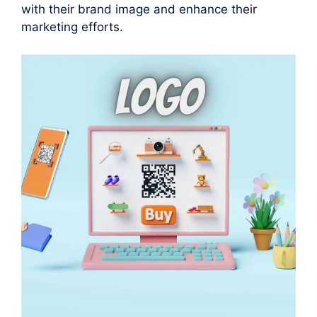
with their brand image and enhance their
marketing efforts.