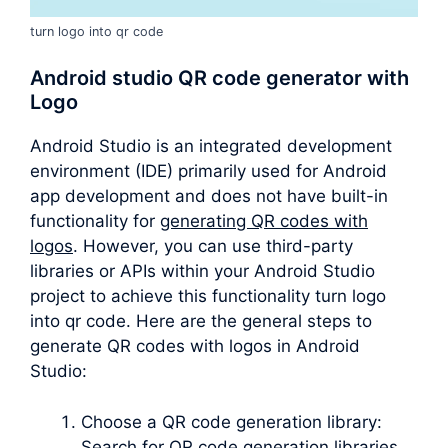
turn logo into qr code
Android studio QR code generator with
Logo
Android Studio is an integrated development
environment (IDE) primarily used for Android
app development and does not have built-in
functionality for
generating QR codes with
logos
. However, you can use third-party
libraries or APIs within your Android Studio
project to achieve this functionality turn logo
into qr code. Here are the general steps to
generate QR codes with logos in Android
Studio:
Choose a QR code generation library:
Search for QR code generation libraries