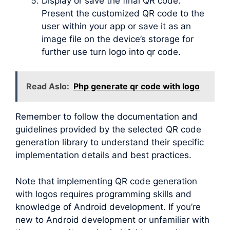
Display or save the final QR code:
Present the customized QR code to the
user within your app or save it as an
image file on the device’s storage for
further use turn logo into qr code.
Read Aslo:
Php generate qr code with logo
Remember to follow the documentation and
guidelines provided by the selected QR code
generation library to understand their specific
implementation details and best practices.
Note that implementing QR code generation
with logos requires programming skills and
knowledge of Android development. If you’re
new to Android development or unfamiliar with