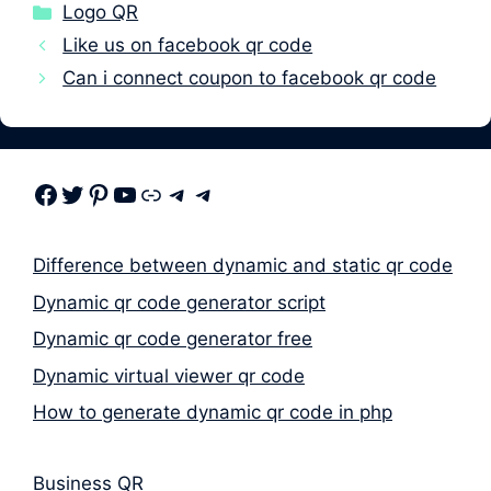
Categories
Logo QR
Like us on facebook qr code
Can i connect coupon to facebook qr code
Facebook
Twitter
Pinterest
Youtube
Link
Telegram
Telegram
Difference between dynamic and static qr code
Dynamic qr code generator script
Dynamic qr code generator free
Dynamic virtual viewer qr code
How to generate dynamic qr code in php
Business QR