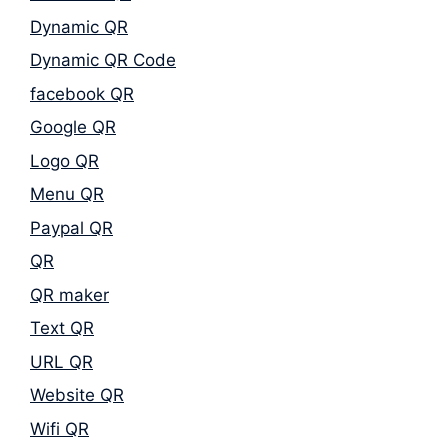
Dynamic QR
Dynamic QR Code
facebook QR
Google QR
Logo QR
Menu QR
Paypal QR
QR
QR maker
Text QR
URL QR
Website QR
Wifi QR