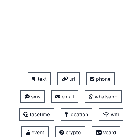
text
url
phone
sms
email
whatsapp
facetime
location
wifi
event
crypto
vcard