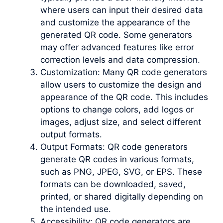
where users can input their desired data
and customize the appearance of the
generated QR code. Some generators
may offer advanced features like error
correction levels and data compression.
Customization: Many QR code generators
allow users to customize the design and
appearance of the QR code. This includes
options to change colors, add logos or
images, adjust size, and select different
output formats.
Output Formats: QR code generators
generate QR codes in various formats,
such as PNG, JPEG, SVG, or EPS. These
formats can be downloaded, saved,
printed, or shared digitally depending on
the intended use.
Accessibility: QR code generators are