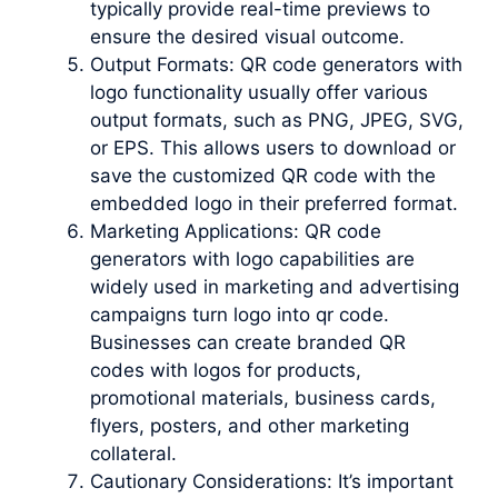
typically provide real-time previews to
ensure the desired visual outcome.
Output Formats: QR code generators with
logo functionality usually offer various
output formats, such as PNG, JPEG, SVG,
or EPS. This allows users to download or
save the customized QR code with the
embedded logo in their preferred format.
Marketing Applications: QR code
generators with logo capabilities are
widely used in marketing and advertising
campaigns turn logo into qr code.
Businesses can create branded QR
codes with logos for products,
promotional materials, business cards,
flyers, posters, and other marketing
collateral.
Cautionary Considerations: It’s important