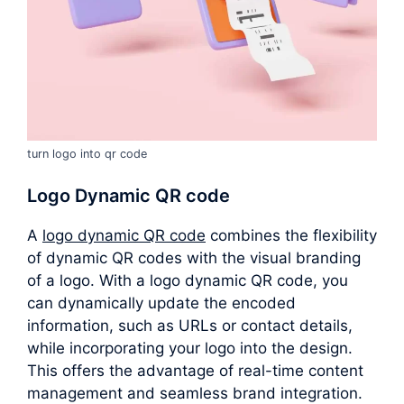
turn logo into qr code
Logo Dynamic QR code
A
logo dynamic QR code
combines the flexibility
of dynamic QR codes with the visual branding
of a logo. With a logo dynamic QR code, you
can dynamically update the encoded
information, such as URLs or contact details,
while incorporating your logo into the design.
This offers the advantage of real-time content
management and seamless brand integration.