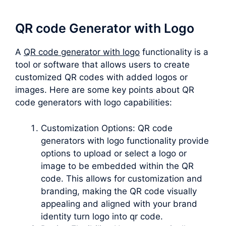
QR code Generator with Logo
A
QR code generator with logo
functionality is a
tool or software that allows users to create
customized QR codes with added logos or
images. Here are some key points about QR
code generators with logo capabilities:
Customization Options: QR code
generators with logo functionality provide
options to upload or select a logo or
image to be embedded within the QR
code. This allows for customization and
branding, making the QR code visually
appealing and aligned with your brand
identity turn logo into qr code.