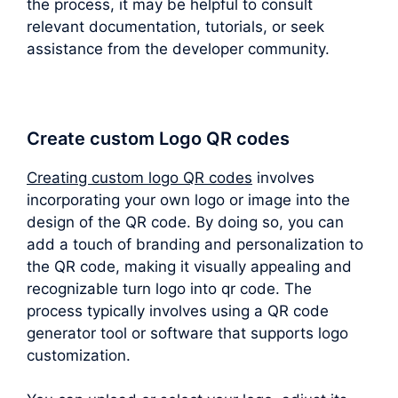
the process, it may be helpful to consult
relevant documentation, tutorials, or seek
assistance from the developer community.
Create custom Logo QR codes
Creating custom logo QR codes
involves
incorporating your own logo or image into the
design of the QR code. By doing so, you can
add a touch of branding and personalization to
the QR code, making it visually appealing and
recognizable turn logo into qr code. The
process typically involves using a QR code
generator tool or software that supports logo
customization.