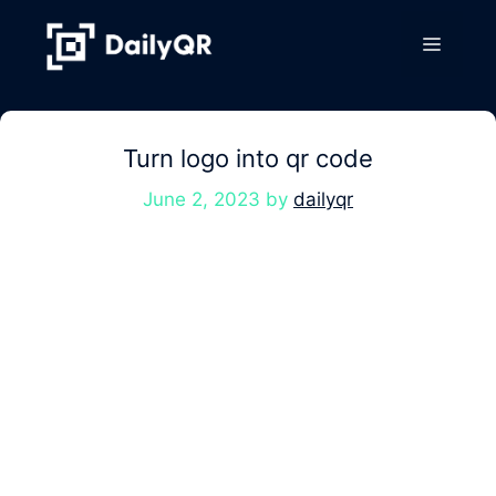
Skip
to
Menu
content
Turn logo into qr code
June 2, 2023
by
dailyqr