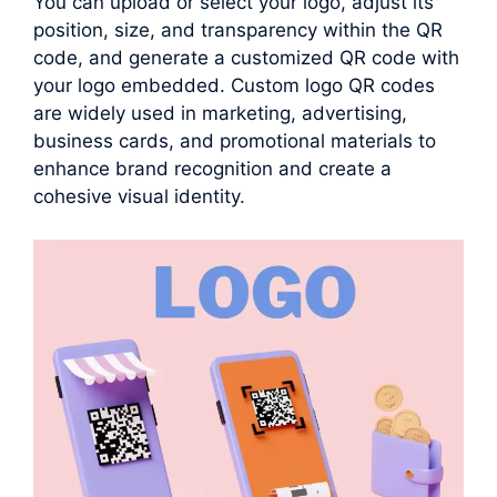
You can upload or select your logo, adjust its
position, size, and transparency within the QR
code, and generate a customized QR code with
your logo embedded. Custom logo QR codes
are widely used in marketing, advertising,
business cards, and promotional materials to
enhance brand recognition and create a
cohesive visual identity.