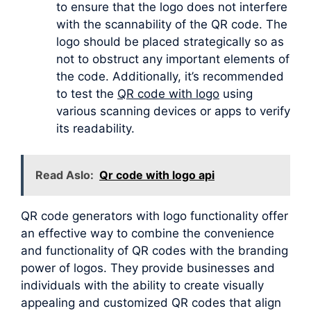
to ensure that the logo does not interfere
with the scannability of the QR code. The
logo should be placed strategically so as
not to obstruct any important elements of
the code. Additionally, it’s recommended
to test the
QR code with logo
using
various scanning devices or apps to verify
its readability.
Read Aslo:
Qr code with logo api
QR code generators with logo functionality offer
an effective way to combine the convenience
and functionality of QR codes with the branding
power of logos. They provide businesses and
individuals with the ability to create visually
appealing and customized QR codes that align