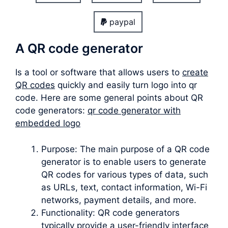
paypal
A QR code generator
Is a tool or software that allows users to
create
QR codes
quickly and easily turn logo into qr
code. Here are some general points about QR
code generators:
qr code generator with
embedded logo
Purpose: The main purpose of a QR code
generator is to enable users to generate
QR codes for various types of data, such
as URLs, text, contact information, Wi-Fi
networks, payment details, and more.
Functionality: QR code generators
typically provide a user-friendly interface