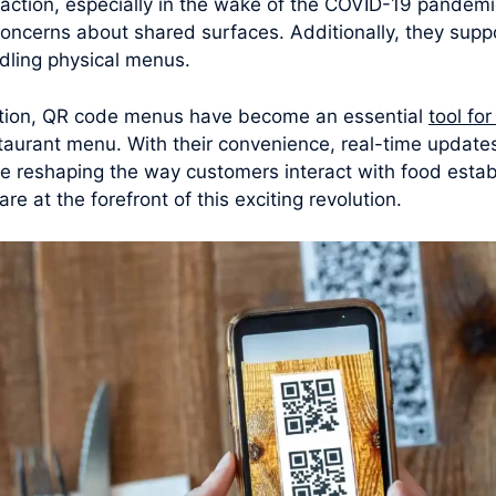
raction, especially in the wake of the COVID-19 pandem
concerns about shared surfaces. Additionally, they supp
dling physical menus.
ation, QR code menus have become an essential
tool fo
taurant menu. With their convenience, real-time update
e reshaping the way customers interact with food establ
 at the forefront of this exciting revolution.