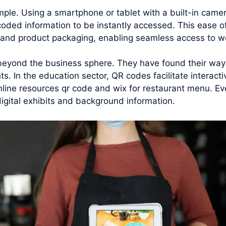
mple. Using a smartphone or tablet with a built-in cam
coded information to be instantly accessed. This ease 
, and product packaging, enabling seamless access to we
beyond the business sphere. They have found their way i
ts. In the education sector, QR codes facilitate interact
nline resources qr code and wix for restaurant menu. Ev
digital exhibits and background information.