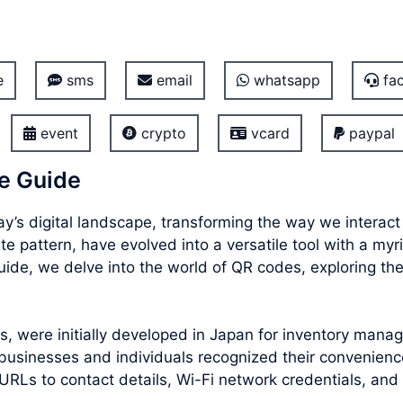
e
sms
email
whatsapp
fac
event
crypto
vcard
paypal
e Guide
’s digital landscape, transforming the way we interac
e pattern, have evolved into a versatile tool with a myr
de, we delve into the world of QR codes, exploring their
 were initially developed in Japan for inventory manag
usinesses and individuals recognized their convenience
URLs to contact details, Wi-Fi network credentials, and