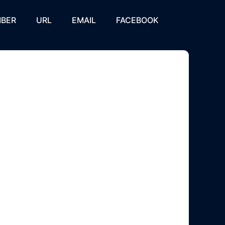
BER
URL
EMAIL
FACEBOOK