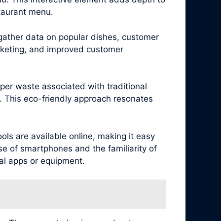
staurant menu.
 gather data on popular dishes, customer
arketing, and improved customer
per waste associated with traditional
. This eco-friendly approach resonates
ls are available online, making it easy
se of smartphones and the familiarity of
al apps or equipment.