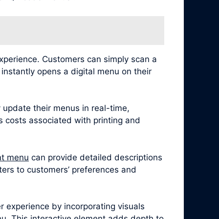
experience. Customers can simply scan a
nstantly opens a digital menu on their
 update their menus in real-time,
es costs associated with printing and
nt menu
can provide detailed descriptions
caters to customers’ preferences and
 experience by incorporating visuals
u. This interactive element adds depth to