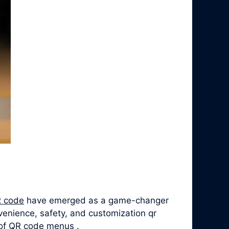
 code
have emerged as a game-changer
venience, safety, and customization qr
y of QR code menus .