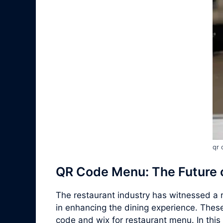
qr 
QR Code Menu: The Future o
The restaurant industry has witnessed a r
in enhancing the dining experience. Thes
code and wix for restaurant menu. In this