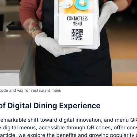
code and wix for restaurant menu
f Digital Dining Experience
emarkable shift toward digital innovation, and
menu QR
e digital menus, accessible through QR codes, offer con
 article, we explore the benefits and growing popularit