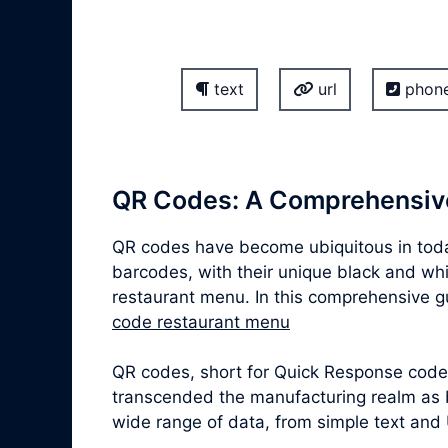
text
url
phon
QR Codes: A Comprehensiv
QR codes have become ubiquitous in today
barcodes, with their unique black and whit
restaurant menu. In this comprehensive gui
code restaurant menu
QR codes, short for Quick Response codes,
transcended the manufacturing realm as b
wide range of data, from simple text and 