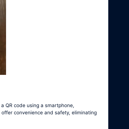
f a QR code using a smartphone,
 offer convenience and safety, eliminating