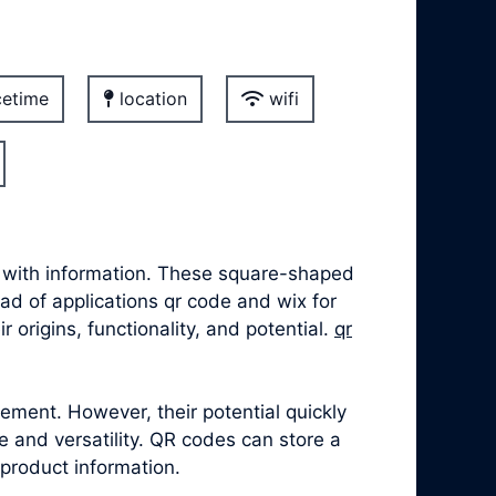
etime
location
wifi
t with information. These square-shaped
iad of applications qr code and wix for
 origins, functionality, and potential.
qr
ement. However, their potential quickly
 and versatility. QR codes can store a
 product information.