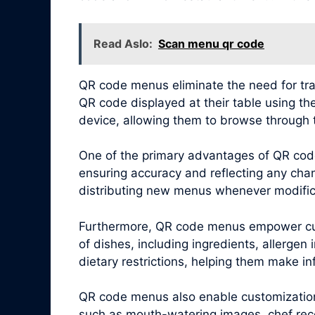
Read Aslo:
Scan menu qr code
QR code menus eliminate the need for tra
QR code displayed at their table using th
device, allowing them to browse through 
One of the primary advantages of QR code
ensuring accuracy and reflecting any chang
distributing new menus whenever modific
Furthermore, QR code menus empower cus
of dishes, including ingredients, allergen
dietary restrictions, helping them make i
QR code menus also enable customization 
such as mouth-watering images, chef reco