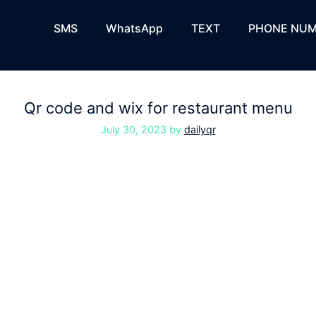
SMS
WhatsApp
TEXT
PHONE NUM
Qr code and wix for restaurant menu
July 30, 2023
by
dailyqr