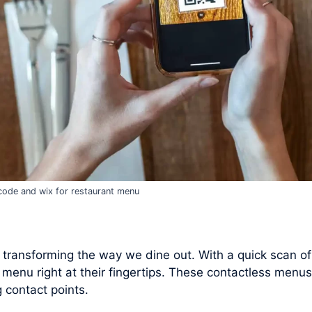
code and wix for restaurant menu
 transforming the way we dine out. With a quick scan o
 menu right at their fingertips. These contactless menus
 contact points.