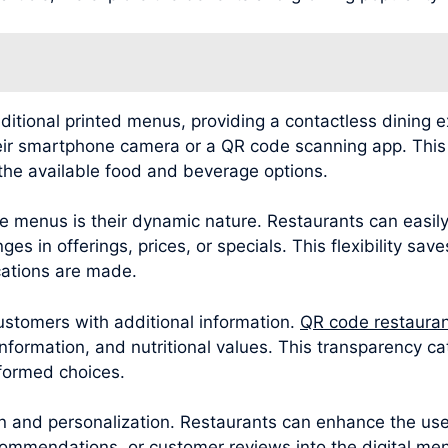
ditional printed menus, providing a contactless dining 
eir smartphone camera or a QR code scanning app. This i
the available food and beverage options.
 menus is their dynamic nature. Restaurants can easily
es in offerings, prices, or specials. This flexibility sav
ations are made.
tomers with additional information.
QR code restaura
 information, and nutritional values. This transparency 
nformed choices.
and personalization. Restaurants can enhance the user
mmendations, or customer reviews into the digital men