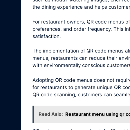
the dining experience and helps customers
For restaurant owners, QR code menus offe
preferences, and order frequency. This i
satisfaction.
The implementation of QR code menus alig
menus, restaurants can reduce their envi
with environmentally conscious customers,
Adopting QR code menus does not require 
for restaurants to generate unique QR cod
QR code scanning, customers can seamless
Read Aslo:
Restaurant menu using qr c