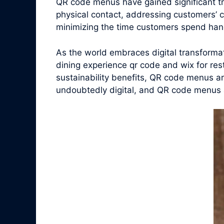
QR code menus have gained significant t
physical contact, addressing customers’ 
minimizing the time customers spend han
As the world embraces digital transform
dining experience qr code and wix for res
sustainability benefits, QR code menus ar
undoubtedly digital, and QR code menus are