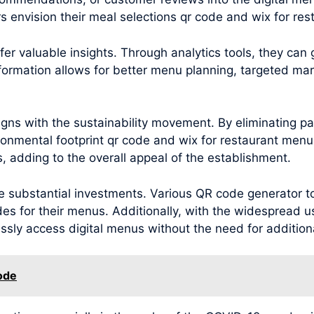
 envision their meal selections qr code and wix for re
r valuable insights. Through analytics tools, they can
nformation allows for better menu planning, targeted m
ns with the sustainability movement. By eliminating pa
ronmental footprint qr code and wix for restaurant menu
 adding to the overall appeal of the establishment.
substantial investments. Various QR code generator too
es for their menus. Additionally, with the widespread u
ly access digital menus without the need for addition
ode