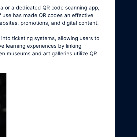
era or a dedicated QR code scanning app,
of use has made QR codes an effective
bsites, promotions, and digital content.
nto ticketing systems, allowing users to
ive learning experiences by linking
en museums and art galleries utilize QR