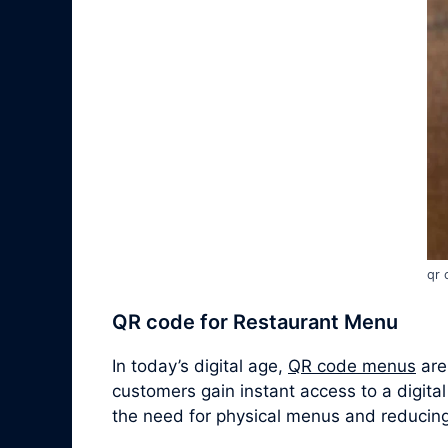
qr 
QR code for Restaurant Menu
In today’s digital age,
QR code menus
are
customers gain instant access to a digital
the need for physical menus and reducing