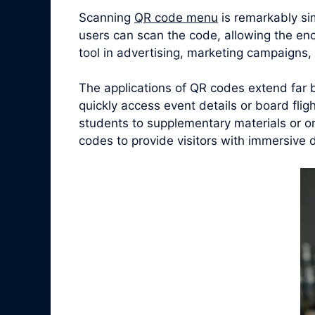
Scanning
QR code menu
is remarkably si
users can scan the code, allowing the en
tool in advertising, marketing campaigns
The applications of QR codes extend far 
quickly access event details or board fligh
students to supplementary materials or o
codes to provide visitors with immersive 