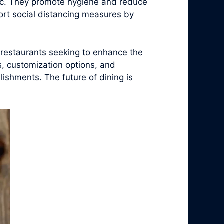
ic. They promote hygiene and reduce
ort social distancing measures by
r restaurants
seeking to enhance the
s, customization options, and
ishments. The future of dining is