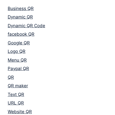
Business QR
Dynamic QR
Dynamic QR Code
facebook QR
Google QR
Logo QR
Menu QR
Paypal QR
QR
QR maker
Text QR
URL QR
Website QR