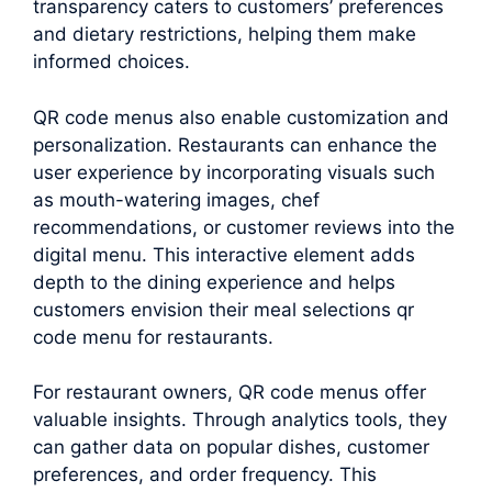
transparency caters to customers’ preferences
and dietary restrictions, helping them make
informed choices.
QR code menus also enable customization and
personalization. Restaurants can enhance the
user experience by incorporating visuals such
as mouth-watering images, chef
recommendations, or customer reviews into the
digital menu. This interactive element adds
depth to the dining experience and helps
customers envision their meal selections qr
code menu for restaurants.
For restaurant owners, QR code menus offer
valuable insights. Through analytics tools, they
can gather data on popular dishes, customer
preferences, and order frequency. This