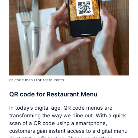
qr code menu for restaurants
QR code for Restaurant Menu
In today’s digital age,
QR code menus
are
transforming the way we dine out. With a quick
scan of a QR code using a smartphone,
customers gain instant access to a digital menu