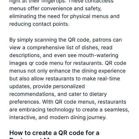
right at their fingertips. These contactless
menus offer convenience and safety,
eliminating the need for physical menus and
reducing contact points.
By simply scanning the QR code, patrons can
view a comprehensive list of dishes, read
descriptions, and even see mouth-watering
images qr code menu for restaurants. QR code
menus not only enhance the dining experience
but also allow restaurants to make real-time
updates, provide personalized
recommendations, and cater to dietary
preferences. With QR code menus, restaurants
are embracing technology to create a seamless,
interactive, and modern dining journey.
How to create a QR code for a