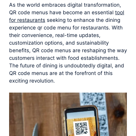
As the world embraces digital transformation,
QR code menus have become an essential
tool
for restaurants
seeking to enhance the dining
experience qr code menu for restaurants. With
their convenience, real-time updates,
customization options, and sustainability
benefits, QR code menus are reshaping the way
customers interact with food establishments.
The future of dining is undoubtedly digital, and
QR code menus are at the forefront of this
exciting revolution.