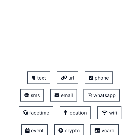
text
url
phone
sms
email
whatsapp
facetime
location
wifi
event
crypto
vcard