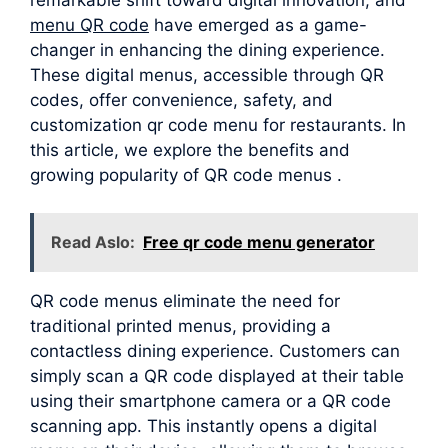
menu QR code
have emerged as a game-
changer in enhancing the dining experience.
These digital menus, accessible through QR
codes, offer convenience, safety, and
customization qr code menu for restaurants. In
this article, we explore the benefits and
growing popularity of QR code menus .
Read Aslo:
Free qr code menu generator
QR code menus eliminate the need for
traditional printed menus, providing a
contactless dining experience. Customers can
simply scan a QR code displayed at their table
using their smartphone camera or a QR code
scanning app. This instantly opens a digital