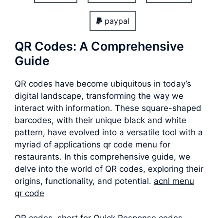
paypal
QR Codes: A Comprehensive
Guide
QR codes have become ubiquitous in today’s
digital landscape, transforming the way we
interact with information. These square-shaped
barcodes, with their unique black and white
pattern, have evolved into a versatile tool with a
myriad of applications qr code menu for
restaurants. In this comprehensive guide, we
delve into the world of QR codes, exploring their
origins, functionality, and potential.
acnl menu
qr code
QR codes, short for Quick Response codes,