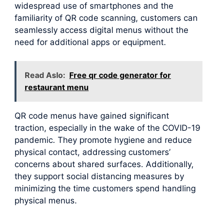
widespread use of smartphones and the
familiarity of QR code scanning, customers can
seamlessly access digital menus without the
need for additional apps or equipment.
Read Aslo:
Free qr code generator for
restaurant menu
QR code menus have gained significant
traction, especially in the wake of the COVID-19
pandemic. They promote hygiene and reduce
physical contact, addressing customers’
concerns about shared surfaces. Additionally,
they support social distancing measures by
minimizing the time customers spend handling
physical menus.