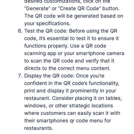
desired customizations, click on the
“Generate” or “Create QR Code” button.
The QR code will be generated based on
your specifications.
Test the QR code: Before using the QR
code, it’s essential to test it to ensure it
functions properly. Use a QR code
scanning app or your smartphone camera
to scan the QR code and verify that it
directs to the correct menu content.
Display the QR code: Once you’re
confident in the QR code’s functionality,
print and display it prominently in your
restaurant. Consider placing it on tables,
windows, or other strategic locations
where customers can easily scan it with
their smartphones qr code menu for
restaurants.