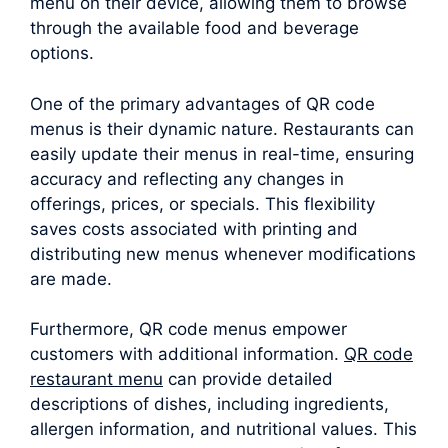
menu on their device, allowing them to browse
through the available food and beverage
options.
One of the primary advantages of QR code
menus is their dynamic nature. Restaurants can
easily update their menus in real-time, ensuring
accuracy and reflecting any changes in
offerings, prices, or specials. This flexibility
saves costs associated with printing and
distributing new menus whenever modifications
are made.
Furthermore, QR code menus empower
customers with additional information.
QR code
restaurant menu
can provide detailed
descriptions of dishes, including ingredients,
allergen information, and nutritional values. This