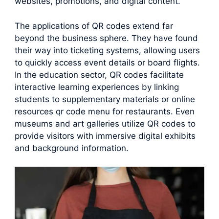
websites, promotions, and digital content.
The applications of QR codes extend far
beyond the business sphere. They have found
their way into ticketing systems, allowing users
to quickly access event details or board flights.
In the education sector, QR codes facilitate
interactive learning experiences by linking
students to supplementary materials or online
resources qr code menu for restaurants. Even
museums and art galleries utilize QR codes to
provide visitors with immersive digital exhibits
and background information.