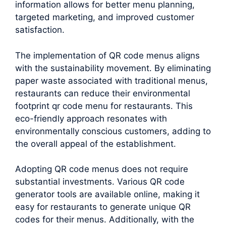
information allows for better menu planning,
targeted marketing, and improved customer
satisfaction.
The implementation of QR code menus aligns
with the sustainability movement. By eliminating
paper waste associated with traditional menus,
restaurants can reduce their environmental
footprint qr code menu for restaurants. This
eco-friendly approach resonates with
environmentally conscious customers, adding to
the overall appeal of the establishment.
Adopting QR code menus does not require
substantial investments. Various QR code
generator tools are available online, making it
easy for restaurants to generate unique QR
codes for their menus. Additionally, with the