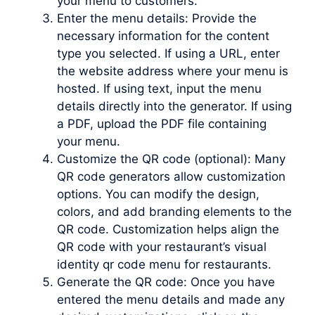
your menu to customers.
Enter the menu details: Provide the
necessary information for the content
type you selected. If using a URL, enter
the website address where your menu is
hosted. If using text, input the menu
details directly into the generator. If using
a PDF, upload the PDF file containing
your menu.
Customize the QR code (optional): Many
QR code generators allow customization
options. You can modify the design,
colors, and add branding elements to the
QR code. Customization helps align the
QR code with your restaurant’s visual
identity qr code menu for restaurants.
Generate the QR code: Once you have
entered the menu details and made any