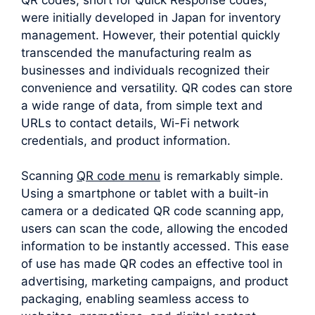
were initially developed in Japan for inventory
management. However, their potential quickly
transcended the manufacturing realm as
businesses and individuals recognized their
convenience and versatility. QR codes can store
a wide range of data, from simple text and
URLs to contact details, Wi-Fi network
credentials, and product information.
Scanning
QR code menu
is remarkably simple.
Using a smartphone or tablet with a built-in
camera or a dedicated QR code scanning app,
users can scan the code, allowing the encoded
information to be instantly accessed. This ease
of use has made QR codes an effective tool in
advertising, marketing campaigns, and product
packaging, enabling seamless access to