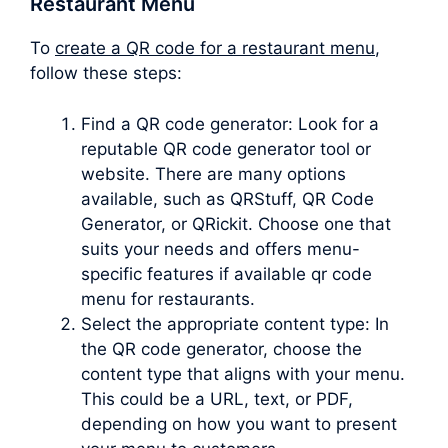
Restaurant Menu
To
create a QR code for a restaurant menu
,
follow these steps:
Find a QR code generator: Look for a
reputable QR code generator tool or
website. There are many options
available, such as QRStuff, QR Code
Generator, or QRickit. Choose one that
suits your needs and offers menu-
specific features if available qr code
menu for restaurants.
Select the appropriate content type: In
the QR code generator, choose the
content type that aligns with your menu.
This could be a URL, text, or PDF,
depending on how you want to present