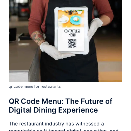
qr code menu for restaurants
QR Code Menu: The Future of
Digital Dining Experience
The restaurant industry has witnessed a
remarkable shift toward digital innovation, and