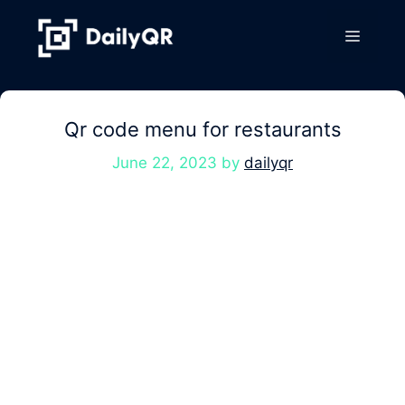
Skip
to
Menu
content
Qr code menu for restaurants
June 22, 2023
by
dailyqr