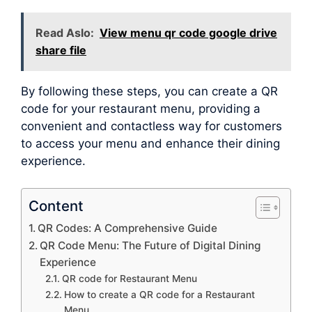
Read Aslo:
View menu qr code google drive
share file
By following these steps, you can create a QR
code for your restaurant menu, providing a
convenient and contactless way for customers
to access your menu and enhance their dining
experience.
Content
QR Codes: A Comprehensive Guide
QR Code Menu: The Future of Digital Dining
Experience
QR code for Restaurant Menu
How to create a QR code for a Restaurant
Menu