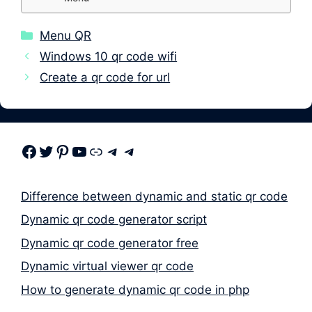
Categories
Menu QR
Windows 10 qr code wifi
Create a qr code for url
Facebook
Twitter
Pinterest
Youtube
Link
Telegram
Telegram
Difference between dynamic and static qr code
Dynamic qr code generator script
Dynamic qr code generator free
Dynamic virtual viewer qr code
How to generate dynamic qr code in php