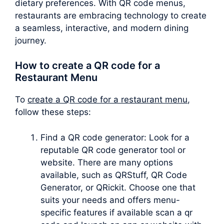
dietary preferences. With QR code menus,
restaurants are embracing technology to create
a seamless, interactive, and modern dining
journey.
How to create a QR code for a
Restaurant Menu
To
create a QR code for a restaurant menu
,
follow these steps:
Find a QR code generator: Look for a
reputable QR code generator tool or
website. There are many options
available, such as QRStuff, QR Code
Generator, or QRickit. Choose one that
suits your needs and offers menu-
specific features if available scan a qr