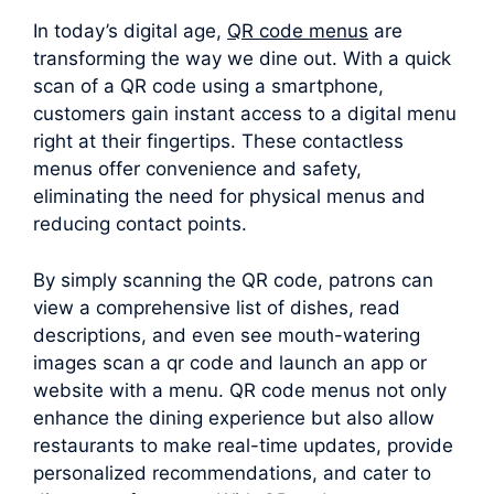
In today’s digital age,
QR code menus
are
transforming the way we dine out. With a quick
scan of a QR code using a smartphone,
customers gain instant access to a digital menu
right at their fingertips. These contactless
menus offer convenience and safety,
eliminating the need for physical menus and
reducing contact points.
By simply scanning the QR code, patrons can
view a comprehensive list of dishes, read
descriptions, and even see mouth-watering
images scan a qr code and launch an app or
website with a menu. QR code menus not only
enhance the dining experience but also allow
restaurants to make real-time updates, provide
personalized recommendations, and cater to