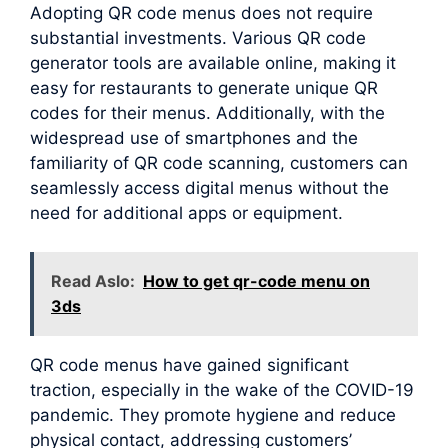
Adopting QR code menus does not require
substantial investments. Various QR code
generator tools are available online, making it
easy for restaurants to generate unique QR
codes for their menus. Additionally, with the
widespread use of smartphones and the
familiarity of QR code scanning, customers can
seamlessly access digital menus without the
need for additional apps or equipment.
Read Aslo:
How to get qr-code menu on
3ds
QR code menus have gained significant
traction, especially in the wake of the COVID-19
pandemic. They promote hygiene and reduce
physical contact, addressing customers’