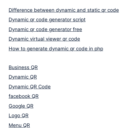
Difference between dynamic and static qr code
Dynamic qr code generator script
Dynamic qr code generator free
Dynamic virtual viewer qr code
How to generate dynamic qr code in php
Business QR
Dynamic QR
Dynamic QR Code
facebook QR
Google QR
Logo QR
Menu QR