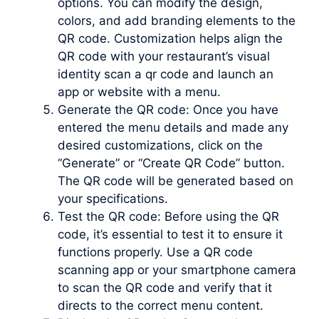
options. You can modify the design,
colors, and add branding elements to the
QR code. Customization helps align the
QR code with your restaurant’s visual
identity scan a qr code and launch an
app or website with a menu.
Generate the QR code: Once you have
entered the menu details and made any
desired customizations, click on the
“Generate” or “Create QR Code” button.
The QR code will be generated based on
your specifications.
Test the QR code: Before using the QR
code, it’s essential to test it to ensure it
functions properly. Use a QR code
scanning app or your smartphone camera
to scan the QR code and verify that it
directs to the correct menu content.