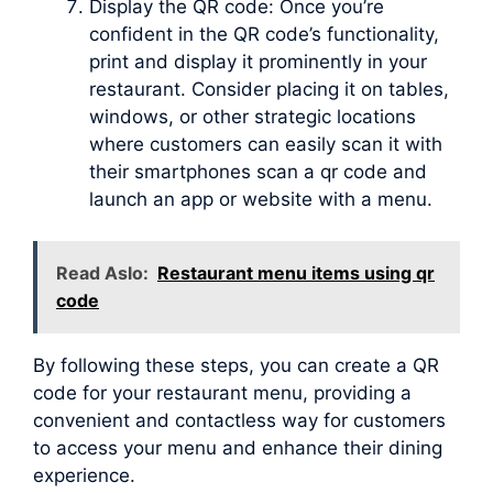
Display the QR code: Once you’re
confident in the QR code’s functionality,
print and display it prominently in your
restaurant. Consider placing it on tables,
windows, or other strategic locations
where customers can easily scan it with
their smartphones scan a qr code and
launch an app or website with a menu.
Read Aslo:
Restaurant menu items using qr
code
By following these steps, you can create a QR
code for your restaurant menu, providing a
convenient and contactless way for customers
to access your menu and enhance their dining
experience.