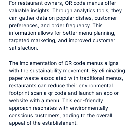
For restaurant owners, QR code menus offer
valuable insights. Through analytics tools, they
can gather data on popular dishes, customer
preferences, and order frequency. This
information allows for better menu planning,
targeted marketing, and improved customer
satisfaction.
The implementation of QR code menus aligns
with the sustainability movement. By eliminating
paper waste associated with traditional menus,
restaurants can reduce their environmental
footprint scan a qr code and launch an app or
website with a menu. This eco-friendly
approach resonates with environmentally
conscious customers, adding to the overall
appeal of the establishment.