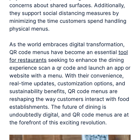
concerns about shared surfaces. Additionally,
they support social distancing measures by
minimizing the time customers spend handling
physical menus.
As the world embraces digital transformation,
QR code menus have become an essential
tool
for restaurants
seeking to enhance the dining
experience scan a qr code and launch an app or
website with a menu. With their convenience,
real-time updates, customization options, and
sustainability benefits, QR code menus are
reshaping the way customers interact with food
establishments. The future of dining is
undoubtedly digital, and QR code menus are at
the forefront of this exciting revolution.