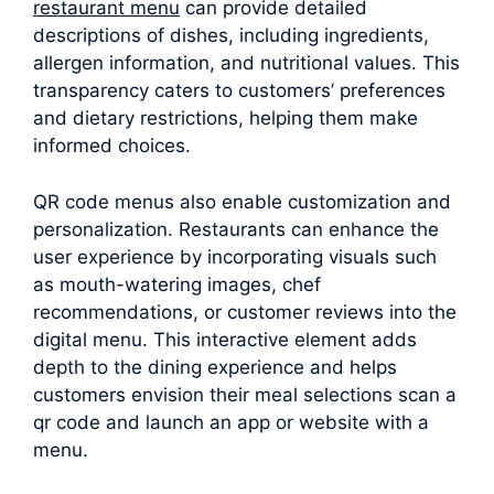
restaurant menu
can provide detailed
descriptions of dishes, including ingredients,
allergen information, and nutritional values. This
transparency caters to customers’ preferences
and dietary restrictions, helping them make
informed choices.
QR code menus also enable customization and
personalization. Restaurants can enhance the
user experience by incorporating visuals such
as mouth-watering images, chef
recommendations, or customer reviews into the
digital menu. This interactive element adds
depth to the dining experience and helps
customers envision their meal selections scan a
qr code and launch an app or website with a
menu.