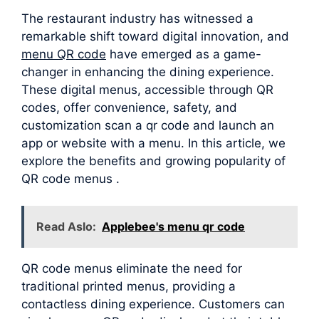
The restaurant industry has witnessed a
remarkable shift toward digital innovation, and
menu QR code
have emerged as a game-
changer in enhancing the dining experience.
These digital menus, accessible through QR
codes, offer convenience, safety, and
customization scan a qr code and launch an
app or website with a menu. In this article, we
explore the benefits and growing popularity of
QR code menus .
Read Aslo:
Applebee's menu qr code
QR code menus eliminate the need for
traditional printed menus, providing a
contactless dining experience. Customers can