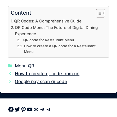
Content
QR Codes: A Comprehensive Guide
QR Code Menu: The Future of Digital Dining
Experience
QR code for Restaurant Menu
How to create a QR code for a Restaurant
Menu
Categories
Menu QR
How to create qr code from url
Google pay scan qr code
Facebook
Twitter
Pinterest
Youtube
Link
Telegram
Telegram