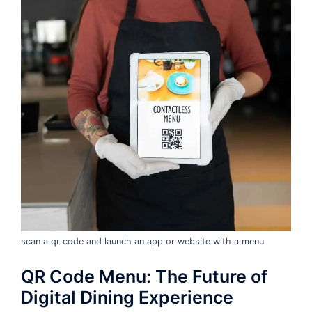
scan a qr code and launch an app or website with a menu
QR Code Menu: The Future of
Digital Dining Experience