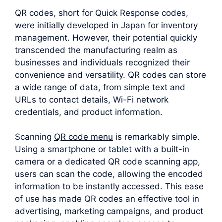
QR codes, short for Quick Response codes,
were initially developed in Japan for inventory
management. However, their potential quickly
transcended the manufacturing realm as
businesses and individuals recognized their
convenience and versatility. QR codes can store
a wide range of data, from simple text and
URLs to contact details, Wi-Fi network
credentials, and product information.
Scanning
QR code menu
is remarkably simple.
Using a smartphone or tablet with a built-in
camera or a dedicated QR code scanning app,
users can scan the code, allowing the encoded
information to be instantly accessed. This ease
of use has made QR codes an effective tool in
advertising, marketing campaigns, and product