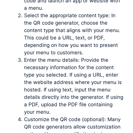
code and launch an app or website with
a menu.
Select the appropriate content type: In
the QR code generator, choose the
content type that aligns with your menu.
This could be a URL, text, or PDF,
depending on how you want to present
your menu to customers.
Enter the menu details: Provide the
necessary information for the content
type you selected. If using a URL, enter
the website address where your menu is
hosted. If using text, input the menu
details directly into the generator. If using
a PDF, upload the PDF file containing
your menu.
Customize the QR code (optional): Many
QR code generators allow customization