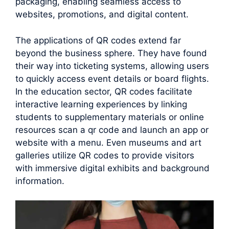
packaging, enabling seamless access to
websites, promotions, and digital content.
The applications of QR codes extend far
beyond the business sphere. They have found
their way into ticketing systems, allowing users
to quickly access event details or board flights.
In the education sector, QR codes facilitate
interactive learning experiences by linking
students to supplementary materials or online
resources scan a qr code and launch an app or
website with a menu. Even museums and art
galleries utilize QR codes to provide visitors
with immersive digital exhibits and background
information.