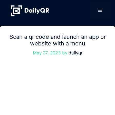
Skip
to
Menu
content
Scan a qr code and launch an app or
website with a menu
May 27, 2023
by
dailyqr