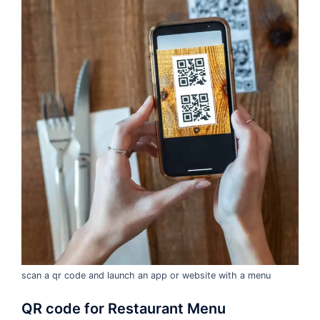
scan a qr code and launch an app or website with a menu
QR code for Restaurant Menu