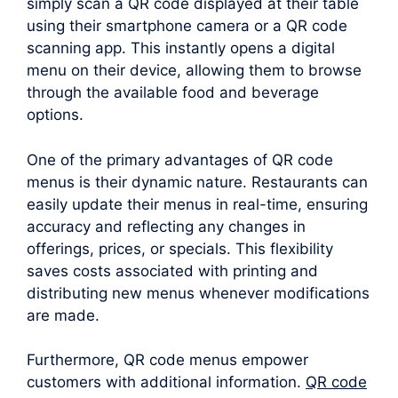
simply scan a QR code displayed at their table
using their smartphone camera or a QR code
scanning app. This instantly opens a digital
menu on their device, allowing them to browse
through the available food and beverage
options.
One of the primary advantages of QR code
menus is their dynamic nature. Restaurants can
easily update their menus in real-time, ensuring
accuracy and reflecting any changes in
offerings, prices, or specials. This flexibility
saves costs associated with printing and
distributing new menus whenever modifications
are made.
Furthermore, QR code menus empower
customers with additional information.
QR code