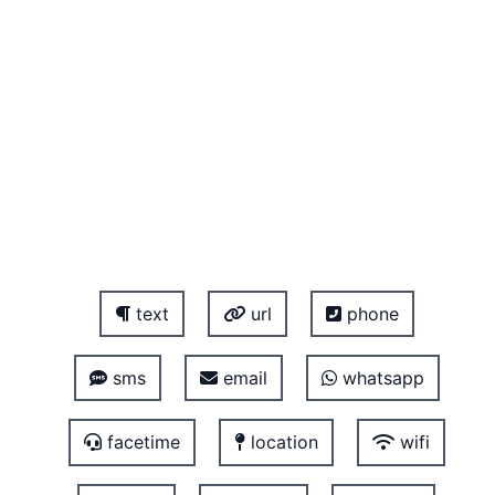
text
url
phone
sms
email
whatsapp
facetime
location
wifi