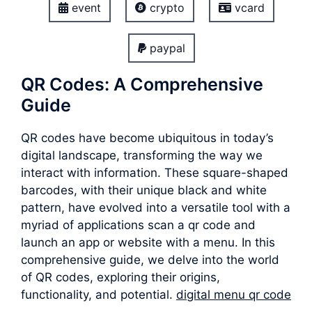
event
crypto
vcard
paypal
QR Codes: A Comprehensive
Guide
QR codes have become ubiquitous in today’s
digital landscape, transforming the way we
interact with information. These square-shaped
barcodes, with their unique black and white
pattern, have evolved into a versatile tool with a
myriad of applications scan a qr code and
launch an app or website with a menu. In this
comprehensive guide, we delve into the world
of QR codes, exploring their origins,
functionality, and potential.
digital menu qr code