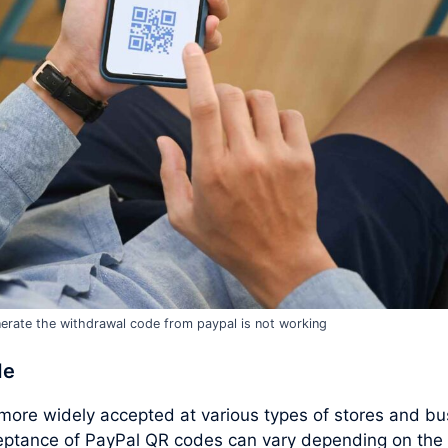
erate the withdrawal code from paypal is not working
de
ore widely accepted at various types of stores and bu
ceptance of PayPal QR codes can vary depending on the 