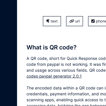
text
url
phon
What is QR code?
A QR code, short for Quick Response cod
code from paypal is not working. It was f
and usage across various fields. QR code
codes paypal generator 2.0.1
The encoded data within a QR code can inc
credentials, payment information, and m
scanning apps, enabling quick access to 
accessing data, bridging the gap between 