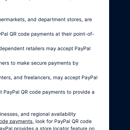
 supermarkets, and department stores, are
Pal QR code payments at their point-of-
ndependent retailers may accept PayPal
omers to make secure payments by
enters, and freelancers, may accept PayPal
pt PayPal QR code payments to provide a
nesses, and regional availability
code payments
, look for PayPal QR code
ayPal provides a store locator feature on