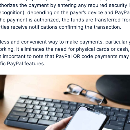
horizes the payment by entering any required security i
 recognition), depending on the payer’s device and PayPal
he payment is authorized, the funds are transferred fro
ties receive notifications confirming the transaction.
ess and convenient way to make payments, particularly 
rking. It eliminates the need for physical cards or cas
t’s important to note that PayPal QR code payments may 
fic PayPal features.