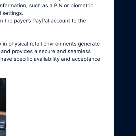
nformation, such as a PIN or biometric
 settings.
m the payer’s PayPal account to the
in physical retail environments generate
h, and provides a secure and seamless
have specific availability and acceptance