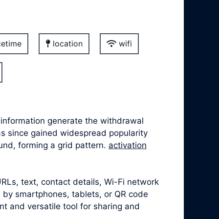
etime
location
wifi
information generate the withdrawal
has since gained widespread popularity
nd, forming a grid pattern.
activation
Ls, text, contact details, Wi-Fi network
 by smartphones, tablets, or QR code
 and versatile tool for sharing and