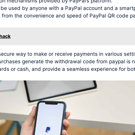
ion mechanisms provided by PayPal’s platform.
n be used by anyone with a PayPal account and a smar
it from the convenience and speed of PayPal QR code p
 hack
cure way to make or receive payments in various setting
purchases generate the withdrawal code from paypal is 
ards or cash, and provide a seamless experience for bot