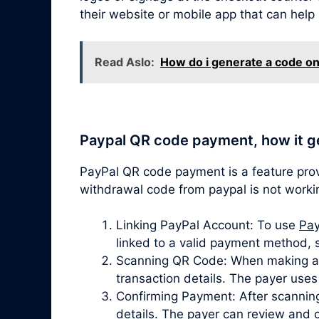
their website or mobile app that can help
Read Aslo:
How do i generate a code on
Paypal QR code payment, how it g
PayPal QR code payment is a feature pro
withdrawal code from paypal is not worki
Linking PayPal Account: To use
Pay
linked to a valid payment method, 
Scanning QR Code: When making a p
transaction details. The payer use
Confirming Payment: After scanning
details. The payer can review and 