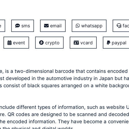
e
sms
email
whatsapp
fac
event
crypto
vcard
paypal
e, is a two-dimensional barcode that contains encoded 
irst developed in the automotive industry in Japan but 
s consist of black squares arranged on a white backgrou
lude different types of information, such as website UR
ore. QR codes are designed to be scanned and decoded
the encoded information. They have become a convenient
the physical and digital worlds.