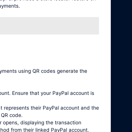
payments.
payments using QR codes generate the
unt. Ensure that your PayPal account is
 represents their PayPal account and the
s QR code.
 opens, displaying the transaction
hod from their linked PayPal account.