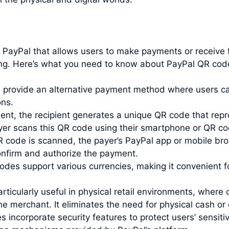
y PayPal that allows users to make payments or receiv
ing. Here’s what you need to know about PayPal QR cod
rovide an alternative payment method where users can
ons.
t, the recipient generates a unique QR code that repr
payer scans this QR code using their smartphone or QR c
code is scanned, the payer’s PayPal app or mobile bro
confirm and authorize the payment.
des support various currencies, making it convenient 
ticularly useful in physical retail environments, whe
 merchant. It eliminates the need for physical cash or 
incorporate security features to protect users’ sensiti