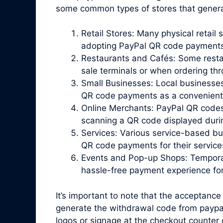
some common types of stores that gener
Retail Stores: Many physical retail 
adopting PayPal QR code payments
Restaurants and Cafés: Some resta
sale terminals or when ordering th
Small Businesses: Local businesses
QR code payments as a convenient o
Online Merchants: PayPal QR codes
scanning a QR code displayed duri
Services: Various service-based bu
QR code payments for their service
Events and Pop-up Shops: Temporar
hassle-free payment experience fo
It’s important to note that the acceptance
generate the withdrawal code from paypal
logos or signage at the checkout counter 