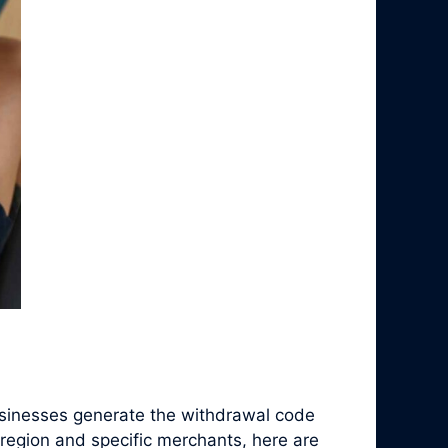
sinesses generate the withdrawal code
region and specific merchants, here are