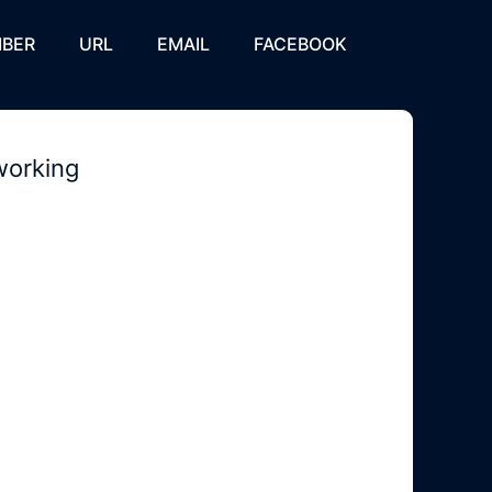
BER
URL
EMAIL
FACEBOOK
working