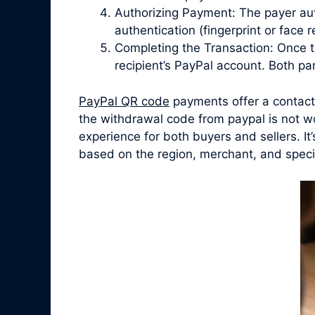
Authorizing Payment: The payer aut
authentication (fingerprint or face
Completing the Transaction: Once t
recipient’s PayPal account. Both par
PayPal QR code
payments offer a contactl
the withdrawal code from paypal is not wo
experience for both buyers and sellers. I
based on the region, merchant, and speci