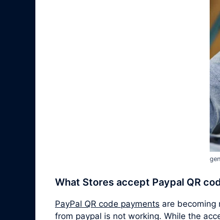
gen
What Stores accept Paypal QR co
PayPal QR code payments
are becoming m
from paypal is not working. While the ac