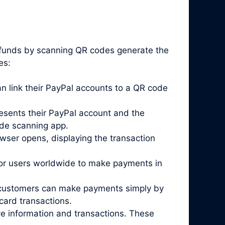
e funds by scanning QR codes generate the
es:
 link their PayPal accounts to a QR code
esents their PayPal account and the
ode scanning app.
wser opens, displaying the transaction
for users worldwide to make payments in
re customers can make payments simply by
card transactions.
ve information and transactions. These