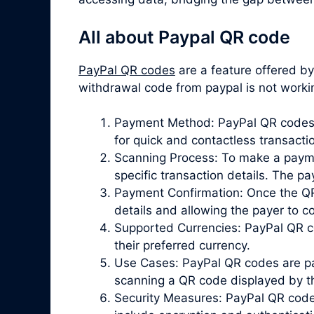
All about Paypal QR code
PayPal QR codes
are a feature offered b
withdrawal code from paypal is not work
Payment Method: PayPal QR codes p
for quick and contactless transacti
Scanning Process: To make a paymen
specific transaction details. The 
Payment Confirmation: Once the QR 
details and allowing the payer to 
Supported Currencies: PayPal QR co
their preferred currency.
Use Cases: PayPal QR codes are par
scanning a QR code displayed by the
Security Measures: PayPal QR codes 