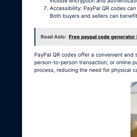
include encryption and authenticat
Accessibility: PayPal QR codes ca
Both buyers and sellers can benef
Read Aslo:
Free paypal code generator
PayPal QR codes offer a convenient and se
person-to-person transaction, or online 
process, reducing the need for physical c