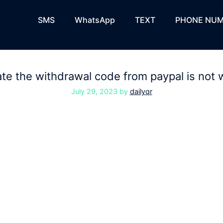
SMS
WhatsApp
TEXT
PHONE NUM
te the withdrawal code from paypal is not 
July 29, 2023
by
dailyqr