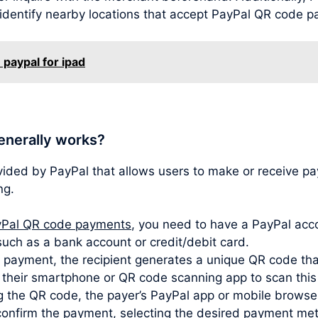
 identify nearby locations that accept PayPal QR code 
 paypal for ipad
enerally works?
vided by PayPal that allows users to make or receive 
ng.
Pal QR code payments
, you need to have a PayPal acco
such as a bank account or credit/debit card.
ayment, the recipient generates a unique QR code that
s their smartphone or QR code scanning app to scan thi
 the QR code, the payer’s PayPal app or mobile browser
confirm the payment, selecting the desired payment met