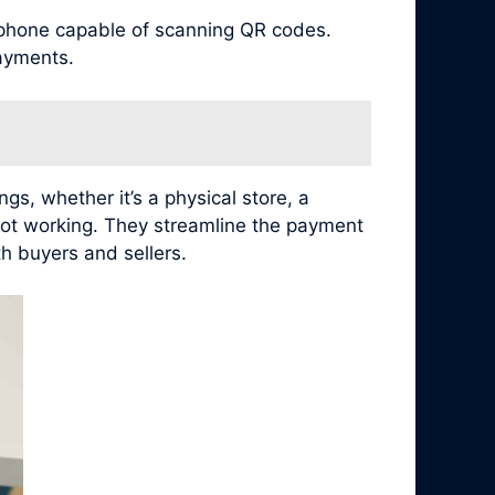
tphone capable of scanning QR codes.
ayments.
s, whether it’s a physical store, a
not working. They streamline the payment
h buyers and sellers.