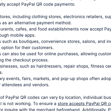
ally accept PayPal QR code payments:
stores, including clothing stores, electronics retailers,
 as an alternative payment method.
urants, cafes, and food establishments now accept Pay
rough mobile apps.
 such as boutiques, convenience stores, salons, and i
ption for their customers.
 can also be used for online purchases, allowing cust
ng the checkout process.
sinesses, such as hairdressers, repair shops, fitness c
s.
y events, fairs, markets, and pop-up shops often ado
r attendees and vendors.
 of PayPal QR codes can vary by location, individual busi
 is not working. To ensure a
store accepts PayPal QR 
or inquire with the merchant beforehand. Additionally, P