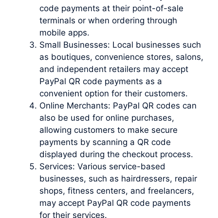
code payments at their point-of-sale
terminals or when ordering through
mobile apps.
Small Businesses: Local businesses such
as boutiques, convenience stores, salons,
and independent retailers may accept
PayPal QR code payments as a
convenient option for their customers.
Online Merchants: PayPal QR codes can
also be used for online purchases,
allowing customers to make secure
payments by scanning a QR code
displayed during the checkout process.
Services: Various service-based
businesses, such as hairdressers, repair
shops, fitness centers, and freelancers,
may accept PayPal QR code payments
for their services.