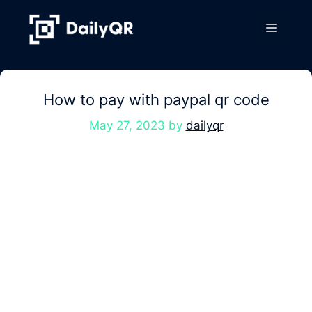
Skip
to
Menu
content
How to pay with paypal qr code
May 27, 2023
by
dailyqr