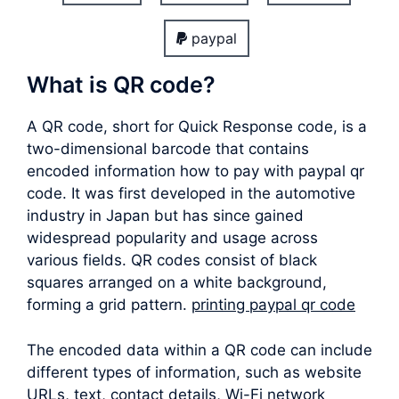
paypal
What is QR code?
A QR code, short for Quick Response code, is a
two-dimensional barcode that contains
encoded information how to pay with paypal qr
code. It was first developed in the automotive
industry in Japan but has since gained
widespread popularity and usage across
various fields. QR codes consist of black
squares arranged on a white background,
forming a grid pattern.
printing paypal qr code
The encoded data within a QR code can include
different types of information, such as website
URLs, text, contact details, Wi-Fi network