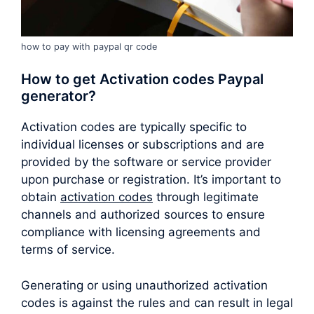
how to pay with paypal qr code
How to get Activation codes Paypal
generator?
Activation codes are typically specific to
individual licenses or subscriptions and are
provided by the software or service provider
upon purchase or registration. It’s important to
obtain
activation codes
through legitimate
channels and authorized sources to ensure
compliance with licensing agreements and
terms of service.
Generating or using unauthorized activation
codes is against the rules and can result in legal