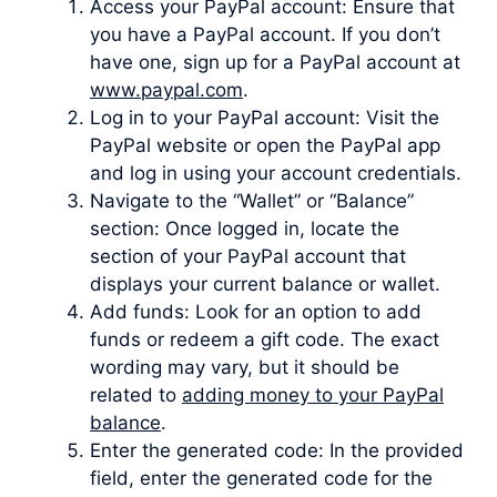
Access your PayPal account: Ensure that
you have a PayPal account. If you don’t
have one, sign up for a PayPal account at
www.paypal.com
.
Log in to your PayPal account: Visit the
PayPal website or open the PayPal app
and log in using your account credentials.
Navigate to the “Wallet” or “Balance”
section: Once logged in, locate the
section of your PayPal account that
displays your current balance or wallet.
Add funds: Look for an option to add
funds or redeem a gift code. The exact
wording may vary, but it should be
related to
adding money to your PayPal
balance
.
Enter the generated code: In the provided
field, enter the generated code for the