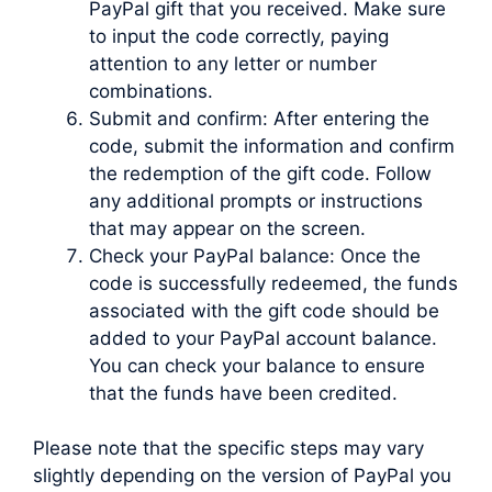
PayPal gift that you received. Make sure
to input the code correctly, paying
attention to any letter or number
combinations.
Submit and confirm: After entering the
code, submit the information and confirm
the redemption of the gift code. Follow
any additional prompts or instructions
that may appear on the screen.
Check your PayPal balance: Once the
code is successfully redeemed, the funds
associated with the gift code should be
added to your PayPal account balance.
You can check your balance to ensure
that the funds have been credited.
Please note that the specific steps may vary
slightly depending on the version of PayPal you