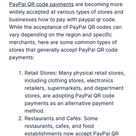
PayPal QR code payments
are becoming more
widely accepted at various types of stores and
businesses how to pay with paypal qr code.
While the acceptance of PayPal QR codes can
vary depending on the region and specific
merchants, here are some common types of
stores that generally accept PayPal QR code
payments:
Retail Stores: Many physical retail stores,
including clothing stores, electronics
retailers, supermarkets, and department
stores, are adopting PayPal QR code
payments as an alternative payment
method.
Restaurants and Cafés: Some
restaurants, cafes, and food
establishments now accept PayPal QR