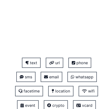
text
url
phone
sms
email
whatsapp
facetime
location
wifi
event
crypto
vcard