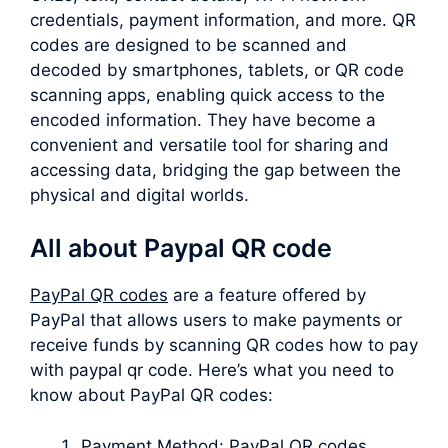
credentials, payment information, and more. QR
codes are designed to be scanned and
decoded by smartphones, tablets, or QR code
scanning apps, enabling quick access to the
encoded information. They have become a
convenient and versatile tool for sharing and
accessing data, bridging the gap between the
physical and digital worlds.
All about Paypal QR code
PayPal QR codes
are a feature offered by
PayPal that allows users to make payments or
receive funds by scanning QR codes how to pay
with paypal qr code. Here’s what you need to
know about PayPal QR codes:
Payment Method: PayPal QR codes