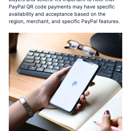
PayPal QR code payments may have specific
availability and acceptance based on the
region, merchant, and specific PayPal features.