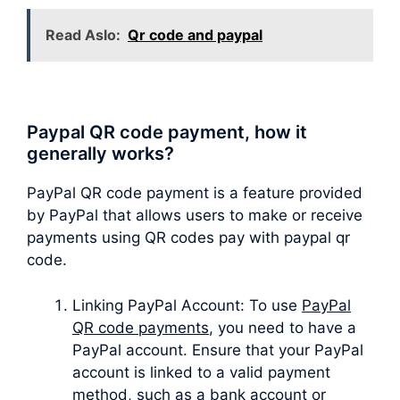
Read Aslo:
Qr code and paypal
Paypal QR code payment, how it
generally works?
PayPal QR code payment is a feature provided
by PayPal that allows users to make or receive
payments using QR codes pay with paypal qr
code.
Linking PayPal Account: To use
PayPal
QR code payments
, you need to have a
PayPal account. Ensure that your PayPal
account is linked to a valid payment
method, such as a bank account or