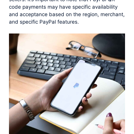
code payments may have specific availability
and acceptance based on the region, merchant,
and specific PayPal features.