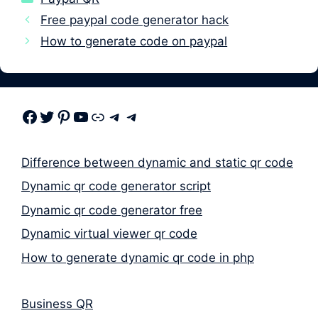
Free paypal code generator hack
How to generate code on paypal
Facebook
Twitter
Pinterest
Youtube
Link
Telegram
Telegram
Difference between dynamic and static qr code
Dynamic qr code generator script
Dynamic qr code generator free
Dynamic virtual viewer qr code
How to generate dynamic qr code in php
Business QR