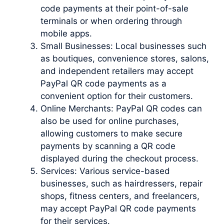
code payments at their point-of-sale
terminals or when ordering through
mobile apps.
Small Businesses: Local businesses such
as boutiques, convenience stores, salons,
and independent retailers may accept
PayPal QR code payments as a
convenient option for their customers.
Online Merchants: PayPal QR codes can
also be used for online purchases,
allowing customers to make secure
payments by scanning a QR code
displayed during the checkout process.
Services: Various service-based
businesses, such as hairdressers, repair
shops, fitness centers, and freelancers,
may accept PayPal QR code payments
for their services.