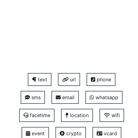
text
url
phone
sms
email
whatsapp
facetime
location
wifi
event
crypto
vcard