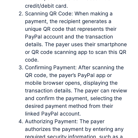
credit/debit card.
Scanning QR Code: When making a
payment, the recipient generates a
unique QR code that represents their
PayPal account and the transaction
details. The payer uses their smartphone
or QR code scanning app to scan this QR
code.
Confirming Payment: After scanning the
QR code, the payer’s PayPal app or
mobile browser opens, displaying the
transaction details. The payer can review
and confirm the payment, selecting the
desired payment method from their
linked PayPal account.
Authorizing Payment: The payer
authorizes the payment by entering any
required security information, such as a