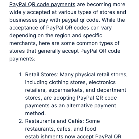
PayPal QR code payments
are becoming more
widely accepted at various types of stores and
businesses pay with paypal qr code. While the
acceptance of PayPal QR codes can vary
depending on the region and specific
merchants, here are some common types of
stores that generally accept PayPal QR code
payments:
Retail Stores: Many physical retail stores,
including clothing stores, electronics
retailers, supermarkets, and department
stores, are adopting PayPal QR code
payments as an alternative payment
method.
Restaurants and Cafés: Some
restaurants, cafes, and food
establishments now accept PayPal QR