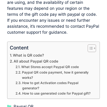
are using, and the availability of certain
features may depend on your region or the
terms of the gift code pay with paypal qr code.
If you encounter any issues or need further
assistance, it’s recommended to contact PayPal
customer support for guidance.
Content
What is QR code?
All about Paypal QR code
What Stores accept Paypal QR code
Paypal QR code payment, how it generally
works?
How to get Activation codes Paypal
generator?
How to use generated code for Paypal gift?
Categories
Paypal QR