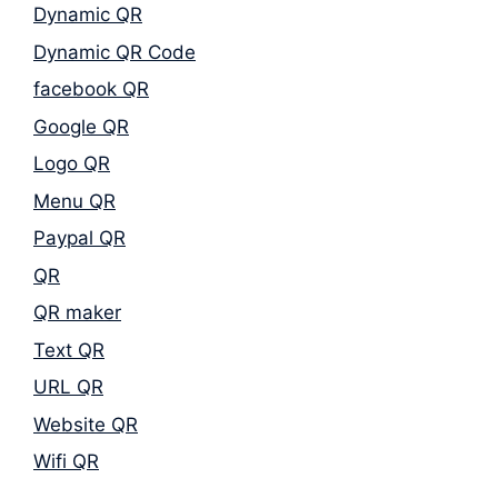
Dynamic QR
Dynamic QR Code
facebook QR
Google QR
Logo QR
Menu QR
Paypal QR
QR
QR maker
Text QR
URL QR
Website QR
Wifi QR