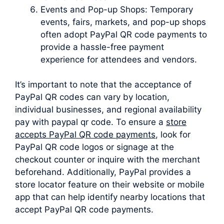
Events and Pop-up Shops: Temporary
events, fairs, markets, and pop-up shops
often adopt PayPal QR code payments to
provide a hassle-free payment
experience for attendees and vendors.
It’s important to note that the acceptance of
PayPal QR codes can vary by location,
individual businesses, and regional availability
pay with paypal qr code. To ensure a
store
accepts PayPal QR code payments
, look for
PayPal QR code logos or signage at the
checkout counter or inquire with the merchant
beforehand. Additionally, PayPal provides a
store locator feature on their website or mobile
app that can help identify nearby locations that
accept PayPal QR code payments.