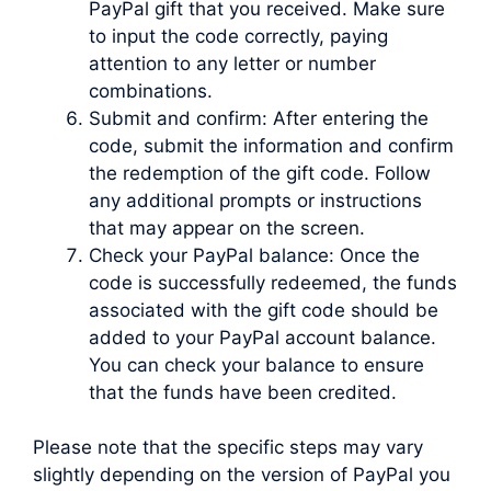
PayPal gift that you received. Make sure
to input the code correctly, paying
attention to any letter or number
combinations.
Submit and confirm: After entering the
code, submit the information and confirm
the redemption of the gift code. Follow
any additional prompts or instructions
that may appear on the screen.
Check your PayPal balance: Once the
code is successfully redeemed, the funds
associated with the gift code should be
added to your PayPal account balance.
You can check your balance to ensure
that the funds have been credited.
Please note that the specific steps may vary
slightly depending on the version of PayPal you