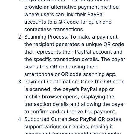
provide an alternative payment method
where users can link their PayPal
accounts to a QR code for quick and
contactless transactions.
Scanning Process: To make a payment,
the recipient generates a unique QR code
that represents their PayPal account and
the specific transaction details. The payer
scans this QR code using their
smartphone or QR code scanning app.
Payment Confirmation: Once the QR code
is scanned, the payer’s PayPal app or
mobile browser opens, displaying the
transaction details and allowing the payer
to confirm and authorize the payment.
Supported Currencies: PayPal QR codes
support various currencies, making it
convenient for users worldwide to make