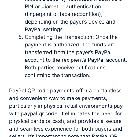
PIN or biometric authentication
(fingerprint or face recognition),
depending on the payer’s device and
PayPal settings.
Completing the Transaction: Once the
payment is authorized, the funds are
transferred from the payer’s PayPal
account to the recipient’s PayPal account.
Both parties receive notifications
confirming the transaction.
PayPal QR code
payments offer a contactless
and convenient way to make payments,
particularly in physical retail environments pay
with paypal qr code. It eliminates the need for
physical cards or cash, and provides a secure
and seamless experience for both buyers and
sellers. It’s important to note that PayPal QR