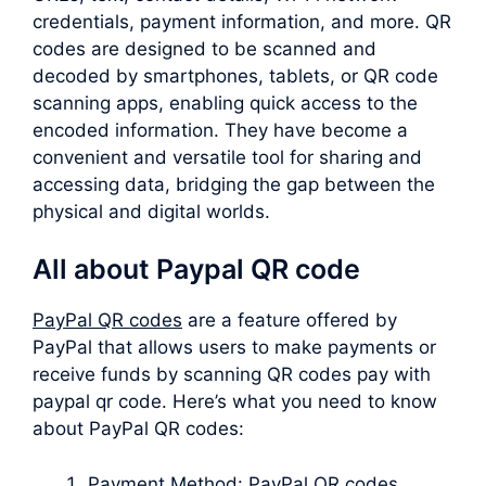
credentials, payment information, and more. QR
codes are designed to be scanned and
decoded by smartphones, tablets, or QR code
scanning apps, enabling quick access to the
encoded information. They have become a
convenient and versatile tool for sharing and
accessing data, bridging the gap between the
physical and digital worlds.
All about Paypal QR code
PayPal QR codes
are a feature offered by
PayPal that allows users to make payments or
receive funds by scanning QR codes pay with
paypal qr code. Here’s what you need to know
about PayPal QR codes:
Payment Method: PayPal QR codes