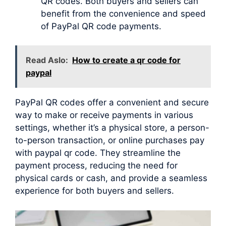
QR codes. Both buyers and sellers can
benefit from the convenience and speed
of PayPal QR code payments.
Read Aslo:
How to create a qr code for
paypal
PayPal QR codes offer a convenient and secure
way to make or receive payments in various
settings, whether it’s a physical store, a person-
to-person transaction, or online purchases pay
with paypal qr code. They streamline the
payment process, reducing the need for
physical cards or cash, and provide a seamless
experience for both buyers and sellers.