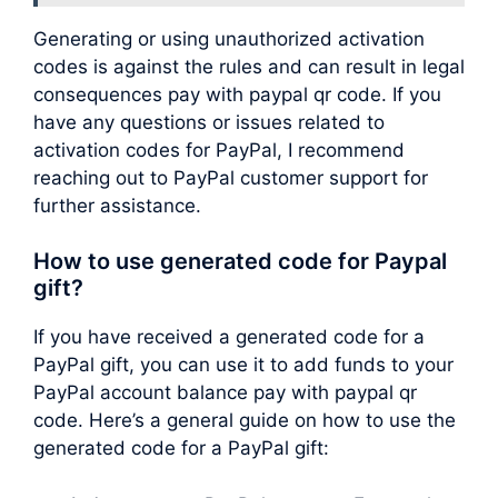
Generating or using unauthorized activation
codes is against the rules and can result in legal
consequences pay with paypal qr code. If you
have any questions or issues related to
activation codes for PayPal, I recommend
reaching out to PayPal customer support for
further assistance.
How to use generated code for Paypal
gift?
If you have received a generated code for a
PayPal gift, you can use it to add funds to your
PayPal account balance pay with paypal qr
code. Here’s a general guide on how to use the
generated code for a PayPal gift: