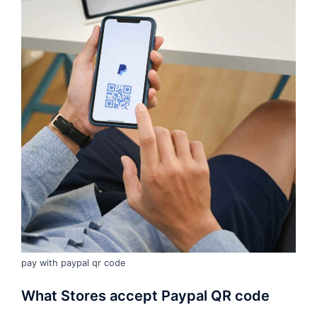
pay with paypal qr code
What Stores accept Paypal QR code