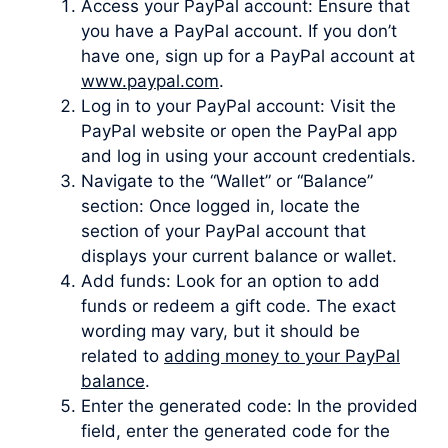
Access your PayPal account: Ensure that
you have a PayPal account. If you don’t
have one, sign up for a PayPal account at
www.paypal.com
.
Log in to your PayPal account: Visit the
PayPal website or open the PayPal app
and log in using your account credentials.
Navigate to the “Wallet” or “Balance”
section: Once logged in, locate the
section of your PayPal account that
displays your current balance or wallet.
Add funds: Look for an option to add
funds or redeem a gift code. The exact
wording may vary, but it should be
related to
adding money to your PayPal
balance
.
Enter the generated code: In the provided
field, enter the generated code for the