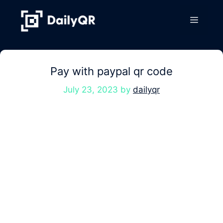
Skip
to
Menu
content
Pay with paypal qr code
July 23, 2023
by
dailyqr