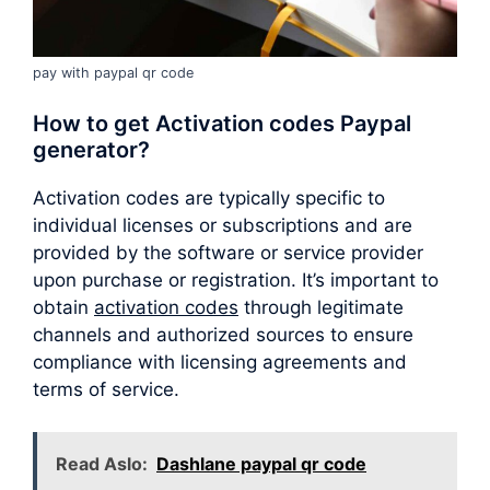
pay with paypal qr code
How to get Activation codes Paypal
generator?
Activation codes are typically specific to
individual licenses or subscriptions and are
provided by the software or service provider
upon purchase or registration. It’s important to
obtain
activation codes
through legitimate
channels and authorized sources to ensure
compliance with licensing agreements and
terms of service.
Read Aslo:
Dashlane paypal qr code