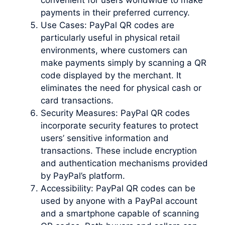
payments in their preferred currency.
Use Cases: PayPal QR codes are
particularly useful in physical retail
environments, where customers can
make payments simply by scanning a QR
code displayed by the merchant. It
eliminates the need for physical cash or
card transactions.
Security Measures: PayPal QR codes
incorporate security features to protect
users’ sensitive information and
transactions. These include encryption
and authentication mechanisms provided
by PayPal’s platform.
Accessibility: PayPal QR codes can be
used by anyone with a PayPal account
and a smartphone capable of scanning