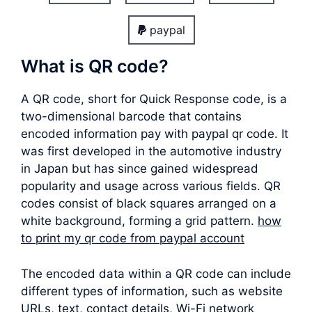
paypal
What is QR code?
A QR code, short for Quick Response code, is a
two-dimensional barcode that contains
encoded information pay with paypal qr code. It
was first developed in the automotive industry
in Japan but has since gained widespread
popularity and usage across various fields. QR
codes consist of black squares arranged on a
white background, forming a grid pattern.
how
to print my qr code from paypal account
The encoded data within a QR code can include
different types of information, such as website
URLs, text, contact details, Wi-Fi network