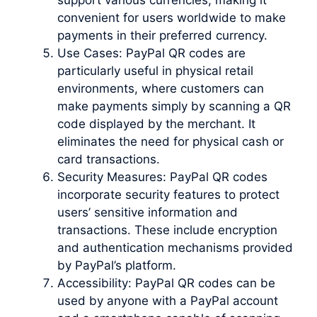
convenient for users worldwide to make
payments in their preferred currency.
Use Cases: PayPal QR codes are
particularly useful in physical retail
environments, where customers can
make payments simply by scanning a QR
code displayed by the merchant. It
eliminates the need for physical cash or
card transactions.
Security Measures: PayPal QR codes
incorporate security features to protect
users’ sensitive information and
transactions. These include encryption
and authentication mechanisms provided
by PayPal’s platform.
Accessibility: PayPal QR codes can be
used by anyone with a PayPal account