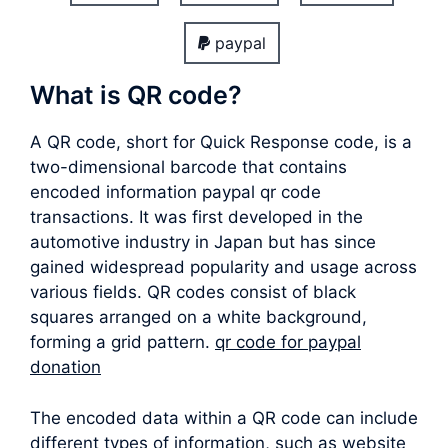
paypal
What is QR code?
A QR code, short for Quick Response code, is a
two-dimensional barcode that contains
encoded information paypal qr code
transactions. It was first developed in the
automotive industry in Japan but has since
gained widespread popularity and usage across
various fields. QR codes consist of black
squares arranged on a white background,
forming a grid pattern.
qr code for paypal
donation
The encoded data within a QR code can include
different types of information, such as website