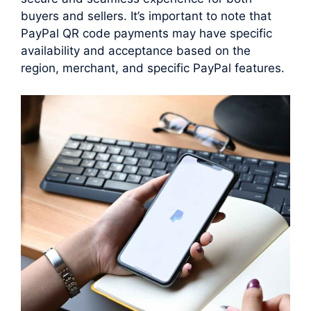
buyers and sellers. It’s important to note that
PayPal QR code payments may have specific
availability and acceptance based on the
region, merchant, and specific PayPal features.