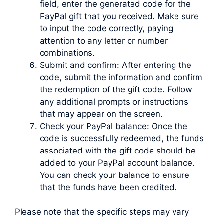
field, enter the generated code for the
PayPal gift that you received. Make sure
to input the code correctly, paying
attention to any letter or number
combinations.
Submit and confirm: After entering the
code, submit the information and confirm
the redemption of the gift code. Follow
any additional prompts or instructions
that may appear on the screen.
Check your PayPal balance: Once the
code is successfully redeemed, the funds
associated with the gift code should be
added to your PayPal account balance.
You can check your balance to ensure
that the funds have been credited.
Please note that the specific steps may vary