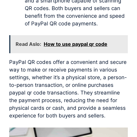
and a smartphone capable of scanning
QR codes. Both buyers and sellers can
benefit from the convenience and speed
of PayPal QR code payments.
Read Aslo:
How to use paypal qr code
PayPal QR codes offer a convenient and secure
way to make or receive payments in various
settings, whether it’s a physical store, a person-
to-person transaction, or online purchases
paypal qr code transactions. They streamline
the payment process, reducing the need for
physical cards or cash, and provide a seamless
experience for both buyers and sellers.