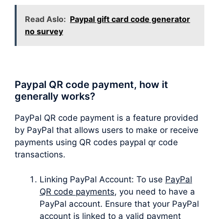
Read Aslo:
Paypal gift card code generator
no survey
Paypal QR code payment, how it
generally works?
PayPal QR code payment is a feature provided
by PayPal that allows users to make or receive
payments using QR codes paypal qr code
transactions.
Linking PayPal Account: To use
PayPal
QR code payments
, you need to have a
PayPal account. Ensure that your PayPal
account is linked to a valid payment