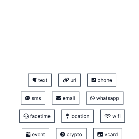
text
url
phone
sms
email
whatsapp
facetime
location
wifi
event
crypto
vcard