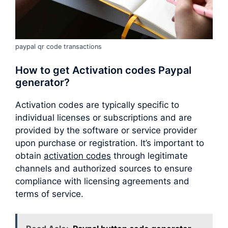
paypal qr code transactions
How to get Activation codes Paypal
generator?
Activation codes are typically specific to
individual licenses or subscriptions and are
provided by the software or service provider
upon purchase or registration. It’s important to
obtain
activation codes
through legitimate
channels and authorized sources to ensure
compliance with licensing agreements and
terms of service.