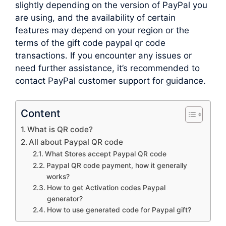
slightly depending on the version of PayPal you
are using, and the availability of certain
features may depend on your region or the
terms of the gift code paypal qr code
transactions. If you encounter any issues or
need further assistance, it’s recommended to
contact PayPal customer support for guidance.
Content
What is QR code?
All about Paypal QR code
What Stores accept Paypal QR code
Paypal QR code payment, how it generally
works?
How to get Activation codes Paypal
generator?
How to use generated code for Paypal gift?