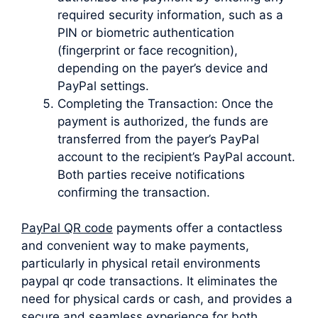
required security information, such as a
PIN or biometric authentication
(fingerprint or face recognition),
depending on the payer’s device and
PayPal settings.
Completing the Transaction: Once the
payment is authorized, the funds are
transferred from the payer’s PayPal
account to the recipient’s PayPal account.
Both parties receive notifications
confirming the transaction.
PayPal QR code
payments offer a contactless
and convenient way to make payments,
particularly in physical retail environments
paypal qr code transactions. It eliminates the
need for physical cards or cash, and provides a
secure and seamless experience for both