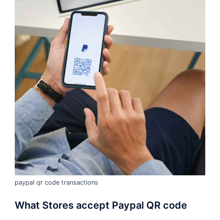
paypal qr code transactions
What Stores accept Paypal QR code