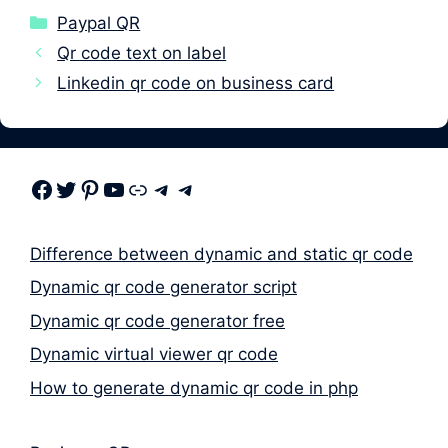
Categories
Paypal QR
Qr code text on label
Linkedin qr code on business card
Facebook
Twitter
Pinterest
Youtube
Link
Telegram
Telegram
Difference between dynamic and static qr code
Dynamic qr code generator script
Dynamic qr code generator free
Dynamic virtual viewer qr code
How to generate dynamic qr code in php