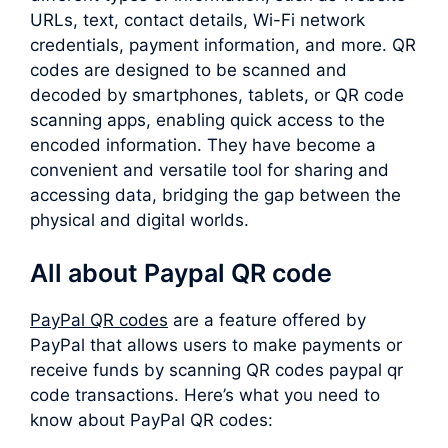
URLs, text, contact details, Wi-Fi network
credentials, payment information, and more. QR
codes are designed to be scanned and
decoded by smartphones, tablets, or QR code
scanning apps, enabling quick access to the
encoded information. They have become a
convenient and versatile tool for sharing and
accessing data, bridging the gap between the
physical and digital worlds.
All about Paypal QR code
PayPal QR codes
are a feature offered by
PayPal that allows users to make payments or
receive funds by scanning QR codes paypal qr
code transactions. Here’s what you need to
know about PayPal QR codes: