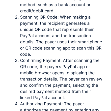
method, such as a bank account or
credit/debit card.
Scanning QR Code: When making a
payment, the recipient generates a
unique QR code that represents their
PayPal account and the transaction
details. The payer uses their smartphone
or QR code scanning app to scan this QR
code.
Confirming Payment: After scanning the
QR code, the payer’s PayPal app or
mobile browser opens, displaying the
transaction details. The payer can review
and confirm the payment, selecting the
desired payment method from their
linked PayPal account.
Authorizing Payment: The payer
authorizes the payment by entering any