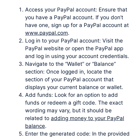
Access your PayPal account: Ensure that
you have a PayPal account. If you don’t
have one, sign up for a PayPal account at
www.paypal.com
.
Log in to your PayPal account: Visit the
PayPal website or open the PayPal app
and log in using your account credentials.
Navigate to the “Wallet” or “Balance”
section: Once logged in, locate the
section of your PayPal account that
displays your current balance or wallet.
Add funds: Look for an option to add
funds or redeem a gift code. The exact
wording may vary, but it should be
related to
adding money to your PayPal
balance
.
Enter the generated code: In the provided