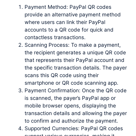
Payment Method: PayPal QR codes
provide an alternative payment method
where users can link their PayPal
accounts to a QR code for quick and
contactless transactions.
Scanning Process: To make a payment,
the recipient generates a unique QR code
that represents their PayPal account and
the specific transaction details. The payer
scans this QR code using their
smartphone or QR code scanning app.
Payment Confirmation: Once the QR code
is scanned, the payer’s PayPal app or
mobile browser opens, displaying the
transaction details and allowing the payer
to confirm and authorize the payment.
Supported Currencies: PayPal QR codes
support various currencies, making it