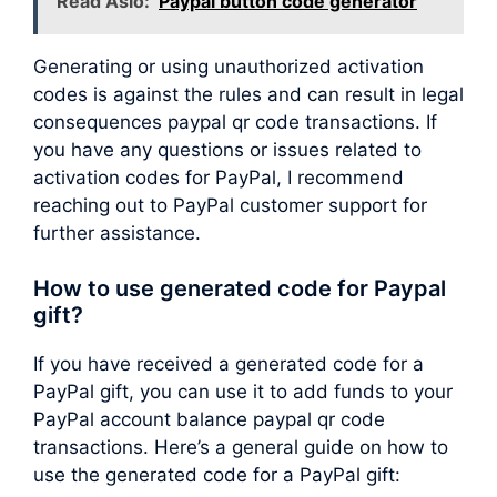
Read Aslo:
Paypal button code generator
Generating or using unauthorized activation
codes is against the rules and can result in legal
consequences paypal qr code transactions. If
you have any questions or issues related to
activation codes for PayPal, I recommend
reaching out to PayPal customer support for
further assistance.
How to use generated code for Paypal
gift?
If you have received a generated code for a
PayPal gift, you can use it to add funds to your
PayPal account balance paypal qr code
transactions. Here’s a general guide on how to
use the generated code for a PayPal gift: