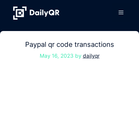
Skip
to
Menu
content
Paypal qr code transactions
May 16, 2023
by
dailyqr