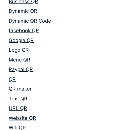
Business QR
Dynamic QR
Dynamic QR Code
facebook QR
Google QR
Logo QR
Menu QR
Paypal QR
QR
QR maker
Text QR
URL QR
Website QR
Wifi QR