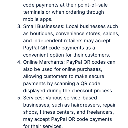
code payments at their point-of-sale
terminals or when ordering through
mobile apps.
Small Businesses: Local businesses such
as boutiques, convenience stores, salons,
and independent retailers may accept
PayPal QR code payments as a
convenient option for their customers.
Online Merchants: PayPal QR codes can
also be used for online purchases,
allowing customers to make secure
payments by scanning a QR code
displayed during the checkout process.
Services: Various service-based
businesses, such as hairdressers, repair
shops, fitness centers, and freelancers,
may accept PayPal QR code payments
for their services.