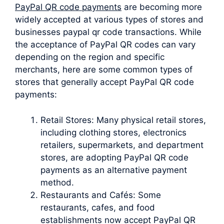
PayPal QR code payments
are becoming more
widely accepted at various types of stores and
businesses paypal qr code transactions. While
the acceptance of PayPal QR codes can vary
depending on the region and specific
merchants, here are some common types of
stores that generally accept PayPal QR code
payments:
Retail Stores: Many physical retail stores,
including clothing stores, electronics
retailers, supermarkets, and department
stores, are adopting PayPal QR code
payments as an alternative payment
method.
Restaurants and Cafés: Some
restaurants, cafes, and food
establishments now accept PayPal QR