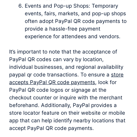
Events and Pop-up Shops: Temporary
events, fairs, markets, and pop-up shops
often adopt PayPal QR code payments to
provide a hassle-free payment
experience for attendees and vendors.
It’s important to note that the acceptance of
PayPal QR codes can vary by location,
individual businesses, and regional availability
paypal qr code transactions. To ensure a
store
accepts PayPal QR code payments
, look for
PayPal QR code logos or signage at the
checkout counter or inquire with the merchant
beforehand. Additionally, PayPal provides a
store locator feature on their website or mobile
app that can help identify nearby locations that
accept PayPal QR code payments.