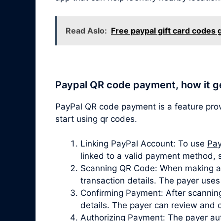
Read Aslo:
Free paypal gift card codes
Paypal QR code payment, how it g
PayPal QR code payment is a feature pro
start using qr codes.
Linking PayPal Account: To use
Pay
linked to a valid payment method, 
Scanning QR Code: When making a p
transaction details. The payer use
Confirming Payment: After scanning
details. The payer can review and 
Authorizing Payment: The payer aut