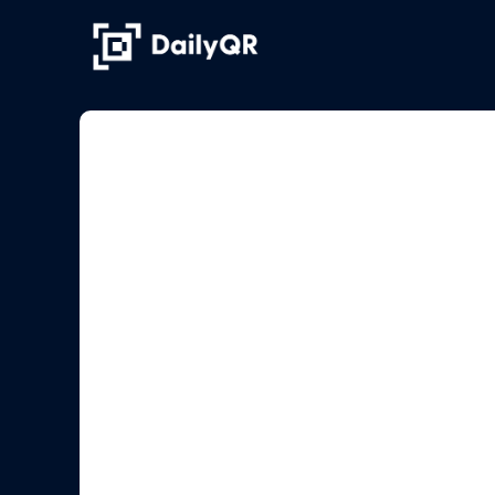
Skip
to
content