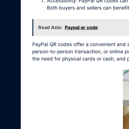
Accessibility: PayPal QR codes ca
Both buyers and sellers can benef
Read Aslo:
Paypal qr code
PayPal QR codes offer a convenient and se
person-to-person transaction, or online 
the need for physical cards or cash, and 