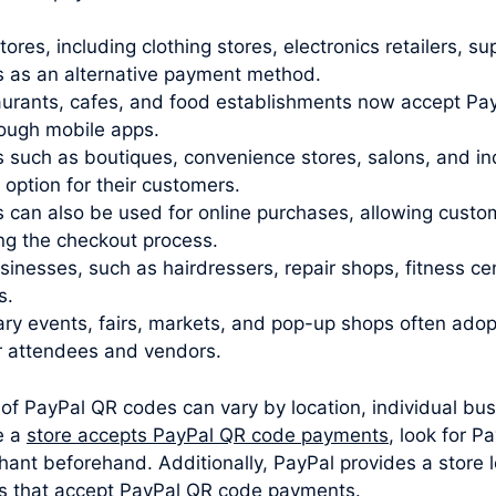
stores, including clothing stores, electronics retailers,
 as an alternative payment method.
urants, cafes, and food establishments now accept Pay
rough mobile apps.
 such as boutiques, convenience stores, salons, and i
ption for their customers.
 can also be used for online purchases, allowing cust
ng the checkout process.
sinesses, such as hairdressers, repair shops, fitness c
s.
y events, fairs, markets, and pop-up shops often ado
r attendees and vendors.
 of PayPal QR codes can vary by location, individual bus
e a
store accepts PayPal QR code payments
, look for P
hant beforehand. Additionally, PayPal provides a store l
ons that accept PayPal QR code payments.