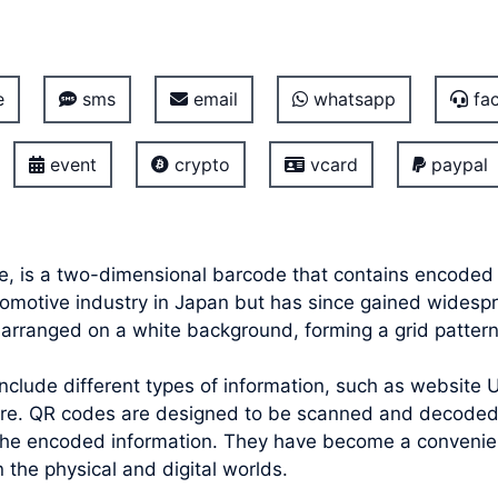
e
sms
email
whatsapp
fac
event
crypto
vcard
paypal
, is a two-dimensional barcode that contains encoded 
utomotive industry in Japan but has since gained widesp
s arranged on a white background, forming a grid patter
lude different types of information, such as website UR
ore. QR codes are designed to be scanned and decoded
the encoded information. They have become a convenient
the physical and digital worlds.