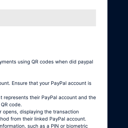
payments using QR codes when did paypal
unt. Ensure that your PayPal account is
 represents their PayPal account and the
s QR code.
 opens, displaying the transaction
hod from their linked PayPal account.
nformation, such as a PIN or biometric