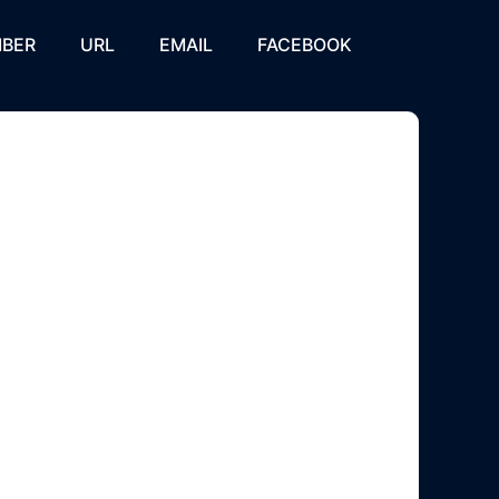
BER
URL
EMAIL
FACEBOOK