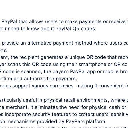
y PayPal that allows users to make payments or receiv
t you need to know about PayPal QR codes:
rovide an alternative payment method where users can
ons.
t, the recipient generates a unique QR code that repr
payer scans this QR code using their smartphone or QR c
code is scanned, the payer’s PayPal app or mobile bro
confirm and authorize the payment.
des support various currencies, making it convenient 
ticularly useful in physical retail environments, whe
 merchant. It eliminates the need for physical cash or 
incorporate security features to protect users’ sensiti
ion mechanisms provided by PayPal’s platform.