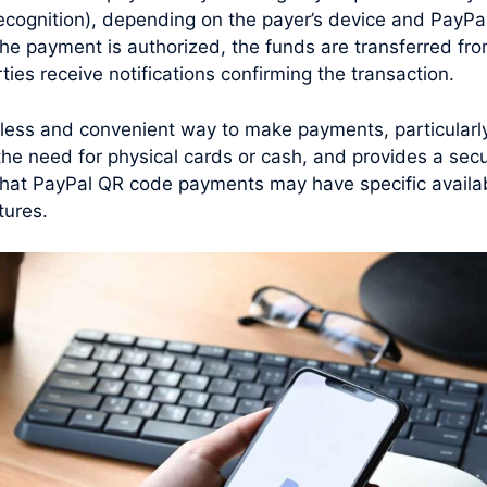
 recognition), depending on the payer’s device and PayPal
he payment is authorized, the funds are transferred fro
ties receive notifications confirming the transaction.
less and convenient way to make payments, particularly
s the need for physical cards or cash, and provides a se
e that PayPal QR code payments may have specific avail
tures.