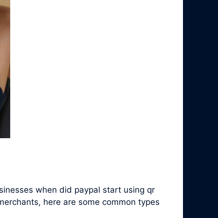
inesses when did paypal start using qr
c merchants, here are some common types