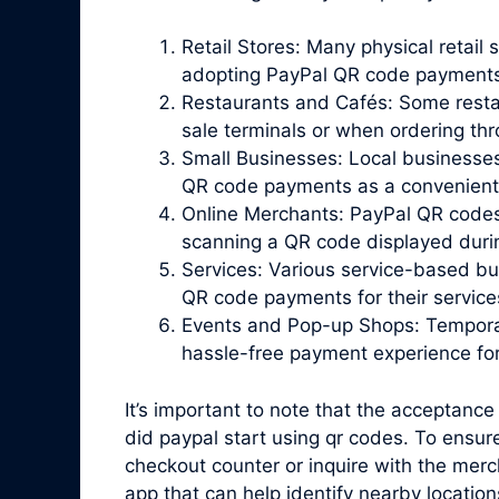
Retail Stores: Many physical retail 
adopting PayPal QR code payments
Restaurants and Cafés: Some resta
sale terminals or when ordering th
Small Businesses: Local businesses
QR code payments as a convenient o
Online Merchants: PayPal QR codes
scanning a QR code displayed duri
Services: Various service-based bu
QR code payments for their service
Events and Pop-up Shops: Temporar
hassle-free payment experience fo
It’s important to note that the acceptance
did paypal start using qr codes. To ensur
checkout counter or inquire with the merc
app that can help identify nearby locati