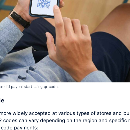
n did paypal start using qr codes
de
ore widely accepted at various types of stores and bus
R codes can vary depending on the region and specifi
R code payments: