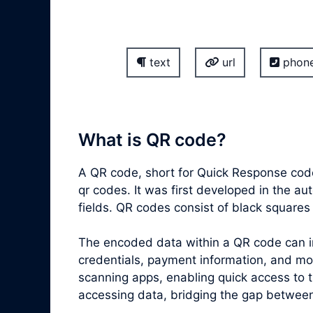
text
url
phon
What is QR code?
A QR code, short for Quick Response code
qr codes. It was first developed in the a
fields. QR codes consist of black square
The encoded data within a QR code can inc
credentials, payment information, and m
scanning apps, enabling quick access to 
accessing data, bridging the gap between 