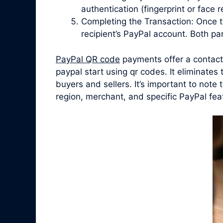
authentication (fingerprint or face
Completing the Transaction: Once t
recipient’s PayPal account. Both par
PayPal QR code
payments offer a contact
paypal start using qr codes. It eliminate
buyers and sellers. It’s important to not
region, merchant, and specific PayPal fea