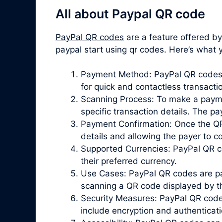
All about Paypal QR code
PayPal QR codes
are a feature offered b
paypal start using qr codes. Here’s wha
Payment Method: PayPal QR codes p
for quick and contactless transacti
Scanning Process: To make a paymen
specific transaction details. The 
Payment Confirmation: Once the QR 
details and allowing the payer to 
Supported Currencies: PayPal QR co
their preferred currency.
Use Cases: PayPal QR codes are par
scanning a QR code displayed by the
Security Measures: PayPal QR codes 
include encryption and authenticat