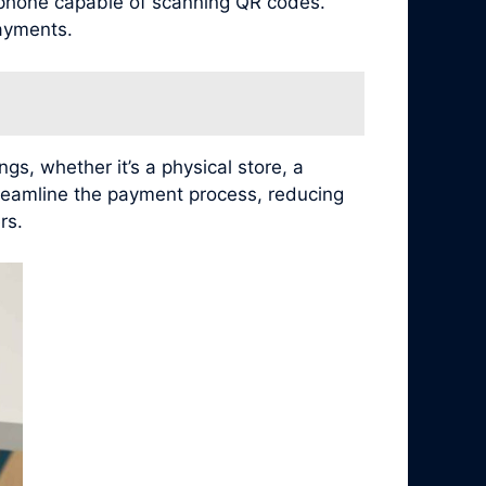
tphone capable of scanning QR codes.
ayments.
s, whether it’s a physical store, a
treamline the payment process, reducing
rs.