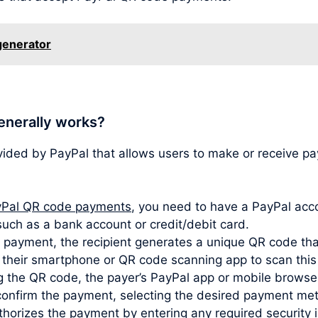
 generator
enerally works?
vided by PayPal that allows users to make or receive 
Pal QR code payments
, you need to have a PayPal acco
such as a bank account or credit/debit card.
ayment, the recipient generates a unique QR code that
s their smartphone or QR code scanning app to scan thi
 the QR code, the payer’s PayPal app or mobile browser
confirm the payment, selecting the desired payment met
horizes the payment by entering any required security i