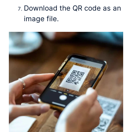
Download the QR code as an
image file.