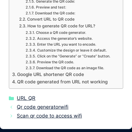
Generate the QR code:
Preview and test:
Download the QR code:
Convert URL to QR code
How to generate QR code for URL?
Choose a QR code generator.
Access the generator’s website.
Enter the URL you want to encode.
Customize the design or leave it default.
Click on the “Generate” or “Create” button.
Preview the QR code.
Download the QR code as an image file.
Google URL shortener QR code
QR code generated from URL not working
Categories
URL QR
Qr code generatorwifi
Scan qr code to access wifi