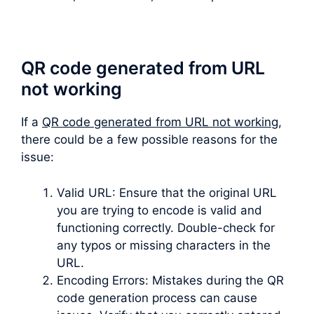
QR code generated from URL
not working
If a
QR code generated from URL not working
,
there could be a few possible reasons for the
issue:
Valid URL: Ensure that the original URL
you are trying to encode is valid and
functioning correctly. Double-check for
any typos or missing characters in the
URL.
Encoding Errors: Mistakes during the QR
code generation process can cause