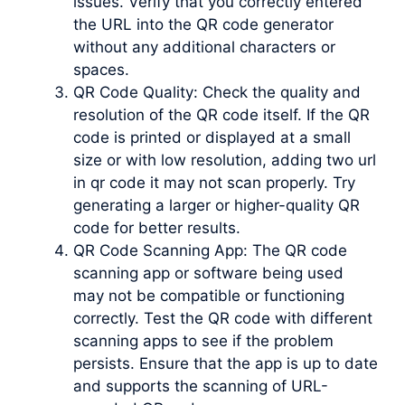
issues. Verify that you correctly entered
the URL into the QR code generator
without any additional characters or
spaces.
QR Code Quality: Check the quality and
resolution of the QR code itself. If the QR
code is printed or displayed at a small
size or with low resolution, adding two url
in qr code it may not scan properly. Try
generating a larger or higher-quality QR
code for better results.
QR Code Scanning App: The QR code
scanning app or software being used
may not be compatible or functioning
correctly. Test the QR code with different
scanning apps to see if the problem
persists. Ensure that the app is up to date
and supports the scanning of URL-