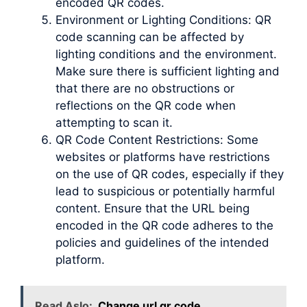
encoded QR codes.
Environment or Lighting Conditions: QR
code scanning can be affected by
lighting conditions and the environment.
Make sure there is sufficient lighting and
that there are no obstructions or
reflections on the QR code when
attempting to scan it.
QR Code Content Restrictions: Some
websites or platforms have restrictions
on the use of QR codes, especially if they
lead to suspicious or potentially harmful
content. Ensure that the URL being
encoded in the QR code adheres to the
policies and guidelines of the intended
platform.
Read Aslo:
Change url qr code