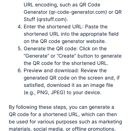
URL encoding, such as QR Code
Generator (qr-code-generator.com) or QR
Stuff (qrstuff.com).
Enter the shortened URL: Paste the
shortened URL into the appropriate field
on the QR code generator website.
Generate the QR code: Click on the
“Generate” or “Create” button to generate
the QR code for the shortened URL.
Preview and download: Review the
generated QR code on the screen and, if
satisfied, download it as an image file
(e.g., PNG, JPEG) to your device.
By following these steps, you can generate a
QR code for a shortened URL, which can then
be used for various purposes such as marketing
materials, social media, or offline promotions.