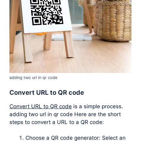
adding two url in qr code
Convert URL to QR code
Convert URL to QR code
is a simple process.
adding two url in qr code Here are the short
steps to convert a URL to a QR code:
Choose a QR code generator: Select an