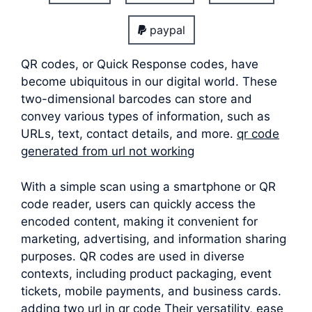
paypal
QR codes, or Quick Response codes, have
become ubiquitous in our digital world. These
two-dimensional barcodes can store and
convey various types of information, such as
URLs, text, contact details, and more.
qr code
generated from url not working
With a simple scan using a smartphone or QR
code reader, users can quickly access the
encoded content, making it convenient for
marketing, advertising, and information sharing
purposes. QR codes are used in diverse
contexts, including product packaging, event
tickets, mobile payments, and business cards.
adding two url in qr code Their versatility, ease