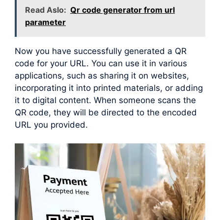
Read Aslo:
Qr code generator from url
parameter
Now you have successfully generated a QR
code for your URL. You can use it in various
applications, such as sharing it on websites,
incorporating it into printed materials, or adding
it to digital content. When someone scans the
QR code, they will be directed to the encoded
URL you provided.