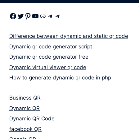
Facebook
Twitter
Pinterest
Youtube
Link
Telegram
Telegram
Difference between dynamic and static qr code
Dynamic qr code generator script
Dynamic qr code generator free
Dynamic virtual viewer qr code
How to generate dynamic qr code in php
Business QR
Dynamic QR
Dynamic QR Code
facebook QR