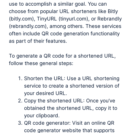
use to accomplish a similar goal. You can
choose from popular URL shorteners like Bitly
(bitly.com), TinyURL (tinyurl.com), or Rebrandly
(rebrandly.com), among others. These services
often include QR code generation functionality
as part of their features.
To generate a QR code for a shortened URL,
follow these general steps:
Shorten the URL: Use a URL shortening
service to create a shortened version of
your desired URL.
Copy the shortened URL: Once you’ve
obtained the shortened URL, copy it to
your clipboard.
QR code generator: Visit an online QR
code generator website that supports