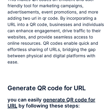
friendly tool for marketing campaigns,
advertisements, event promotions, and more
adding two url in qr code. By incorporating a
URL into a QR code, businesses and individuals
can enhance engagement, drive traffic to their
websites, and provide seamless access to
online resources. QR codes enable quick and
effortless sharing of URLs, bridging the gap
between physical and digital platforms with
ease.
Generate QR code for URL
you can easily
generate QR code for
URL
by following these steps: