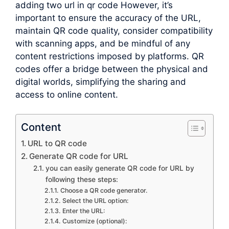
adding two url in qr code However, it’s
important to ensure the accuracy of the URL,
maintain QR code quality, consider compatibility
with scanning apps, and be mindful of any
content restrictions imposed by platforms. QR
codes offer a bridge between the physical and
digital worlds, simplifying the sharing and
access to online content.
Content
URL to QR code
Generate QR code for URL
you can easily generate QR code for URL by
following these steps:
Choose a QR code generator.
Select the URL option:
Enter the URL:
Customize (optional):