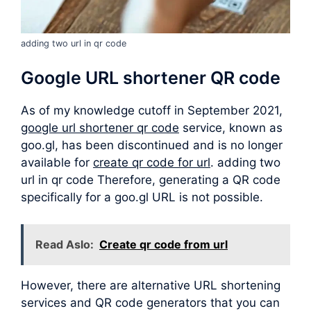
adding two url in qr code
Google URL shortener QR code
As of my knowledge cutoff in September 2021,
google url shortener qr code
service, known as
goo.gl, has been discontinued and is no longer
available for
create qr code for url
. adding two
url in qr code Therefore, generating a QR code
specifically for a goo.gl URL is not possible.
Read Aslo:
Create qr code from url
However, there are alternative URL shortening
services and QR code generators that you can