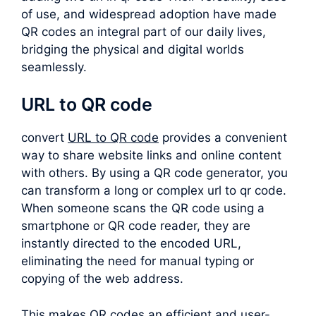
of use, and widespread adoption have made
QR codes an integral part of our daily lives,
bridging the physical and digital worlds
seamlessly.
URL to QR code
convert
URL to QR code
provides a convenient
way to share website links and online content
with others. By using a QR code generator, you
can transform a long or complex
url to qr code
.
When someone scans the QR code using a
smartphone or QR code reader, they are
instantly directed to the encoded URL,
eliminating the need for manual typing or
copying of the web address.
This makes QR codes an efficient and user-