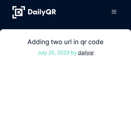
Skip
to
Menu
content
Adding two url in qr code
July 25, 2023
by
dailyqr