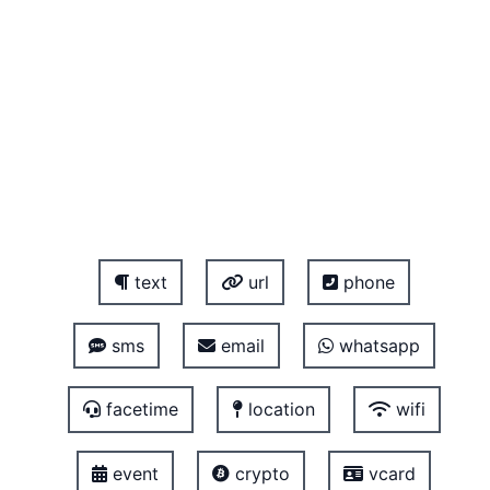
text
url
phone
sms
email
whatsapp
facetime
location
wifi
event
crypto
vcard