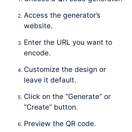
Access the generator’s
website.
Enter the URL you want to
encode.
Customize the design or
leave it default.
Click on the “Generate” or
“Create” button.
Preview the QR code.