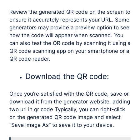
Review the generated QR code on the screen to
ensure it accurately represents your URL. Some
generators may provide a preview option to see
how the code will appear when scanned. You
can also test the QR code by scanning it using a
QR code scanning app on your smartphone or a
QR code reader.
Download the QR code:
Once you’re satisfied with the QR code, save or
download it from the generator website. adding
two url in qr code Typically, you can right-click
on the generated QR code image and select
“Save Image As” to save it to your device.