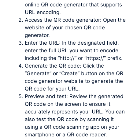
online QR code generator that supports
URL encoding.
Access the QR code generator: Open the
website of your chosen QR code
generator.
Enter the URL: In the designated field,
enter the full URL you want to encode,
including the “http://” or “https://” prefix.
Generate the QR code: Click the
“Generate” or “Create” button on the QR
code generator website to generate the
QR code for your URL.
Preview and test: Review the generated
QR code on the screen to ensure it
accurately represents your URL. You can
also test the QR code by scanning it
using a QR code scanning app on your
smartphone or a QR code reader.