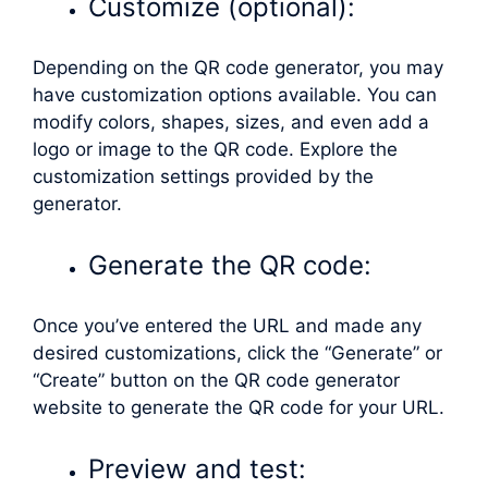
Customize (optional):
Depending on the QR code generator, you may
have customization options available. You can
modify colors, shapes, sizes, and even add a
logo or image to the QR code. Explore the
customization settings provided by the
generator.
Generate the QR code:
Once you’ve entered the URL and made any
desired customizations, click the “Generate” or
“Create” button on the QR code generator
website to generate the QR code for your URL.
Preview and test: