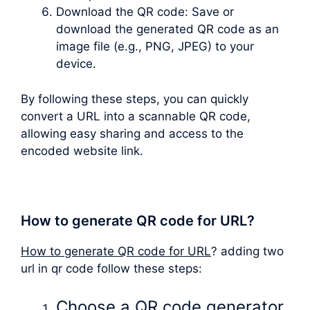
Download the QR code: Save or
download the generated QR code as an
image file (e.g., PNG, JPEG) to your
device.
By following these steps, you can quickly
convert a URL into a scannable QR code,
allowing easy sharing and access to the
encoded website link.
How to generate QR code for URL?
How to generate QR code for URL
? adding two
url in qr code follow these steps:
Choose a QR code generator.