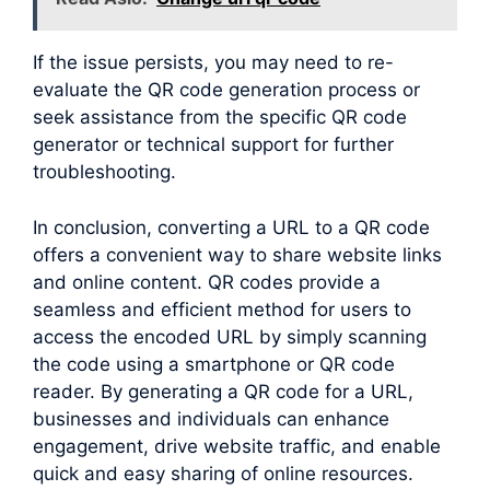
If the issue persists, you may need to re-
evaluate the QR code generation process or
seek assistance from the specific QR code
generator or technical support for further
troubleshooting.
In conclusion, converting a URL to a QR code
offers a convenient way to share website links
and online content. QR codes provide a
seamless and efficient method for users to
access the encoded URL by simply scanning
the code using a smartphone or QR code
reader. By generating a QR code for a URL,
businesses and individuals can enhance
engagement, drive website traffic, and enable
quick and easy sharing of online resources.