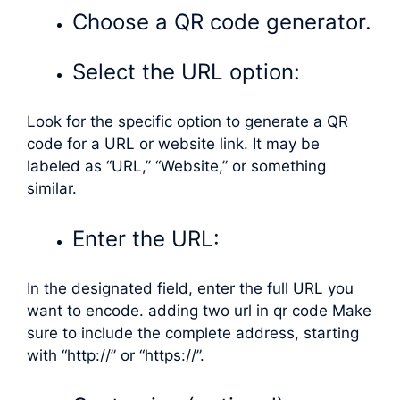
Choose a QR code generator.
Select the URL option:
Look for the specific option to generate a QR
code for a URL or website link. It may be
labeled as “URL,” “Website,” or something
similar.
Enter the URL:
In the designated field, enter the full URL you
want to encode. adding two url in qr code Make
sure to include the complete address, starting
with “http://” or “https://”.