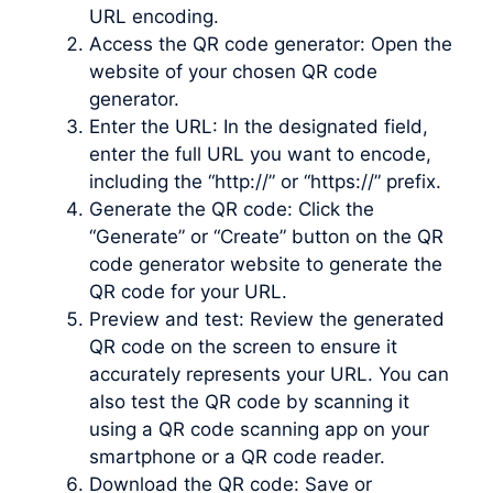
URL encoding.
Access the QR code generator: Open the
website of your chosen QR code
generator.
Enter the URL: In the designated field,
enter the full URL you want to encode,
including the “http://” or “https://” prefix.
Generate the QR code: Click the
“Generate” or “Create” button on the QR
code generator website to generate the
QR code for your URL.
Preview and test: Review the generated
QR code on the screen to ensure it
accurately represents your URL. You can
also test the QR code by scanning it
using a QR code scanning app on your
smartphone or a QR code reader.
Download the QR code: Save or