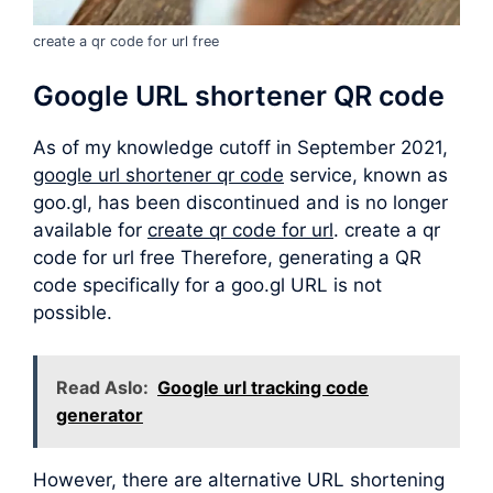
create a qr code for url free
Google URL shortener QR code
As of my knowledge cutoff in September 2021,
google url shortener qr code
service, known as
goo.gl, has been discontinued and is no longer
available for
create qr code for url
. create a qr
code for url free Therefore, generating a QR
code specifically for a goo.gl URL is not
possible.
Read Aslo:
Google url tracking code
generator
However, there are alternative URL shortening