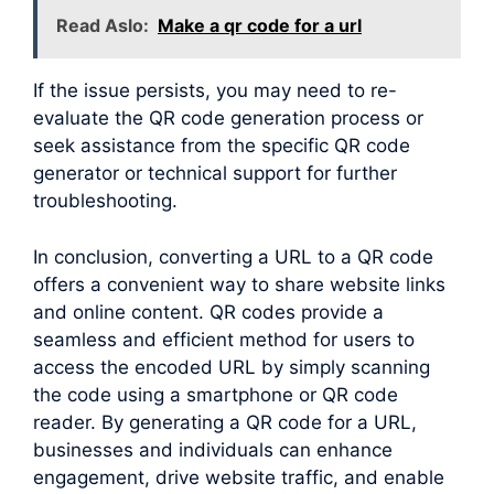
Read Aslo:
Make a qr code for a url
If the issue persists, you may need to re-
evaluate the QR code generation process or
seek assistance from the specific QR code
generator or technical support for further
troubleshooting.
In conclusion, converting a URL to a QR code
offers a convenient way to share website links
and online content. QR codes provide a
seamless and efficient method for users to
access the encoded URL by simply scanning
the code using a smartphone or QR code
reader. By generating a QR code for a URL,
businesses and individuals can enhance
engagement, drive website traffic, and enable