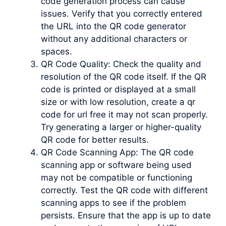
code generation process can cause
issues. Verify that you correctly entered
the URL into the QR code generator
without any additional characters or
spaces.
QR Code Quality: Check the quality and
resolution of the QR code itself. If the QR
code is printed or displayed at a small
size or with low resolution, create a qr
code for url free it may not scan properly.
Try generating a larger or higher-quality
QR code for better results.
QR Code Scanning App: The QR code
scanning app or software being used
may not be compatible or functioning
correctly. Test the QR code with different
scanning apps to see if the problem
persists. Ensure that the app is up to date