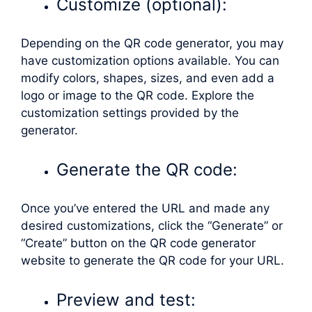
Customize (optional):
Depending on the QR code generator, you may
have customization options available. You can
modify colors, shapes, sizes, and even add a
logo or image to the QR code. Explore the
customization settings provided by the
generator.
Generate the QR code:
Once you’ve entered the URL and made any
desired customizations, click the “Generate” or
“Create” button on the QR code generator
website to generate the QR code for your URL.
Preview and test: