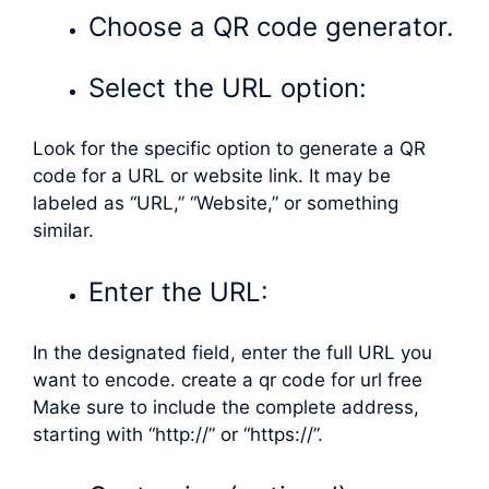
Choose a QR code generator.
Select the URL option:
Look for the specific option to generate a QR
code for a URL or website link. It may be
labeled as “URL,” “Website,” or something
similar.
Enter the URL:
In the designated field, enter the full URL you
want to encode. create a qr code for url free
Make sure to include the complete address,
starting with “http://” or “https://”.