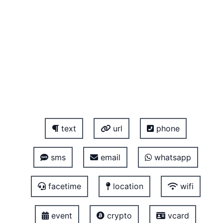
text
url
phone
sms
email
whatsapp
facetime
location
wifi
event
crypto
vcard