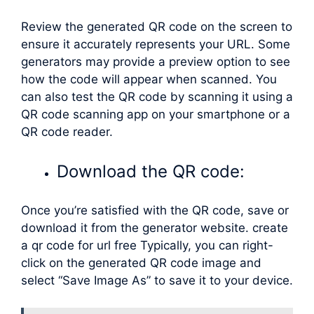
Review the generated QR code on the screen to
ensure it accurately represents your URL. Some
generators may provide a preview option to see
how the code will appear when scanned. You
can also test the QR code by scanning it using a
QR code scanning app on your smartphone or a
QR code reader.
Download the QR code:
Once you’re satisfied with the QR code, save or
download it from the generator website. create
a qr code for url free Typically, you can right-
click on the generated QR code image and
select “Save Image As” to save it to your device.