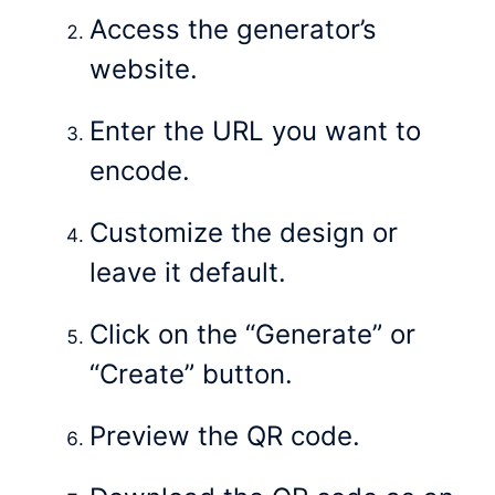
Access the generator’s
website.
Enter the URL you want to
encode.
Customize the design or
leave it default.
Click on the “Generate” or
“Create” button.
Preview the QR code.