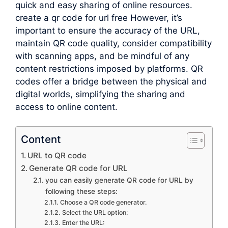
quick and easy sharing of online resources.
create a qr code for url free However, it’s
important to ensure the accuracy of the URL,
maintain QR code quality, consider compatibility
with scanning apps, and be mindful of any
content restrictions imposed by platforms. QR
codes offer a bridge between the physical and
digital worlds, simplifying the sharing and
access to online content.
Content
URL to QR code
Generate QR code for URL
you can easily generate QR code for URL by
following these steps:
Choose a QR code generator.
Select the URL option:
Enter the URL: