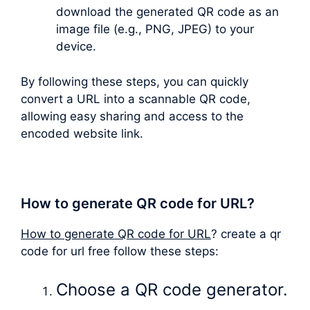
download the generated QR code as an
image file (e.g., PNG, JPEG) to your
device.
By following these steps, you can quickly
convert a URL into a scannable QR code,
allowing easy sharing and access to the
encoded website link.
How to generate QR code for URL?
How to generate QR code for URL
? create a qr
code for url free follow these steps:
Choose a QR code generator.