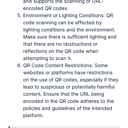
and supports the scanning of URL-
encoded QR codes.
Environment or Lighting Conditions: QR
code scanning can be affected by
lighting conditions and the environment.
Make sure there is sufficient lighting and
that there are no obstructions or
reflections on the QR code when
attempting to scan it.
QR Code Content Restrictions: Some
websites or platforms have restrictions
on the use of QR codes, especially if they
lead to suspicious or potentially harmful
content. Ensure that the URL being
encoded in the QR code adheres to the
policies and guidelines of the intended
platform.