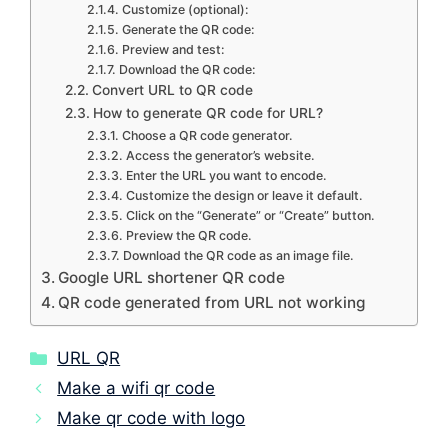
Customize (optional):
Generate the QR code:
Preview and test:
Download the QR code:
Convert URL to QR code
How to generate QR code for URL?
Choose a QR code generator.
Access the generator’s website.
Enter the URL you want to encode.
Customize the design or leave it default.
Click on the “Generate” or “Create” button.
Preview the QR code.
Download the QR code as an image file.
Google URL shortener QR code
QR code generated from URL not working
Categories
URL QR
Make a wifi qr code
Make qr code with logo