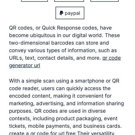
paypal
QR codes, or Quick Response codes, have
become ubiquitous in our digital world. These
two-dimensional barcodes can store and
convey various types of information, such as
URLs, text, contact details, and more.
qr code
generator url
With a simple scan using a smartphone or QR
code reader, users can quickly access the
encoded content, making it convenient for
marketing, advertising, and information sharing
purposes. QR codes are used in diverse
contexts, including product packaging, event
tickets, mobile payments, and business cards.
create a qr code for url free Their versatility,