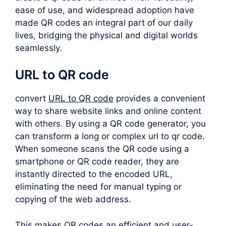
ease of use, and widespread adoption have
made QR codes an integral part of our daily
lives, bridging the physical and digital worlds
seamlessly.
URL to QR code
convert
URL to QR code
provides a convenient
way to share website links and online content
with others. By using a QR code generator, you
can transform a long or complex
url to qr code
.
When someone scans the QR code using a
smartphone or QR code reader, they are
instantly directed to the encoded URL,
eliminating the need for manual typing or
copying of the web address.
This makes QR codes an efficient and user-