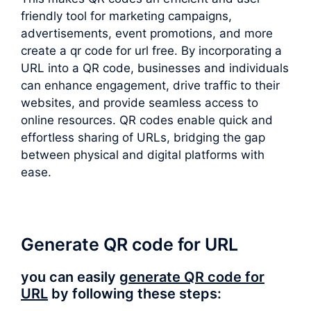
friendly tool for marketing campaigns,
advertisements, event promotions, and more
create a qr code for url free. By incorporating a
URL into a QR code, businesses and individuals
can enhance engagement, drive traffic to their
websites, and provide seamless access to
online resources. QR codes enable quick and
effortless sharing of URLs, bridging the gap
between physical and digital platforms with
ease.
Generate QR code for URL
you can easily
generate QR code for
URL
by following these steps: