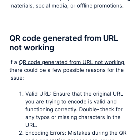
materials, social media, or offline promotions.
QR code generated from URL
not working
If a
QR code generated from URL not working
,
there could be a few possible reasons for the
issue:
Valid URL: Ensure that the original URL
you are trying to encode is valid and
functioning correctly. Double-check for
any typos or missing characters in the
URL.
Encoding Errors: Mistakes during the QR