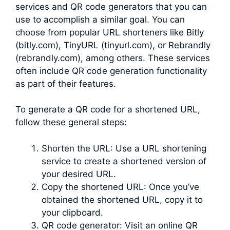
services and QR code generators that you can
use to accomplish a similar goal. You can
choose from popular URL shorteners like Bitly
(bitly.com), TinyURL (tinyurl.com), or Rebrandly
(rebrandly.com), among others. These services
often include QR code generation functionality
as part of their features.
To generate a QR code for a shortened URL,
follow these general steps:
Shorten the URL: Use a URL shortening
service to create a shortened version of
your desired URL.
Copy the shortened URL: Once you’ve
obtained the shortened URL, copy it to
your clipboard.
QR code generator: Visit an online QR