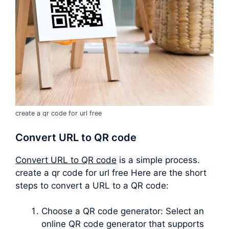
create a qr code for url free
Convert URL to QR code
Convert URL to QR code
is a simple process.
create a qr code for url free Here are the short
steps to convert a URL to a QR code:
Choose a QR code generator: Select an
online QR code generator that supports