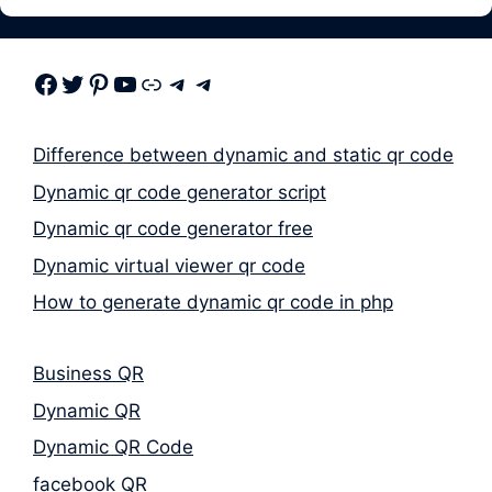
Facebook
Twitter
Pinterest
Youtube
Link
Telegram
Telegram
Difference between dynamic and static qr code
Dynamic qr code generator script
Dynamic qr code generator free
Dynamic virtual viewer qr code
How to generate dynamic qr code in php
Business QR
Dynamic QR
Dynamic QR Code
facebook QR