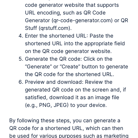
code generator website that supports
URL encoding, such as QR Code
Generator (qr-code-generator.com) or QR
Stuff (qrstuff.com).
Enter the shortened URL: Paste the
shortened URL into the appropriate field
on the QR code generator website.
Generate the QR code: Click on the
“Generate” or “Create” button to generate
the QR code for the shortened URL.
Preview and download: Review the
generated QR code on the screen and, if
satisfied, download it as an image file
(e.g., PNG, JPEG) to your device.
By following these steps, you can generate a
QR code for a shortened URL, which can then
be used for various purposes such as marketing