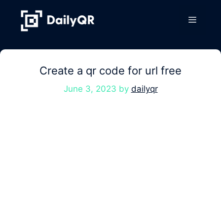
Skip
to
Menu
content
Create a qr code for url free
June 3, 2023
by
dailyqr