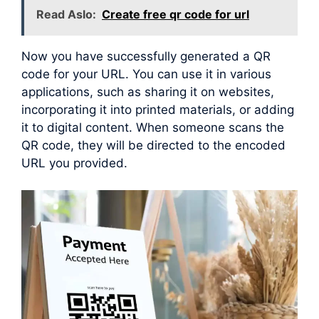
Read Aslo:
Create free qr code for url
Now you have successfully generated a QR
code for your URL. You can use it in various
applications, such as sharing it on websites,
incorporating it into printed materials, or adding
it to digital content. When someone scans the
QR code, they will be directed to the encoded
URL you provided.