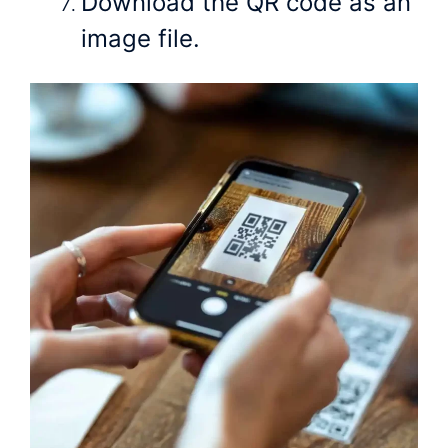
Download the QR code as an
image file.