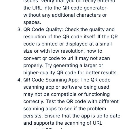
issues. Verify that you correctly entered
the URL into the QR code generator
without any additional characters or
spaces.
QR Code Quality: Check the quality and
resolution of the QR code itself. If the QR
code is printed or displayed at a small
size or with low resolution, how to
convert qr code to url it may not scan
properly. Try generating a larger or
higher-quality QR code for better results.
QR Code Scanning App: The QR code
scanning app or software being used
may not be compatible or functioning
correctly. Test the QR code with different
scanning apps to see if the problem
persists. Ensure that the app is up to date
and supports the scanning of URL-