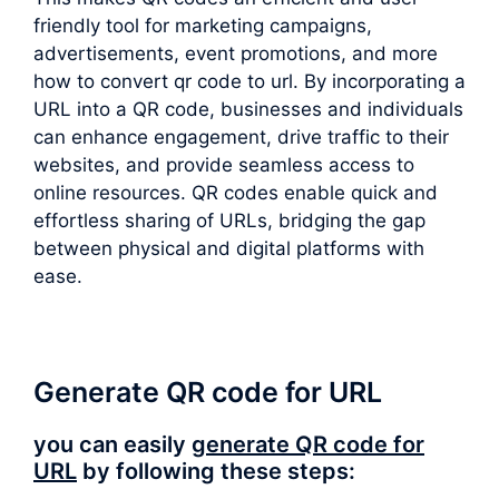
friendly tool for marketing campaigns,
advertisements, event promotions, and more
how to convert qr code to url. By incorporating a
URL into a QR code, businesses and individuals
can enhance engagement, drive traffic to their
websites, and provide seamless access to
online resources. QR codes enable quick and
effortless sharing of URLs, bridging the gap
between physical and digital platforms with
ease.
Generate QR code for URL
you can easily
generate QR code for
URL
by following these steps: