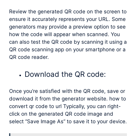
Review the generated QR code on the screen to
ensure it accurately represents your URL. Some
generators may provide a preview option to see
how the code will appear when scanned. You
can also test the QR code by scanning it using a
QR code scanning app on your smartphone or a
QR code reader.
Download the QR code:
Once you’re satisfied with the QR code, save or
download it from the generator website. how to
convert qr code to url Typically, you can right-
click on the generated QR code image and
select “Save Image As” to save it to your device.