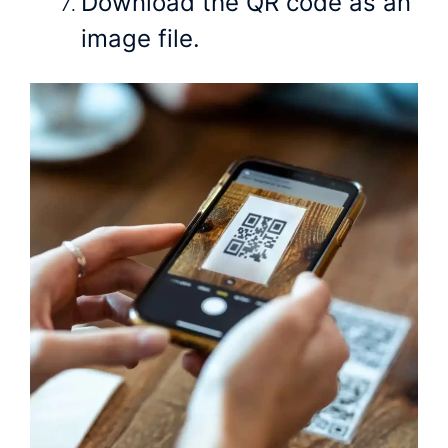
Download the QR code as an
image file.