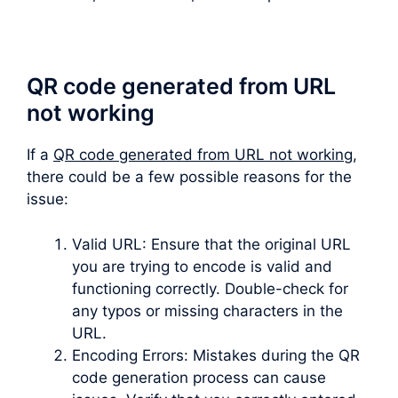
QR code generated from URL
not working
If a
QR code generated from URL not working
,
there could be a few possible reasons for the
issue:
Valid URL: Ensure that the original URL
you are trying to encode is valid and
functioning correctly. Double-check for
any typos or missing characters in the
URL.
Encoding Errors: Mistakes during the QR
code generation process can cause