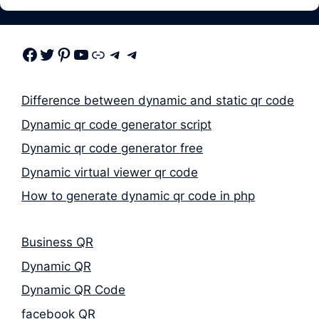
Facebook
Twitter
Pinterest
Youtube
Link
Telegram
Telegram
Difference between dynamic and static qr code
Dynamic qr code generator script
Dynamic qr code generator free
Dynamic virtual viewer qr code
How to generate dynamic qr code in php
Business QR
Dynamic QR
Dynamic QR Code
facebook QR