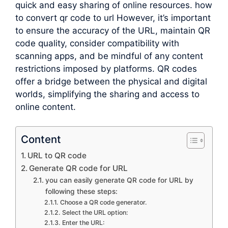
quick and easy sharing of online resources. how
to convert qr code to url However, it’s important
to ensure the accuracy of the URL, maintain QR
code quality, consider compatibility with
scanning apps, and be mindful of any content
restrictions imposed by platforms. QR codes
offer a bridge between the physical and digital
worlds, simplifying the sharing and access to
online content.
Content
URL to QR code
Generate QR code for URL
you can easily generate QR code for URL by
following these steps:
Choose a QR code generator.
Select the URL option:
Enter the URL: