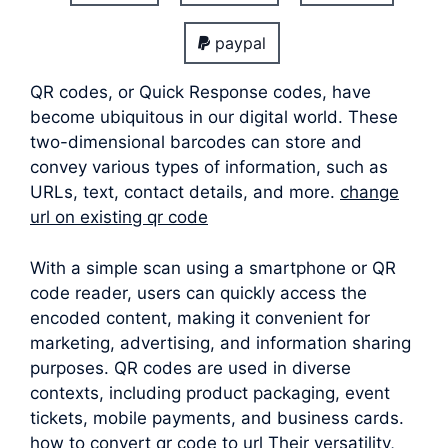
paypal
QR codes, or Quick Response codes, have
become ubiquitous in our digital world. These
two-dimensional barcodes can store and
convey various types of information, such as
URLs, text, contact details, and more.
change
url on existing qr code
With a simple scan using a smartphone or QR
code reader, users can quickly access the
encoded content, making it convenient for
marketing, advertising, and information sharing
purposes. QR codes are used in diverse
contexts, including product packaging, event
tickets, mobile payments, and business cards.
how to convert qr code to url Their versatility,