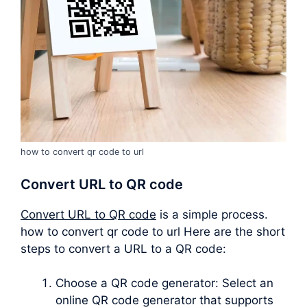
how to convert qr code to url
Convert URL to QR code
Convert URL to QR code
is a simple process.
how to convert qr code to url Here are the short
steps to convert a URL to a QR code:
Choose a QR code generator: Select an
online QR code generator that supports