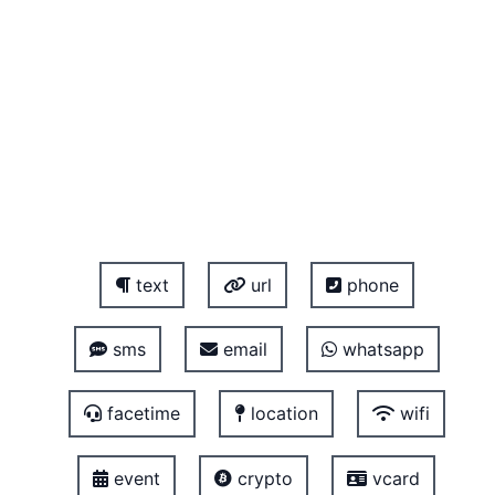
text
url
phone
sms
email
whatsapp
facetime
location
wifi
event
crypto
vcard