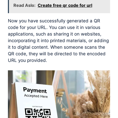
Read Aslo:
Create free qr code for url
Now you have successfully generated a QR
code for your URL. You can use it in various
applications, such as sharing it on websites,
incorporating it into printed materials, or adding
it to digital content. When someone scans the
QR code, they will be directed to the encoded
URL you provided.