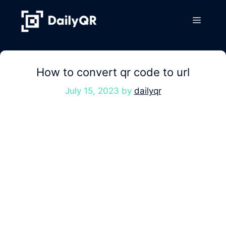
Skip
to
Menu
content
How to convert qr code to url
July 15, 2023
by
dailyqr