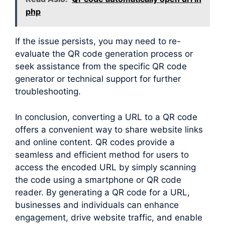
php
If the issue persists, you may need to re-
evaluate the QR code generation process or
seek assistance from the specific QR code
generator or technical support for further
troubleshooting.
In conclusion, converting a URL to a QR code
offers a convenient way to share website links
and online content. QR codes provide a
seamless and efficient method for users to
access the encoded URL by simply scanning
the code using a smartphone or QR code
reader. By generating a QR code for a URL,
businesses and individuals can enhance
engagement, drive website traffic, and enable