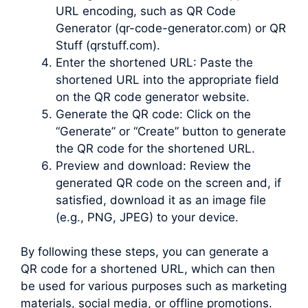
URL encoding, such as QR Code
Generator (qr-code-generator.com) or QR
Stuff (qrstuff.com).
Enter the shortened URL: Paste the
shortened URL into the appropriate field
on the QR code generator website.
Generate the QR code: Click on the
“Generate” or “Create” button to generate
the QR code for the shortened URL.
Preview and download: Review the
generated QR code on the screen and, if
satisfied, download it as an image file
(e.g., PNG, JPEG) to your device.
By following these steps, you can generate a
QR code for a shortened URL, which can then
be used for various purposes such as marketing
materials, social media, or offline promotions.