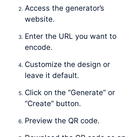
Access the generator’s
website.
Enter the URL you want to
encode.
Customize the design or
leave it default.
Click on the “Generate” or
“Create” button.
Preview the QR code.