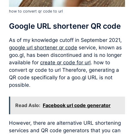
how to convert qr code to url
Google URL shortener QR code
As of my knowledge cutoff in September 2021,
google url shortener qr code
service, known as
goo.gl, has been discontinued and is no longer
available for
create qr code for url
. how to
convert qr code to url Therefore, generating a
QR code specifically for a goo.gl URL is not
possible.
Read Aslo:
Facebook url code generator
However, there are alternative URL shortening
services and QR code generators that you can