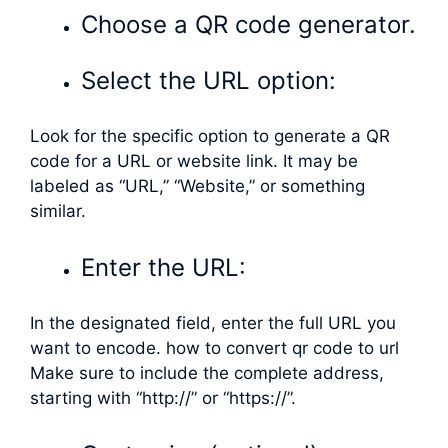
Choose a QR code generator.
Select the URL option:
Look for the specific option to generate a QR
code for a URL or website link. It may be
labeled as “URL,” “Website,” or something
similar.
Enter the URL:
In the designated field, enter the full URL you
want to encode. how to convert qr code to url
Make sure to include the complete address,
starting with “http://” or “https://”.