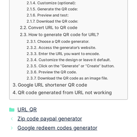
Customize (optional):
Generate the QR code:
Preview and test:
Download the QR code:
Convert URL to QR code
How to generate QR code for URL?
Choose a QR code generator.
Access the generator’s website.
Enter the URL you want to encode.
Customize the design or leave it default.
Click on the “Generate” or “Create” button.
Preview the QR code.
Download the QR code as an image file.
Google URL shortener QR code
QR code generated from URL not working
Categories
URL QR
Zip code paypal generator
Google redeem codes generator