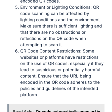
encoded QR codes.
Environment or Lighting Conditions: QR
code scanning can be affected by
lighting conditions and the environment.
Make sure there is sufficient lighting and
that there are no obstructions or
reflections on the QR code when
attempting to scan it.
QR Code Content Restrictions: Some
websites or platforms have restrictions
on the use of QR codes, especially if they
lead to suspicious or potentially harmful
content. Ensure that the URL being
encoded in the QR code adheres to the
policies and guidelines of the intended
platform.
Read Aslo:
Qr code automatically open url in