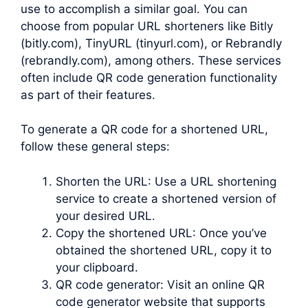
use to accomplish a similar goal. You can
choose from popular URL shorteners like Bitly
(bitly.com), TinyURL (tinyurl.com), or Rebrandly
(rebrandly.com), among others. These services
often include QR code generation functionality
as part of their features.
To generate a QR code for a shortened URL,
follow these general steps:
Shorten the URL: Use a URL shortening
service to create a shortened version of
your desired URL.
Copy the shortened URL: Once you’ve
obtained the shortened URL, copy it to
your clipboard.
QR code generator: Visit an online QR
code generator website that supports