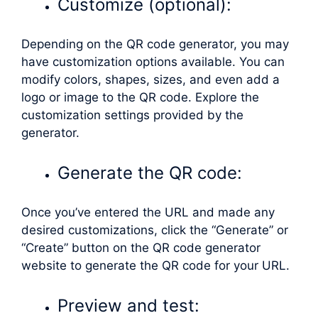
Customize (optional):
Depending on the QR code generator, you may
have customization options available. You can
modify colors, shapes, sizes, and even add a
logo or image to the QR code. Explore the
customization settings provided by the
generator.
Generate the QR code:
Once you’ve entered the URL and made any
desired customizations, click the “Generate” or
“Create” button on the QR code generator
website to generate the QR code for your URL.
Preview and test: