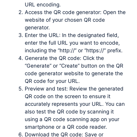
URL encoding.
Access the QR code generator: Open the
website of your chosen QR code
generator.
Enter the URL: In the designated field,
enter the full URL you want to encode,
including the “http://” or “https://” prefix.
Generate the QR code: Click the
“Generate” or “Create” button on the QR
code generator website to generate the
QR code for your URL.
Preview and test: Review the generated
QR code on the screen to ensure it
accurately represents your URL. You can
also test the QR code by scanning it
using a QR code scanning app on your
smartphone or a QR code reader.
Download the QR code: Save or