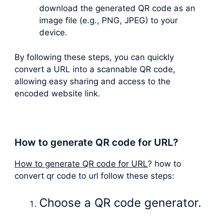
download the generated QR code as an
image file (e.g., PNG, JPEG) to your
device.
By following these steps, you can quickly
convert a URL into a scannable QR code,
allowing easy sharing and access to the
encoded website link.
How to generate QR code for URL?
How to generate QR code for URL
? how to
convert qr code to url follow these steps:
Choose a QR code generator.