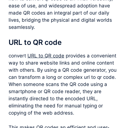
ease of use, and widespread adoption have
made QR codes an integral part of our daily
lives, bridging the physical and digital worlds
seamlessly.
URL to QR code
convert
URL to QR code
provides a convenient
way to share website links and online content
with others. By using a QR code generator, you
can transform a long or complex
url to qr code
.
When someone scans the QR code using a
smartphone or QR code reader, they are
instantly directed to the encoded URL,
eliminating the need for manual typing or
copying of the web address.
This makes QR codes an efficient and user-