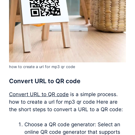
how to create a url for mp3 qr code
Convert URL to QR code
Convert URL to QR code
is a simple process.
how to create a url for mp3 qr code Here are
the short steps to convert a URL to a QR code:
Choose a QR code generator: Select an
online QR code generator that supports