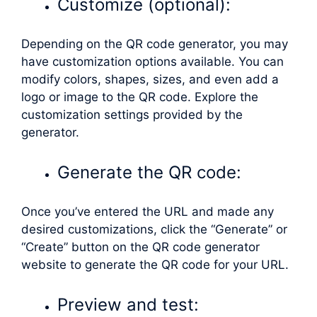
Customize (optional):
Depending on the QR code generator, you may
have customization options available. You can
modify colors, shapes, sizes, and even add a
logo or image to the QR code. Explore the
customization settings provided by the
generator.
Generate the QR code:
Once you’ve entered the URL and made any
desired customizations, click the “Generate” or
“Create” button on the QR code generator
website to generate the QR code for your URL.
Preview and test: