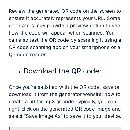
Review the generated QR code on the screen to
ensure it accurately represents your URL. Some
generators may provide a preview option to see
how the code will appear when scanned. You
can also test the QR code by scanning it using a
QR code scanning app on your smartphone or a
QR code reader.
Download the QR code:
Once you’re satisfied with the QR code, save or
download it from the generator website. how to
create a url for mp3 qr code Typically, you can
right-click on the generated QR code image and
select “Save Image As” to save it to your device.