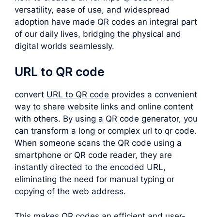
versatility, ease of use, and widespread
adoption have made QR codes an integral part
of our daily lives, bridging the physical and
digital worlds seamlessly.
URL to QR code
convert
URL to QR code
provides a convenient
way to share website links and online content
with others. By using a QR code generator, you
can transform a long or complex
url to qr code
.
When someone scans the QR code using a
smartphone or QR code reader, they are
instantly directed to the encoded URL,
eliminating the need for manual typing or
copying of the web address.
This makes QR codes an efficient and user-