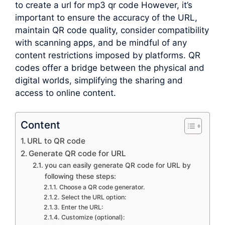
to create a url for mp3 qr code However, it’s
important to ensure the accuracy of the URL,
maintain QR code quality, consider compatibility
with scanning apps, and be mindful of any
content restrictions imposed by platforms. QR
codes offer a bridge between the physical and
digital worlds, simplifying the sharing and
access to online content.
Content
URL to QR code
Generate QR code for URL
you can easily generate QR code for URL by
following these steps:
Choose a QR code generator.
Select the URL option:
Enter the URL:
Customize (optional):