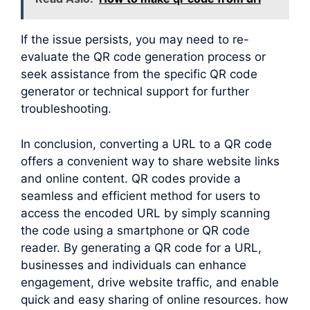
If the issue persists, you may need to re-
evaluate the QR code generation process or
seek assistance from the specific QR code
generator or technical support for further
troubleshooting.
In conclusion, converting a URL to a QR code
offers a convenient way to share website links
and online content. QR codes provide a
seamless and efficient method for users to
access the encoded URL by simply scanning
the code using a smartphone or QR code
reader. By generating a QR code for a URL,
businesses and individuals can enhance
engagement, drive website traffic, and enable
quick and easy sharing of online resources. how