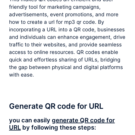
friendly tool for marketing campaigns,
advertisements, event promotions, and more
how to create a url for mp3 qr code. By
incorporating a URL into a QR code, businesses
and individuals can enhance engagement, drive
traffic to their websites, and provide seamless
access to online resources. QR codes enable
quick and effortless sharing of URLs, bridging
the gap between physical and digital platforms
with ease.
Generate QR code for URL
you can easily
generate QR code for
URL
by following these steps: