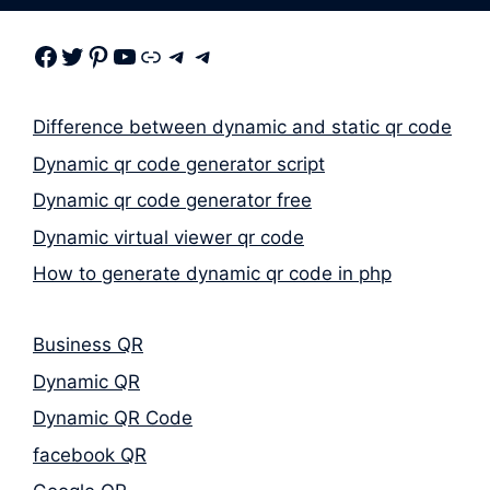
Facebook
Twitter
Pinterest
Youtube
Link
Telegram
Telegram
Difference between dynamic and static qr code
Dynamic qr code generator script
Dynamic qr code generator free
Dynamic virtual viewer qr code
How to generate dynamic qr code in php
Business QR
Dynamic QR
Dynamic QR Code
facebook QR