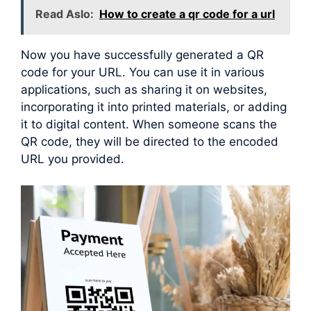
Read Aslo:
How to create a qr code for a url
Now you have successfully generated a QR
code for your URL. You can use it in various
applications, such as sharing it on websites,
incorporating it into printed materials, or adding
it to digital content. When someone scans the
QR code, they will be directed to the encoded
URL you provided.