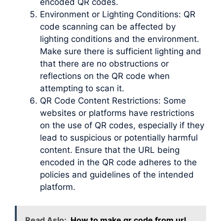
encoded QR codes.
Environment or Lighting Conditions: QR
code scanning can be affected by
lighting conditions and the environment.
Make sure there is sufficient lighting and
that there are no obstructions or
reflections on the QR code when
attempting to scan it.
QR Code Content Restrictions: Some
websites or platforms have restrictions
on the use of QR codes, especially if they
lead to suspicious or potentially harmful
content. Ensure that the URL being
encoded in the QR code adheres to the
policies and guidelines of the intended
platform.
Read Aslo:
How to make qr code from url