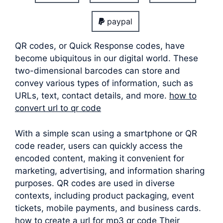
paypal
QR codes, or Quick Response codes, have
become ubiquitous in our digital world. These
two-dimensional barcodes can store and
convey various types of information, such as
URLs, text, contact details, and more.
how to
convert url to qr code
With a simple scan using a smartphone or QR
code reader, users can quickly access the
encoded content, making it convenient for
marketing, advertising, and information sharing
purposes. QR codes are used in diverse
contexts, including product packaging, event
tickets, mobile payments, and business cards.
how to create a url for mp3 qr code Their