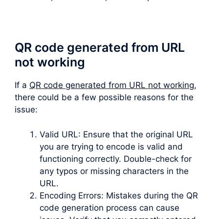
QR code generated from URL
not working
If a
QR code generated from URL not working
,
there could be a few possible reasons for the
issue:
Valid URL: Ensure that the original URL
you are trying to encode is valid and
functioning correctly. Double-check for
any typos or missing characters in the
URL.
Encoding Errors: Mistakes during the QR
code generation process can cause