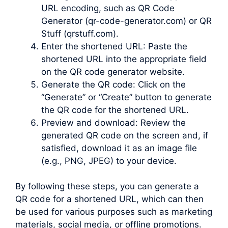
URL encoding, such as QR Code
Generator (qr-code-generator.com) or QR
Stuff (qrstuff.com).
Enter the shortened URL: Paste the
shortened URL into the appropriate field
on the QR code generator website.
Generate the QR code: Click on the
“Generate” or “Create” button to generate
the QR code for the shortened URL.
Preview and download: Review the
generated QR code on the screen and, if
satisfied, download it as an image file
(e.g., PNG, JPEG) to your device.
By following these steps, you can generate a
QR code for a shortened URL, which can then
be used for various purposes such as marketing
materials, social media, or offline promotions.