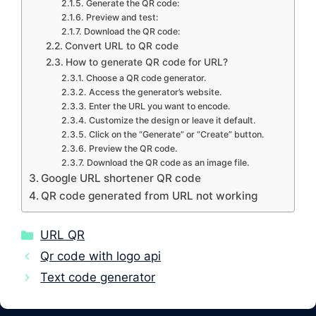
Generate the QR code:
Preview and test:
Download the QR code:
Convert URL to QR code
How to generate QR code for URL?
Choose a QR code generator.
Access the generator’s website.
Enter the URL you want to encode.
Customize the design or leave it default.
Click on the “Generate” or “Create” button.
Preview the QR code.
Download the QR code as an image file.
Google URL shortener QR code
QR code generated from URL not working
Categories
URL QR
Qr code with logo api
Text code generator