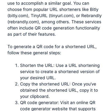
use to accomplish a similar goal. You can
choose from popular URL shorteners like Bitly
(bitly.com), TinyURL (tinyurl.com), or Rebrandly
(rebrandly.com), among others. These services
often include QR code generation functionality
as part of their features.
To generate a QR code for a shortened URL,
follow these general steps:
Shorten the URL: Use a URL shortening
service to create a shortened version of
your desired URL.
Copy the shortened URL: Once you’ve
obtained the shortened URL, copy it to
your clipboard.
QR code generator: Visit an online QR
code generator website that supports