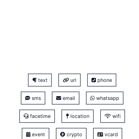
text
url
phone
sms
email
whatsapp
facetime
location
wifi
event
crypto
vcard