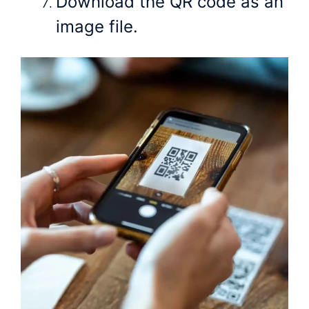
Download the QR code as an
image file.