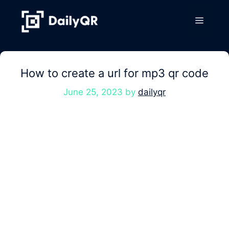
Skip
to
Menu
content
How to create a url for mp3 qr code
June 25, 2023
by
dailyqr