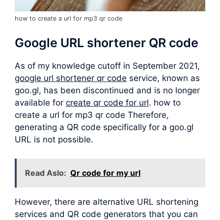
how to create a url for mp3 qr code
Google URL shortener QR code
As of my knowledge cutoff in September 2021,
google url shortener qr code
service, known as
goo.gl, has been discontinued and is no longer
available for
create qr code for url
. how to
create a url for mp3 qr code Therefore,
generating a QR code specifically for a goo.gl
URL is not possible.
Read Aslo:
Qr code for my url
However, there are alternative URL shortening
services and QR code generators that you can