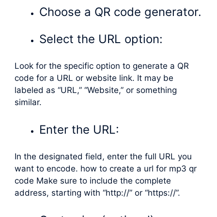
Choose a QR code generator.
Select the URL option:
Look for the specific option to generate a QR
code for a URL or website link. It may be
labeled as “URL,” “Website,” or something
similar.
Enter the URL:
In the designated field, enter the full URL you
want to encode. how to create a url for mp3 qr
code Make sure to include the complete
address, starting with “http://” or “https://”.