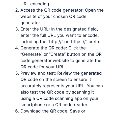
URL encoding.
Access the QR code generator: Open the
website of your chosen QR code
generator.
Enter the URL: In the designated field,
enter the full URL you want to encode,
including the “http://” or “https://” prefix.
Generate the QR code: Click the
“Generate” or “Create” button on the QR
code generator website to generate the
QR code for your URL.
Preview and test: Review the generated
QR code on the screen to ensure it
accurately represents your URL. You can
also test the QR code by scanning it
using a QR code scanning app on your
smartphone or a QR code reader.
Download the QR code: Save or