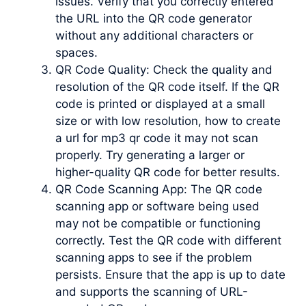
issues. Verify that you correctly entered
the URL into the QR code generator
without any additional characters or
spaces.
QR Code Quality: Check the quality and
resolution of the QR code itself. If the QR
code is printed or displayed at a small
size or with low resolution, how to create
a url for mp3 qr code it may not scan
properly. Try generating a larger or
higher-quality QR code for better results.
QR Code Scanning App: The QR code
scanning app or software being used
may not be compatible or functioning
correctly. Test the QR code with different
scanning apps to see if the problem
persists. Ensure that the app is up to date
and supports the scanning of URL-