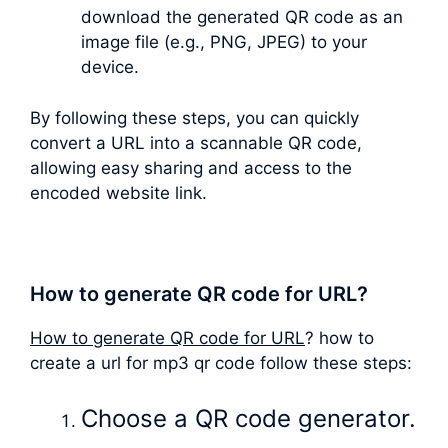
download the generated QR code as an
image file (e.g., PNG, JPEG) to your
device.
By following these steps, you can quickly
convert a URL into a scannable QR code,
allowing easy sharing and access to the
encoded website link.
How to generate QR code for URL?
How to generate QR code for URL
? how to
create a url for mp3 qr code follow these steps:
Choose a QR code generator.