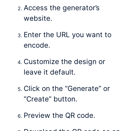
Access the generator’s
website.
Enter the URL you want to
encode.
Customize the design or
leave it default.
Click on the “Generate” or
“Create” button.
Preview the QR code.