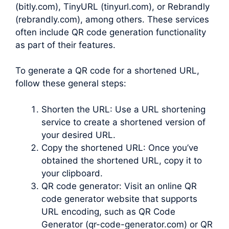
(bitly.com), TinyURL (tinyurl.com), or Rebrandly
(rebrandly.com), among others. These services
often include QR code generation functionality
as part of their features.
To generate a QR code for a shortened URL,
follow these general steps:
Shorten the URL: Use a URL shortening
service to create a shortened version of
your desired URL.
Copy the shortened URL: Once you’ve
obtained the shortened URL, copy it to
your clipboard.
QR code generator: Visit an online QR
code generator website that supports
URL encoding, such as QR Code
Generator (qr-code-generator.com) or QR