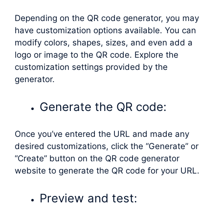
Depending on the QR code generator, you may
have customization options available. You can
modify colors, shapes, sizes, and even add a
logo or image to the QR code. Explore the
customization settings provided by the
generator.
Generate the QR code:
Once you’ve entered the URL and made any
desired customizations, click the “Generate” or
“Create” button on the QR code generator
website to generate the QR code for your URL.
Preview and test: