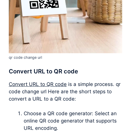
qr code change url
Convert URL to QR code
Convert URL to QR code
is a simple process. qr
code change url Here are the short steps to
convert a URL to a QR code:
Choose a QR code generator: Select an
online QR code generator that supports
URL encoding.