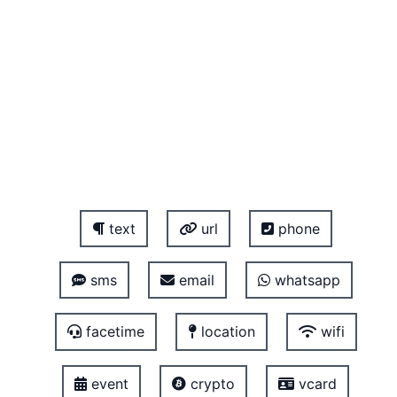
text
url
phone
sms
email
whatsapp
facetime
location
wifi
event
crypto
vcard