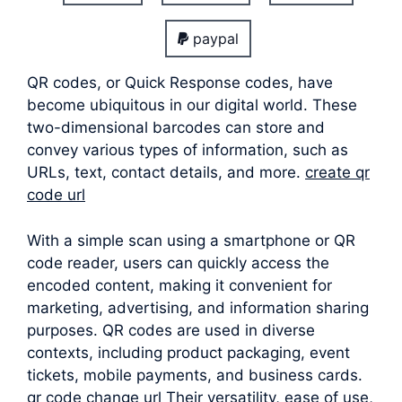
paypal
QR codes, or Quick Response codes, have
become ubiquitous in our digital world. These
two-dimensional barcodes can store and
convey various types of information, such as
URLs, text, contact details, and more.
create qr
code url
With a simple scan using a smartphone or QR
code reader, users can quickly access the
encoded content, making it convenient for
marketing, advertising, and information sharing
purposes. QR codes are used in diverse
contexts, including product packaging, event
tickets, mobile payments, and business cards.
qr code change url Their versatility, ease of use,