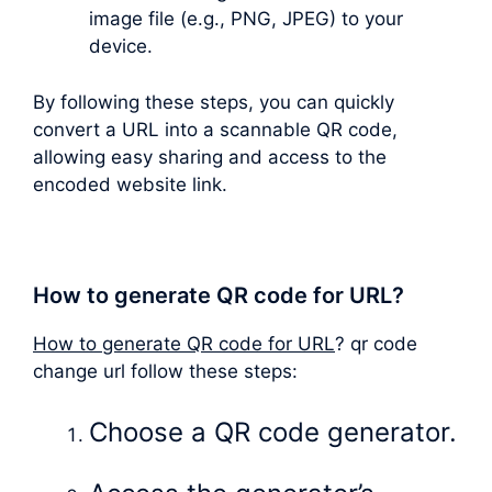
image file (e.g., PNG, JPEG) to your
device.
By following these steps, you can quickly
convert a URL into a scannable QR code,
allowing easy sharing and access to the
encoded website link.
How to generate QR code for URL?
How to generate QR code for URL
? qr code
change url follow these steps:
Choose a QR code generator.