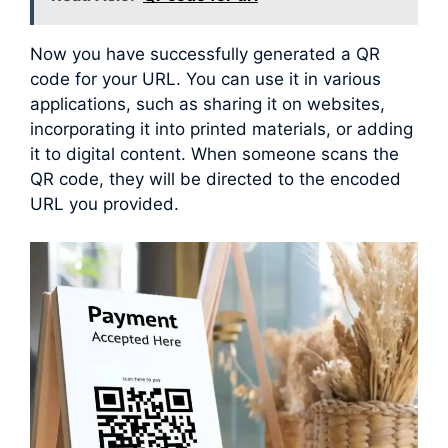
Now you have successfully generated a QR
code for your URL. You can use it in various
applications, such as sharing it on websites,
incorporating it into printed materials, or adding
it to digital content. When someone scans the
QR code, they will be directed to the encoded
URL you provided.