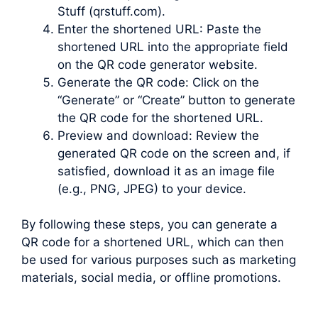
Stuff (qrstuff.com).
Enter the shortened URL: Paste the
shortened URL into the appropriate field
on the QR code generator website.
Generate the QR code: Click on the
“Generate” or “Create” button to generate
the QR code for the shortened URL.
Preview and download: Review the
generated QR code on the screen and, if
satisfied, download it as an image file
(e.g., PNG, JPEG) to your device.
By following these steps, you can generate a
QR code for a shortened URL, which can then
be used for various purposes such as marketing
materials, social media, or offline promotions.