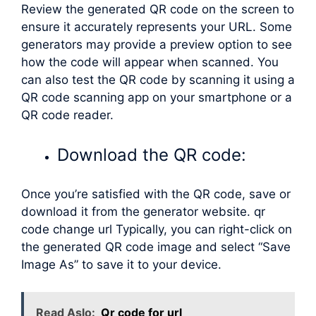
Review the generated QR code on the screen to
ensure it accurately represents your URL. Some
generators may provide a preview option to see
how the code will appear when scanned. You
can also test the QR code by scanning it using a
QR code scanning app on your smartphone or a
QR code reader.
Download the QR code:
Once you’re satisfied with the QR code, save or
download it from the generator website. qr
code change url Typically, you can right-click on
the generated QR code image and select “Save
Image As” to save it to your device.
Read Aslo:
Qr code for url