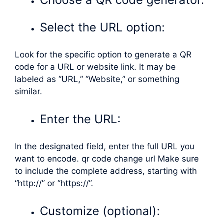
Select the URL option:
Look for the specific option to generate a QR
code for a URL or website link. It may be
labeled as “URL,” “Website,” or something
similar.
Enter the URL:
In the designated field, enter the full URL you
want to encode. qr code change url Make sure
to include the complete address, starting with
“http://” or “https://”.
Customize (optional):