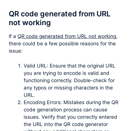
QR code generated from URL
not working
If a
QR code generated from URL not working
,
there could be a few possible reasons for the
issue:
Valid URL: Ensure that the original URL
you are trying to encode is valid and
functioning correctly. Double-check for
any typos or missing characters in the
URL.
Encoding Errors: Mistakes during the QR
code generation process can cause
issues. Verify that you correctly entered
the URL into the QR code generator