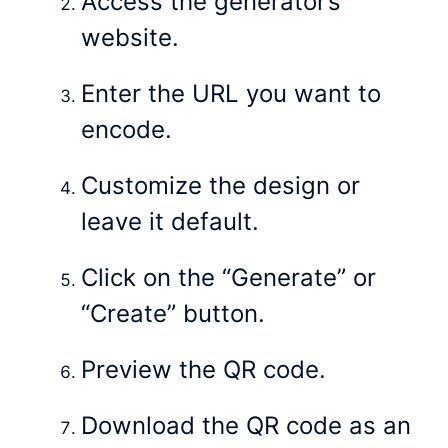
Access the generator’s
website.
Enter the URL you want to
encode.
Customize the design or
leave it default.
Click on the “Generate” or
“Create” button.
Preview the QR code.
Download the QR code as an