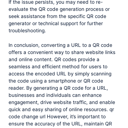
If the issue persists, you may need to re-
evaluate the QR code generation process or
seek assistance from the specific QR code
generator or technical support for further
troubleshooting.
In conclusion, converting a URL to a QR code
offers a convenient way to share website links
and online content. QR codes provide a
seamless and efficient method for users to
access the encoded URL by simply scanning
the code using a smartphone or QR code
reader. By generating a QR code for a URL,
businesses and individuals can enhance
engagement, drive website traffic, and enable
quick and easy sharing of online resources. qr
code change url However, it’s important to
ensure the accuracy of the URL, maintain QR