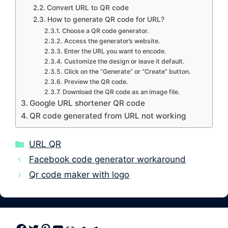
Convert URL to QR code
How to generate QR code for URL?
Choose a QR code generator.
Access the generator’s website.
Enter the URL you want to encode.
Customize the design or leave it default.
Click on the “Generate” or “Create” button.
Preview the QR code.
Download the QR code as an image file.
Google URL shortener QR code
QR code generated from URL not working
Categories
URL QR
Facebook code generator workaround
Qr code maker with logo