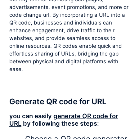
advertisements, event promotions, and more qr
code change url. By incorporating a URL into a
QR code, businesses and individuals can
enhance engagement, drive traffic to their
websites, and provide seamless access to
online resources. QR codes enable quick and
effortless sharing of URLs, bridging the gap
between physical and digital platforms with
ease.
Generate QR code for URL
you can easily
generate QR code for
URL
by following these steps:
Choose a QR code generator.