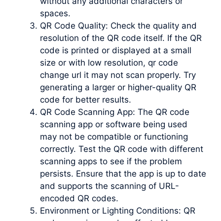
without any additional characters or
spaces.
QR Code Quality: Check the quality and
resolution of the QR code itself. If the QR
code is printed or displayed at a small
size or with low resolution, qr code
change url it may not scan properly. Try
generating a larger or higher-quality QR
code for better results.
QR Code Scanning App: The QR code
scanning app or software being used
may not be compatible or functioning
correctly. Test the QR code with different
scanning apps to see if the problem
persists. Ensure that the app is up to date
and supports the scanning of URL-
encoded QR codes.
Environment or Lighting Conditions: QR