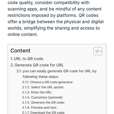
code quality, consider compatibility with
scanning apps, and be mindful of any content
restrictions imposed by platforms. QR codes
offer a bridge between the physical and digital
worlds, simplifying the sharing and access to
online content.
Content
URL to QR code
Generate QR code for URL
you can easily generate QR code for URL by
following these steps:
Choose a QR code generator.
Select the URL option:
Enter the URL:
Customize (optional):
Generate the QR code:
Preview and test:
Download the QR code: