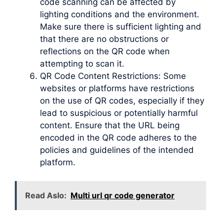
code scanning can be affected by
lighting conditions and the environment.
Make sure there is sufficient lighting and
that there are no obstructions or
reflections on the QR code when
attempting to scan it.
QR Code Content Restrictions: Some
websites or platforms have restrictions
on the use of QR codes, especially if they
lead to suspicious or potentially harmful
content. Ensure that the URL being
encoded in the QR code adheres to the
policies and guidelines of the intended
platform.
Read Aslo:
Multi url qr code generator