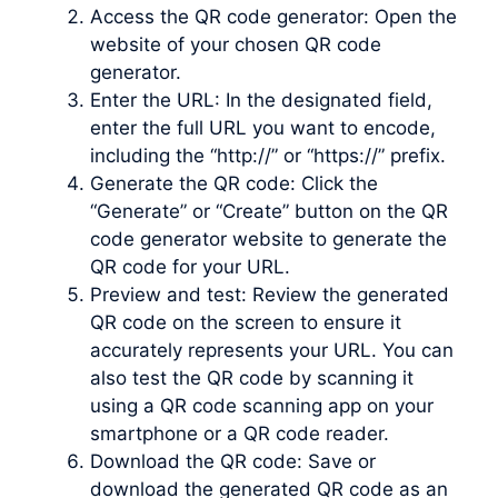
Access the QR code generator: Open the
website of your chosen QR code
generator.
Enter the URL: In the designated field,
enter the full URL you want to encode,
including the “http://” or “https://” prefix.
Generate the QR code: Click the
“Generate” or “Create” button on the QR
code generator website to generate the
QR code for your URL.
Preview and test: Review the generated
QR code on the screen to ensure it
accurately represents your URL. You can
also test the QR code by scanning it
using a QR code scanning app on your
smartphone or a QR code reader.
Download the QR code: Save or
download the generated QR code as an