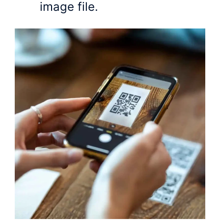
image file.