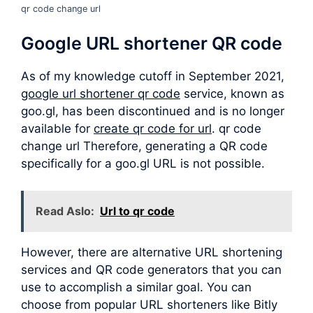
qr code change url
Google URL shortener QR code
As of my knowledge cutoff in September 2021,
google url shortener qr code
service, known as
goo.gl, has been discontinued and is no longer
available for
create qr code for url
. qr code
change url Therefore, generating a QR code
specifically for a goo.gl URL is not possible.
Read Aslo:
Url to qr code
However, there are alternative URL shortening
services and QR code generators that you can
use to accomplish a similar goal. You can
choose from popular URL shorteners like Bitly