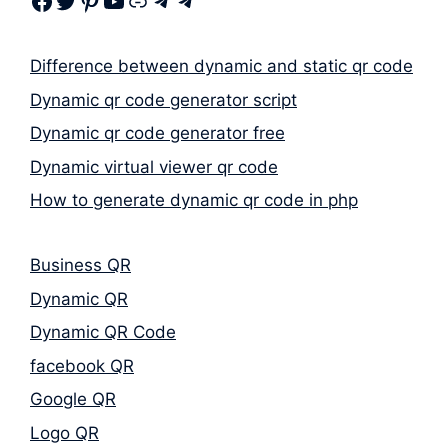
Facebook
Twitter
Pinterest
Youtube
Link
Telegram
Telegram
Difference between dynamic and static qr code
Dynamic qr code generator script
Dynamic qr code generator free
Dynamic virtual viewer qr code
How to generate dynamic qr code in php
Business QR
Dynamic QR
Dynamic QR Code
facebook QR
Google QR
Logo QR