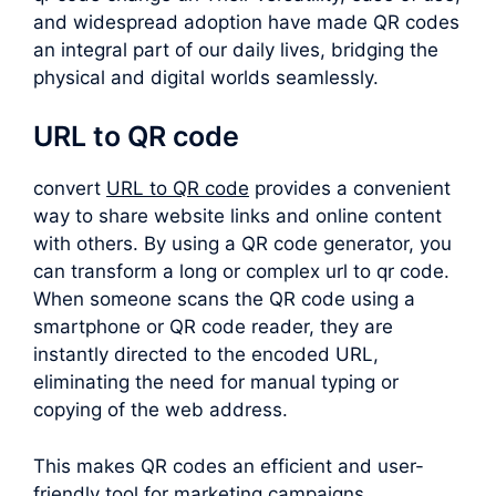
and widespread adoption have made QR codes
an integral part of our daily lives, bridging the
physical and digital worlds seamlessly.
URL to QR code
convert
URL to QR code
provides a convenient
way to share website links and online content
with others. By using a QR code generator, you
can transform a long or complex
url to qr code
.
When someone scans the QR code using a
smartphone or QR code reader, they are
instantly directed to the encoded URL,
eliminating the need for manual typing or
copying of the web address.
This makes QR codes an efficient and user-
friendly tool for marketing campaigns,