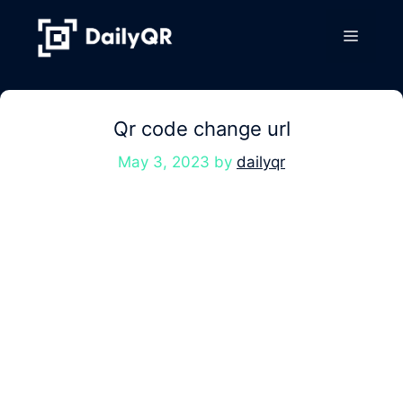
Skip
to
Menu
content
Qr code change url
May 3, 2023
by
dailyqr