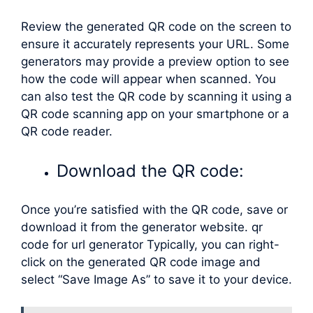
Review the generated QR code on the screen to
ensure it accurately represents your URL. Some
generators may provide a preview option to see
how the code will appear when scanned. You
can also test the QR code by scanning it using a
QR code scanning app on your smartphone or a
QR code reader.
Download the QR code:
Once you’re satisfied with the QR code, save or
download it from the generator website. qr
code for url generator Typically, you can right-
click on the generated QR code image and
select “Save Image As” to save it to your device.