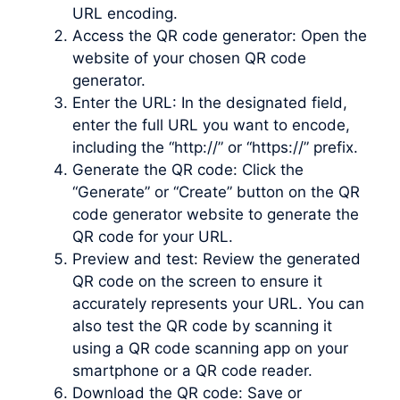
URL encoding.
Access the QR code generator: Open the
website of your chosen QR code
generator.
Enter the URL: In the designated field,
enter the full URL you want to encode,
including the “http://” or “https://” prefix.
Generate the QR code: Click the
“Generate” or “Create” button on the QR
code generator website to generate the
QR code for your URL.
Preview and test: Review the generated
QR code on the screen to ensure it
accurately represents your URL. You can
also test the QR code by scanning it
using a QR code scanning app on your
smartphone or a QR code reader.
Download the QR code: Save or