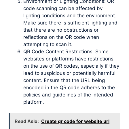
Environment or Lighting Conditions: QR
code scanning can be affected by
lighting conditions and the environment.
Make sure there is sufficient lighting and
that there are no obstructions or
reflections on the QR code when
attempting to scan it.
QR Code Content Restrictions: Some
websites or platforms have restrictions
on the use of QR codes, especially if they
lead to suspicious or potentially harmful
content. Ensure that the URL being
encoded in the QR code adheres to the
policies and guidelines of the intended
platform.
Read Aslo:
Create qr code for website url