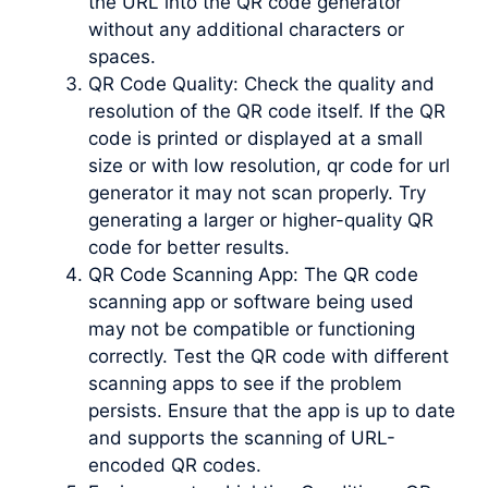
the URL into the QR code generator
without any additional characters or
spaces.
QR Code Quality: Check the quality and
resolution of the QR code itself. If the QR
code is printed or displayed at a small
size or with low resolution, qr code for url
generator it may not scan properly. Try
generating a larger or higher-quality QR
code for better results.
QR Code Scanning App: The QR code
scanning app or software being used
may not be compatible or functioning
correctly. Test the QR code with different
scanning apps to see if the problem
persists. Ensure that the app is up to date
and supports the scanning of URL-
encoded QR codes.