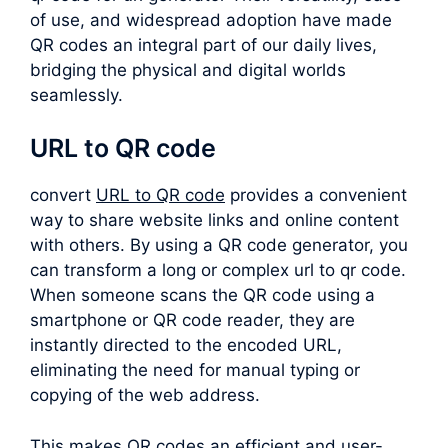
of use, and widespread adoption have made
QR codes an integral part of our daily lives,
bridging the physical and digital worlds
seamlessly.
URL to QR code
convert
URL to QR code
provides a convenient
way to share website links and online content
with others. By using a QR code generator, you
can transform a long or complex
url to qr code
.
When someone scans the QR code using a
smartphone or QR code reader, they are
instantly directed to the encoded URL,
eliminating the need for manual typing or
copying of the web address.
This makes QR codes an efficient and user-