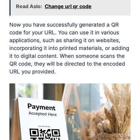
Read Aslo:
Change url qr code
Now you have successfully generated a QR
code for your URL. You can use it in various
applications, such as sharing it on websites,
incorporating it into printed materials, or adding
it to digital content. When someone scans the
QR code, they will be directed to the encoded
URL you provided.