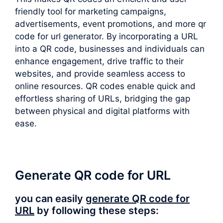
friendly tool for marketing campaigns,
advertisements, event promotions, and more qr
code for url generator. By incorporating a URL
into a QR code, businesses and individuals can
enhance engagement, drive traffic to their
websites, and provide seamless access to
online resources. QR codes enable quick and
effortless sharing of URLs, bridging the gap
between physical and digital platforms with
ease.
Generate QR code for URL
you can easily
generate QR code for
URL
by following these steps: