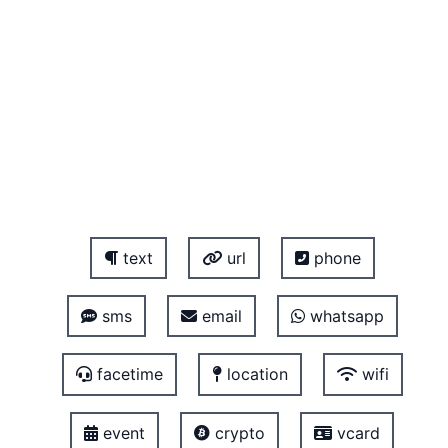
text
url
phone
sms
email
whatsapp
facetime
location
wifi
event
crypto
vcard