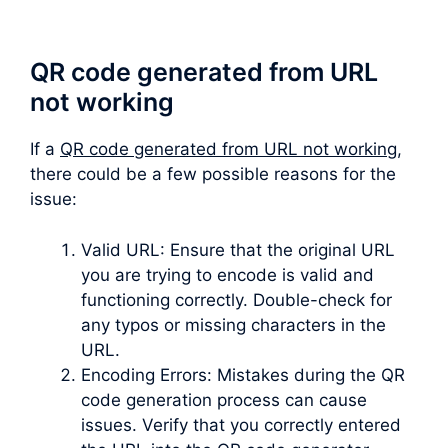
QR code generated from URL
not working
If a
QR code generated from URL not working
,
there could be a few possible reasons for the
issue:
Valid URL: Ensure that the original URL
you are trying to encode is valid and
functioning correctly. Double-check for
any typos or missing characters in the
URL.
Encoding Errors: Mistakes during the QR
code generation process can cause
issues. Verify that you correctly entered