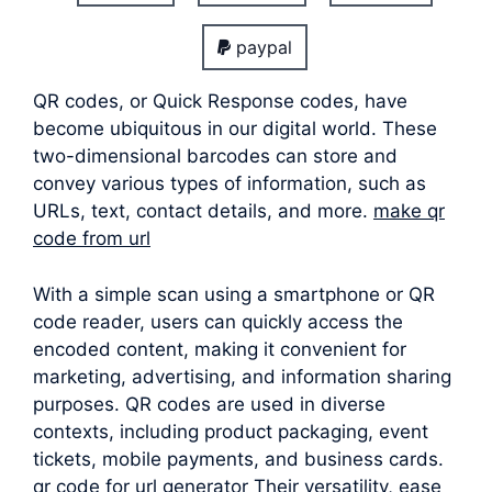
paypal
QR codes, or Quick Response codes, have
become ubiquitous in our digital world. These
two-dimensional barcodes can store and
convey various types of information, such as
URLs, text, contact details, and more.
make qr
code from url
With a simple scan using a smartphone or QR
code reader, users can quickly access the
encoded content, making it convenient for
marketing, advertising, and information sharing
purposes. QR codes are used in diverse
contexts, including product packaging, event
tickets, mobile payments, and business cards.
qr code for url generator Their versatility, ease