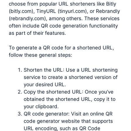
choose from popular URL shorteners like Bitly
(bitly.com), TinyURL (tinyurl.com), or Rebrandly
(rebrandly.com), among others. These services
often include QR code generation functionality
as part of their features.
To generate a QR code for a shortened URL,
follow these general steps:
Shorten the URL: Use a URL shortening
service to create a shortened version of
your desired URL.
Copy the shortened URL: Once you’ve
obtained the shortened URL, copy it to
your clipboard.
QR code generator: Visit an online QR
code generator website that supports
URL encoding, such as QR Code