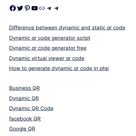
Facebook
Twitter
Pinterest
Youtube
Link
Telegram
Telegram
Difference between dynamic and static qr code
Dynamic qr code generator script
Dynamic qr code generator free
Dynamic virtual viewer qr code
How to generate dynamic qr code in php
Business QR
Dynamic QR
Dynamic QR Code
facebook QR
Google QR