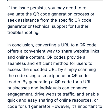
If the issue persists, you may need to re-
evaluate the QR code generation process or
seek assistance from the specific QR code
generator or technical support for further
troubleshooting.
In conclusion, converting a URL to a QR code
offers a convenient way to share website links
and online content. QR codes provide a
seamless and efficient method for users to
access the encoded URL by simply scanning
the code using a smartphone or QR code
reader. By generating a QR code for a URL,
businesses and individuals can enhance
engagement, drive website traffic, and enable
quick and easy sharing of online resources. qr
code for url generator However, it’s important to