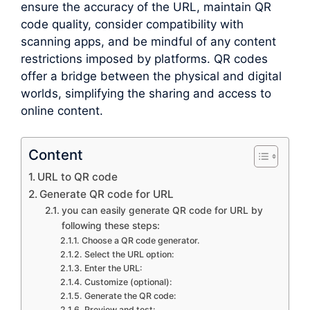
ensure the accuracy of the URL, maintain QR
code quality, consider compatibility with
scanning apps, and be mindful of any content
restrictions imposed by platforms. QR codes
offer a bridge between the physical and digital
worlds, simplifying the sharing and access to
online content.
Content
URL to QR code
Generate QR code for URL
you can easily generate QR code for URL by
following these steps:
Choose a QR code generator.
Select the URL option:
Enter the URL:
Customize (optional):
Generate the QR code:
Preview and test: