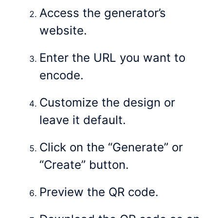
Access the generator’s
website.
Enter the URL you want to
encode.
Customize the design or
leave it default.
Click on the “Generate” or
“Create” button.
Preview the QR code.