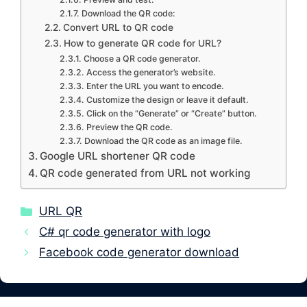
Download the QR code:
Convert URL to QR code
How to generate QR code for URL?
Choose a QR code generator.
Access the generator’s website.
Enter the URL you want to encode.
Customize the design or leave it default.
Click on the “Generate” or “Create” button.
Preview the QR code.
Download the QR code as an image file.
Google URL shortener QR code
QR code generated from URL not working
Categories
URL QR
C# qr code generator with logo
Facebook code generator download