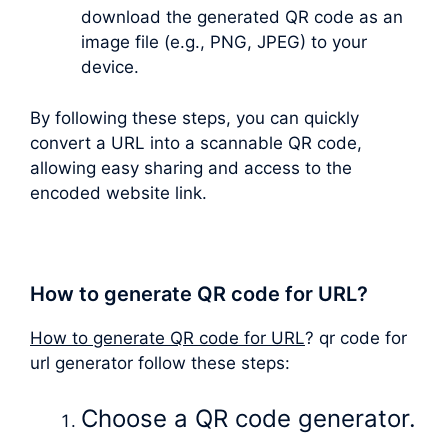
download the generated QR code as an
image file (e.g., PNG, JPEG) to your
device.
By following these steps, you can quickly
convert a URL into a scannable QR code,
allowing easy sharing and access to the
encoded website link.
How to generate QR code for URL?
How to generate QR code for URL
? qr code for
url generator follow these steps:
Choose a QR code generator.