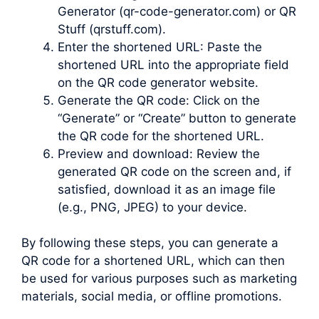
Generator (qr-code-generator.com) or QR
Stuff (qrstuff.com).
Enter the shortened URL: Paste the
shortened URL into the appropriate field
on the QR code generator website.
Generate the QR code: Click on the
“Generate” or “Create” button to generate
the QR code for the shortened URL.
Preview and download: Review the
generated QR code on the screen and, if
satisfied, download it as an image file
(e.g., PNG, JPEG) to your device.
By following these steps, you can generate a
QR code for a shortened URL, which can then
be used for various purposes such as marketing
materials, social media, or offline promotions.