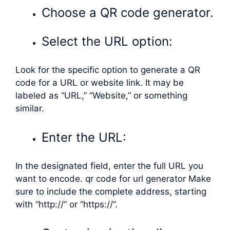
Choose a QR code generator.
Select the URL option:
Look for the specific option to generate a QR
code for a URL or website link. It may be
labeled as “URL,” “Website,” or something
similar.
Enter the URL:
In the designated field, enter the full URL you
want to encode. qr code for url generator Make
sure to include the complete address, starting
with “http://” or “https://”.