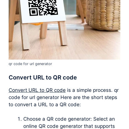
qr code for url generator
Convert URL to QR code
Convert URL to QR code
is a simple process. qr
code for url generator Here are the short steps
to convert a URL to a QR code:
Choose a QR code generator: Select an
online QR code generator that supports