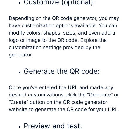
Customize (optional):
Depending on the QR code generator, you may
have customization options available. You can
modify colors, shapes, sizes, and even add a
logo or image to the QR code. Explore the
customization settings provided by the
generator.
Generate the QR code:
Once you’ve entered the URL and made any
desired customizations, click the “Generate” or
“Create” button on the QR code generator
website to generate the QR code for your URL.
Preview and test: