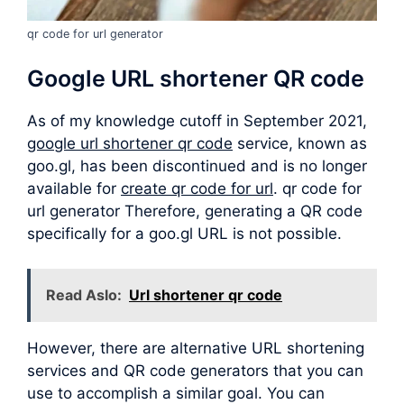
qr code for url generator
Google URL shortener QR code
As of my knowledge cutoff in September 2021,
google url shortener qr code
service, known as
goo.gl, has been discontinued and is no longer
available for
create qr code for url
. qr code for
url generator Therefore, generating a QR code
specifically for a goo.gl URL is not possible.
Read Aslo:
Url shortener qr code
However, there are alternative URL shortening
services and QR code generators that you can
use to accomplish a similar goal. You can