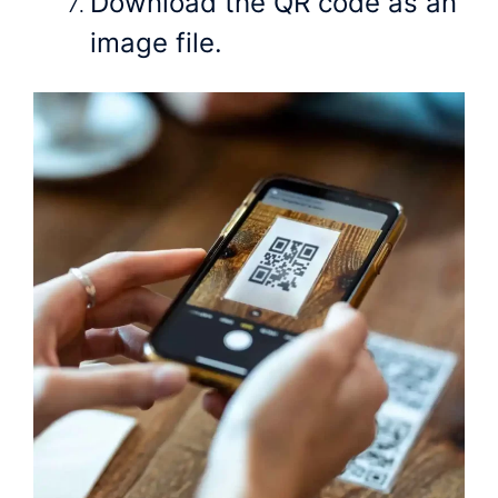
Download the QR code as an
image file.