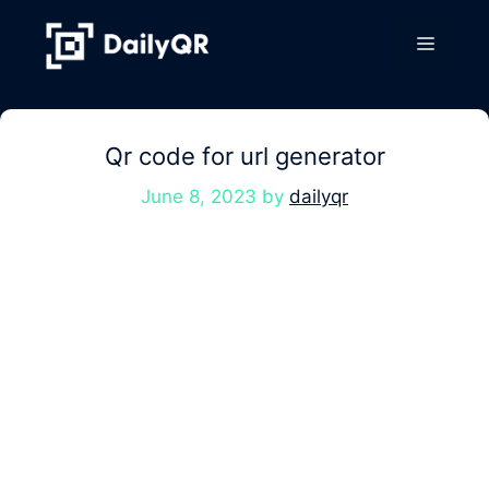
Skip
to
Menu
content
Qr code for url generator
June 8, 2023
by
dailyqr