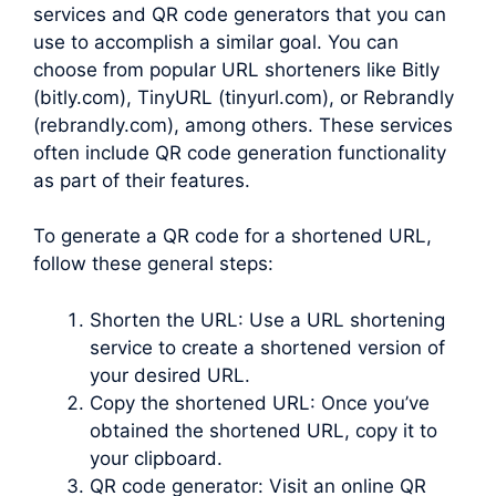
services and QR code generators that you can
use to accomplish a similar goal. You can
choose from popular URL shorteners like Bitly
(bitly.com), TinyURL (tinyurl.com), or Rebrandly
(rebrandly.com), among others. These services
often include QR code generation functionality
as part of their features.
To generate a QR code for a shortened URL,
follow these general steps:
Shorten the URL: Use a URL shortening
service to create a shortened version of
your desired URL.
Copy the shortened URL: Once you’ve
obtained the shortened URL, copy it to
your clipboard.
QR code generator: Visit an online QR