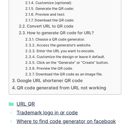
Customize (optional):
Generate the QR code:
Preview and test:
Download the QR code:
Convert URL to QR code
How to generate QR code for URL?
Choose a QR code generator.
Access the generator’s website.
Enter the URL you want to encode.
Customize the design or leave it default.
Click on the “Generate” or “Create” button.
Preview the QR code.
Download the QR code as an image file.
Google URL shortener QR code
QR code generated from URL not working
Categories
URL QR
Trademark logo in qr code
Where to find code generator on facebook