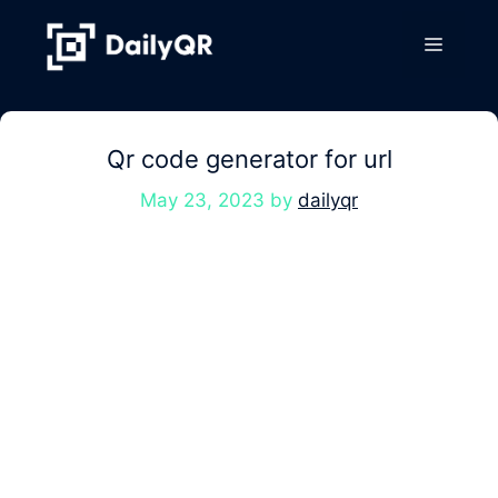
Skip
to
Menu
content
Qr code generator for url
May 23, 2023
by
dailyqr