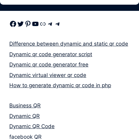
Facebook
Twitter
Pinterest
Youtube
Link
Telegram
Telegram
Difference between dynamic and static qr code
Dynamic qr code generator script
Dynamic qr code generator free
Dynamic virtual viewer qr code
How to generate dynamic qr code in php
Business QR
Dynamic QR
Dynamic QR Code
facebook QR