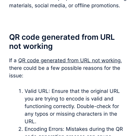
materials, social media, or offline promotions.
QR code generated from URL
not working
If a
QR code generated from URL not working
,
there could be a few possible reasons for the
issue:
Valid URL: Ensure that the original URL
you are trying to encode is valid and
functioning correctly. Double-check for
any typos or missing characters in the
URL.
Encoding Errors: Mistakes during the QR