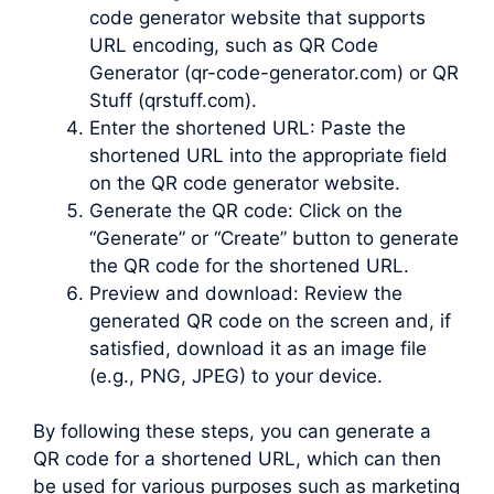
code generator website that supports
URL encoding, such as QR Code
Generator (qr-code-generator.com) or QR
Stuff (qrstuff.com).
Enter the shortened URL: Paste the
shortened URL into the appropriate field
on the QR code generator website.
Generate the QR code: Click on the
“Generate” or “Create” button to generate
the QR code for the shortened URL.
Preview and download: Review the
generated QR code on the screen and, if
satisfied, download it as an image file
(e.g., PNG, JPEG) to your device.
By following these steps, you can generate a
QR code for a shortened URL, which can then
be used for various purposes such as marketing