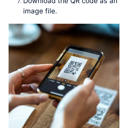
Download the QR code as an
image file.