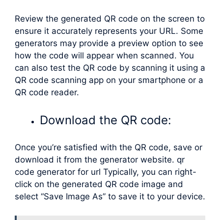
Review the generated QR code on the screen to
ensure it accurately represents your URL. Some
generators may provide a preview option to see
how the code will appear when scanned. You
can also test the QR code by scanning it using a
QR code scanning app on your smartphone or a
QR code reader.
Download the QR code:
Once you’re satisfied with the QR code, save or
download it from the generator website. qr
code generator for url Typically, you can right-
click on the generated QR code image and
select “Save Image As” to save it to your device.