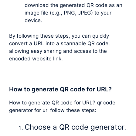
download the generated QR code as an
image file (e.g., PNG, JPEG) to your
device.
By following these steps, you can quickly
convert a URL into a scannable QR code,
allowing easy sharing and access to the
encoded website link.
How to generate QR code for URL?
How to generate QR code for URL
? qr code
generator for url follow these steps:
Choose a QR code generator.