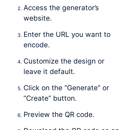
Access the generator’s
website.
Enter the URL you want to
encode.
Customize the design or
leave it default.
Click on the “Generate” or
“Create” button.
Preview the QR code.