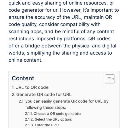
quick and easy sharing of online resources. qr
code generator for url However, it’s important to
ensure the accuracy of the URL, maintain QR
code quality, consider compatibility with
scanning apps, and be mindful of any content
restrictions imposed by platforms. QR codes
offer a bridge between the physical and digital
worlds, simplifying the sharing and access to
online content.
Content
URL to QR code
Generate QR code for URL
you can easily generate QR code for URL by
following these steps:
Choose a QR code generator.
Select the URL option:
Enter the URL: