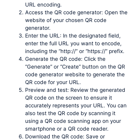
URL encoding.
Access the QR code generator: Open the
website of your chosen QR code
generator.
Enter the URL: In the designated field,
enter the full URL you want to encode,
including the “http://” or “https://” prefix.
Generate the QR code: Click the
“Generate” or “Create” button on the QR
code generator website to generate the
QR code for your URL.
Preview and test: Review the generated
QR code on the screen to ensure it
accurately represents your URL. You can
also test the QR code by scanning it
using a QR code scanning app on your
smartphone or a QR code reader.
Download the QR code: Save or