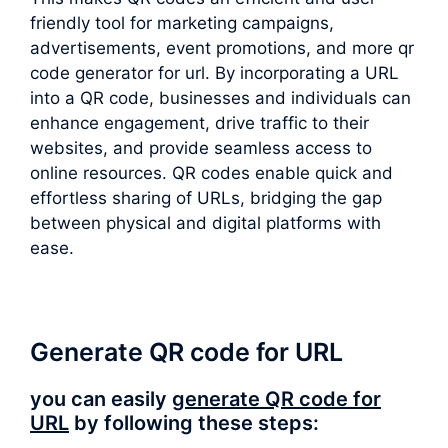
friendly tool for marketing campaigns,
advertisements, event promotions, and more qr
code generator for url. By incorporating a URL
into a QR code, businesses and individuals can
enhance engagement, drive traffic to their
websites, and provide seamless access to
online resources. QR codes enable quick and
effortless sharing of URLs, bridging the gap
between physical and digital platforms with
ease.
Generate QR code for URL
you can easily
generate QR code for
URL
by following these steps: