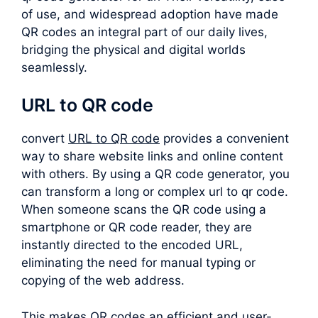
of use, and widespread adoption have made
QR codes an integral part of our daily lives,
bridging the physical and digital worlds
seamlessly.
URL to QR code
convert
URL to QR code
provides a convenient
way to share website links and online content
with others. By using a QR code generator, you
can transform a long or complex
url to qr code
.
When someone scans the QR code using a
smartphone or QR code reader, they are
instantly directed to the encoded URL,
eliminating the need for manual typing or
copying of the web address.
This makes QR codes an efficient and user-