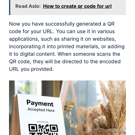
Read Aslo:
How to create qr code for url
Now you have successfully generated a QR
code for your URL. You can use it in various
applications, such as sharing it on websites,
incorporating it into printed materials, or adding
it to digital content. When someone scans the
QR code, they will be directed to the encoded
URL you provided.