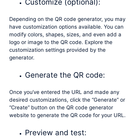
Customize (optional):
Depending on the QR code generator, you may
have customization options available. You can
modify colors, shapes, sizes, and even add a
logo or image to the QR code. Explore the
customization settings provided by the
generator.
Generate the QR code:
Once you’ve entered the URL and made any
desired customizations, click the “Generate” or
“Create” button on the QR code generator
website to generate the QR code for your URL.
Preview and test: