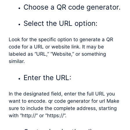
Choose a QR code generator.
Select the URL option:
Look for the specific option to generate a QR
code for a URL or website link. It may be
labeled as “URL,” “Website,” or something
similar.
Enter the URL:
In the designated field, enter the full URL you
want to encode. qr code generator for url Make
sure to include the complete address, starting
with “http://” or “https://”.