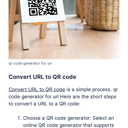
qr code generator for url
Convert URL to QR code
Convert URL to QR code
is a simple process. qr
code generator for url Here are the short steps
to convert a URL to a QR code:
Choose a QR code generator: Select an
online QR code generator that supports