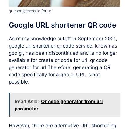
qr code generator for url
Google URL shortener QR code
As of my knowledge cutoff in September 2021,
google url shortener qr code
service, known as
goo.gl, has been discontinued and is no longer
available for
create qr code for url
. qr code
generator for url Therefore, generating a QR
code specifically for a goo.gl URL is not
possible.
Read Aslo:
Qr code generator from url
parameter
However, there are alternative URL shortening