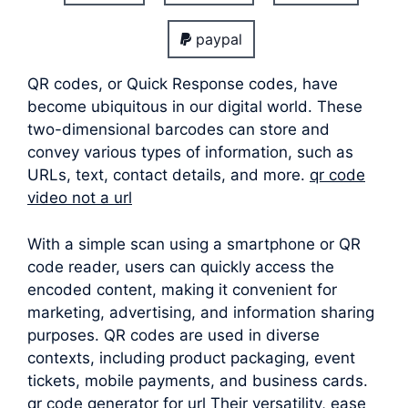
paypal
QR codes, or Quick Response codes, have
become ubiquitous in our digital world. These
two-dimensional barcodes can store and
convey various types of information, such as
URLs, text, contact details, and more.
qr code
video not a url
With a simple scan using a smartphone or QR
code reader, users can quickly access the
encoded content, making it convenient for
marketing, advertising, and information sharing
purposes. QR codes are used in diverse
contexts, including product packaging, event
tickets, mobile payments, and business cards.
qr code generator for url Their versatility, ease