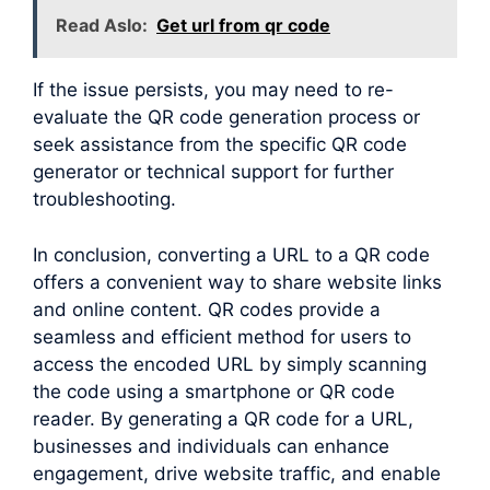
Read Aslo:
Get url from qr code
If the issue persists, you may need to re-
evaluate the QR code generation process or
seek assistance from the specific QR code
generator or technical support for further
troubleshooting.
In conclusion, converting a URL to a QR code
offers a convenient way to share website links
and online content. QR codes provide a
seamless and efficient method for users to
access the encoded URL by simply scanning
the code using a smartphone or QR code
reader. By generating a QR code for a URL,
businesses and individuals can enhance
engagement, drive website traffic, and enable