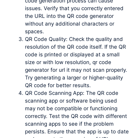
code generation process can cause
issues. Verify that you correctly entered
the URL into the QR code generator
without any additional characters or
spaces.
QR Code Quality: Check the quality and
resolution of the QR code itself. If the QR
code is printed or displayed at a small
size or with low resolution, qr code
generator for url it may not scan properly.
Try generating a larger or higher-quality
QR code for better results.
QR Code Scanning App: The QR code
scanning app or software being used
may not be compatible or functioning
correctly. Test the QR code with different
scanning apps to see if the problem
persists. Ensure that the app is up to date