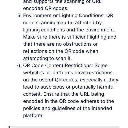
and supports the scanning of URL-
encoded QR codes.
Environment or Lighting Conditions: QR
code scanning can be affected by
lighting conditions and the environment.
Make sure there is sufficient lighting and
that there are no obstructions or
reflections on the QR code when
attempting to scan it.
QR Code Content Restrictions: Some
websites or platforms have restrictions
on the use of QR codes, especially if they
lead to suspicious or potentially harmful
content. Ensure that the URL being
encoded in the QR code adheres to the
policies and guidelines of the intended
platform.