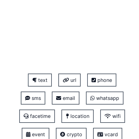
text
url
phone
sms
email
whatsapp
facetime
location
wifi
event
crypto
vcard