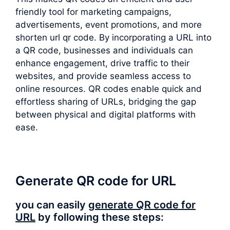
friendly tool for marketing campaigns,
advertisements, event promotions, and more
shorten url qr code. By incorporating a URL into
a QR code, businesses and individuals can
enhance engagement, drive traffic to their
websites, and provide seamless access to
online resources. QR codes enable quick and
effortless sharing of URLs, bridging the gap
between physical and digital platforms with
ease.
Generate QR code for URL
you can easily
generate QR code for
URL
by following these steps: