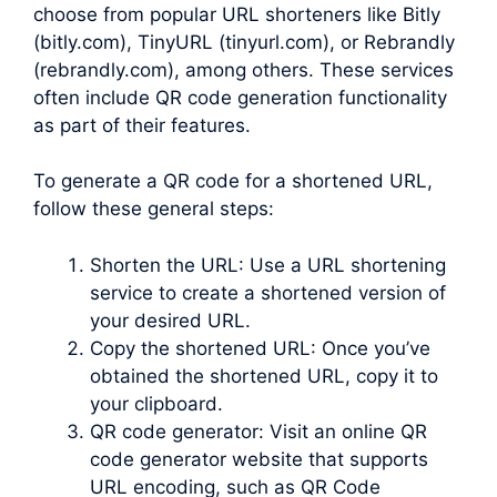
choose from popular URL shorteners like Bitly
(bitly.com), TinyURL (tinyurl.com), or Rebrandly
(rebrandly.com), among others. These services
often include QR code generation functionality
as part of their features.
To generate a QR code for a shortened URL,
follow these general steps:
Shorten the URL: Use a URL shortening
service to create a shortened version of
your desired URL.
Copy the shortened URL: Once you’ve
obtained the shortened URL, copy it to
your clipboard.
QR code generator: Visit an online QR
code generator website that supports
URL encoding, such as QR Code