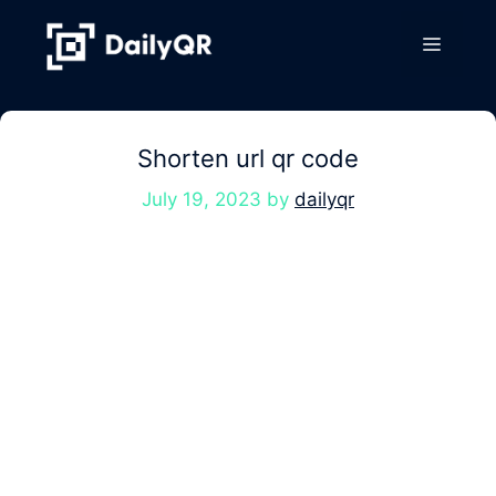
Skip
to
Menu
content
Shorten url qr code
July 19, 2023
by
dailyqr