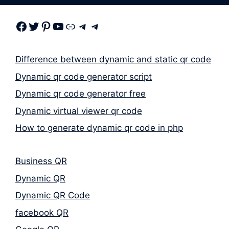
Facebook
Twitter
Pinterest
Youtube
Link
Telegram
Telegram
Difference between dynamic and static qr code
Dynamic qr code generator script
Dynamic qr code generator free
Dynamic virtual viewer qr code
How to generate dynamic qr code in php
Business QR
Dynamic QR
Dynamic QR Code
facebook QR