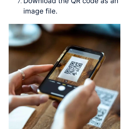
Download the QR code as an
image file.