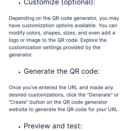
Customize (optional):
Depending on the QR code generator, you may
have customization options available. You can
modify colors, shapes, sizes, and even add a
logo or image to the QR code. Explore the
customization settings provided by the
generator.
Generate the QR code:
Once you’ve entered the URL and made any
desired customizations, click the “Generate” or
“Create” button on the QR code generator
website to generate the QR code for your URL.
Preview and test: