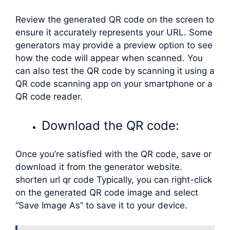
Review the generated QR code on the screen to
ensure it accurately represents your URL. Some
generators may provide a preview option to see
how the code will appear when scanned. You
can also test the QR code by scanning it using a
QR code scanning app on your smartphone or a
QR code reader.
Download the QR code:
Once you’re satisfied with the QR code, save or
download it from the generator website.
shorten url qr code Typically, you can right-click
on the generated QR code image and select
“Save Image As” to save it to your device.