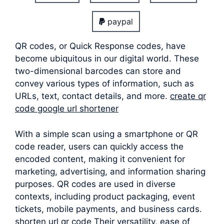
paypal
QR codes, or Quick Response codes, have
become ubiquitous in our digital world. These
two-dimensional barcodes can store and
convey various types of information, such as
URLs, text, contact details, and more.
create qr
code google url shortener
With a simple scan using a smartphone or QR
code reader, users can quickly access the
encoded content, making it convenient for
marketing, advertising, and information sharing
purposes. QR codes are used in diverse
contexts, including product packaging, event
tickets, mobile payments, and business cards.
shorten url qr code Their versatility, ease of