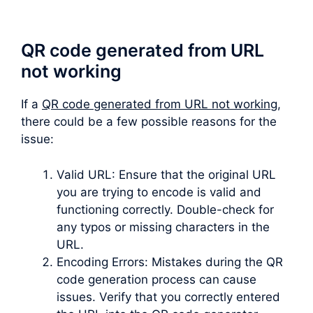
QR code generated from URL
not working
If a
QR code generated from URL not working
,
there could be a few possible reasons for the
issue:
Valid URL: Ensure that the original URL
you are trying to encode is valid and
functioning correctly. Double-check for
any typos or missing characters in the
URL.
Encoding Errors: Mistakes during the QR
code generation process can cause
issues. Verify that you correctly entered