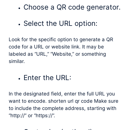
Choose a QR code generator.
Select the URL option:
Look for the specific option to generate a QR
code for a URL or website link. It may be
labeled as “URL,” “Website,” or something
similar.
Enter the URL:
In the designated field, enter the full URL you
want to encode. shorten url qr code Make sure
to include the complete address, starting with
“http://” or “https://”.