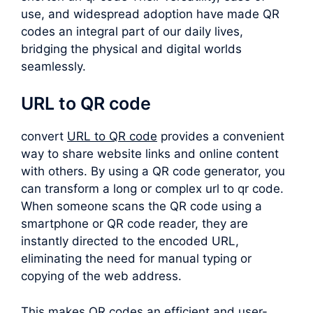
use, and widespread adoption have made QR
codes an integral part of our daily lives,
bridging the physical and digital worlds
seamlessly.
URL to QR code
convert
URL to QR code
provides a convenient
way to share website links and online content
with others. By using a QR code generator, you
can transform a long or complex
url to qr code
.
When someone scans the QR code using a
smartphone or QR code reader, they are
instantly directed to the encoded URL,
eliminating the need for manual typing or
copying of the web address.
This makes QR codes an efficient and user-