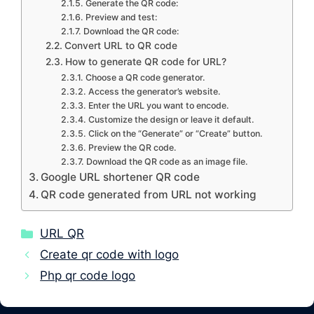
Generate the QR code:
Preview and test:
Download the QR code:
Convert URL to QR code
How to generate QR code for URL?
Choose a QR code generator.
Access the generator’s website.
Enter the URL you want to encode.
Customize the design or leave it default.
Click on the “Generate” or “Create” button.
Preview the QR code.
Download the QR code as an image file.
Google URL shortener QR code
QR code generated from URL not working
Categories
URL QR
Create qr code with logo
Php qr code logo