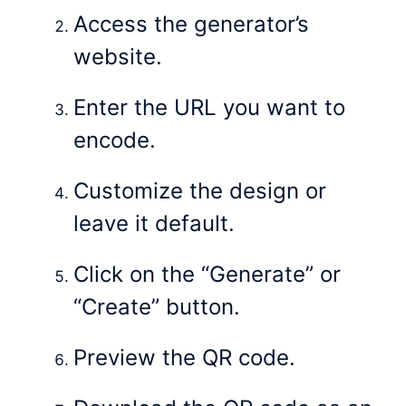
Access the generator’s
website.
Enter the URL you want to
encode.
Customize the design or
leave it default.
Click on the “Generate” or
“Create” button.
Preview the QR code.