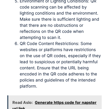
Environment or Lighting Conditions: QR
code scanning can be affected by
lighting conditions and the environment.
Make sure there is sufficient lighting and
that there are no obstructions or
reflections on the QR code when
attempting to scan it.
QR Code Content Restrictions: Some
websites or platforms have restrictions
on the use of QR codes, especially if they
lead to suspicious or potentially harmful
content. Ensure that the URL being
encoded in the QR code adheres to the
policies and guidelines of the intended
platform.
Read Aslo:
Generate https code for napster
url link