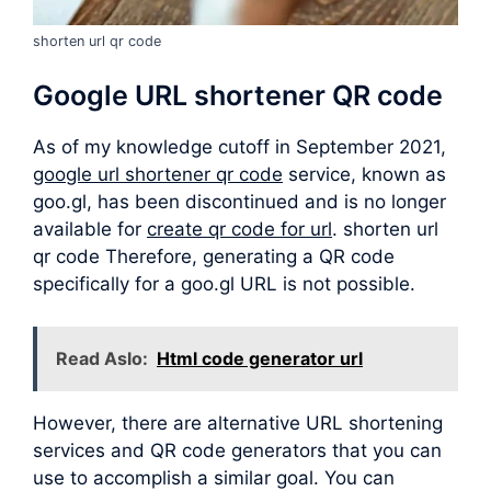
shorten url qr code
Google URL shortener QR code
As of my knowledge cutoff in September 2021,
google url shortener qr code
service, known as
goo.gl, has been discontinued and is no longer
available for
create qr code for url
. shorten url
qr code Therefore, generating a QR code
specifically for a goo.gl URL is not possible.
Read Aslo:
Html code generator url
However, there are alternative URL shortening
services and QR code generators that you can
use to accomplish a similar goal. You can