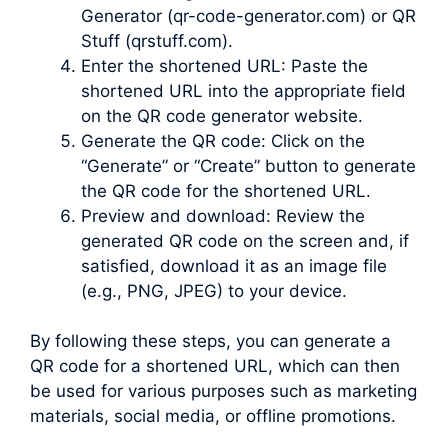
Generator (qr-code-generator.com) or QR
Stuff (qrstuff.com).
Enter the shortened URL: Paste the
shortened URL into the appropriate field
on the QR code generator website.
Generate the QR code: Click on the
“Generate” or “Create” button to generate
the QR code for the shortened URL.
Preview and download: Review the
generated QR code on the screen and, if
satisfied, download it as an image file
(e.g., PNG, JPEG) to your device.
By following these steps, you can generate a
QR code for a shortened URL, which can then
be used for various purposes such as marketing
materials, social media, or offline promotions.