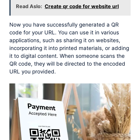
Read Aslo:
Create qr code for website url
Now you have successfully generated a QR
code for your URL. You can use it in various
applications, such as sharing it on websites,
incorporating it into printed materials, or adding
it to digital content. When someone scans the
QR code, they will be directed to the encoded
URL you provided.