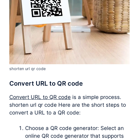
shorten url qr code
Convert URL to QR code
Convert URL to QR code
is a simple process.
shorten url qr code Here are the short steps to
convert a URL to a QR code:
Choose a QR code generator: Select an
online QR code generator that supports