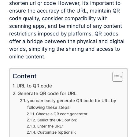
shorten url qr code However, it’s important to
ensure the accuracy of the URL, maintain QR
code quality, consider compatibility with
scanning apps, and be mindful of any content
restrictions imposed by platforms. QR codes
offer a bridge between the physical and digital
worlds, simplifying the sharing and access to
online content.
Content
URL to QR code
Generate QR code for URL
you can easily generate QR code for URL by
following these steps:
Choose a QR code generator.
Select the URL option:
Enter the URL:
Customize (optional):