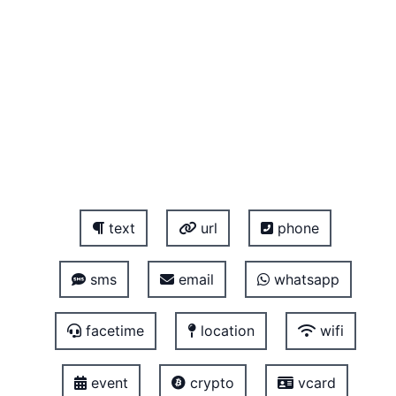
text
url
phone
sms
email
whatsapp
facetime
location
wifi
event
crypto
vcard