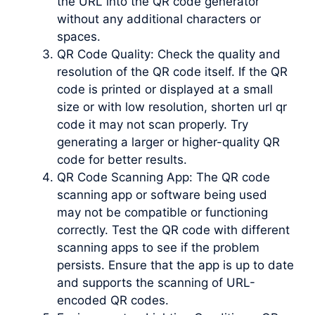
the URL into the QR code generator
without any additional characters or
spaces.
QR Code Quality: Check the quality and
resolution of the QR code itself. If the QR
code is printed or displayed at a small
size or with low resolution, shorten url qr
code it may not scan properly. Try
generating a larger or higher-quality QR
code for better results.
QR Code Scanning App: The QR code
scanning app or software being used
may not be compatible or functioning
correctly. Test the QR code with different
scanning apps to see if the problem
persists. Ensure that the app is up to date
and supports the scanning of URL-
encoded QR codes.