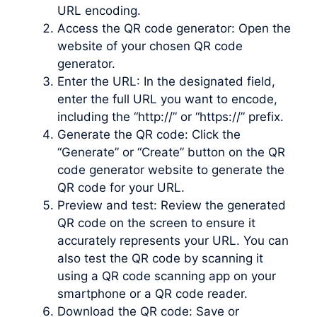
URL encoding.
Access the QR code generator: Open the
website of your chosen QR code
generator.
Enter the URL: In the designated field,
enter the full URL you want to encode,
including the “http://” or “https://” prefix.
Generate the QR code: Click the
“Generate” or “Create” button on the QR
code generator website to generate the
QR code for your URL.
Preview and test: Review the generated
QR code on the screen to ensure it
accurately represents your URL. You can
also test the QR code by scanning it
using a QR code scanning app on your
smartphone or a QR code reader.
Download the QR code: Save or