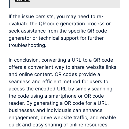
If the issue persists, you may need to re-
evaluate the QR code generation process or
seek assistance from the specific QR code
generator or technical support for further
troubleshooting.
In conclusion, converting a URL to a QR code
offers a convenient way to share website links
and online content. QR codes provide a
seamless and efficient method for users to
access the encoded URL by simply scanning
the code using a smartphone or QR code
reader. By generating a QR code for a URL,
businesses and individuals can enhance
engagement, drive website traffic, and enable
quick and easy sharing of online resources.