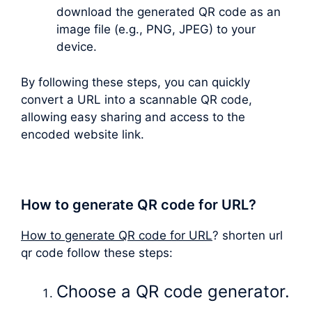
download the generated QR code as an
image file (e.g., PNG, JPEG) to your
device.
By following these steps, you can quickly
convert a URL into a scannable QR code,
allowing easy sharing and access to the
encoded website link.
How to generate QR code for URL?
How to generate QR code for URL
? shorten url
qr code follow these steps:
Choose a QR code generator.