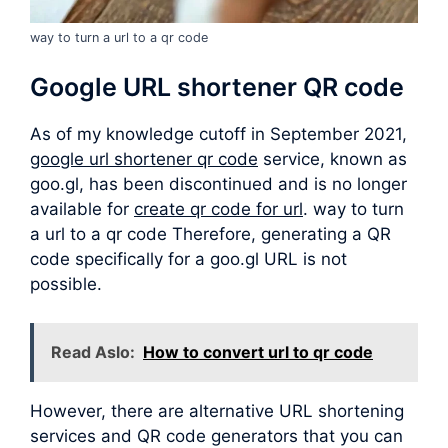
way to turn a url to a qr code
Google URL shortener QR code
As of my knowledge cutoff in September 2021,
google url shortener qr code
service, known as
goo.gl, has been discontinued and is no longer
available for
create qr code for url
. way to turn
a url to a qr code Therefore, generating a QR
code specifically for a goo.gl URL is not
possible.
Read Aslo:
How to convert url to qr code
However, there are alternative URL shortening
services and QR code generators that you can