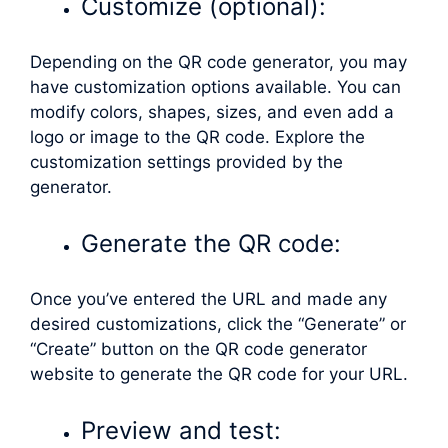
Customize (optional):
Depending on the QR code generator, you may
have customization options available. You can
modify colors, shapes, sizes, and even add a
logo or image to the QR code. Explore the
customization settings provided by the
generator.
Generate the QR code:
Once you’ve entered the URL and made any
desired customizations, click the “Generate” or
“Create” button on the QR code generator
website to generate the QR code for your URL.
Preview and test: