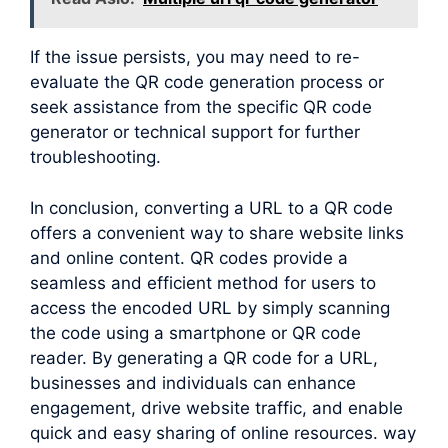
If the issue persists, you may need to re-
evaluate the QR code generation process or
seek assistance from the specific QR code
generator or technical support for further
troubleshooting.
In conclusion, converting a URL to a QR code
offers a convenient way to share website links
and online content. QR codes provide a
seamless and efficient method for users to
access the encoded URL by simply scanning
the code using a smartphone or QR code
reader. By generating a QR code for a URL,
businesses and individuals can enhance
engagement, drive website traffic, and enable
quick and easy sharing of online resources. way