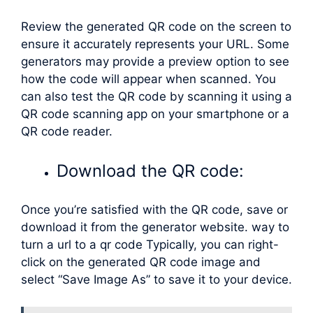
Review the generated QR code on the screen to
ensure it accurately represents your URL. Some
generators may provide a preview option to see
how the code will appear when scanned. You
can also test the QR code by scanning it using a
QR code scanning app on your smartphone or a
QR code reader.
Download the QR code:
Once you’re satisfied with the QR code, save or
download it from the generator website. way to
turn a url to a qr code Typically, you can right-
click on the generated QR code image and
select “Save Image As” to save it to your device.