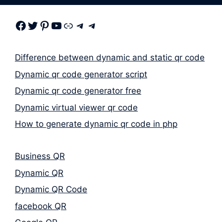
Facebook
Twitter
Pinterest
Youtube
Link
Telegram
Telegram
Difference between dynamic and static qr code
Dynamic qr code generator script
Dynamic qr code generator free
Dynamic virtual viewer qr code
How to generate dynamic qr code in php
Business QR
Dynamic QR
Dynamic QR Code
facebook QR