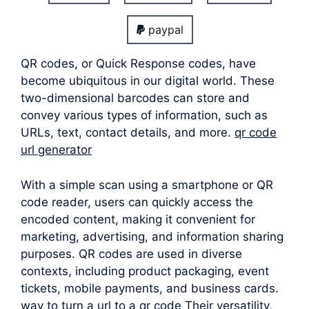
paypal
QR codes, or Quick Response codes, have
become ubiquitous in our digital world. These
two-dimensional barcodes can store and
convey various types of information, such as
URLs, text, contact details, and more.
qr code
url generator
With a simple scan using a smartphone or QR
code reader, users can quickly access the
encoded content, making it convenient for
marketing, advertising, and information sharing
purposes. QR codes are used in diverse
contexts, including product packaging, event
tickets, mobile payments, and business cards.
way to turn a url to a qr code Their versatility,