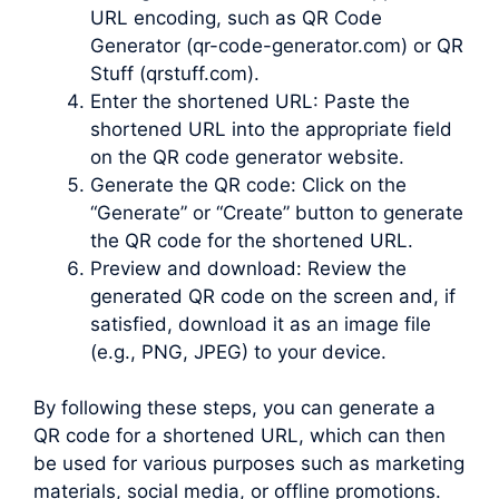
URL encoding, such as QR Code
Generator (qr-code-generator.com) or QR
Stuff (qrstuff.com).
Enter the shortened URL: Paste the
shortened URL into the appropriate field
on the QR code generator website.
Generate the QR code: Click on the
“Generate” or “Create” button to generate
the QR code for the shortened URL.
Preview and download: Review the
generated QR code on the screen and, if
satisfied, download it as an image file
(e.g., PNG, JPEG) to your device.
By following these steps, you can generate a
QR code for a shortened URL, which can then
be used for various purposes such as marketing
materials, social media, or offline promotions.