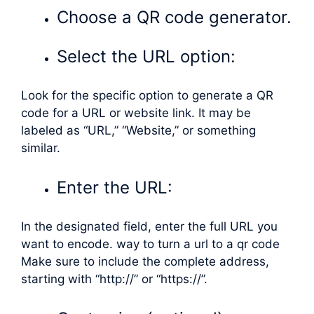
Choose a QR code generator.
Select the URL option:
Look for the specific option to generate a QR
code for a URL or website link. It may be
labeled as “URL,” “Website,” or something
similar.
Enter the URL:
In the designated field, enter the full URL you
want to encode. way to turn a url to a qr code
Make sure to include the complete address,
starting with “http://” or “https://”.