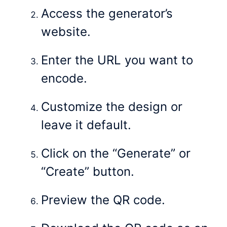
Access the generator’s
website.
Enter the URL you want to
encode.
Customize the design or
leave it default.
Click on the “Generate” or
“Create” button.
Preview the QR code.