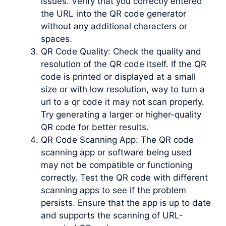
issues. Verify that you correctly entered
the URL into the QR code generator
without any additional characters or
spaces.
QR Code Quality: Check the quality and
resolution of the QR code itself. If the QR
code is printed or displayed at a small
size or with low resolution, way to turn a
url to a qr code it may not scan properly.
Try generating a larger or higher-quality
QR code for better results.
QR Code Scanning App: The QR code
scanning app or software being used
may not be compatible or functioning
correctly. Test the QR code with different
scanning apps to see if the problem
persists. Ensure that the app is up to date
and supports the scanning of URL-