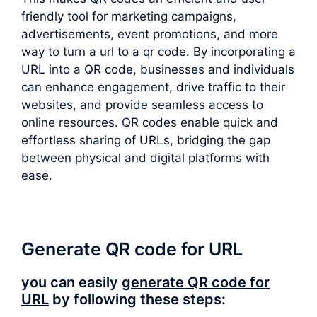
friendly tool for marketing campaigns,
advertisements, event promotions, and more
way to turn a url to a qr code. By incorporating a
URL into a QR code, businesses and individuals
can enhance engagement, drive traffic to their
websites, and provide seamless access to
online resources. QR codes enable quick and
effortless sharing of URLs, bridging the gap
between physical and digital platforms with
ease.
Generate QR code for URL
you can easily
generate QR code for
URL
by following these steps: