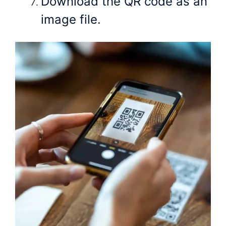
Download the QR code as an
image file.