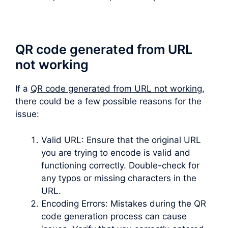
QR code generated from URL
not working
If a
QR code generated from URL not working
,
there could be a few possible reasons for the
issue:
Valid URL: Ensure that the original URL
you are trying to encode is valid and
functioning correctly. Double-check for
any typos or missing characters in the
URL.
Encoding Errors: Mistakes during the QR
code generation process can cause