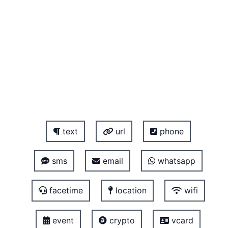
text
url
phone
sms
email
whatsapp
facetime
location
wifi
event
crypto
vcard