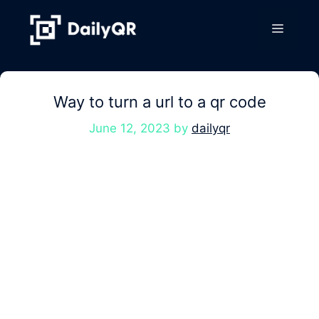
Skip
to
Menu
content
Way to turn a url to a qr code
June 12, 2023
by
dailyqr