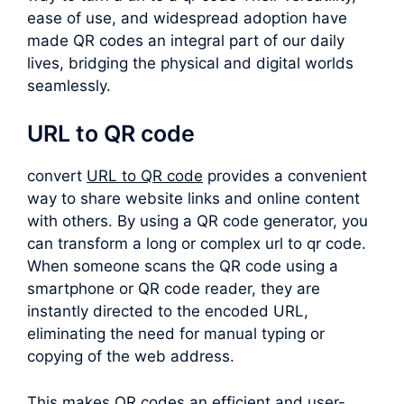
ease of use, and widespread adoption have
made QR codes an integral part of our daily
lives, bridging the physical and digital worlds
seamlessly.
URL to QR code
convert
URL to QR code
provides a convenient
way to share website links and online content
with others. By using a QR code generator, you
can transform a long or complex
url to qr code
.
When someone scans the QR code using a
smartphone or QR code reader, they are
instantly directed to the encoded URL,
eliminating the need for manual typing or
copying of the web address.
This makes QR codes an efficient and user-