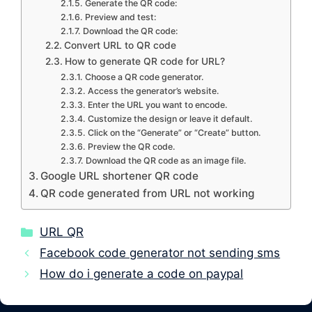
Generate the QR code:
Preview and test:
Download the QR code:
Convert URL to QR code
How to generate QR code for URL?
Choose a QR code generator.
Access the generator’s website.
Enter the URL you want to encode.
Customize the design or leave it default.
Click on the “Generate” or “Create” button.
Preview the QR code.
Download the QR code as an image file.
Google URL shortener QR code
QR code generated from URL not working
Categories
URL QR
Facebook code generator not sending sms
How do i generate a code on paypal