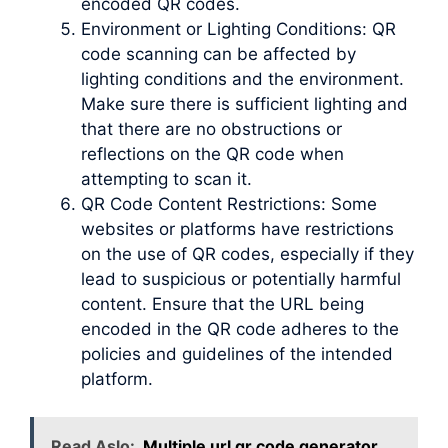
encoded QR codes.
Environment or Lighting Conditions: QR
code scanning can be affected by
lighting conditions and the environment.
Make sure there is sufficient lighting and
that there are no obstructions or
reflections on the QR code when
attempting to scan it.
QR Code Content Restrictions: Some
websites or platforms have restrictions
on the use of QR codes, especially if they
lead to suspicious or potentially harmful
content. Ensure that the URL being
encoded in the QR code adheres to the
policies and guidelines of the intended
platform.
Read Aslo:
Multiple url qr code generator