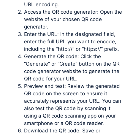
URL encoding.
Access the QR code generator: Open the
website of your chosen QR code
generator.
Enter the URL: In the designated field,
enter the full URL you want to encode,
including the “http://” or “https://” prefix.
Generate the QR code: Click the
“Generate” or “Create” button on the QR
code generator website to generate the
QR code for your URL.
Preview and test: Review the generated
QR code on the screen to ensure it
accurately represents your URL. You can
also test the QR code by scanning it
using a QR code scanning app on your
smartphone or a QR code reader.
Download the QR code: Save or