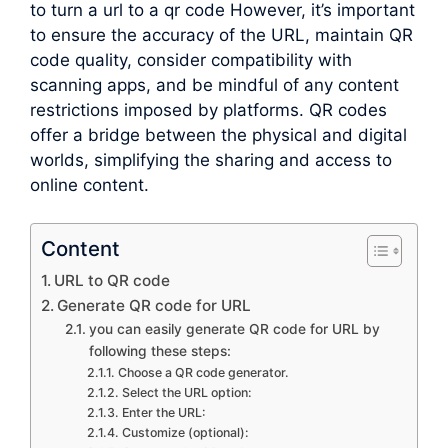
to turn a url to a qr code However, it’s important
to ensure the accuracy of the URL, maintain QR
code quality, consider compatibility with
scanning apps, and be mindful of any content
restrictions imposed by platforms. QR codes
offer a bridge between the physical and digital
worlds, simplifying the sharing and access to
online content.
Content
URL to QR code
Generate QR code for URL
you can easily generate QR code for URL by
following these steps:
Choose a QR code generator.
Select the URL option:
Enter the URL:
Customize (optional):