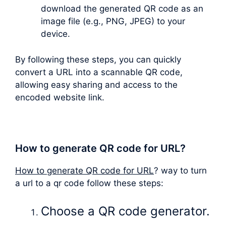
download the generated QR code as an
image file (e.g., PNG, JPEG) to your
device.
By following these steps, you can quickly
convert a URL into a scannable QR code,
allowing easy sharing and access to the
encoded website link.
How to generate QR code for URL?
How to generate QR code for URL
? way to turn
a url to a qr code follow these steps:
Choose a QR code generator.