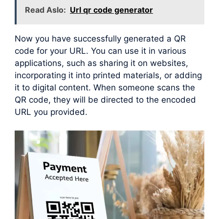
Read Aslo:
Url qr code generator
Now you have successfully generated a QR
code for your URL. You can use it in various
applications, such as sharing it on websites,
incorporating it into printed materials, or adding
it to digital content. When someone scans the
QR code, they will be directed to the encoded
URL you provided.