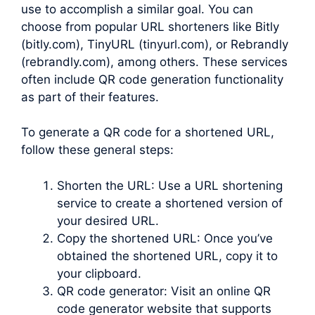
use to accomplish a similar goal. You can
choose from popular URL shorteners like Bitly
(bitly.com), TinyURL (tinyurl.com), or Rebrandly
(rebrandly.com), among others. These services
often include QR code generation functionality
as part of their features.
To generate a QR code for a shortened URL,
follow these general steps:
Shorten the URL: Use a URL shortening
service to create a shortened version of
your desired URL.
Copy the shortened URL: Once you’ve
obtained the shortened URL, copy it to
your clipboard.
QR code generator: Visit an online QR
code generator website that supports