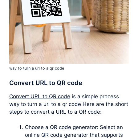
way to turn a url to a qr code
Convert URL to QR code
Convert URL to QR code
is a simple process.
way to turn a url to a qr code Here are the short
steps to convert a URL to a QR code:
Choose a QR code generator: Select an
online QR code generator that supports