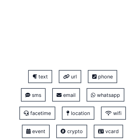
text
url
phone
sms
email
whatsapp
facetime
location
wifi
event
crypto
vcard