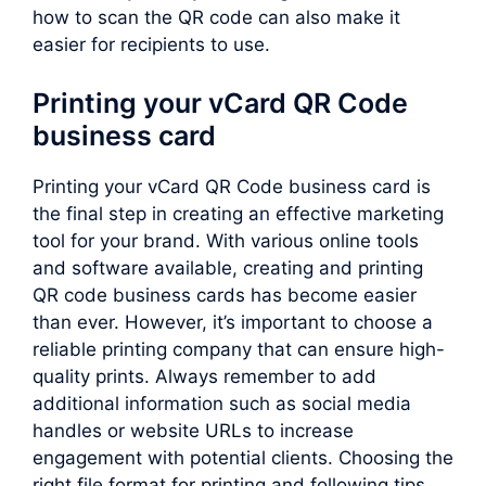
how to scan the QR code can also make it
easier for recipients to use.
Printing your vCard QR Code
business card
Printing your vCard QR Code business card is
the final step in creating an effective marketing
tool for your brand. With various online tools
and software available, creating and printing
QR code business cards has become easier
than ever. However, it’s important to choose a
reliable printing company that can ensure high-
quality prints. Always remember to add
additional information such as social media
handles or website URLs to increase
engagement with potential clients. Choosing the
right file format for printing and following tips