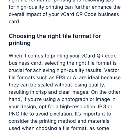
for high-quality printing can further enhance the
overall impact of your vCard QR Code business
card.
Choosing the right file format for
printing
When it comes to printing your vCard QR code
business card, selecting the right file format is
crucial for achieving high-quality results. Vector
file formats such as EPS or AI are ideal because
they can be scaled without losing quality,
resulting in crisp and clear images. On the other
hand, if you’re using a photograph or image in
your design, opt for a high-resolution JPG or
PNG file to avoid pixelation. It’s important to
consider the printing method and materials
used when choosing a file format, as some