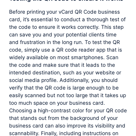
Before printing your vCard QR Code business
card, it’s essential to conduct a thorough test of
the code to ensure it works correctly. This step
can save you and your potential clients time
and frustration in the long run. To test the QR
code, simply use a QR code reader app that is
widely available on most smartphones. Scan
the code and make sure that it leads to the
intended destination, such as your website or
social media profile. Additionally, you should
verify that the QR code is large enough to be
easily scanned but not too large that it takes up
too much space on your business card.
Choosing a high-contrast color for your QR code
that stands out from the background of your
business card can also improve its visibility and
scannability. Finally, including instructions on