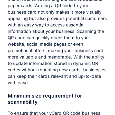
paper cards. Adding a QR code to your
business card not only makes it more visually
appealing but also provides potential customers
with an easy way to access essential
information about your business. Scanning the
QR code can quickly direct them to your
website, social media pages or even
promotional offers, making your business card
more valuable and memorable. With the ability
to update information stored in dynamic QR
codes without reprinting new cards, businesses
can keep their cards relevant and up-to-date
with ease.
Minimum size requirement for
scannability
To ensure that your vCard QR code business