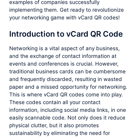
examples of companies successfully
implementing them. Get ready to revolutionize
your networking game with vCard QR codes!
Introduction to vCard QR Code
Networking is a vital aspect of any business,
and the exchange of contact information at
events and conferences is crucial. However,
traditional business cards can be cumbersome
and frequently discarded, resulting in wasted
paper and a missed opportunity for networking.
This is where vCard QR codes come into play.
These codes contain all your contact
information, including social media links, in one
easily scannable code. Not only does it reduce
physical clutter, but it also promotes
sustainability by eliminating the need for