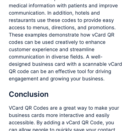
medical information with patients and improve
communication. In addition, hotels and
restaurants use these codes to provide easy
access to menus, directions, and promotions.
These examples demonstrate how vCard QR
codes can be used creatively to enhance
customer experience and streamline
communication in diverse fields. A well-
designed business card with a scannable vCard
QR code can be an effective tool for driving
engagement and growing your business.
Conclusion
VCard QR Codes are a great way to make your
business cards more interactive and easily
accessible. By adding a vCard QR Code, you
can allow people to quickly save your contact