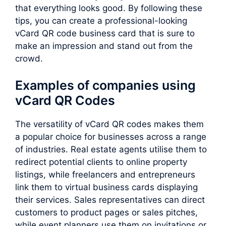
that everything looks good. By following these
tips, you can create a professional-looking
vCard QR code business card that is sure to
make an impression and stand out from the
crowd.
Examples of companies using
vCard QR Codes
The versatility of vCard QR codes makes them
a popular choice for businesses across a range
of industries. Real estate agents utilise them to
redirect potential clients to online property
listings, while freelancers and entrepreneurs
link them to virtual business cards displaying
their services. Sales representatives can direct
customers to product pages or sales pitches,
while event planners use them on invitations or