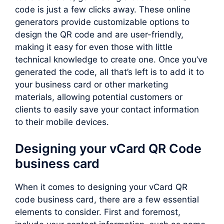
code is just a few clicks away. These online
generators provide customizable options to
design the QR code and are user-friendly,
making it easy for even those with little
technical knowledge to create one. Once you’ve
generated the code, all that’s left is to add it to
your business card or other marketing
materials, allowing potential customers or
clients to easily save your contact information
to their mobile devices.
Designing your vCard QR Code
business card
When it comes to designing your vCard QR
code business card, there are a few essential
elements to consider. First and foremost,