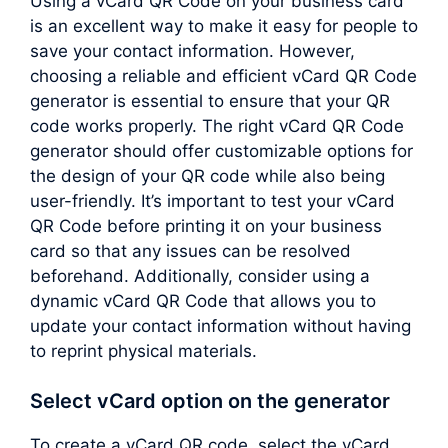
Using a vCard QR Code on your business card
is an excellent way to make it easy for people to
save your contact information. However,
choosing a reliable and efficient vCard QR Code
generator is essential to ensure that your QR
code works properly. The right vCard QR Code
generator should offer customizable options for
the design of your QR code while also being
user-friendly. It’s important to test your vCard
QR Code before printing it on your business
card so that any issues can be resolved
beforehand. Additionally, consider using a
dynamic vCard QR Code that allows you to
update your contact information without having
to reprint physical materials.
Select vCard option on the generator
To create a vCard QR code, select the vCard