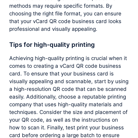
methods may require specific formats. By
choosing the right file format, you can ensure
that your vCard QR code business card looks
professional and visually appealing.
Tips for high-quality printing
Achieving high-quality printing is crucial when it
comes to creating a vCard QR code business
card. To ensure that your business card is
visually appealing and scannable, start by using
a high-resolution QR code that can be scanned
easily. Additionally, choose a reputable printing
company that uses high-quality materials and
techniques. Consider the size and placement of
your QR code, as well as the instructions on
how to scan it. Finally, test print your business
card before ordering a large batch to ensure