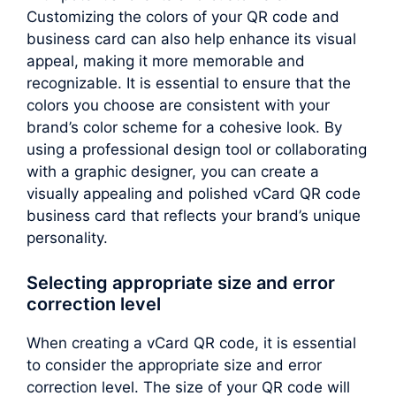
Customizing the colors of your QR code and
business card can also help enhance its visual
appeal, making it more memorable and
recognizable. It is essential to ensure that the
colors you choose are consistent with your
brand’s color scheme for a cohesive look. By
using a professional design tool or collaborating
with a graphic designer, you can create a
visually appealing and polished vCard QR code
business card that reflects your brand’s unique
personality.
Selecting appropriate size and error
correction level
When creating a vCard QR code, it is essential
to consider the appropriate size and error
correction level. The size of your QR code will