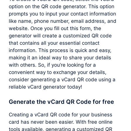
option on the QR code generator. This option
prompts you to input your contact information
like name, phone number, email address, and
website. Once you fill out this form, the
generator will create a customized QR code
that contains all your essential contact
information. This process is quick and easy,
making it an ideal way to share your details
with others. So, if you’re looking for a
convenient way to exchange your details,
consider generating a vCard QR code using a
reliable vCard generator today!
Generate the vCard QR Code for free
Creating a vCard QR code for your business
card has never been easier. With free online
tools available, generating a customized QR