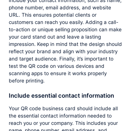
include your contact information, such as name,
phone number, email address, and website
URL. This ensures potential clients or
customers can reach you easily. Adding a call-
to-action or unique selling proposition can make
your card stand out and leave a lasting
impression. Keep in mind that the design should
reflect your brand and align with your industry
and target audience. Finally, it’s important to
test the QR code on various devices and
scanning apps to ensure it works properly
before printing.
Include essential contact information
Your QR code business card should include all
the essential contact information needed to
reach you or your company. This includes your
name, phone number, email address, and