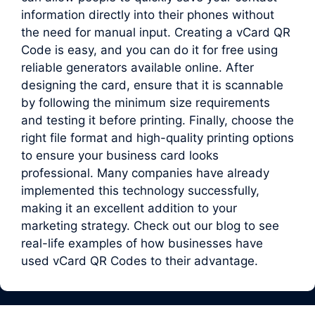
information directly into their phones without
the need for manual input. Creating a vCard QR
Code is easy, and you can do it for free using
reliable generators available online. After
designing the card, ensure that it is scannable
by following the minimum size requirements
and testing it before printing. Finally, choose the
right file format and high-quality printing options
to ensure your business card looks
professional. Many companies have already
implemented this technology successfully,
making it an excellent addition to your
marketing strategy. Check out our blog to see
real-life examples of how businesses have
used vCard QR Codes to their advantage.