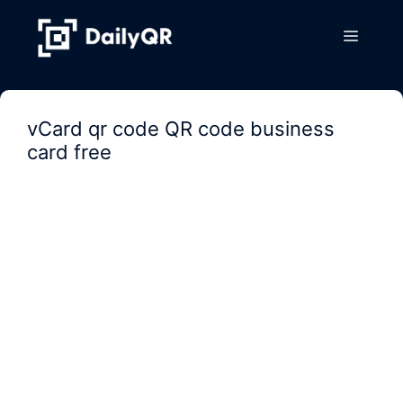
Skip
to
Menu
content
vCard qr code QR code business
card free