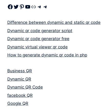
Facebook
Twitter
Pinterest
Youtube
Link
Telegram
Telegram
Difference between dynamic and static qr code
Dynamic qr code generator script
Dynamic qr code generator free
Dynamic virtual viewer qr code
How to generate dynamic qr code in php
Business QR
Dynamic QR
Dynamic QR Code
facebook QR
Google QR