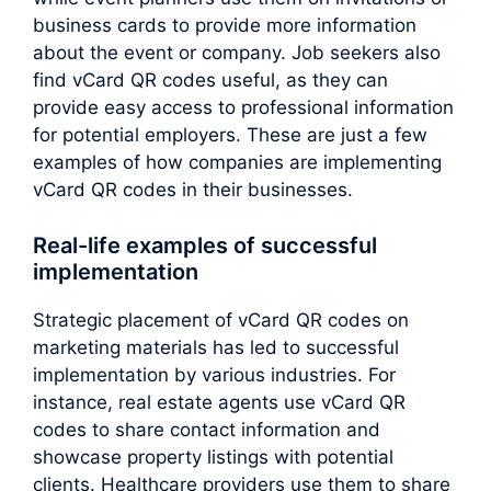
business cards to provide more information
about the event or company. Job seekers also
find vCard QR codes useful, as they can
provide easy access to professional information
for potential employers. These are just a few
examples of how companies are implementing
vCard QR codes in their businesses.
Real-life examples of successful
implementation
Strategic placement of vCard QR codes on
marketing materials has led to successful
implementation by various industries. For
instance, real estate agents use vCard QR
codes to share contact information and
showcase property listings with potential
clients. Healthcare providers use them to share