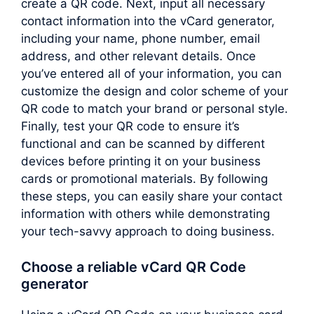
create a QR code. Next, input all necessary
contact information into the vCard generator,
including your name, phone number, email
address, and other relevant details. Once
you’ve entered all of your information, you can
customize the design and color scheme of your
QR code to match your brand or personal style.
Finally, test your QR code to ensure it’s
functional and can be scanned by different
devices before printing it on your business
cards or promotional materials. By following
these steps, you can easily share your contact
information with others while demonstrating
your tech-savvy approach to doing business.
Choose a reliable vCard QR Code
generator