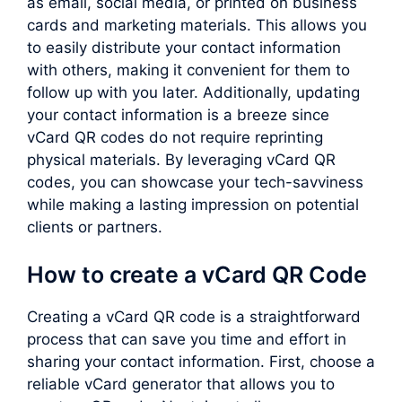
as email, social media, or printed on business
cards and marketing materials. This allows you
to easily distribute your contact information
with others, making it convenient for them to
follow up with you later. Additionally, updating
your contact information is a breeze since
vCard QR codes do not require reprinting
physical materials. By leveraging vCard QR
codes, you can showcase your tech-savviness
while making a lasting impression on potential
clients or partners.
How to create a vCard QR Code
Creating a vCard QR code is a straightforward
process that can save you time and effort in
sharing your contact information. First, choose a
reliable vCard generator that allows you to