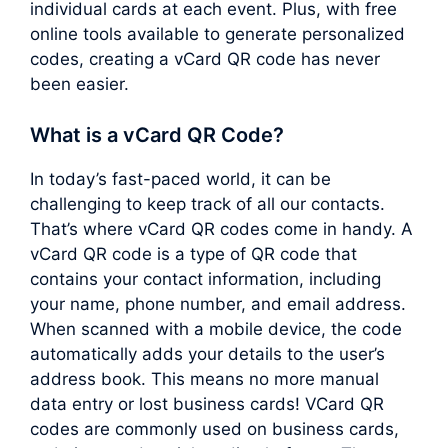
individual cards at each event. Plus, with free
online tools available to generate personalized
codes, creating a vCard QR code has never
been easier.
What is a vCard QR Code?
In today’s fast-paced world, it can be
challenging to keep track of all our contacts.
That’s where vCard QR codes come in handy. A
vCard QR code is a type of QR code that
contains your contact information, including
your name, phone number, and email address.
When scanned with a mobile device, the code
automatically adds your details to the user’s
address book. This means no more manual
data entry or lost business cards! VCard QR
codes are commonly used on business cards,