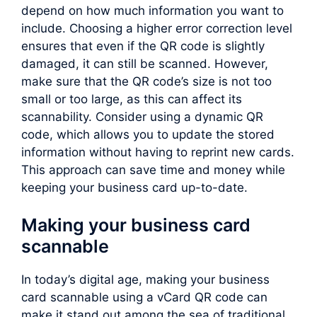
depend on how much information you want to
include. Choosing a higher error correction level
ensures that even if the QR code is slightly
damaged, it can still be scanned. However,
make sure that the QR code’s size is not too
small or too large, as this can affect its
scannability. Consider using a dynamic QR
code, which allows you to update the stored
information without having to reprint new cards.
This approach can save time and money while
keeping your business card up-to-date.
Making your business card
scannable
In today’s digital age, making your business
card scannable using a vCard QR code can
make it stand out among the sea of traditional