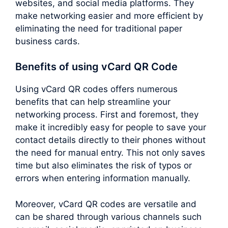
websites, and social media platforms. They
make networking easier and more efficient by
eliminating the need for traditional paper
business cards.
Benefits of using vCard QR Code
Using vCard QR codes offers numerous
benefits that can help streamline your
networking process. First and foremost, they
make it incredibly easy for people to save your
contact details directly to their phones without
the need for manual entry. This not only saves
time but also eliminates the risk of typos or
errors when entering information manually.
Moreover, vCard QR codes are versatile and
can be shared through various channels such