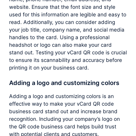
website. Ensure that the font size and style
used for this information are legible and easy to
read. Additionally, you can consider adding
your job title, company name, and social media
handles to the card. Using a professional
headshot or logo can also make your card
stand out. Testing your vCard QR code is crucial
to ensure its scannability and accuracy before
printing it on your business card.
Adding a logo and customizing colors
Adding a logo and customizing colors is an
effective way to make your vCard QR code
business card stand out and increase brand
recognition. Including your company’s logo on
the QR code business card helps build trust
with potential clients and customers.