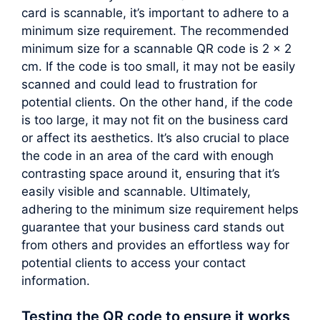
card is scannable, it’s important to adhere to a
minimum size requirement. The recommended
minimum size for a scannable QR code is 2 x 2
cm. If the code is too small, it may not be easily
scanned and could lead to frustration for
potential clients. On the other hand, if the code
is too large, it may not fit on the business card
or affect its aesthetics. It’s also crucial to place
the code in an area of the card with enough
contrasting space around it, ensuring that it’s
easily visible and scannable. Ultimately,
adhering to the minimum size requirement helps
guarantee that your business card stands out
from others and provides an effortless way for
potential clients to access your contact
information.
Testing the QR code to ensure it works