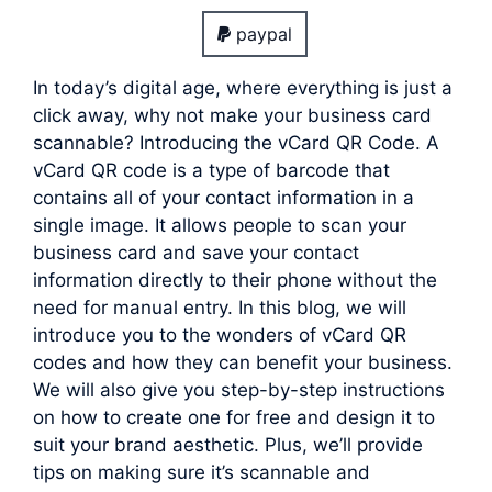
paypal
In today’s digital age, where everything is just a
click away, why not make your business card
scannable? Introducing the vCard QR Code. A
vCard QR code is a type of barcode that
contains all of your contact information in a
single image. It allows people to scan your
business card and save your contact
information directly to their phone without the
need for manual entry. In this blog, we will
introduce you to the wonders of vCard QR
codes and how they can benefit your business.
We will also give you step-by-step instructions
on how to create one for free and design it to
suit your brand aesthetic. Plus, we’ll provide
tips on making sure it’s scannable and