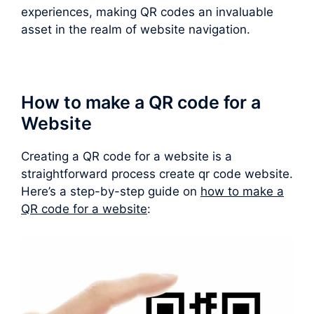
experiences, making QR codes an invaluable
asset in the realm of website navigation.
How to make a QR code for a
Website
Creating a QR code for a website is a
straightforward process create qr code website.
Here’s a step-by-step guide on
how to make a
QR code for a website
: