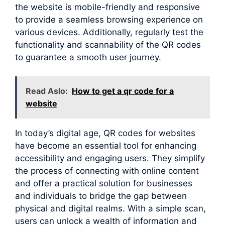
the website is mobile-friendly and responsive
to provide a seamless browsing experience on
various devices. Additionally, regularly test the
functionality and scannability of the QR codes
to guarantee a smooth user journey.
Read Aslo:
How to get a qr code for a
website
In today’s digital age, QR codes for websites
have become an essential tool for enhancing
accessibility and engaging users. They simplify
the process of connecting with online content
and offer a practical solution for businesses
and individuals to bridge the gap between
physical and digital realms. With a simple scan,
users can unlock a wealth of information and