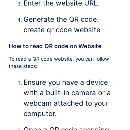
Enter the website URL.
Generate the QR code.
create qr code website
How to read QR code on Website
To read a
QR code website
, you can follow
these steps:
Ensure you have a device
with a built-in camera or a
webcam attached to your
computer.
Open a QR code scanning