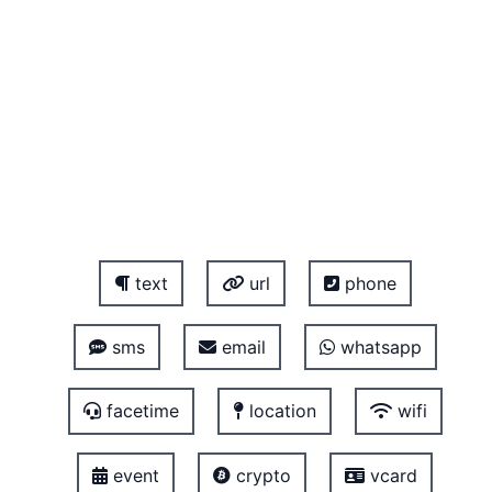
text
url
phone
sms
email
whatsapp
facetime
location
wifi
event
crypto
vcard