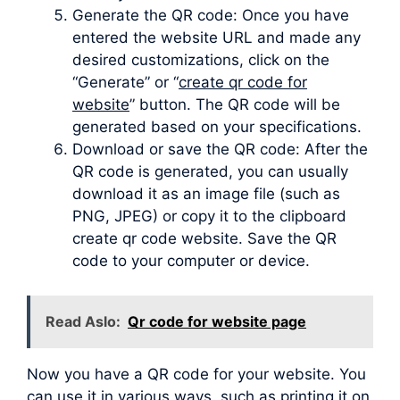
Generate the QR code: Once you have
entered the website URL and made any
desired customizations, click on the
“Generate” or “
create qr code for
website
” button. The QR code will be
generated based on your specifications.
Download or save the QR code: After the
QR code is generated, you can usually
download it as an image file (such as
PNG, JPEG) or copy it to the clipboard
create qr code website. Save the QR
code to your computer or device.
Read Aslo:
Qr code for website page
Now you have a QR code for your website. You
can use it in various ways, such as printing it on