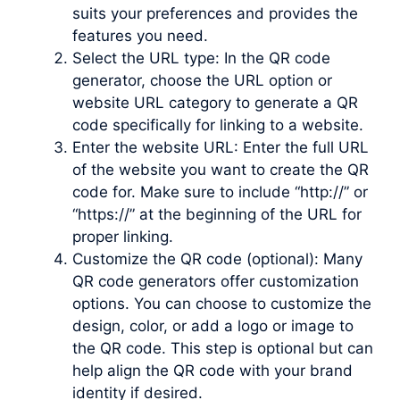
suits your preferences and provides the
features you need.
Select the URL type: In the QR code
generator, choose the URL option or
website URL category to generate a QR
code specifically for linking to a website.
Enter the website URL: Enter the full URL
of the website you want to create the QR
code for. Make sure to include “http://” or
“https://” at the beginning of the URL for
proper linking.
Customize the QR code (optional): Many
QR code generators offer customization
options. You can choose to customize the
design, color, or add a logo or image to
the QR code. This step is optional but can
help align the QR code with your brand
identity if desired.