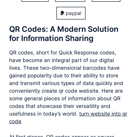
paypal
QR Codes: A Modern Solution
for Information Sharing
QR codes, short for Quick Response codes,
have become an integral part of our digital
lives. These two-dimensional barcodes have
gained popularity due to their ability to store
and transmit various types of data quickly and
conveniently create qr code website. Here are
some general pieces of information about QR
codes that showcase their versatility and
usefulness in today’s world.
turn website into qr
code
At first glance, QR codes appear as square-