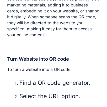
marketing materials, adding it to business
cards, embedding it on your website, or sharing
it digitally. When someone scans the QR code,
they will be directed to the website you
specified, making it easy for them to access
your online content.
Turn Website into QR code
To turn a website into a QR code:
Find a QR code generator.
Select the URL option.