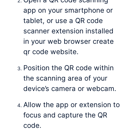
app on your smartphone or
tablet, or use a QR code
scanner extension installed
in your web browser create
qr code website.
Position the QR code within
the scanning area of your
device’s camera or webcam.
Allow the app or extension to
focus and capture the QR
code.