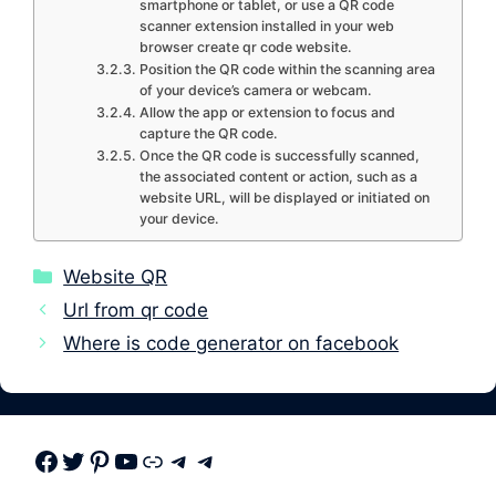
smartphone or tablet, or use a QR code
scanner extension installed in your web
browser create qr code website.
Position the QR code within the scanning area
of your device’s camera or webcam.
Allow the app or extension to focus and
capture the QR code.
Once the QR code is successfully scanned,
the associated content or action, such as a
website URL, will be displayed or initiated on
your device.
Categories
Website QR
Url from qr code
Where is code generator on facebook
Facebook
Twitter
Pinterest
Youtube
Link
Telegram
Telegram