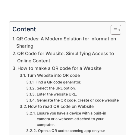
Content
QR Codes: A Modern Solution for Information
Sharing
QR Code for Website: Simplifying Access to
Online Content
How to make a QR code for a Website
Turn Website into QR code
Find a QR code generator.
Select the URL option.
Enter the website URL.
Generate the QR code. create qr code website
How to read QR code on Website
Ensure you have a device with a built-in
camera or a webcam attached to your
computer.
Open a QR code scanning app on your