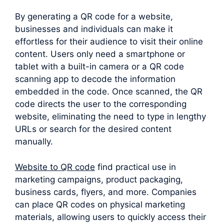
By generating a QR code for a website,
businesses and individuals can make it
effortless for their audience to visit their online
content. Users only need a smartphone or
tablet with a built-in camera or a QR code
scanning app to decode the information
embedded in the code. Once scanned, the QR
code directs the user to the corresponding
website, eliminating the need to type in lengthy
URLs or search for the desired content
manually.
Website to QR code
find practical use in
marketing campaigns, product packaging,
business cards, flyers, and more. Companies
can place QR codes on physical marketing
materials, allowing users to quickly access their