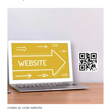
create qr code website