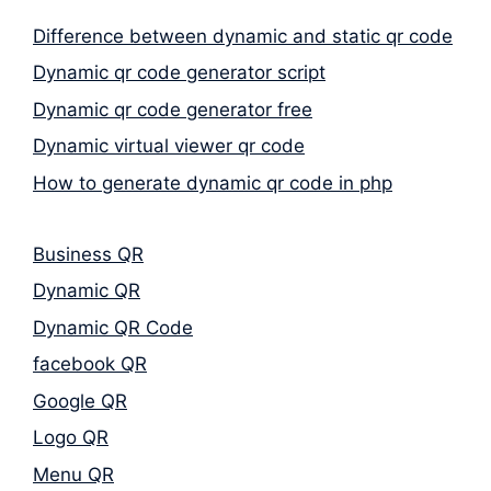
Difference between dynamic and static qr code
Dynamic qr code generator script
Dynamic qr code generator free
Dynamic virtual viewer qr code
How to generate dynamic qr code in php
Business QR
Dynamic QR
Dynamic QR Code
facebook QR
Google QR
Logo QR
Menu QR