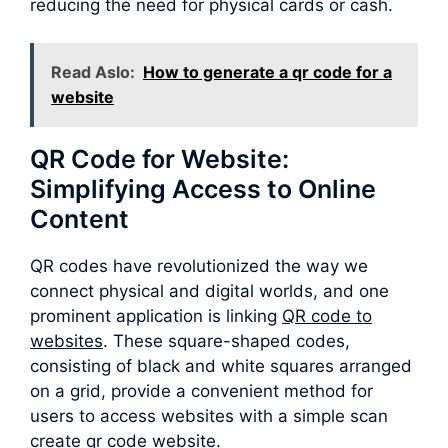
reducing the need for physical cards or cash.
Read Aslo:
How to generate a qr code for a
website
QR Code for Website:
Simplifying Access to Online
Content
QR codes have revolutionized the way we
connect physical and digital worlds, and one
prominent application is linking
QR code to
websites
. These square-shaped codes,
consisting of black and white squares arranged
on a grid, provide a convenient method for
users to access websites with a simple scan
create qr code website.