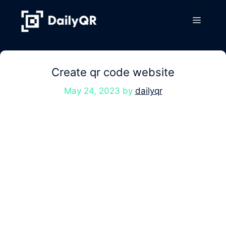
Skip
to
Menu
content
Create qr code website
May 24, 2023
by
dailyqr