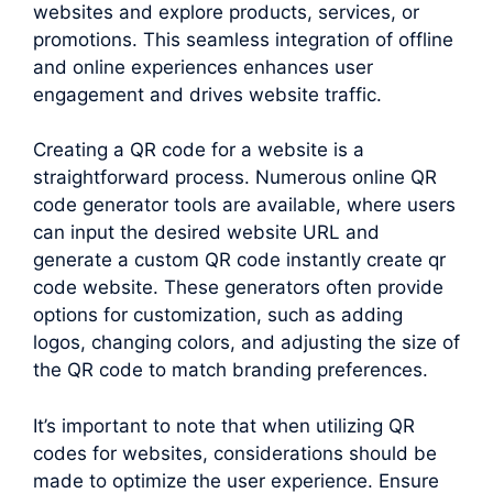
websites and explore products, services, or
promotions. This seamless integration of offline
and online experiences enhances user
engagement and drives website traffic.
Creating a QR code for a website is a
straightforward process. Numerous online QR
code generator tools are available, where users
can input the desired website URL and
generate a custom QR code instantly create qr
code website. These generators often provide
options for customization, such as adding
logos, changing colors, and adjusting the size of
the QR code to match branding preferences.
It’s important to note that when utilizing QR
codes for websites, considerations should be
made to optimize the user experience. Ensure