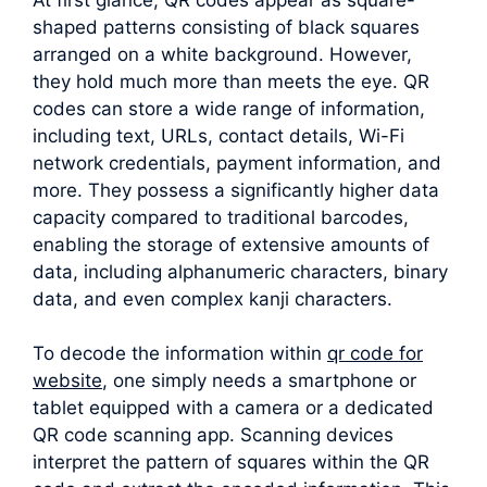
shaped patterns consisting of black squares
arranged on a white background. However,
they hold much more than meets the eye. QR
codes can store a wide range of information,
including text, URLs, contact details, Wi-Fi
network credentials, payment information, and
more. They possess a significantly higher data
capacity compared to traditional barcodes,
enabling the storage of extensive amounts of
data, including alphanumeric characters, binary
data, and even complex kanji characters.
To decode the information within
qr code for
website
, one simply needs a smartphone or
tablet equipped with a camera or a dedicated
QR code scanning app. Scanning devices
interpret the pattern of squares within the QR