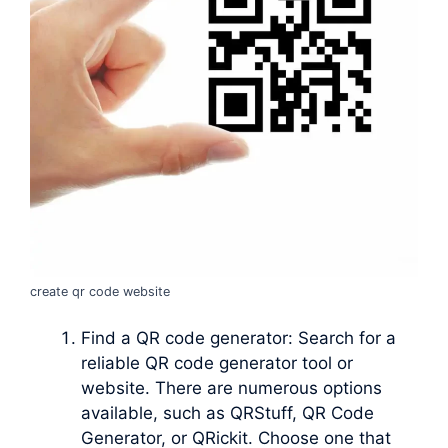
create qr code website
Find a QR code generator: Search for a
reliable QR code generator tool or
website. There are numerous options
available, such as QRStuff, QR Code
Generator, or QRickit. Choose one that