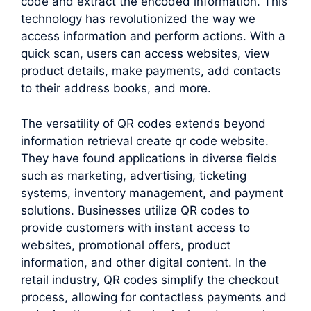
code and extract the encoded information. This
technology has revolutionized the way we
access information and perform actions. With a
quick scan, users can access websites, view
product details, make payments, add contacts
to their address books, and more.
The versatility of QR codes extends beyond
information retrieval create qr code website.
They have found applications in diverse fields
such as marketing, advertising, ticketing
systems, inventory management, and payment
solutions. Businesses utilize QR codes to
provide customers with instant access to
websites, promotional offers, product
information, and other digital content. In the
retail industry, QR codes simplify the checkout
process, allowing for contactless payments and