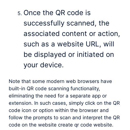
Once the QR code is
successfully scanned, the
associated content or action,
such as a website URL, will
be displayed or initiated on
your device.
Note that some modern web browsers have
built-in QR code scanning functionality,
eliminating the need for a separate app or
extension. In such cases, simply click on the QR
code icon or option within the browser and
follow the prompts to scan and interpret the QR
code on the website create qr code website.