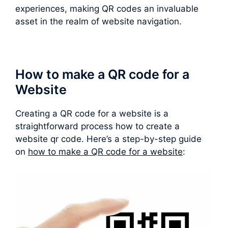
experiences, making QR codes an invaluable
asset in the realm of website navigation.
How to make a QR code for a
Website
Creating a QR code for a website is a
straightforward process how to create a
website qr code. Here’s a step-by-step guide
on
how to make a QR code for a website
: