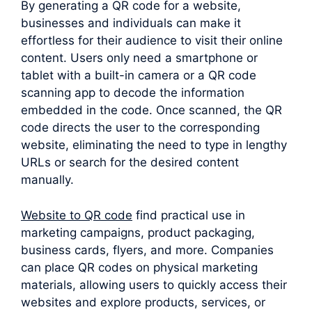
By generating a QR code for a website,
businesses and individuals can make it
effortless for their audience to visit their online
content. Users only need a smartphone or
tablet with a built-in camera or a QR code
scanning app to decode the information
embedded in the code. Once scanned, the QR
code directs the user to the corresponding
website, eliminating the need to type in lengthy
URLs or search for the desired content
manually.
Website to QR code
find practical use in
marketing campaigns, product packaging,
business cards, flyers, and more. Companies
can place QR codes on physical marketing
materials, allowing users to quickly access their
websites and explore products, services, or