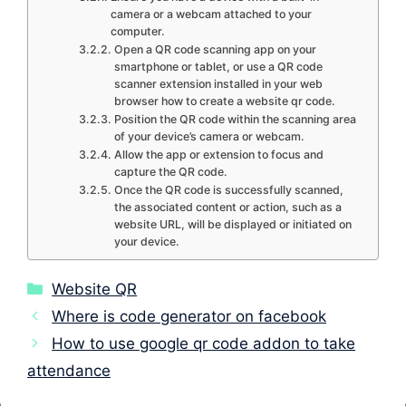
camera or a webcam attached to your
computer.
Open a QR code scanning app on your
smartphone or tablet, or use a QR code
scanner extension installed in your web
browser how to create a website qr code.
Position the QR code within the scanning area
of your device’s camera or webcam.
Allow the app or extension to focus and
capture the QR code.
Once the QR code is successfully scanned,
the associated content or action, such as a
website URL, will be displayed or initiated on
your device.
Categories
Website QR
Where is code generator on facebook
How to use google qr code addon to take
attendance