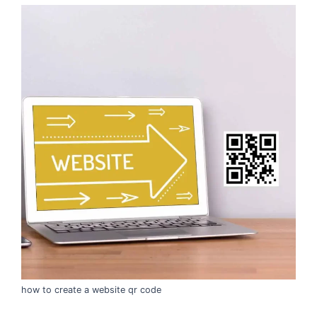
how to create a website qr code