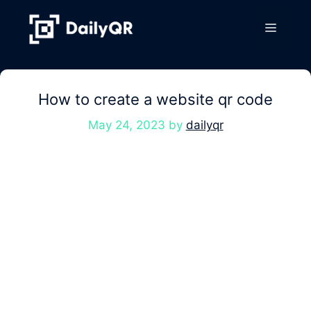
Skip
to
Menu
content
How to create a website qr code
May 24, 2023
by
dailyqr