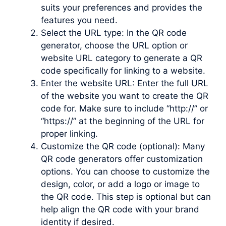
suits your preferences and provides the
features you need.
Select the URL type: In the QR code
generator, choose the URL option or
website URL category to generate a QR
code specifically for linking to a website.
Enter the website URL: Enter the full URL
of the website you want to create the QR
code for. Make sure to include “http://” or
“https://” at the beginning of the URL for
proper linking.
Customize the QR code (optional): Many
QR code generators offer customization
options. You can choose to customize the
design, color, or add a logo or image to
the QR code. This step is optional but can
help align the QR code with your brand
identity if desired.