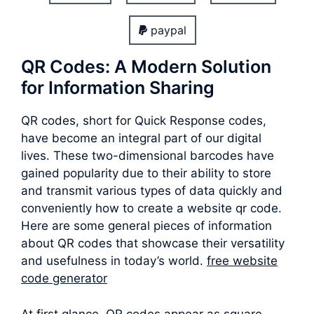
paypal
QR Codes: A Modern Solution
for Information Sharing
QR codes, short for Quick Response codes,
have become an integral part of our digital
lives. These two-dimensional barcodes have
gained popularity due to their ability to store
and transmit various types of data quickly and
conveniently how to create a website qr code.
Here are some general pieces of information
about QR codes that showcase their versatility
and usefulness in today’s world.
free website
code generator
At first glance, QR codes appear as square-