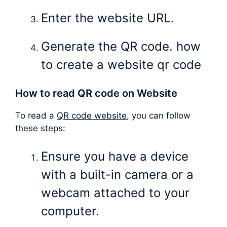
Enter the website URL.
Generate the QR code. how
to create a website qr code
How to read QR code on Website
To read a
QR code website
, you can follow
these steps:
Ensure you have a device
with a built-in camera or a
webcam attached to your
computer.