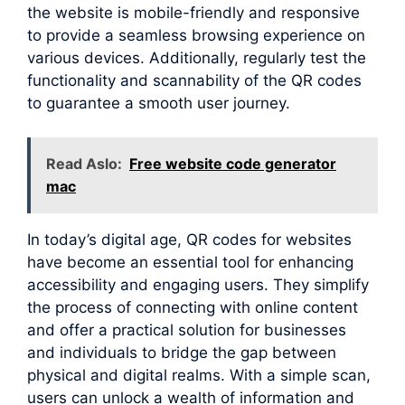
the website is mobile-friendly and responsive
to provide a seamless browsing experience on
various devices. Additionally, regularly test the
functionality and scannability of the QR codes
to guarantee a smooth user journey.
Read Aslo:
Free website code generator
mac
In today’s digital age, QR codes for websites
have become an essential tool for enhancing
accessibility and engaging users. They simplify
the process of connecting with online content
and offer a practical solution for businesses
and individuals to bridge the gap between
physical and digital realms. With a simple scan,
users can unlock a wealth of information and