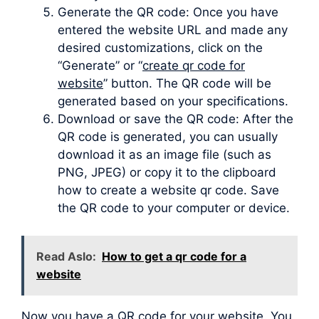
Generate the QR code: Once you have
entered the website URL and made any
desired customizations, click on the
“Generate” or “
create qr code for
website
” button. The QR code will be
generated based on your specifications.
Download or save the QR code: After the
QR code is generated, you can usually
download it as an image file (such as
PNG, JPEG) or copy it to the clipboard
how to create a website qr code. Save
the QR code to your computer or device.
Read Aslo:
How to get a qr code for a
website
Now you have a QR code for your website. You