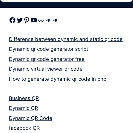
Facebook
Twitter
Pinterest
Youtube
Link
Telegram
Telegram
Difference between dynamic and static qr code
Dynamic qr code generator script
Dynamic qr code generator free
Dynamic virtual viewer qr code
How to generate dynamic qr code in php
Business QR
Dynamic QR
Dynamic QR Code
facebook QR