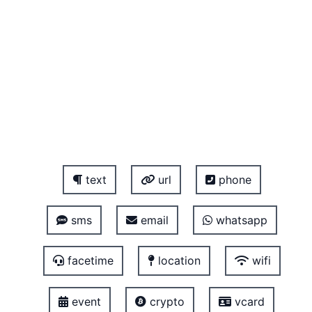
text
url
phone
sms
email
whatsapp
facetime
location
wifi
event
crypto
vcard