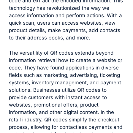
code and extract the encoded information. This
technology has revolutionized the way we
access information and perform actions. With a
quick scan, users can access websites, view
product details, make payments, add contacts
to their address books, and more.
The versatility of QR codes extends beyond
information retrieval how to create a website qr
code. They have found applications in diverse
fields such as marketing, advertising, ticketing
systems, inventory management, and payment
solutions. Businesses utilize QR codes to
provide customers with instant access to
websites, promotional offers, product
information, and other digital content. In the
retail industry, QR codes simplify the checkout
process, allowing for contactless payments and