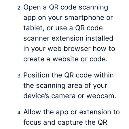
Open a QR code scanning
app on your smartphone or
tablet, or use a QR code
scanner extension installed
in your web browser how to
create a website qr code.
Position the QR code within
the scanning area of your
device’s camera or webcam.
Allow the app or extension to
focus and capture the QR