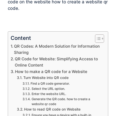
code on the website how to create a website qr
code.
Content
QR Codes: A Modern Solution for Information
Sharing
QR Code for Website: Simplifying Access to
Online Content
How to make a QR code for a Website
Turn Website into QR code
Find a QR code generator.
Select the URL option.
Enter the website URL.
Generate the QR code. how to create a
website qr code
How to read QR code on Website
Ensure you have a device with a built-in