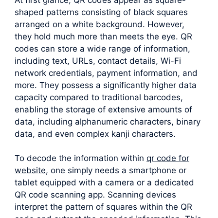
shaped patterns consisting of black squares
arranged on a white background. However,
they hold much more than meets the eye. QR
codes can store a wide range of information,
including text, URLs, contact details, Wi-Fi
network credentials, payment information, and
more. They possess a significantly higher data
capacity compared to traditional barcodes,
enabling the storage of extensive amounts of
data, including alphanumeric characters, binary
data, and even complex kanji characters.
To decode the information within
qr code for
website
, one simply needs a smartphone or
tablet equipped with a camera or a dedicated
QR code scanning app. Scanning devices
interpret the pattern of squares within the QR