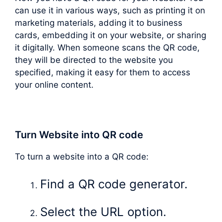
can use it in various ways, such as printing it on
marketing materials, adding it to business
cards, embedding it on your website, or sharing
it digitally. When someone scans the QR code,
they will be directed to the website you
specified, making it easy for them to access
your online content.
Turn Website into QR code
To turn a website into a QR code:
Find a QR code generator.
Select the URL option.