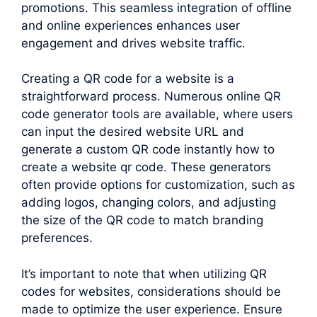
promotions. This seamless integration of offline
and online experiences enhances user
engagement and drives website traffic.
Creating a QR code for a website is a
straightforward process. Numerous online QR
code generator tools are available, where users
can input the desired website URL and
generate a custom QR code instantly how to
create a website qr code. These generators
often provide options for customization, such as
adding logos, changing colors, and adjusting
the size of the QR code to match branding
preferences.
It’s important to note that when utilizing QR
codes for websites, considerations should be
made to optimize the user experience. Ensure