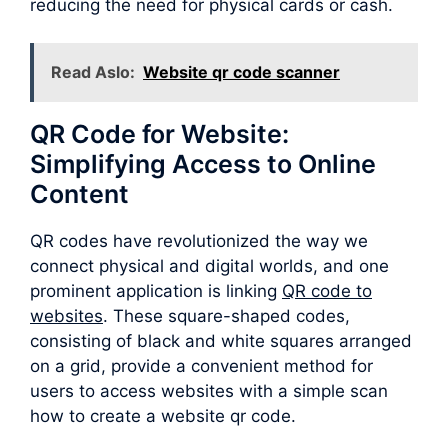
reducing the need for physical cards or cash.
Read Aslo:
Website qr code scanner
QR Code for Website:
Simplifying Access to Online
Content
QR codes have revolutionized the way we
connect physical and digital worlds, and one
prominent application is linking
QR code to
websites
. These square-shaped codes,
consisting of black and white squares arranged
on a grid, provide a convenient method for
users to access websites with a simple scan
how to create a website qr code.