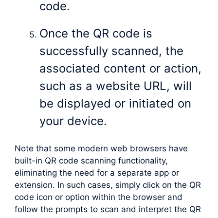
code.
Once the QR code is
successfully scanned, the
associated content or action,
such as a website URL, will
be displayed or initiated on
your device.
Note that some modern web browsers have
built-in QR code scanning functionality,
eliminating the need for a separate app or
extension. In such cases, simply click on the QR
code icon or option within the browser and
follow the prompts to scan and interpret the QR