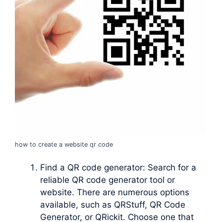
how to create a website qr code
Find a QR code generator: Search for a
reliable QR code generator tool or
website. There are numerous options
available, such as QRStuff, QR Code
Generator, or QRickit. Choose one that