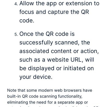
Allow the app or extension to
focus and capture the QR
code.
Once the QR code is
successfully scanned, the
associated content or action,
such as a website URL, will
be displayed or initiated on
your device.
Note that some modern web browsers have
built-in QR code scanning functionality,
eliminating the need for a separate app or