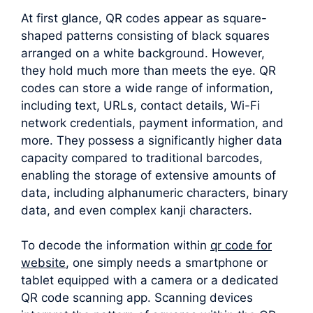
At first glance, QR codes appear as square-
shaped patterns consisting of black squares
arranged on a white background. However,
they hold much more than meets the eye. QR
codes can store a wide range of information,
including text, URLs, contact details, Wi-Fi
network credentials, payment information, and
more. They possess a significantly higher data
capacity compared to traditional barcodes,
enabling the storage of extensive amounts of
data, including alphanumeric characters, binary
data, and even complex kanji characters.
To decode the information within
qr code for
website
, one simply needs a smartphone or
tablet equipped with a camera or a dedicated
QR code scanning app. Scanning devices