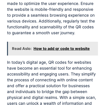
made to optimize the user experience. Ensure
the website is mobile-friendly and responsive
to provide a seamless browsing experience on
various devices. Additionally, regularly test the
functionality and scannability of the QR codes
to guarantee a smooth user journey.
Read Aslo:
How to add qr code to website
In today’s digital age, QR codes for websites
have become an essential tool for enhancing
accessibility and engaging users. They simplify
the process of connecting with online content
and offer a practical solution for businesses
and individuals to bridge the gap between
physical and digital realms. With a simple scan,
users can unlock a wealth of information and