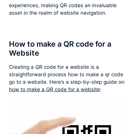
experiences, making QR codes an invaluable
asset in the realm of website navigation.
How to make a QR code for a
Website
Creating a QR code for a website is a
straightforward process how to make a qr code
go to a website. Here’s a step-by-step guide on
how to make a QR code for a website
: