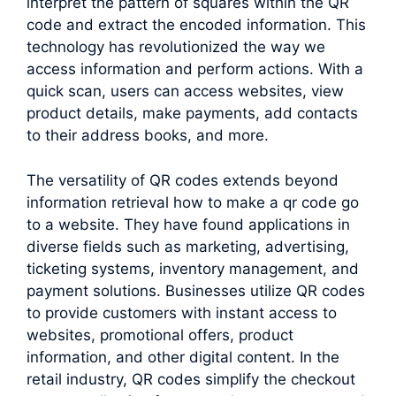
interpret the pattern of squares within the QR
code and extract the encoded information. This
technology has revolutionized the way we
access information and perform actions. With a
quick scan, users can access websites, view
product details, make payments, add contacts
to their address books, and more.
The versatility of QR codes extends beyond
information retrieval how to make a qr code go
to a website. They have found applications in
diverse fields such as marketing, advertising,
ticketing systems, inventory management, and
payment solutions. Businesses utilize QR codes
to provide customers with instant access to
websites, promotional offers, product
information, and other digital content. In the
retail industry, QR codes simplify the checkout