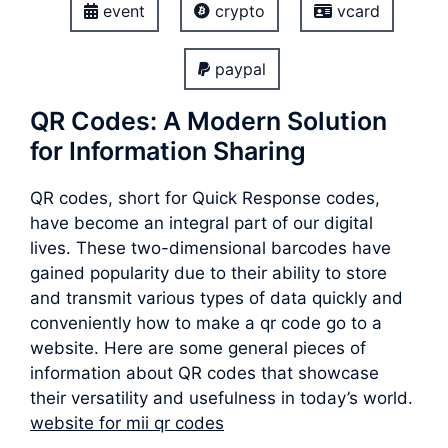
event
crypto
vcard
paypal
QR Codes: A Modern Solution
for Information Sharing
QR codes, short for Quick Response codes,
have become an integral part of our digital
lives. These two-dimensional barcodes have
gained popularity due to their ability to store
and transmit various types of data quickly and
conveniently how to make a qr code go to a
website. Here are some general pieces of
information about QR codes that showcase
their versatility and usefulness in today’s world.
website for mii qr codes