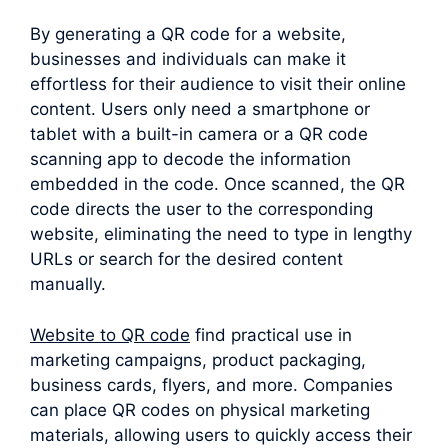
By generating a QR code for a website,
businesses and individuals can make it
effortless for their audience to visit their online
content. Users only need a smartphone or
tablet with a built-in camera or a QR code
scanning app to decode the information
embedded in the code. Once scanned, the QR
code directs the user to the corresponding
website, eliminating the need to type in lengthy
URLs or search for the desired content
manually.
Website to QR code
find practical use in
marketing campaigns, product packaging,
business cards, flyers, and more. Companies
can place QR codes on physical marketing
materials, allowing users to quickly access their