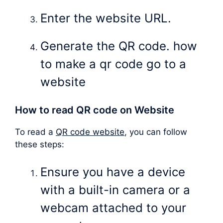
Enter the website URL.
Generate the QR code. how
to make a qr code go to a
website
How to read QR code on Website
To read a
QR code website
, you can follow
these steps:
Ensure you have a device
with a built-in camera or a
webcam attached to your