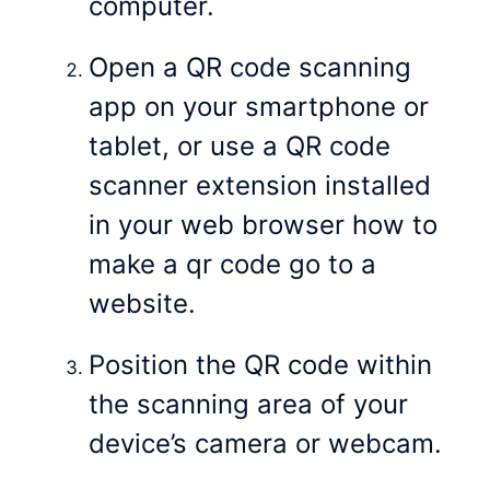
computer.
Open a QR code scanning
app on your smartphone or
tablet, or use a QR code
scanner extension installed
in your web browser how to
make a qr code go to a
website.
Position the QR code within
the scanning area of your
device’s camera or webcam.