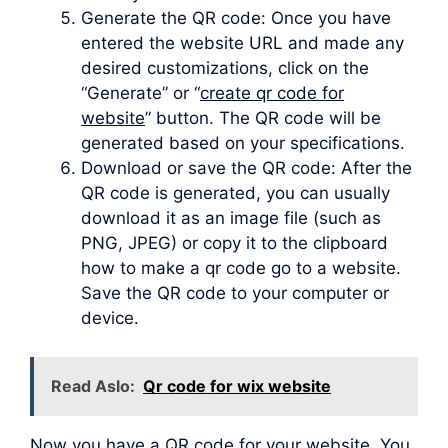
Generate the QR code: Once you have
entered the website URL and made any
desired customizations, click on the
“Generate” or “
create qr code for
website
” button. The QR code will be
generated based on your specifications.
Download or save the QR code: After the
QR code is generated, you can usually
download it as an image file (such as
PNG, JPEG) or copy it to the clipboard
how to make a qr code go to a website.
Save the QR code to your computer or
device.
Read Aslo:
Qr code for wix website
Now you have a QR code for your website. You