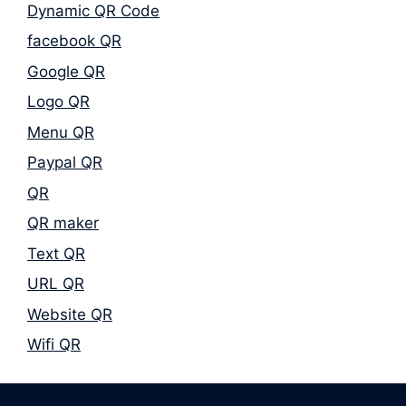
Dynamic QR Code
facebook QR
Google QR
Logo QR
Menu QR
Paypal QR
QR
QR maker
Text QR
URL QR
Website QR
Wifi QR