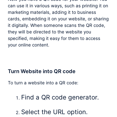
can use it in various ways, such as printing it on
marketing materials, adding it to business
cards, embedding it on your website, or sharing
it digitally. When someone scans the QR code,
they will be directed to the website you
specified, making it easy for them to access
your online content.
Turn Website into QR code
To turn a website into a QR code:
Find a QR code generator.
Select the URL option.