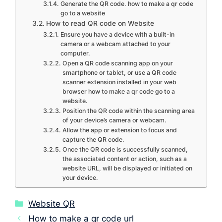
Generate the QR code. how to make a qr code
go to a website
How to read QR code on Website
Ensure you have a device with a built-in
camera or a webcam attached to your
computer.
Open a QR code scanning app on your
smartphone or tablet, or use a QR code
scanner extension installed in your web
browser how to make a qr code go to a
website.
Position the QR code within the scanning area
of your device’s camera or webcam.
Allow the app or extension to focus and
capture the QR code.
Once the QR code is successfully scanned,
the associated content or action, such as a
website URL, will be displayed or initiated on
your device.
Categories
Website QR
How to make a qr code url