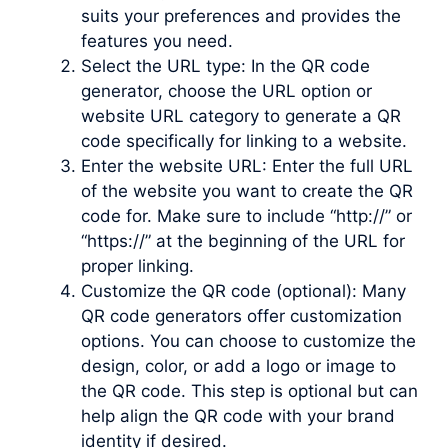
suits your preferences and provides the
features you need.
Select the URL type: In the QR code
generator, choose the URL option or
website URL category to generate a QR
code specifically for linking to a website.
Enter the website URL: Enter the full URL
of the website you want to create the QR
code for. Make sure to include “http://” or
“https://” at the beginning of the URL for
proper linking.
Customize the QR code (optional): Many
QR code generators offer customization
options. You can choose to customize the
design, color, or add a logo or image to
the QR code. This step is optional but can
help align the QR code with your brand
identity if desired.