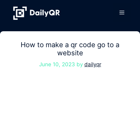
Skip
to
Menu
content
How to make a qr code go to a
website
June 10, 2023
by
dailyqr