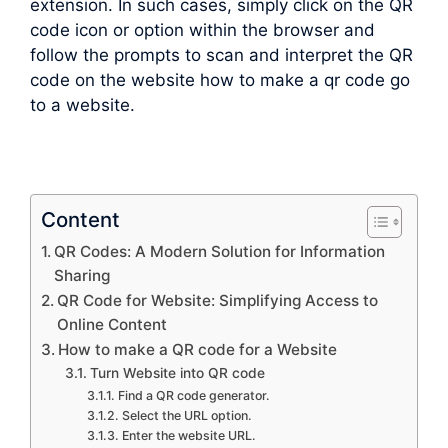
extension. In such cases, simply click on the QR
code icon or option within the browser and
follow the prompts to scan and interpret the QR
code on the website how to make a qr code go
to a website.
Content
QR Codes: A Modern Solution for Information
Sharing
QR Code for Website: Simplifying Access to
Online Content
How to make a QR code for a Website
Turn Website into QR code
Find a QR code generator.
Select the URL option.
Enter the website URL.