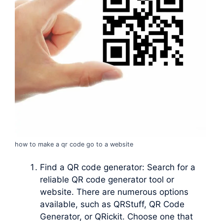
how to make a qr code go to a website
Find a QR code generator: Search for a
reliable QR code generator tool or
website. There are numerous options
available, such as QRStuff, QR Code
Generator, or QRickit. Choose one that