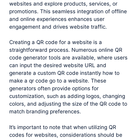
websites and explore products, services, or
promotions. This seamless integration of offline
and online experiences enhances user
engagement and drives website traffic.
Creating a QR code for a website is a
straightforward process. Numerous online QR
code generator tools are available, where users
can input the desired website URL and
generate a custom QR code instantly how to
make a qr code go to a website. These
generators often provide options for
customization, such as adding logos, changing
colors, and adjusting the size of the QR code to
match branding preferences.
It’s important to note that when utilizing QR
codes for websites, considerations should be