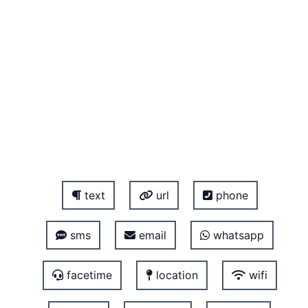
text
url
phone
sms
email
whatsapp
facetime
location
wifi