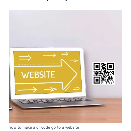
how to make a qr code go to a website