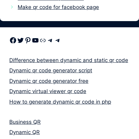
Make qr code for facebook page
Facebook
Twitter
Pinterest
Youtube
Link
Telegram
Telegram
Difference between dynamic and static qr code
Dynamic qr code generator script
Dynamic qr code generator free
Dynamic virtual viewer qr code
How to generate dynamic qr code in php
Business QR
Dynamic QR