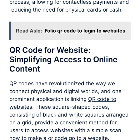
process, allowing for contactless payments and
reducing the need for physical cards or cash.
Read Aslo:
Folio qr code to login to websites
QR Code for Website:
Simplifying Access to Online
Content
QR codes have revolutionized the way we
connect physical and digital worlds, and one
prominent application is linking
QR code to
websites
. These square-shaped codes,
consisting of black and white squares arranged
on a grid, provide a convenient method for
users to access websites with a simple scan
how to make a qr code go to a website.