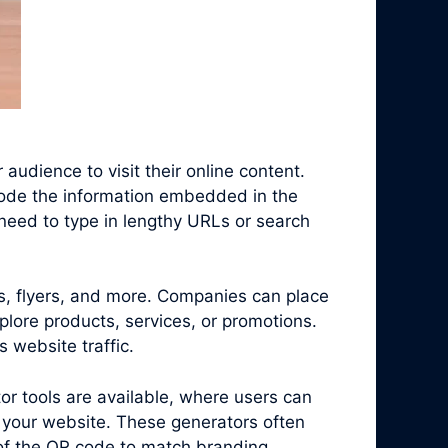
audience to visit their online content.
code the information embedded in the
need to type in lengthy URLs or search
s, flyers, and more. Companies can place
plore products, services, or promotions.
 website traffic.
r tools are available, where users can
 your website. These generators often
 of the QR code to match branding