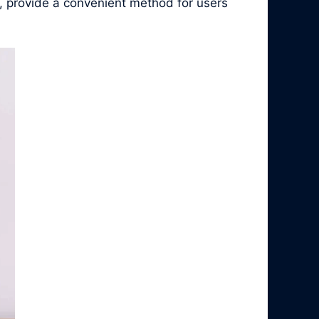
, provide a convenient method for users