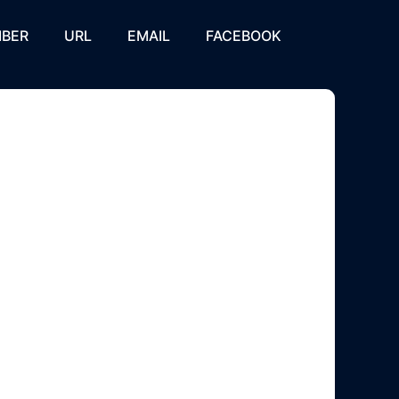
BER
URL
EMAIL
FACEBOOK