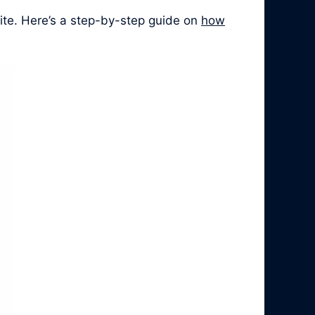
ite. Here’s a step-by-step guide on
how