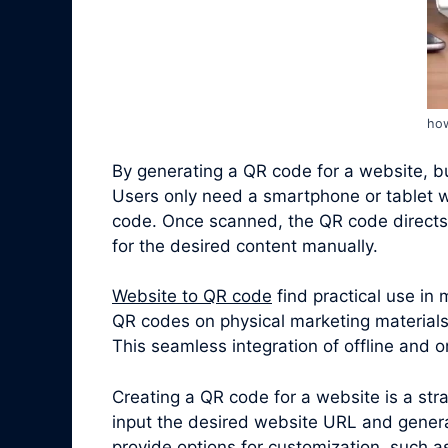
how
By generating a QR code for a website, bus
Users only need a smartphone or tablet w
code. Once scanned, the QR code directs 
for the desired content manually.
Website to QR code
find practical use in
QR codes on physical marketing materials,
This seamless integration of offline and
Creating a QR code for a website is a st
input the desired website URL and genera
provide options for customization, such a