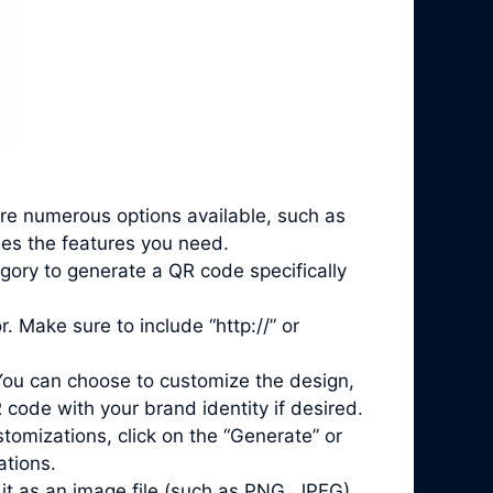
are numerous options available, such as
des the features you need.
gory to generate a QR code specifically
. Make sure to include “http://” or
You can choose to customize the design,
 code with your brand identity if desired.
mizations, click on the “Generate” or
ations.
it as an image file (such as PNG, JPEG)