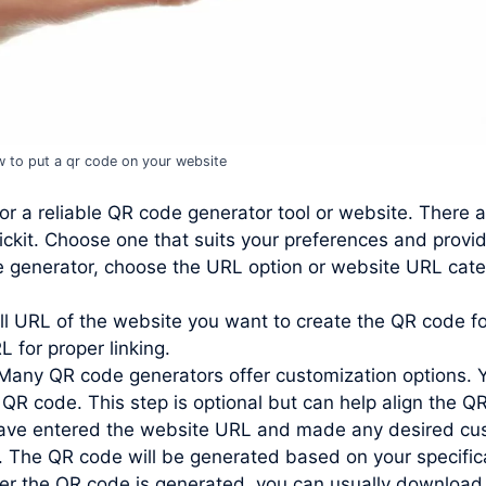
 to put a qr code on your website
or a reliable QR code generator tool or website. There 
ckit. Choose one that suits your preferences and provi
e generator, choose the URL option or website URL cate
ll URL of the website you want to create the QR code for
L for proper linking.
Many QR code generators offer customization options. 
 QR code. This step is optional but can help align the QR
ve entered the website URL and made any desired custo
. The QR code will be generated based on your specific
r the QR code is generated, you can usually download 