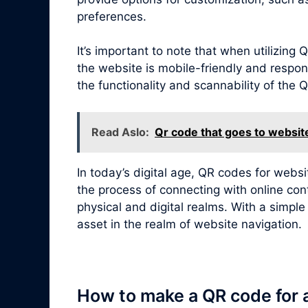
preferences.
It’s important to note that when utilizin
the website is mobile-friendly and respon
the functionality and scannability of the
Read Aslo:
Qr code that goes to websit
In today’s digital age, QR codes for webs
the process of connecting with online con
physical and digital realms. With a simpl
asset in the realm of website navigation.
How to make a QR code for 