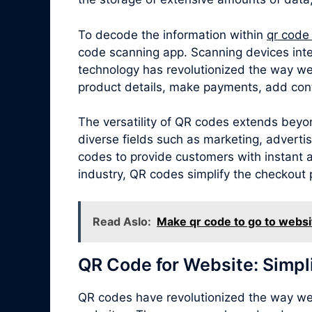
To decode the information within
qr code
code scanning app. Scanning devices inte
technology has revolutionized the way we
product details, make payments, add cont
The versatility of QR codes extends beyon
diverse fields such as marketing, adverti
codes to provide customers with instant ac
industry, QR codes simplify the checkout 
Read Aslo:
Make qr code to go to websi
QR Code for Website: Simpl
QR codes have revolutionized the way we 