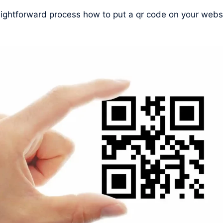
raightforward process how to put a qr code on your webs