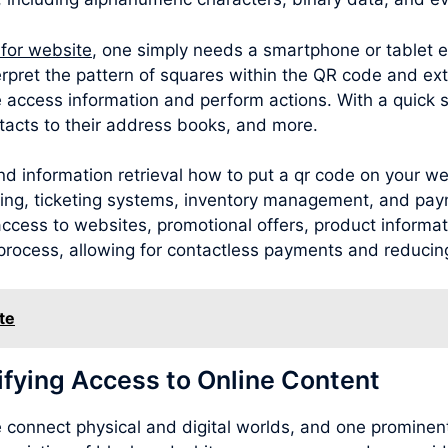
 for website
, one simply needs a smartphone or tablet 
rpret the pattern of squares within the QR code and ext
 access information and perform actions. With a quick 
acts to their address books, and more.
d information retrieval how to put a qr code on your we
sing, ticketing systems, inventory management, and pay
cess to websites, promotional offers, product information
process, allowing for contactless payments and reducing
te
ifying Access to Online Content
connect physical and digital worlds, and one prominent 