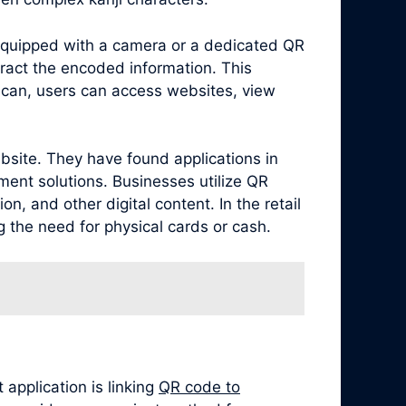
equipped with a camera or a dedicated QR
ract the encoded information. This
scan, users can access websites, view
bsite. They have found applications in
ment solutions. Businesses utilize QR
, and other digital content. In the retail
 the need for physical cards or cash.
application is linking
QR code to