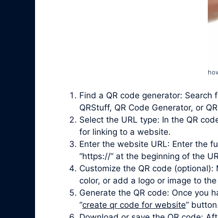
how
Find a QR code generator: Search f
QRStuff, QR Code Generator, or QRi
Select the URL type: In the QR cod
for linking to a website.
Enter the website URL: Enter the fu
“https://” at the beginning of the UR
Customize the QR code (optional): 
color, or add a logo or image to the
Generate the QR code: Once you ha
“
create qr code for website
” button
Download or save the QR code: Afte