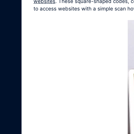
websites
. These square-shaped codes, co
to access websites with a simple scan ho