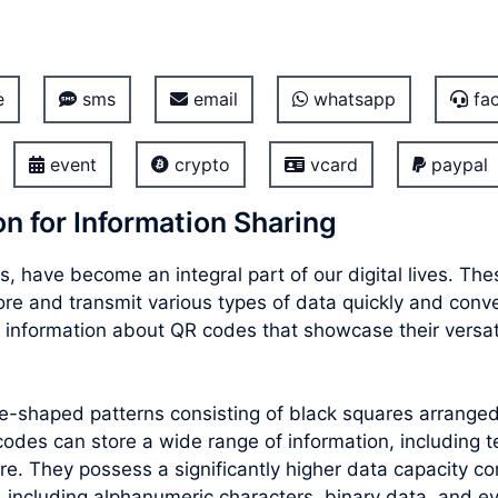
e
sms
email
whatsapp
fac
event
crypto
vcard
paypal
n for Information Sharing
, have become an integral part of our digital lives. T
store and transmit various types of data quickly and con
 information about QR codes that showcase their versati
re-shaped patterns consisting of black squares arrang
des can store a wide range of information, including te
e. They possess a significantly higher data capacity co
 including alphanumeric characters, binary data, and e