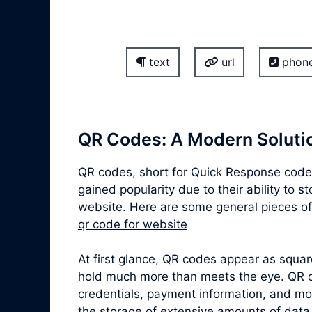
text
url
phon
QR Codes: A Modern Solutio
QR codes, short for Quick Response codes
gained popularity due to their ability to 
website. Here are some general pieces of
qr code for website
At first glance, QR codes appear as squa
hold much more than meets the eye. QR co
credentials, payment information, and mor
the storage of extensive amounts of data,