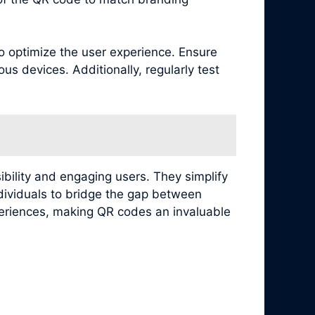
to optimize the user experience. Ensure
s devices. Additionally, regularly test
ibility and engaging users. They simplify
ndividuals to bridge the gap between
xperiences, making QR codes an invaluable