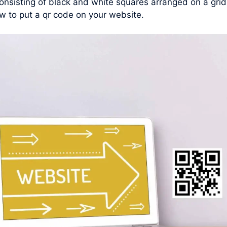
nsisting of black and white squares arranged on a grid
w to put a qr code on your website.