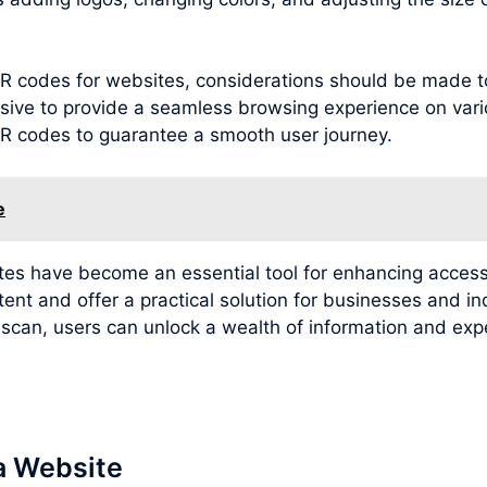
g QR codes for websites, considerations should be made 
sive to provide a seamless browsing experience on variou
 QR codes to guarantee a smooth user journey.
e
ites have become an essential tool for enhancing access
tent and offer a practical solution for businesses and i
e scan, users can unlock a wealth of information and e
a Website