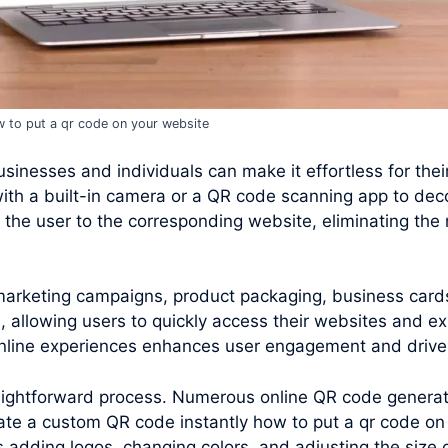
 to put a qr code on your website
inesses and individuals can make it effortless for their 
ith a built-in camera or a QR code scanning app to de
the user to the corresponding website, eliminating the 
 marketing campaigns, product packaging, business card
 allowing users to quickly access their websites and ex
 online experiences enhances user engagement and drives
raightforward process. Numerous online QR code generato
te a custom QR code instantly how to put a qr code on
s adding logos, changing colors, and adjusting the size