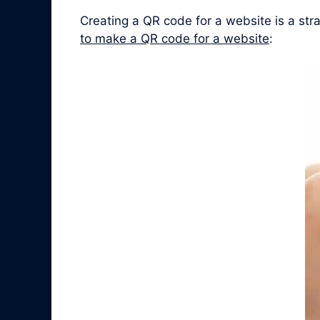
Creating a QR code for a website is a st
to make a QR code for a website
: