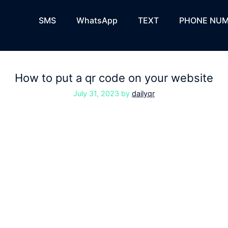
SMS
WhatsApp
TEXT
PHONE NUM
How to put a qr code on your website
July 31, 2023
by
dailyqr