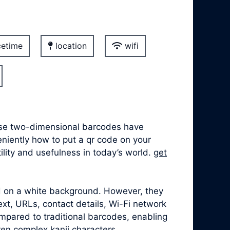
etime
location
wifi
hese two-dimensional barcodes have
veniently how to put a qr code on your
lity and usefulness in today’s world.
get
ed on a white background. However, they
xt, URLs, contact details, Wi-Fi network
mpared to traditional barcodes, enabling
ven complex kanji characters.