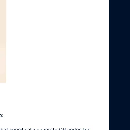
o:
hat specifically generate QR codes for