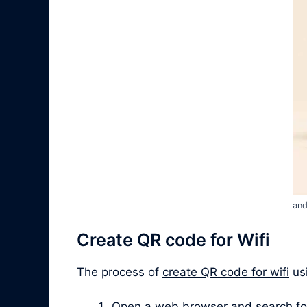
and
Create QR code for Wifi
The process of
create QR code for wifi
usi
Open a web browser and search for “