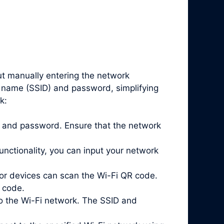
ut manually entering the network
k name (SSID) and password, simplifying
k:
ID and password. Ensure that the network
nctionality, you can input your network
or devices can scan the Wi-Fi QR code.
 code.
o the Wi-Fi network. The SSID and