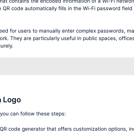
hat contains the encoded information of a Wi-Fi netwo
R code automatically fills in the Wi-Fi password field o
ed for users to manually enter complex passwords, maki
rk. They are particularly useful in public spaces, office
urely.
h Logo
 you can follow these steps:
 QR code generator that offers customization options, inc