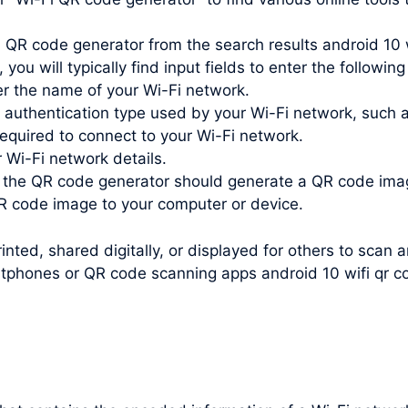
 QR code generator from the search results android 10 w
you will typically find input fields to enter the following
r the name of your Wi-Fi network.
e authentication type used by your Wi-Fi network, such
quired to connect to your Wi-Fi network.
r Wi-Fi network details.
, the QR code generator should generate a QR code ima
 code image to your computer or device.
nted, shared digitally, or displayed for others to scan 
tphones or QR code scanning apps android 10 wifi qr c