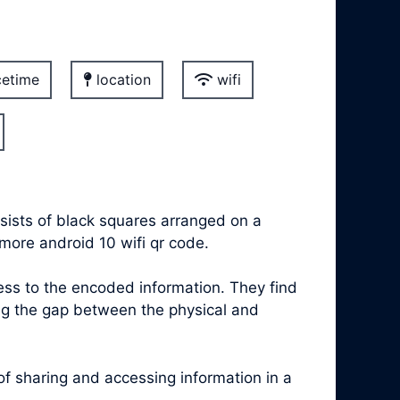
etime
location
wifi
sists of black squares arranged on a
more android 10 wifi qr code.
s to the encoded information. They find
ing the gap between the physical and
 sharing and accessing information in a