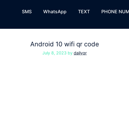
SMS
WhatsApp
TEXT
PHONE NUM
Android 10 wifi qr code
July 8, 2023
by
dailyqr