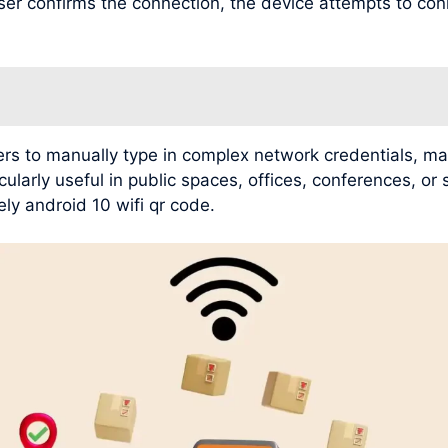
user confirms the connection, the device attempts to con
rs to manually type in complex network credentials, mak
ularly useful in public spaces, offices, conferences, or
ly android 10 wifi qr code.