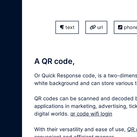
text
url
phon
A QR code,
Or Quick Response code, is a two-dimensi
white background and can store various ty
QR codes can be scanned and decoded by 
applications in marketing, advertising, t
digital worlds.
qr code wifi login
With their versatility and ease of use,
QR 
convenient and efficient manner.