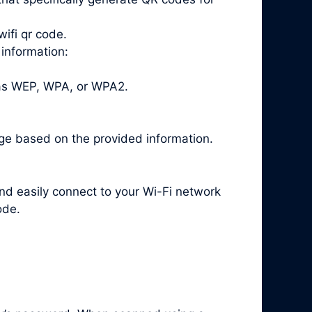
ifi qr code.
 information:
 as WEP, WPA, or WPA2.
ge based on the provided information.
and easily connect to your Wi-Fi network
ode.