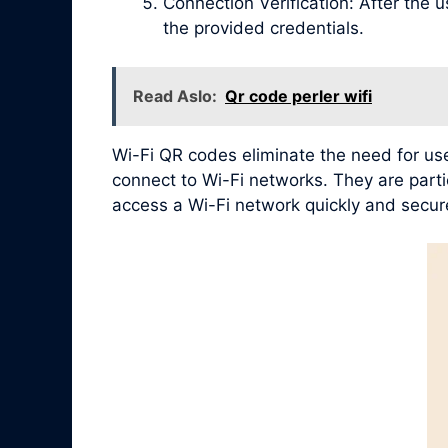
Connection Verification: After the 
the provided credentials.
Read Aslo:
Qr code perler wifi
Wi-Fi QR codes eliminate the need for use
connect to Wi-Fi networks. They are partic
access a Wi-Fi network quickly and secure