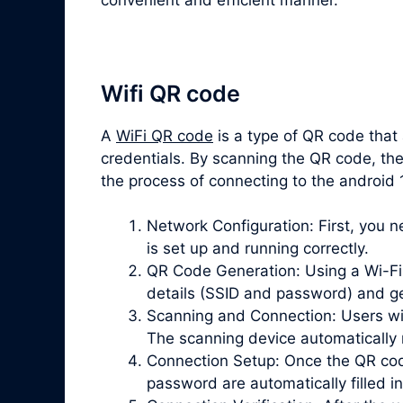
Wifi QR code
A
WiFi QR code
is a type of QR code that
credentials. By scanning the QR code, the
the process of connecting to the android
Network Configuration: First, you 
is set up and running correctly.
QR Code Generation: Using a Wi-Fi 
details (SSID and password) and g
Scanning and Connection: Users wi
The scanning device automatically 
Connection Setup: Once the QR cod
password are automatically filled in