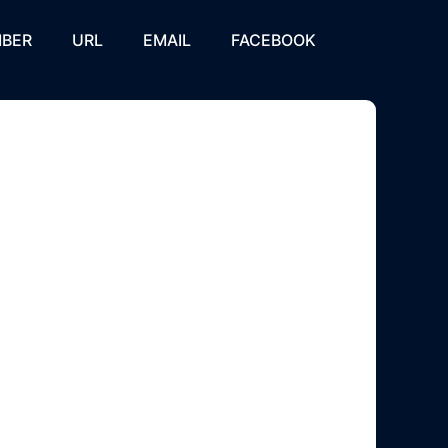
BER
URL
EMAIL
FACEBOOK