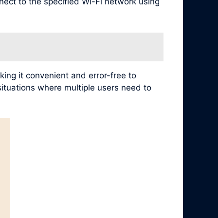
nect to the specified Wi-Fi network using
ing it convenient and error-free to
 situations where multiple users need to