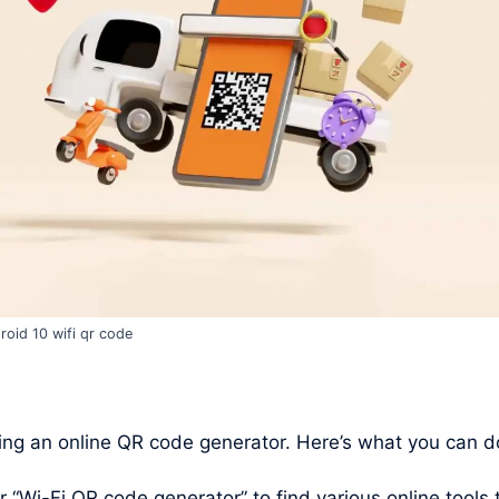
roid 10 wifi qr code
ng an online QR code generator. Here’s what you can d
Wi-Fi QR code generator” to find various online tools t