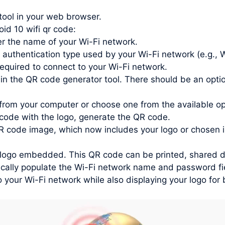
tool in your web browser.
oid 10 wifi qr code:
r the name of your Wi-Fi network.
 authentication type used by your Wi-Fi network (e.g.
quired to connect to your Wi-Fi network.
in the QR code generator tool. There should be an optio
from your computer or choose one from the available o
ode with the logo, generate the QR code.
 code image, which now includes your logo or chosen 
ogo embedded. This QR code can be printed, shared digit
ally populate the Wi-Fi network name and password fiel
o your Wi-Fi network while also displaying your logo for