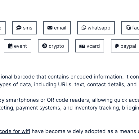
e
sms
email
whatsapp
fac
event
crypto
vcard
paypal
onal barcode that contains encoded information. It con
pes of data, including URLs, text, contact details, and 
smartphones or QR code readers, allowing quick acces
icketing, payment systems, and inventory tracking, bridg
code for wifi
have become widely adopted as a means of