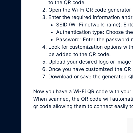
to the QR code.
Open the Wi-Fi QR code generator 
Enter the required information andr
SSID (Wi-Fi network name): Ente
Authentication type: Choose the
Password: Enter the password re
Look for customization options with
be added to the QR code.
Upload your desired logo or image 
Once you have customized the QR c
Download or save the generated QR
Now you have a Wi-Fi QR code with your l
When scanned, the QR code will automatic
qr code allowing them to connect easily t