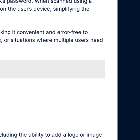
rk’s password. When scanned using a
n the user’s device, simplifying the
ng it convenient and error-free to
s, or situations where multiple users need
luding the ability to add a logo or image