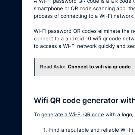
A
Wi-Fi password QR code
is a QR code t
smartphone or QR code scanning app, the Q
process of connecting to a Wi-Fi network.
Wi-Fi password QR codes eliminate the ne
connect to a android 10 wifi qr code netwo
to access a Wi-Fi network quickly and sec
Read Aslo:
Connect to wifi via qr code
Wifi QR code generator wit
To
generate a Wi-Fi QR code
with a logo,
Find a reputable and reliable Wi-Fi