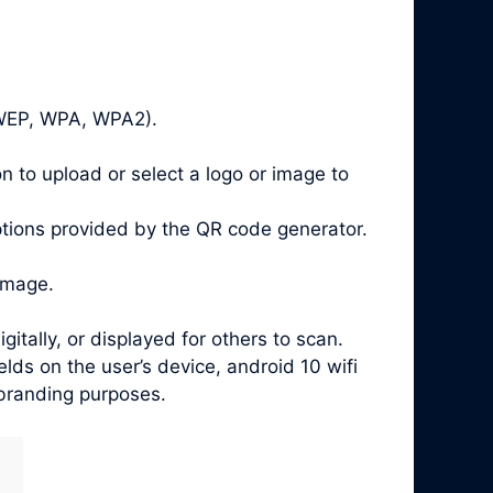
, WEP, WPA, WPA2).
n to upload or select a logo or image to
ptions provided by the QR code generator.
image.
ally, or displayed for others to scan.
ds on the user’s device, android 10 wifi
 branding purposes.