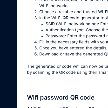
Wi-Fi networks.
Choose a reliable and trusted Wi-Fi
In the Wi-Fi QR code generator tool, 
SSID (Wi-Fi network name): Ente
Authentication type: Choose th
Password: Enter the password re
Fill in the necessary fields with you
Once you have entered the details
Download or save the generated QR
The generated
qr code wifi
can now be pri
by scanning the QR code using their smar
Wifi password QR code