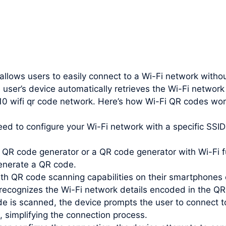
 allows users to easily connect to a Wi-Fi network witho
 user’s device automatically retrieves the Wi-Fi networ
 10 wifi qr code network. Here’s how Wi-Fi QR codes wor
need to configure your Wi-Fi network with a specific SS
QR code generator or a QR code generator with Wi-Fi fu
enerate a QR code.
th QR code scanning capabilities on their smartphones 
recognizes the Wi-Fi network details encoded in the QR
e is scanned, the device prompts the user to connect t
, simplifying the connection process.