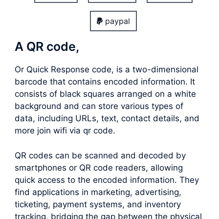
paypal
A QR code,
Or Quick Response code, is a two-dimensional
barcode that contains encoded information. It
consists of black squares arranged on a white
background and can store various types of
data, including URLs, text, contact details, and
more join wifi via qr code.
QR codes can be scanned and decoded by
smartphones or QR code readers, allowing
quick access to the encoded information. They
find applications in marketing, advertising,
ticketing, payment systems, and inventory
tracking, bridging the gap between the physical