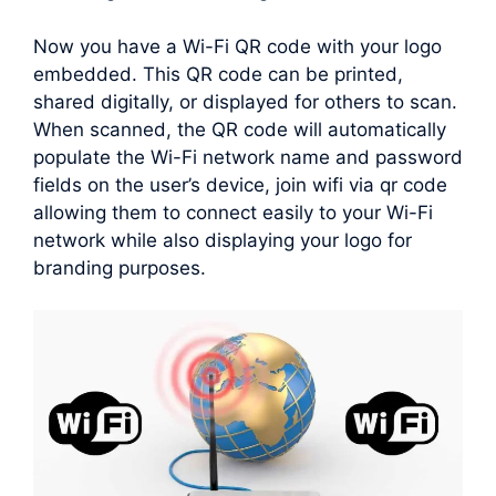
Now you have a Wi-Fi QR code with your logo
embedded. This QR code can be printed,
shared digitally, or displayed for others to scan.
When scanned, the QR code will automatically
populate the Wi-Fi network name and password
fields on the user’s device, join wifi via qr code
allowing them to connect easily to your Wi-Fi
network while also displaying your logo for
branding purposes.