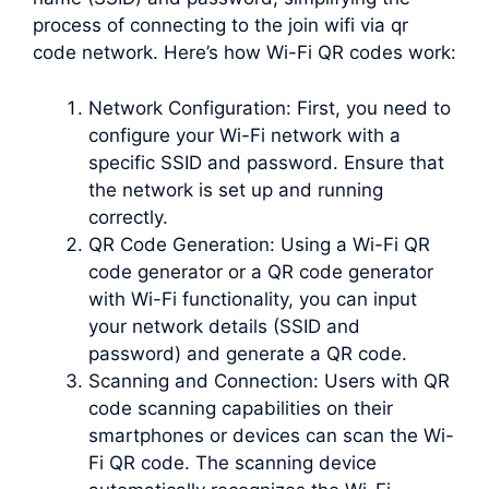
process of connecting to the join wifi via qr
code network. Here’s how Wi-Fi QR codes work:
Network Configuration: First, you need to
configure your Wi-Fi network with a
specific SSID and password. Ensure that
the network is set up and running
correctly.
QR Code Generation: Using a Wi-Fi QR
code generator or a QR code generator
with Wi-Fi functionality, you can input
your network details (SSID and
password) and generate a QR code.
Scanning and Connection: Users with QR
code scanning capabilities on their
smartphones or devices can scan the Wi-
Fi QR code. The scanning device