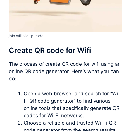
join wifi via qr code
Create QR code for Wifi
The process of
create QR code for wifi
using an
online QR code generator. Here’s what you can
do:
Open a web browser and search for “Wi-
Fi QR code generator” to find various
online tools that specifically generate QR
codes for Wi-Fi networks.
Choose a reliable and trusted Wi-Fi QR
code generator from the search results