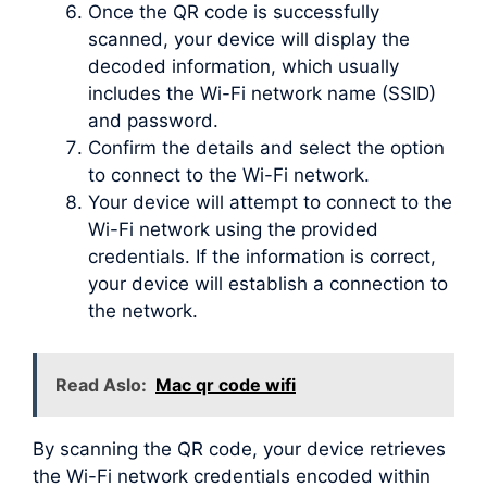
Once the QR code is successfully
scanned, your device will display the
decoded information, which usually
includes the Wi-Fi network name (SSID)
and password.
Confirm the details and select the option
to connect to the Wi-Fi network.
Your device will attempt to connect to the
Wi-Fi network using the provided
credentials. If the information is correct,
your device will establish a connection to
the network.
Read Aslo:
Mac qr code wifi
By scanning the QR code, your device retrieves
the Wi-Fi network credentials encoded within