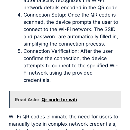
automatically recognizes the Wi-Fi
network details encoded in the QR code.
Connection Setup: Once the QR code is
scanned, the device prompts the user to
connect to the Wi-Fi network. The SSID
and password are automatically filled in,
simplifying the connection process.
Connection Verification: After the user
confirms the connection, the device
attempts to connect to the specified Wi-
Fi network using the provided
credentials.
Read Aslo:
Qr code for wifi
Wi-Fi QR codes eliminate the need for users to
manually type in complex network credentials,