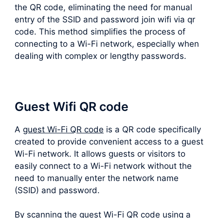
the QR code, eliminating the need for manual
entry of the SSID and password join wifi via qr
code. This method simplifies the process of
connecting to a Wi-Fi network, especially when
dealing with complex or lengthy passwords.
Guest Wifi QR code
A
guest Wi-Fi QR code
is a QR code specifically
created to provide convenient access to a guest
Wi-Fi network. It allows guests or visitors to
easily connect to a Wi-Fi network without the
need to manually enter the network name
(SSID) and password.
By scanning the guest Wi-Fi QR code using a