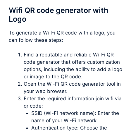
Wifi QR code generator with
Logo
To
generate a Wi-Fi QR code
with a logo, you
can follow these steps:
Find a reputable and reliable Wi-Fi QR
code generator that offers customization
options, including the ability to add a logo
or image to the QR code.
Open the Wi-Fi QR code generator tool in
your web browser.
Enter the required information join wifi via
qr code:
SSID (Wi-Fi network name): Enter the
name of your Wi-Fi network.
Authentication type: Choose the