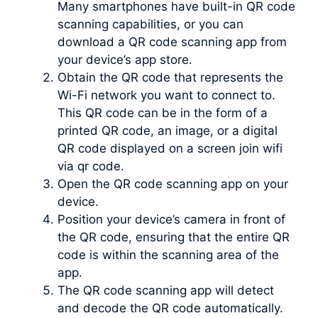
Many smartphones have built-in QR code
scanning capabilities, or you can
download a QR code scanning app from
your device’s app store.
Obtain the QR code that represents the
Wi-Fi network you want to connect to.
This QR code can be in the form of a
printed QR code, an image, or a digital
QR code displayed on a screen join wifi
via qr code.
Open the QR code scanning app on your
device.
Position your device’s camera in front of
the QR code, ensuring that the entire QR
code is within the scanning area of the
app.
The QR code scanning app will detect
and decode the QR code automatically.