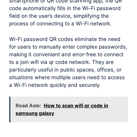
smartphone or QR code scanning app, the QR
code automatically fills in the Wi-Fi password
field on the user’s device, simplifying the
process of connecting to a Wi-Fi network.
Wi-Fi password QR codes eliminate the need
for users to manually enter complex passwords,
making it convenient and error-free to connect
to a join wifi via qr code network. They are
particularly useful in public spaces, offices, or
situations where multiple users need to access
a Wi-Fi network quickly and securely.
Read Aslo:
How to scan wifi qr code in
samsung galaxy