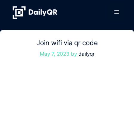
Skip
to
Menu
content
Join wifi via qr code
May 7, 2023
by
dailyqr