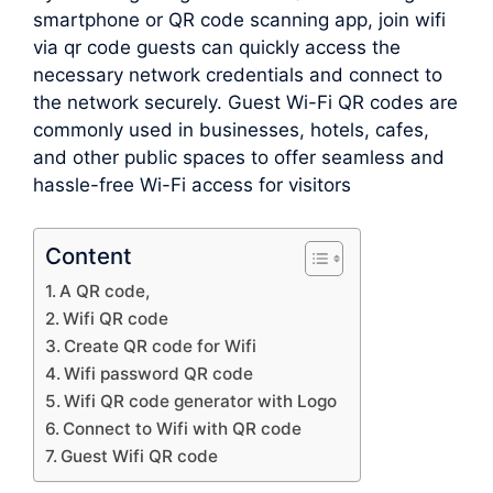
smartphone or QR code scanning app, join wifi
via qr code guests can quickly access the
necessary network credentials and connect to
the network securely. Guest Wi-Fi QR codes are
commonly used in businesses, hotels, cafes,
and other public spaces to offer seamless and
hassle-free Wi-Fi access for visitors
Content
A QR code,
Wifi QR code
Create QR code for Wifi
Wifi password QR code
Wifi QR code generator with Logo
Connect to Wifi with QR code
Guest Wifi QR code