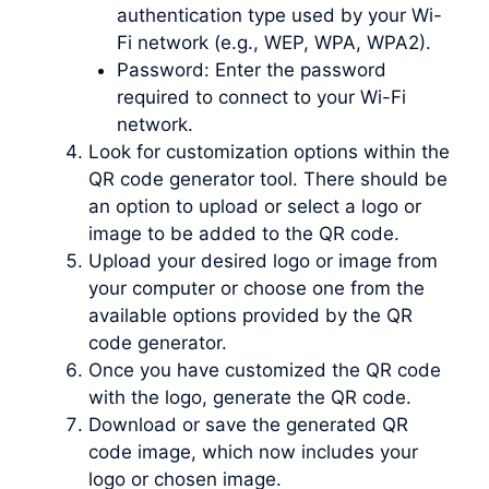
authentication type used by your Wi-
Fi network (e.g., WEP, WPA, WPA2).
Password: Enter the password
required to connect to your Wi-Fi
network.
Look for customization options within the
QR code generator tool. There should be
an option to upload or select a logo or
image to be added to the QR code.
Upload your desired logo or image from
your computer or choose one from the
available options provided by the QR
code generator.
Once you have customized the QR code
with the logo, generate the QR code.
Download or save the generated QR
code image, which now includes your
logo or chosen image.