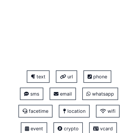
text
url
phone
sms
email
whatsapp
facetime
location
wifi
event
crypto
vcard