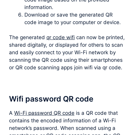
information.
Download or save the generated QR
code image to your computer or device.
The generated
qr code wifi
can now be printed,
shared digitally, or displayed for others to scan
and easily connect to your Wi-Fi network by
scanning the QR code using their smartphones
or QR code scanning apps join wifi via qr code.
Wifi password QR code
A
Wi-Fi password QR code
is a QR code that
contains the encoded information of a Wi-Fi
network’s password. When scanned using a