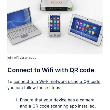
join wifi via qr code
Connect to Wifi with QR code
To
connect to a Wi-Fi network using a QR code
,
you can follow these steps:
Ensure that your device has a camera
and a QR code scanning app installed.