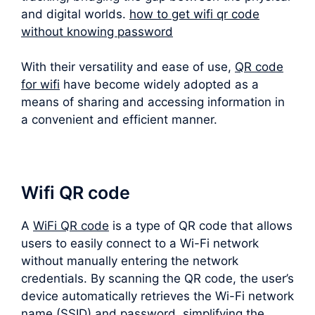
and digital worlds.
how to get wifi qr code
without knowing password
With their versatility and ease of use,
QR code
for wifi
have become widely adopted as a
means of sharing and accessing information in
a convenient and efficient manner.
Wifi QR code
A
WiFi QR code
is a type of QR code that allows
users to easily connect to a Wi-Fi network
without manually entering the network
credentials. By scanning the QR code, the user’s
device automatically retrieves the Wi-Fi network
name (SSID) and password, simplifying the