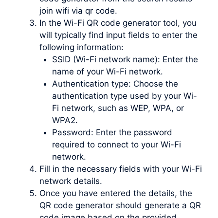
join wifi via qr code.
In the Wi-Fi QR code generator tool, you
will typically find input fields to enter the
following information:
SSID (Wi-Fi network name): Enter the
name of your Wi-Fi network.
Authentication type: Choose the
authentication type used by your Wi-
Fi network, such as WEP, WPA, or
WPA2.
Password: Enter the password
required to connect to your Wi-Fi
network.
Fill in the necessary fields with your Wi-Fi
network details.
Once you have entered the details, the
QR code generator should generate a QR
code image based on the provided