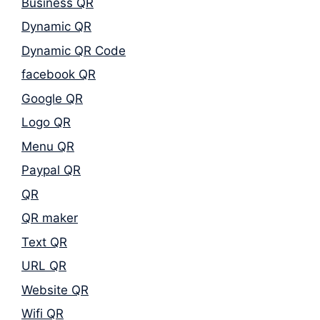
Business QR
Dynamic QR
Dynamic QR Code
facebook QR
Google QR
Logo QR
Menu QR
Paypal QR
QR
QR maker
Text QR
URL QR
Website QR
Wifi QR