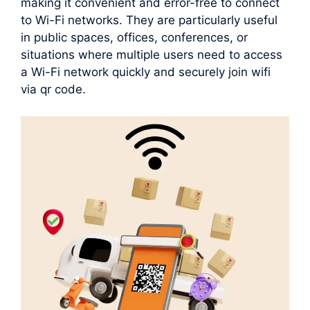
making it convenient and error-free to connect
to Wi-Fi networks. They are particularly useful
in public spaces, offices, conferences, or
situations where multiple users need to access
a Wi-Fi network quickly and securely join wifi
via qr code.