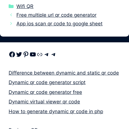
Categories
Wifi QR
Free multiple url qr code generator
App ios scan qr code to google sheet
Facebook
Twitter
Pinterest
Youtube
Link
Telegram
Telegram
Difference between dynamic and static qr code
Dynamic qr code generator script
Dynamic qr code generator free
Dynamic virtual viewer qr code
How to generate dynamic qr code in php