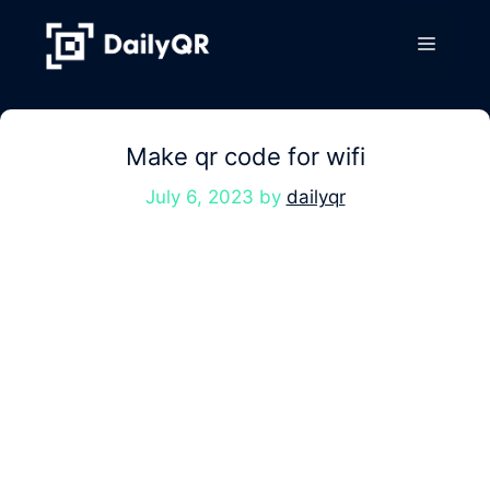
Skip
to
Menu
content
Make qr code for wifi
July 6, 2023
by
dailyqr