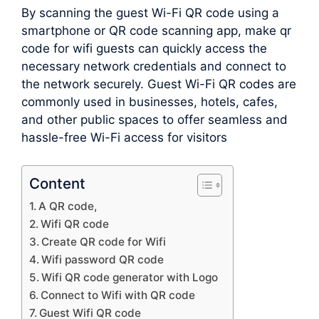
By scanning the guest Wi-Fi QR code using a
smartphone or QR code scanning app, make qr
code for wifi guests can quickly access the
necessary network credentials and connect to
the network securely. Guest Wi-Fi QR codes are
commonly used in businesses, hotels, cafes,
and other public spaces to offer seamless and
hassle-free Wi-Fi access for visitors
Content
A QR code,
Wifi QR code
Create QR code for Wifi
Wifi password QR code
Wifi QR code generator with Logo
Connect to Wifi with QR code
Guest Wifi QR code