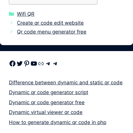
Categories
Wifi QR
Create qr code edit website
Qr code menu generator free
Facebook
Twitter
Pinterest
Youtube
Link
Telegram
Telegram
Difference between dynamic and static qr code
Dynamic qr code generator script
Dynamic qr code generator free
Dynamic virtual viewer qr code
How to generate dynamic qr code in php