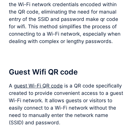
the Wi-Fi network credentials encoded within
the QR code, eliminating the need for manual
entry of the SSID and password make qr code
for wifi. This method simplifies the process of
connecting to a Wi-Fi network, especially when
dealing with complex or lengthy passwords.
Guest Wifi QR code
A
guest Wi-Fi QR code
is a QR code specifically
created to provide convenient access to a guest
Wi-Fi network. It allows guests or visitors to
easily connect to a Wi-Fi network without the
need to manually enter the network name
(SSID) and password.