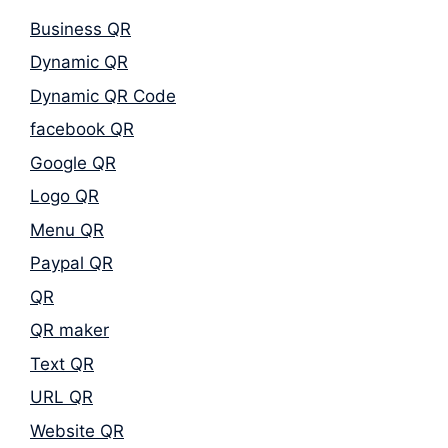
Business QR
Dynamic QR
Dynamic QR Code
facebook QR
Google QR
Logo QR
Menu QR
Paypal QR
QR
QR maker
Text QR
URL QR
Website QR