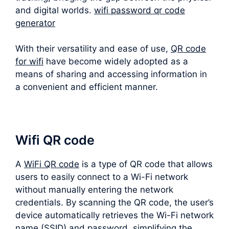
and digital worlds.
wifi password qr code
generator
With their versatility and ease of use,
QR code
for wifi
have become widely adopted as a
means of sharing and accessing information in
a convenient and efficient manner.
Wifi QR code
A
WiFi QR code
is a type of QR code that allows
users to easily connect to a Wi-Fi network
without manually entering the network
credentials. By scanning the QR code, the user’s
device automatically retrieves the Wi-Fi network
name (SSID) and password, simplifying the