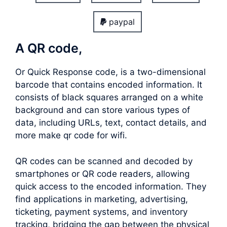
paypal
A QR code,
Or Quick Response code, is a two-dimensional
barcode that contains encoded information. It
consists of black squares arranged on a white
background and can store various types of
data, including URLs, text, contact details, and
more make qr code for wifi.
QR codes can be scanned and decoded by
smartphones or QR code readers, allowing
quick access to the encoded information. They
find applications in marketing, advertising,
ticketing, payment systems, and inventory
tracking, bridging the gap between the physical