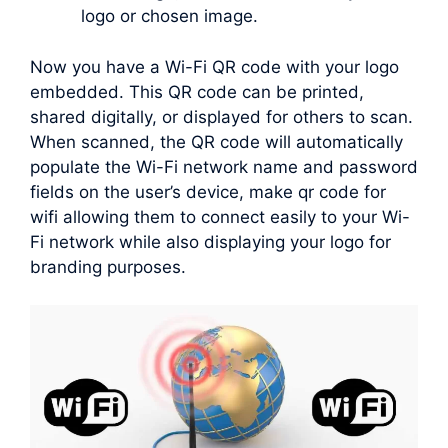
logo or chosen image.
Now you have a Wi-Fi QR code with your logo
embedded. This QR code can be printed,
shared digitally, or displayed for others to scan.
When scanned, the QR code will automatically
populate the Wi-Fi network name and password
fields on the user’s device, make qr code for
wifi allowing them to connect easily to your Wi-
Fi network while also displaying your logo for
branding purposes.