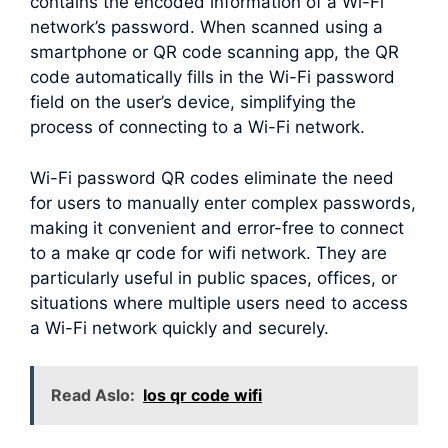
contains the encoded information of a Wi-Fi
network’s password. When scanned using a
smartphone or QR code scanning app, the QR
code automatically fills in the Wi-Fi password
field on the user’s device, simplifying the
process of connecting to a Wi-Fi network.
Wi-Fi password QR codes eliminate the need
for users to manually enter complex passwords,
making it convenient and error-free to connect
to a make qr code for wifi network. They are
particularly useful in public spaces, offices, or
situations where multiple users need to access
a Wi-Fi network quickly and securely.
Read Aslo:
Ios qr code wifi