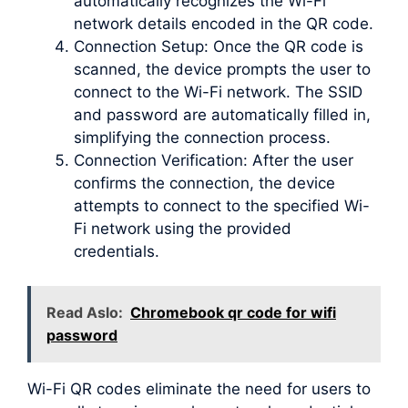
automatically recognizes the Wi-Fi
network details encoded in the QR code.
Connection Setup: Once the QR code is
scanned, the device prompts the user to
connect to the Wi-Fi network. The SSID
and password are automatically filled in,
simplifying the connection process.
Connection Verification: After the user
confirms the connection, the device
attempts to connect to the specified Wi-
Fi network using the provided
credentials.
Read Aslo:
Chromebook qr code for wifi
password
Wi-Fi QR codes eliminate the need for users to