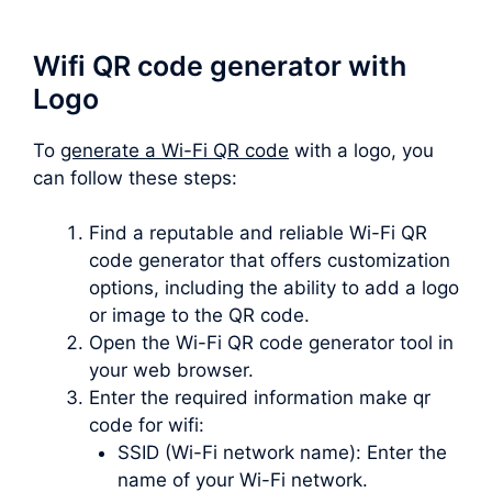
Wifi QR code generator with
Logo
To
generate a Wi-Fi QR code
with a logo, you
can follow these steps:
Find a reputable and reliable Wi-Fi QR
code generator that offers customization
options, including the ability to add a logo
or image to the QR code.
Open the Wi-Fi QR code generator tool in
your web browser.
Enter the required information make qr
code for wifi:
SSID (Wi-Fi network name): Enter the
name of your Wi-Fi network.