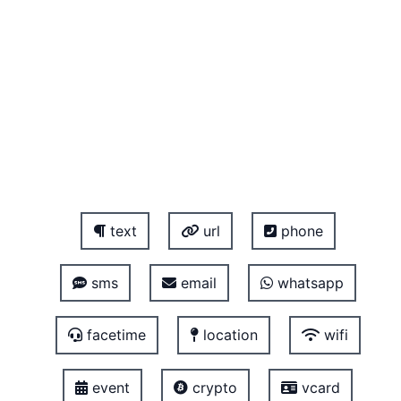
text
url
phone
sms
email
whatsapp
facetime
location
wifi
event
crypto
vcard