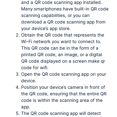
and a QR code scanning app installed.
Many smartphones have built-in QR code
scanning capabilities, or you can
download a QR code scanning app from
your device’s app store.
Obtain the QR code that represents the
Wi-Fi network you want to connect to.
This QR code can be in the form of a
printed QR code, an image, or a digital
QR code displayed on a screen make qr
code for wifi.
Open the QR code scanning app on your
device.
Position your device’s camera in front of
the QR code, ensuring that the entire QR
code is within the scanning area of the
app.
The QR code scanning app will detect