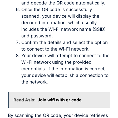
and decode the QR code automatically.
Once the QR code is successfully
scanned, your device will display the
decoded information, which usually
includes the Wi-Fi network name (SSID)
and password.
Confirm the details and select the option
to connect to the Wi-Fi network.
Your device will attempt to connect to the
Wi-Fi network using the provided
credentials. If the information is correct,
your device will establish a connection to
the network.
Read Aslo:
Join wifi with qr code
By scanning the QR code, your device retrieves