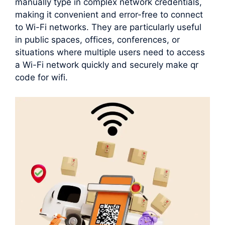
manually type in complex network credentials,
making it convenient and error-free to connect
to Wi-Fi networks. They are particularly useful
in public spaces, offices, conferences, or
situations where multiple users need to access
a Wi-Fi network quickly and securely make qr
code for wifi.