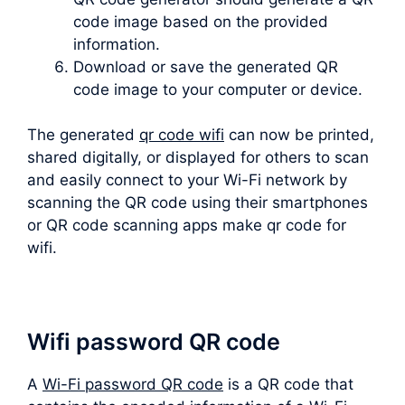
code image based on the provided
information.
Download or save the generated QR
code image to your computer or device.
The generated
qr code wifi
can now be printed,
shared digitally, or displayed for others to scan
and easily connect to your Wi-Fi network by
scanning the QR code using their smartphones
or QR code scanning apps make qr code for
wifi.
Wifi password QR code
A
Wi-Fi password QR code
is a QR code that