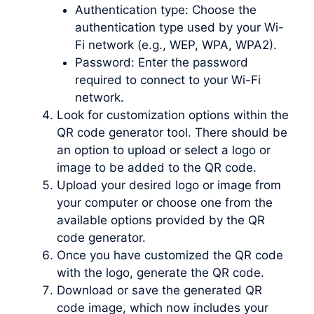
Authentication type: Choose the
authentication type used by your Wi-
Fi network (e.g., WEP, WPA, WPA2).
Password: Enter the password
required to connect to your Wi-Fi
network.
Look for customization options within the
QR code generator tool. There should be
an option to upload or select a logo or
image to be added to the QR code.
Upload your desired logo or image from
your computer or choose one from the
available options provided by the QR
code generator.
Once you have customized the QR code
with the logo, generate the QR code.
Download or save the generated QR
code image, which now includes your