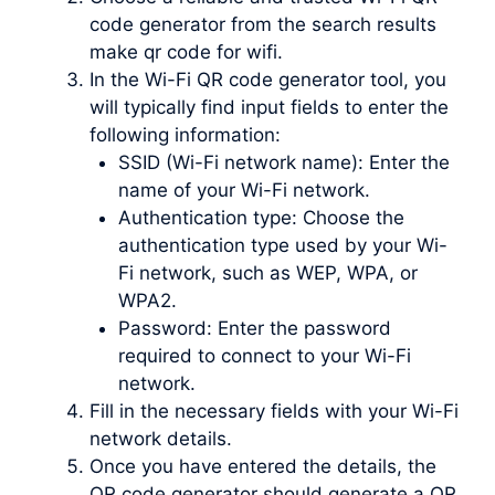
code generator from the search results
make qr code for wifi.
In the Wi-Fi QR code generator tool, you
will typically find input fields to enter the
following information:
SSID (Wi-Fi network name): Enter the
name of your Wi-Fi network.
Authentication type: Choose the
authentication type used by your Wi-
Fi network, such as WEP, WPA, or
WPA2.
Password: Enter the password
required to connect to your Wi-Fi
network.
Fill in the necessary fields with your Wi-Fi
network details.
Once you have entered the details, the
QR code generator should generate a QR