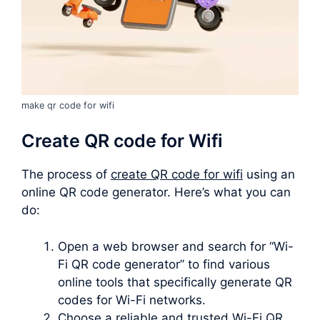
make qr code for wifi
Create QR code for Wifi
The process of
create QR code for wifi
using an
online QR code generator. Here’s what you can
do:
Open a web browser and search for “Wi-
Fi QR code generator” to find various
online tools that specifically generate QR
codes for Wi-Fi networks.
Choose a reliable and trusted Wi-Fi QR