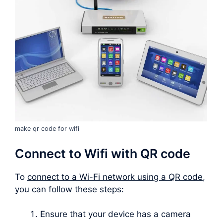
make qr code for wifi
Connect to Wifi with QR code
To
connect to a Wi-Fi network using a QR code
,
you can follow these steps:
Ensure that your device has a camera