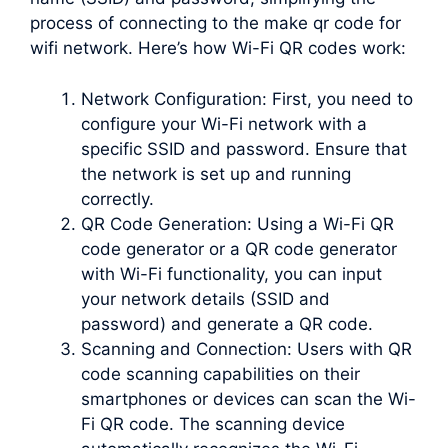
process of connecting to the make qr code for
wifi network. Here’s how Wi-Fi QR codes work:
Network Configuration: First, you need to
configure your Wi-Fi network with a
specific SSID and password. Ensure that
the network is set up and running
correctly.
QR Code Generation: Using a Wi-Fi QR
code generator or a QR code generator
with Wi-Fi functionality, you can input
your network details (SSID and
password) and generate a QR code.
Scanning and Connection: Users with QR
code scanning capabilities on their
smartphones or devices can scan the Wi-
Fi QR code. The scanning device