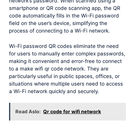
network’s password. When scanned using a
smartphone or QR code scanning app, the QR
code automatically fills in the Wi-Fi password
field on the user’s device, simplifying the
process of connecting to a Wi-Fi network.
Wi-Fi password QR codes eliminate the need
for users to manually enter complex passwords,
making it convenient and error-free to connect
to a make wifi qr code network. They are
particularly useful in public spaces, offices, or
situations where multiple users need to access
a Wi-Fi network quickly and securely.
Read Aslo:
Qr code for wifi network