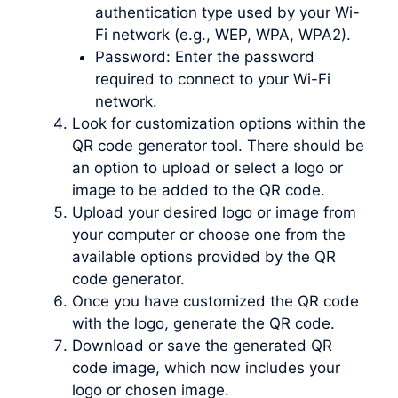
authentication type used by your Wi-
Fi network (e.g., WEP, WPA, WPA2).
Password: Enter the password
required to connect to your Wi-Fi
network.
Look for customization options within the
QR code generator tool. There should be
an option to upload or select a logo or
image to be added to the QR code.
Upload your desired logo or image from
your computer or choose one from the
available options provided by the QR
code generator.
Once you have customized the QR code
with the logo, generate the QR code.
Download or save the generated QR
code image, which now includes your
logo or chosen image.