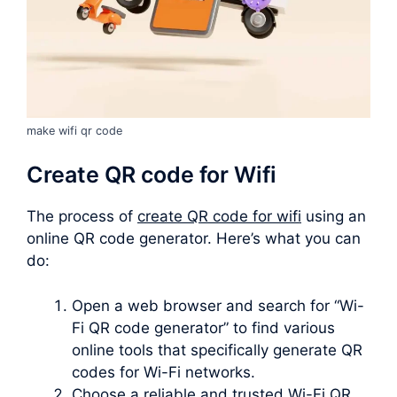
make wifi qr code
Create QR code for Wifi
The process of
create QR code for wifi
using an
online QR code generator. Here’s what you can
do:
Open a web browser and search for “Wi-
Fi QR code generator” to find various
online tools that specifically generate QR
codes for Wi-Fi networks.
Choose a reliable and trusted Wi-Fi QR