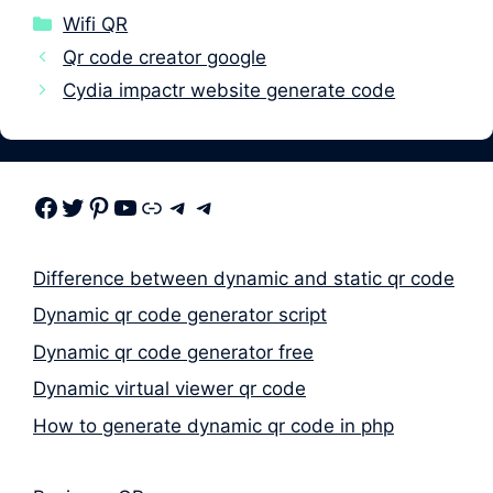
Categories
Wifi QR
Qr code creator google
Cydia impactr website generate code
Facebook
Twitter
Pinterest
Youtube
Link
Telegram
Telegram
Difference between dynamic and static qr code
Dynamic qr code generator script
Dynamic qr code generator free
Dynamic virtual viewer qr code
How to generate dynamic qr code in php