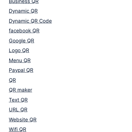
Business QR
Dynamic QR
Dynamic QR Code
facebook QR
Google QR
Logo QR
Menu QR
Paypal QR
QR
QR maker
Text QR
URL QR
Website QR
Wifi QR