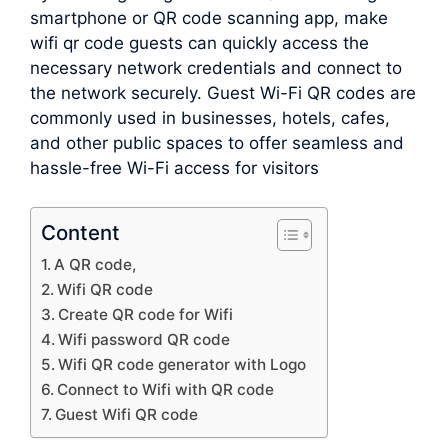
smartphone or QR code scanning app, make
wifi qr code guests can quickly access the
necessary network credentials and connect to
the network securely. Guest Wi-Fi QR codes are
commonly used in businesses, hotels, cafes,
and other public spaces to offer seamless and
hassle-free Wi-Fi access for visitors
Content
A QR code,
Wifi QR code
Create QR code for Wifi
Wifi password QR code
Wifi QR code generator with Logo
Connect to Wifi with QR code
Guest Wifi QR code