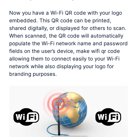
Now you have a Wi-Fi QR code with your logo
embedded. This QR code can be printed,
shared digitally, or displayed for others to scan.
When scanned, the QR code will automatically
populate the Wi-Fi network name and password
fields on the user’s device, make wifi qr code
allowing them to connect easily to your Wi-Fi
network while also displaying your logo for
branding purposes.