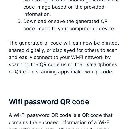
code image based on the provided
information.
Download or save the generated QR
code image to your computer or device.
The generated
qr code wifi
can now be printed,
shared digitally, or displayed for others to scan
and easily connect to your Wi-Fi network by
scanning the QR code using their smartphones
or QR code scanning apps make wifi qr code.
Wifi password QR code
A
Wi-Fi password QR code
is a QR code that
contains the encoded information of a Wi-Fi