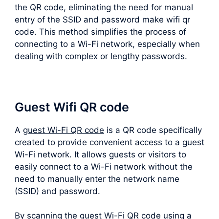
the QR code, eliminating the need for manual
entry of the SSID and password make wifi qr
code. This method simplifies the process of
connecting to a Wi-Fi network, especially when
dealing with complex or lengthy passwords.
Guest Wifi QR code
A
guest Wi-Fi QR code
is a QR code specifically
created to provide convenient access to a guest
Wi-Fi network. It allows guests or visitors to
easily connect to a Wi-Fi network without the
need to manually enter the network name
(SSID) and password.
By scanning the guest Wi-Fi QR code using a