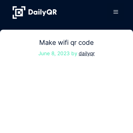
Skip
to
Menu
content
Make wifi qr code
June 8, 2023
by
dailyqr