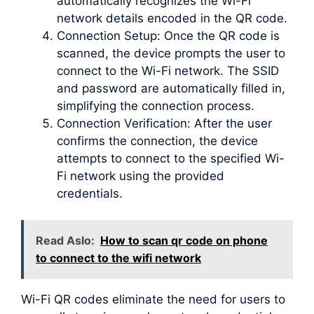
automatically recognizes the Wi-Fi
network details encoded in the QR code.
Connection Setup: Once the QR code is
scanned, the device prompts the user to
connect to the Wi-Fi network. The SSID
and password are automatically filled in,
simplifying the connection process.
Connection Verification: After the user
confirms the connection, the device
attempts to connect to the specified Wi-
Fi network using the provided
credentials.
Read Aslo:
How to scan qr code on phone
to connect to the wifi network
Wi-Fi QR codes eliminate the need for users to