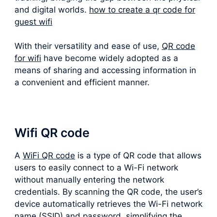
and digital worlds.
how to create a qr code for
guest wifi
With their versatility and ease of use,
QR code
for wifi
have become widely adopted as a
means of sharing and accessing information in
a convenient and efficient manner.
Wifi QR code
A
WiFi QR code
is a type of QR code that allows
users to easily connect to a Wi-Fi network
without manually entering the network
credentials. By scanning the QR code, the user’s
device automatically retrieves the Wi-Fi network
name (SSID) and password, simplifying the