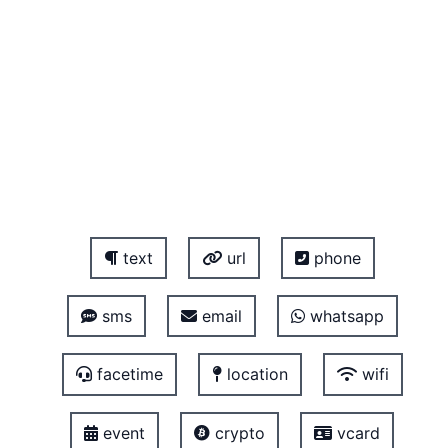
text
url
phone
sms
email
whatsapp
facetime
location
wifi
event
crypto
vcard