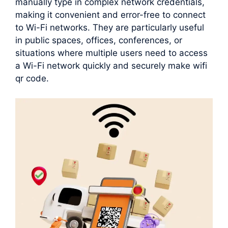
manually type in complex network credentials,
making it convenient and error-free to connect
to Wi-Fi networks. They are particularly useful
in public spaces, offices, conferences, or
situations where multiple users need to access
a Wi-Fi network quickly and securely make wifi
qr code.