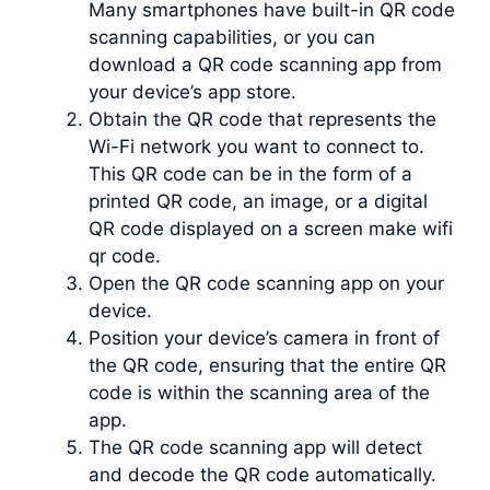
Many smartphones have built-in QR code
scanning capabilities, or you can
download a QR code scanning app from
your device’s app store.
Obtain the QR code that represents the
Wi-Fi network you want to connect to.
This QR code can be in the form of a
printed QR code, an image, or a digital
QR code displayed on a screen make wifi
qr code.
Open the QR code scanning app on your
device.
Position your device’s camera in front of
the QR code, ensuring that the entire QR
code is within the scanning area of the
app.
The QR code scanning app will detect
and decode the QR code automatically.