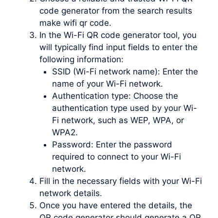
code generator from the search results
make wifi qr code.
In the Wi-Fi QR code generator tool, you
will typically find input fields to enter the
following information:
SSID (Wi-Fi network name): Enter the
name of your Wi-Fi network.
Authentication type: Choose the
authentication type used by your Wi-
Fi network, such as WEP, WPA, or
WPA2.
Password: Enter the password
required to connect to your Wi-Fi
network.
Fill in the necessary fields with your Wi-Fi
network details.
Once you have entered the details, the
QR code generator should generate a QR