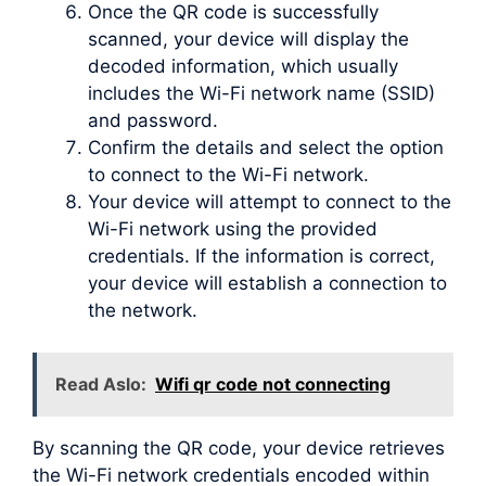
Once the QR code is successfully
scanned, your device will display the
decoded information, which usually
includes the Wi-Fi network name (SSID)
and password.
Confirm the details and select the option
to connect to the Wi-Fi network.
Your device will attempt to connect to the
Wi-Fi network using the provided
credentials. If the information is correct,
your device will establish a connection to
the network.
Read Aslo:
Wifi qr code not connecting
By scanning the QR code, your device retrieves
the Wi-Fi network credentials encoded within