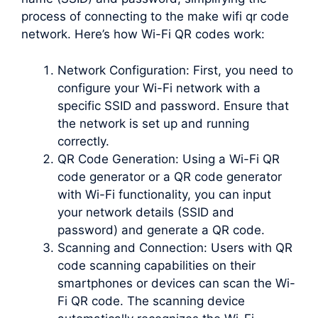
process of connecting to the make wifi qr code
network. Here’s how Wi-Fi QR codes work:
Network Configuration: First, you need to
configure your Wi-Fi network with a
specific SSID and password. Ensure that
the network is set up and running
correctly.
QR Code Generation: Using a Wi-Fi QR
code generator or a QR code generator
with Wi-Fi functionality, you can input
your network details (SSID and
password) and generate a QR code.
Scanning and Connection: Users with QR
code scanning capabilities on their
smartphones or devices can scan the Wi-
Fi QR code. The scanning device