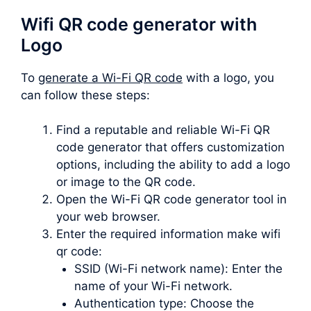
Wifi QR code generator with
Logo
To
generate a Wi-Fi QR code
with a logo, you
can follow these steps:
Find a reputable and reliable Wi-Fi QR
code generator that offers customization
options, including the ability to add a logo
or image to the QR code.
Open the Wi-Fi QR code generator tool in
your web browser.
Enter the required information make wifi
qr code:
SSID (Wi-Fi network name): Enter the
name of your Wi-Fi network.
Authentication type: Choose the