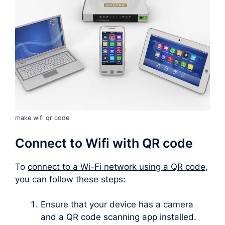
make wifi qr code
Connect to Wifi with QR code
To
connect to a Wi-Fi network using a QR code
,
you can follow these steps:
Ensure that your device has a camera
and a QR code scanning app installed.