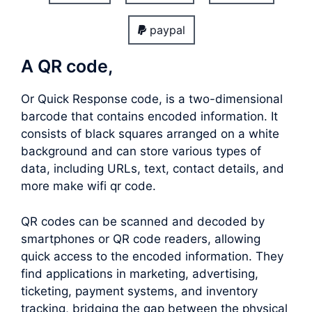
paypal
A QR code,
Or Quick Response code, is a two-dimensional
barcode that contains encoded information. It
consists of black squares arranged on a white
background and can store various types of
data, including URLs, text, contact details, and
more make wifi qr code.
QR codes can be scanned and decoded by
smartphones or QR code readers, allowing
quick access to the encoded information. They
find applications in marketing, advertising,
ticketing, payment systems, and inventory
tracking, bridging the gap between the physical