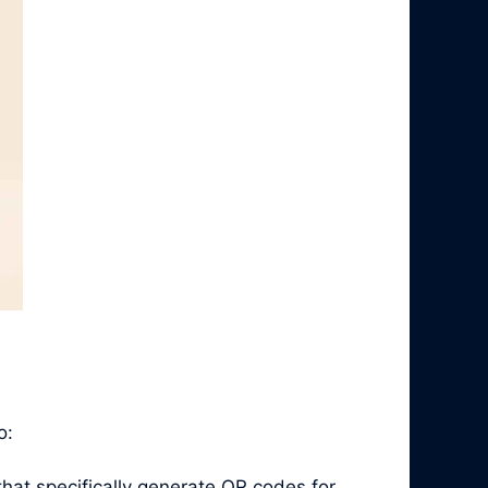
o:
hat specifically generate QR codes for