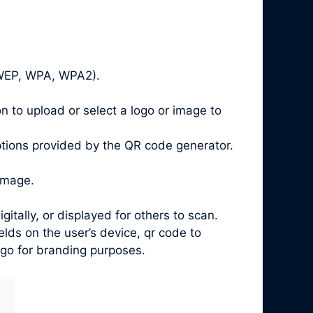
, WEP, WPA, WPA2).
n to upload or select a logo or image to
ptions provided by the QR code generator.
image.
ally, or displayed for others to scan.
ds on the user’s device, qr code to
ogo for branding purposes.