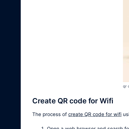
qr 
Create QR code for Wifi
The process of
create QR code for wifi
usi
Open a web browser and search for “