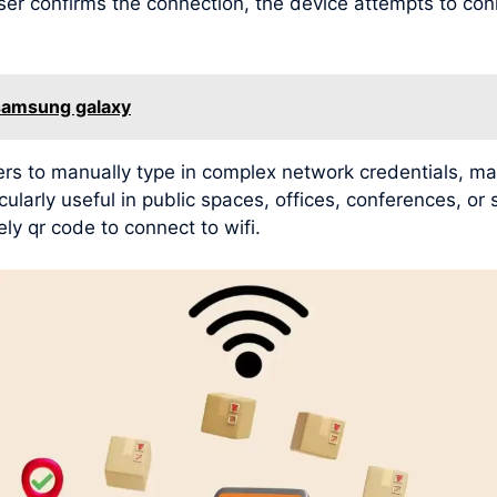
user confirms the connection, the device attempts to con
 samsung galaxy
rs to manually type in complex network credentials, mak
ularly useful in public spaces, offices, conferences, or
ly qr code to connect to wifi.