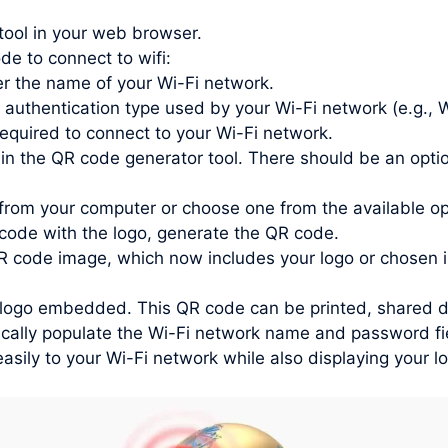
tool in your web browser.
de to connect to wifi:
r the name of your Wi-Fi network.
 authentication type used by your Wi-Fi network (e.g.
quired to connect to your Wi-Fi network.
in the QR code generator tool. There should be an optio
from your computer or choose one from the available o
ode with the logo, generate the QR code.
 code image, which now includes your logo or chosen 
ogo embedded. This QR code can be printed, shared digit
ally populate the Wi-Fi network name and password fiel
asily to your Wi-Fi network while also displaying your l