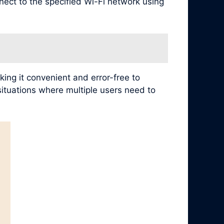
nect to the specified Wi-Fi network using
ing it convenient and error-free to
 situations where multiple users need to