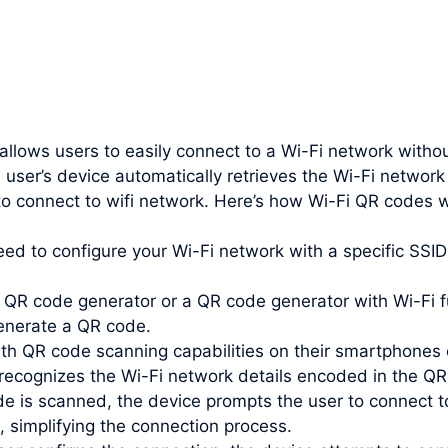
 allows users to easily connect to a Wi-Fi network witho
 user’s device automatically retrieves the Wi-Fi networ
to connect to wifi network. Here’s how Wi-Fi QR codes 
need to configure your Wi-Fi network with a specific SS
QR code generator or a QR code generator with Wi-Fi fu
enerate a QR code.
th QR code scanning capabilities on their smartphones 
recognizes the Wi-Fi network details encoded in the QR
e is scanned, the device prompts the user to connect t
, simplifying the connection process.