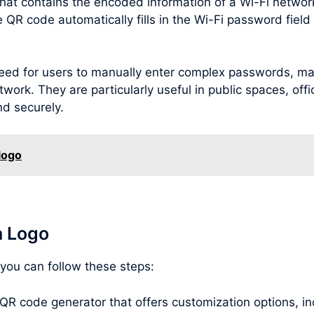
hat contains the encoded information of a Wi-Fi netwo
R code automatically fills in the Wi-Fi password field o
ed for users to manually enter complex passwords, maki
twork. They are particularly useful in public spaces, offi
nd securely.
logo
h Logo
 you can follow these steps:
 QR code generator that offers customization options, inc