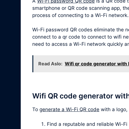
A
Wi-Fi password QR code
is a QR code t
smartphone or QR code scanning app, the Q
process of connecting to a Wi-Fi network.
Wi-Fi password QR codes eliminate the ne
connect to a qr code to connect to wifi ne
need to access a Wi-Fi network quickly a
Read Aslo:
Wifi qr code generator with 
Wifi QR code generator wit
To
generate a Wi-Fi QR code
with a logo,
Find a reputable and reliable Wi-Fi