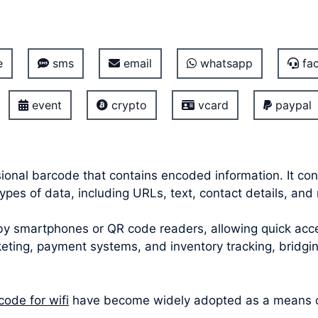
e
sms
email
whatsapp
fac
event
crypto
vcard
paypal
onal barcode that contains encoded information. It con
pes of data, including URLs, text, contact details, and 
smartphones or QR code readers, allowing quick acces
icketing, payment systems, and inventory tracking, bridg
code for wifi
have become widely adopted as a means of