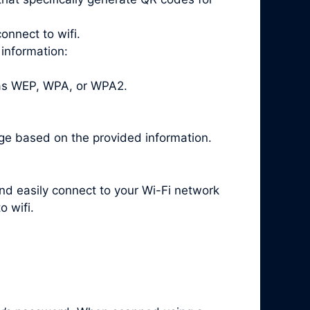
onnect to wifi.
 information:
 as WEP, WPA, or WPA2.
ge based on the provided information.
and easily connect to your Wi-Fi network
 wifi.