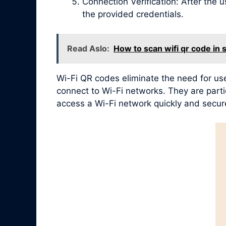
Connection Verification: After the 
the provided credentials.
Read Aslo:
How to scan wifi qr code in
Wi-Fi QR codes eliminate the need for use
connect to Wi-Fi networks. They are partic
access a Wi-Fi network quickly and secure