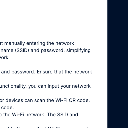
ut manually entering the network
k name (SSID) and password, simplifying
work:
ID and password. Ensure that the network
nctionality, you can input your network
or devices can scan the Wi-Fi QR code.
 code.
o the Wi-Fi network. The SSID and