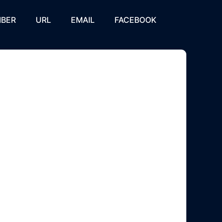
BER
URL
EMAIL
FACEBOOK