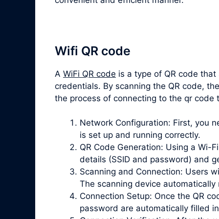
Wifi QR code
A
WiFi QR code
is a type of QR code that
credentials. By scanning the QR code, the
the process of connecting to the qr code 
Network Configuration: First, you 
is set up and running correctly.
QR Code Generation: Using a Wi-Fi 
details (SSID and password) and g
Scanning and Connection: Users wi
The scanning device automatically 
Connection Setup: Once the QR cod
password are automatically filled in