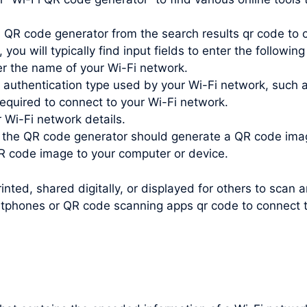
 QR code generator from the search results qr code to c
you will typically find input fields to enter the following
r the name of your Wi-Fi network.
e authentication type used by your Wi-Fi network, such
quired to connect to your Wi-Fi network.
r Wi-Fi network details.
, the QR code generator should generate a QR code ima
 code image to your computer or device.
nted, shared digitally, or displayed for others to scan 
tphones or QR code scanning apps qr code to connect to