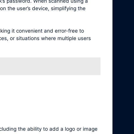
rk’s password. When scanned using a
n the user’s device, simplifying the
ng it convenient and error-free to
ces, or situations where multiple users
luding the ability to add a logo or image