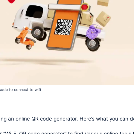
code to connect to wifi
ng an online QR code generator. Here’s what you can d
Wi-Fi QR code generator” to find various online tools t