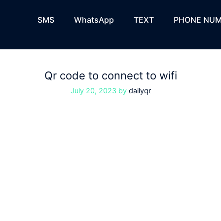
SMS
WhatsApp
TEXT
PHONE NUM
Qr code to connect to wifi
July 20, 2023
by
dailyqr