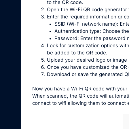
to the QR code.
Open the Wi-Fi QR code generator 
Enter the required information qr co
SSID (Wi-Fi network name): Ente
Authentication type: Choose the
Password: Enter the password re
Look for customization options with
be added to the QR code.
Upload your desired logo or image 
Once you have customized the QR c
Download or save the generated QR
Now you have a Wi-Fi QR code with your l
When scanned, the QR code will automatic
connect to wifi allowing them to connect e