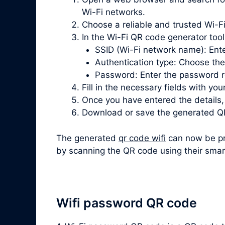
Wi-Fi networks.
Choose a reliable and trusted Wi-Fi
In the Wi-Fi QR code generator tool, 
SSID (Wi-Fi network name): Ente
Authentication type: Choose th
Password: Enter the password re
Fill in the necessary fields with you
Once you have entered the details
Download or save the generated QR
The generated
qr code wifi
can now be pri
by scanning the QR code using their smar
Wifi password QR code