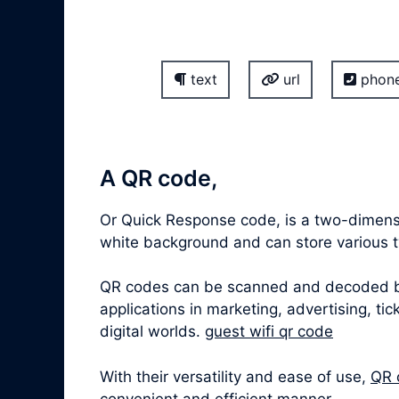
text
url
phon
A QR code,
Or Quick Response code, is a two-dimensi
white background and can store various ty
QR codes can be scanned and decoded by 
applications in marketing, advertising, t
digital worlds.
guest wifi qr code
With their versatility and ease of use,
QR 
convenient and efficient manner.