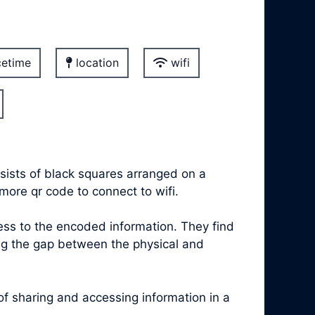
etime
location
wifi
sists of black squares arranged on a
more qr code to connect to wifi.
s to the encoded information. They find
ing the gap between the physical and
 sharing and accessing information in a