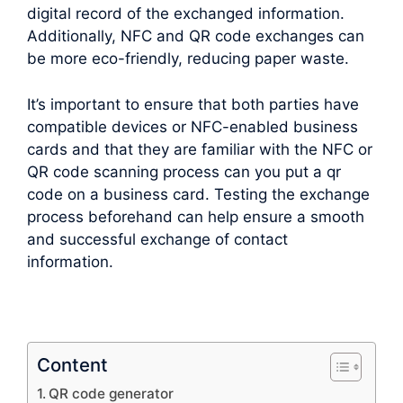
digital record of the exchanged information.
Additionally, NFC and QR code exchanges can
be more eco-friendly, reducing paper waste.
It’s important to ensure that both parties have
compatible devices or NFC-enabled business
cards and that they are familiar with the NFC or
QR code scanning process can you put a qr
code on a business card. Testing the exchange
process beforehand can help ensure a smooth
and successful exchange of contact
information.
Content
QR code generator