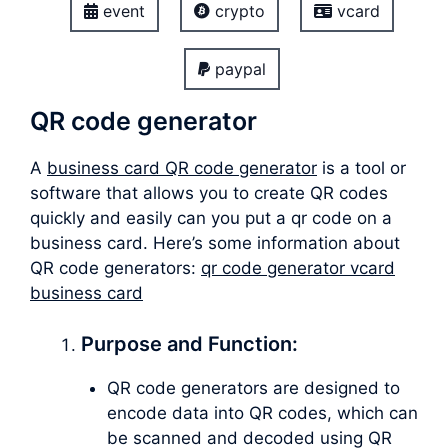
event
crypto
vcard
paypal
QR code generator
A
business card QR code generator
is a tool or
software that allows you to create QR codes
quickly and easily can you put a qr code on a
business card. Here’s some information about
QR code generators:
qr code generator vcard
business card
Purpose and Function:
QR code generators are designed to
encode data into QR codes, which can
be scanned and decoded using QR