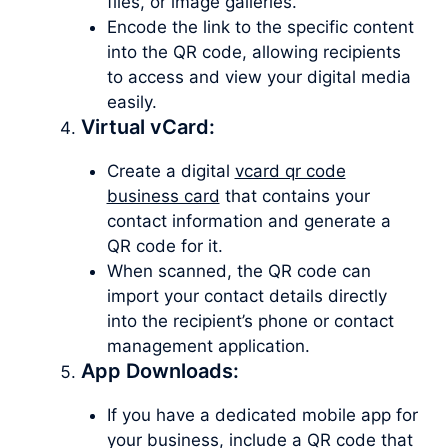
files, or image galleries.
Encode the link to the specific content
into the QR code, allowing recipients
to access and view your digital media
easily.
Virtual vCard:
Create a digital
vcard qr code
business card
that contains your
contact information and generate a
QR code for it.
When scanned, the QR code can
import your contact details directly
into the recipient’s phone or contact
management application.
App Downloads:
If you have a dedicated mobile app for
your business, include a QR code that