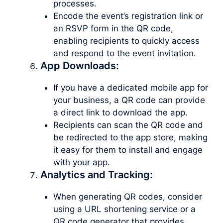
processes.
Encode the event’s registration link or
an RSVP form in the QR code,
enabling recipients to quickly access
and respond to the event invitation.
App Downloads:
If you have a dedicated mobile app for
your business, a QR code can provide
a direct link to download the app.
Recipients can scan the QR code and
be redirected to the app store, making
it easy for them to install and engage
with your app.
Analytics and Tracking:
When generating QR codes, consider
using a URL shortening service or a
QR code generator that provides