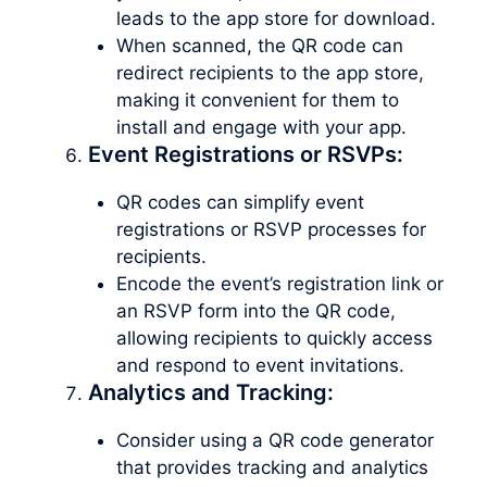
leads to the app store for download.
When scanned, the QR code can
redirect recipients to the app store,
making it convenient for them to
install and engage with your app.
Event Registrations or RSVPs:
QR codes can simplify event
registrations or RSVP processes for
recipients.
Encode the event’s registration link or
an RSVP form into the QR code,
allowing recipients to quickly access
and respond to event invitations.
Analytics and Tracking:
Consider using a QR code generator
that provides tracking and analytics