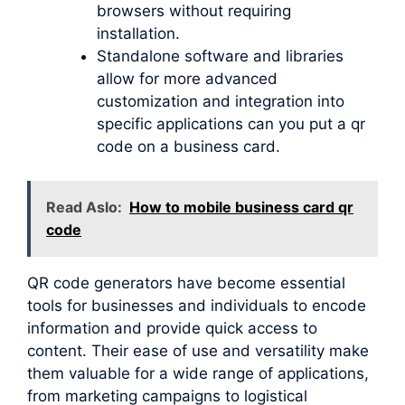
browsers without requiring
installation.
Standalone software and libraries
allow for more advanced
customization and integration into
specific applications can you put a qr
code on a business card.
Read Aslo:
How to mobile business card qr
code
QR code generators have become essential
tools for businesses and individuals to encode
information and provide quick access to
content. Their ease of use and versatility make
them valuable for a wide range of applications,
from marketing campaigns to logistical