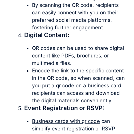
By scanning the QR code, recipients
can easily connect with you on their
preferred social media platforms,
fostering further engagement.
Digital Content:
QR codes can be used to share digital
content like PDFs, brochures, or
multimedia files.
Encode the link to the specific content
in the QR code, so when scanned, can
you put a qr code on a business card
recipients can access and download
the digital materials conveniently.
Event Registration or RSVP:
Business cards with qr code
can
simplify event registration or RSVP