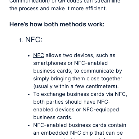
Communication) or QR codes can streamline
the process and make it more efficient.
Here’s how both methods work:
NFC:
NFC
allows two devices, such as
smartphones or NFC-enabled
business cards, to communicate by
simply bringing them close together
(usually within a few centimeters).
To exchange business cards via NFC,
both parties should have NFC-
enabled devices or NFC-equipped
business cards.
NFC-enabled business cards contain
an embedded NFC chip that can be