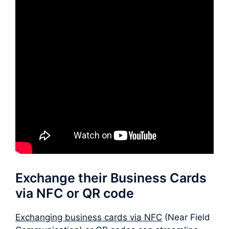
Exchange their Business Cards
via NFC or QR code
Exchanging business cards via NFC
(Near Field