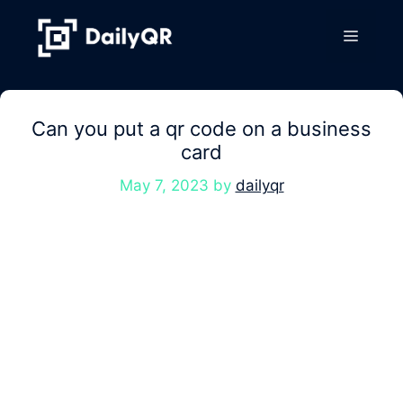
Skip
to
Menu
content
Can you put a qr code on a business
card
May 7, 2023
by
dailyqr