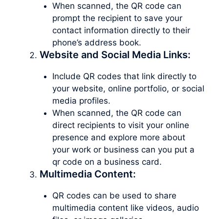
When scanned, the QR code can
prompt the recipient to save your
contact information directly to their
phone’s address book.
Website and Social Media Links:
Include QR codes that link directly to
your website, online portfolio, or social
media profiles.
When scanned, the QR code can
direct recipients to visit your online
presence and explore more about
your work or business can you put a
qr code on a business card.
Multimedia Content:
QR codes can be used to share
multimedia content like videos, audio