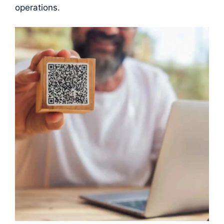
operations.