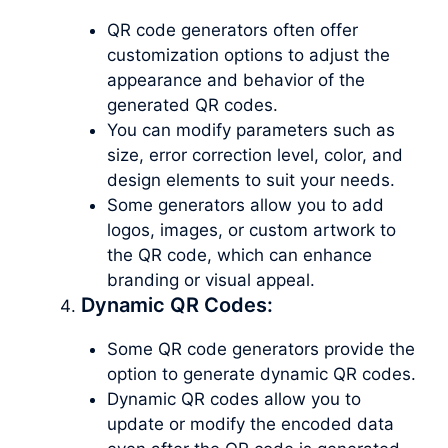
QR code generators often offer
customization options to adjust the
appearance and behavior of the
generated QR codes.
You can modify parameters such as
size, error correction level, color, and
design elements to suit your needs.
Some generators allow you to add
logos, images, or custom artwork to
the QR code, which can enhance
branding or visual appeal.
Dynamic QR Codes:
Some QR code generators provide the
option to generate dynamic QR codes.
Dynamic QR codes allow you to
update or modify the encoded data