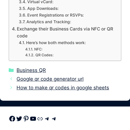
Virtual vCard:
App Downloads:
Event Registrations or RSVPs:
Analytics and Tracking:
Exchange their Business Cards via NFC or QR
code
Here’s how both methods work:
NFC:
QR Codes:
Categories
Business QR
Google qr code generator url
How to make qr codes in google sheets
Facebook
Twitter
Pinterest
Youtube
Link
Telegram
Telegram