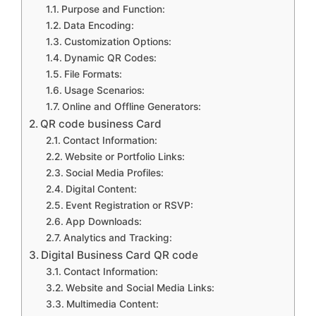
Purpose and Function:
Data Encoding:
Customization Options:
Dynamic QR Codes:
File Formats:
Usage Scenarios:
Online and Offline Generators:
QR code business Card
Contact Information:
Website or Portfolio Links:
Social Media Profiles:
Digital Content:
Event Registration or RSVP:
App Downloads:
Analytics and Tracking:
Digital Business Card QR code
Contact Information:
Website and Social Media Links:
Multimedia Content: