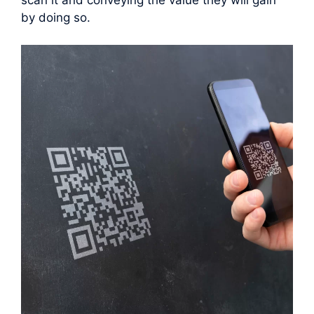
scan it and conveying the value they will gain
by doing so.