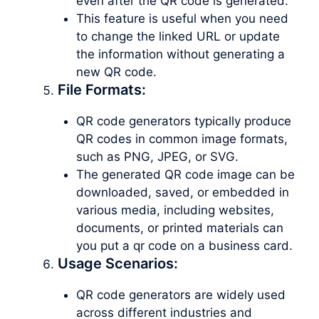
even after the QR code is generated.
This feature is useful when you need
to change the linked URL or update
the information without generating a
new QR code.
File Formats:
QR code generators typically produce
QR codes in common image formats,
such as PNG, JPEG, or SVG.
The generated QR code image can be
downloaded, saved, or embedded in
various media, including websites,
documents, or printed materials can
you put a qr code on a business card.
Usage Scenarios:
QR code generators are widely used
across different industries and