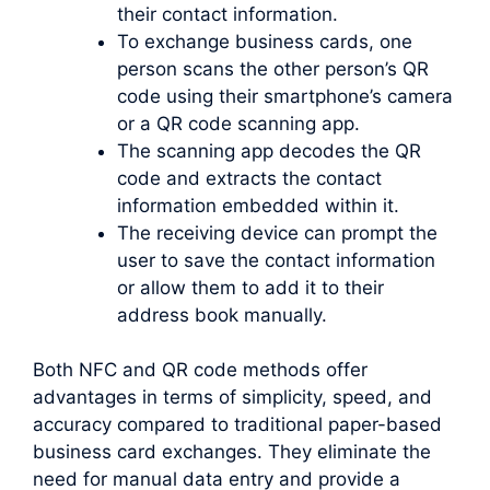
their contact information.
To exchange business cards, one
person scans the other person’s QR
code using their smartphone’s camera
or a QR code scanning app.
The scanning app decodes the QR
code and extracts the contact
information embedded within it.
The receiving device can prompt the
user to save the contact information
or allow them to add it to their
address book manually.
Both NFC and QR code methods offer
advantages in terms of simplicity, speed, and
accuracy compared to traditional paper-based
business card exchanges. They eliminate the
need for manual data entry and provide a