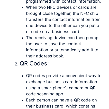
programmed with contact information.
When two NFC devices or cards are
brought close together, the NFC chip
transfers the contact information from
one device to the other can you put a
qr code on a business card.
The receiving device can then prompt
the user to save the contact
information or automatically add it to
their address book.
QR Codes:
QR codes provide a convenient way to
exchange business card information
using a smartphone’s camera or QR
code scanning app.
Each person can have a QR code on
their business card, which contains