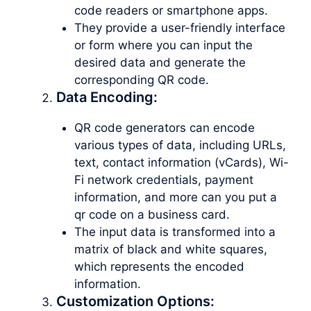
code readers or smartphone apps.
They provide a user-friendly interface
or form where you can input the
desired data and generate the
corresponding QR code.
Data Encoding:
QR code generators can encode
various types of data, including URLs,
text, contact information (vCards), Wi-
Fi network credentials, payment
information, and more can you put a
qr code on a business card.
The input data is transformed into a
matrix of black and white squares,
which represents the encoded
information.
Customization Options: