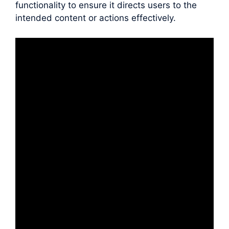
functionality to ensure it directs users to the
intended content or actions effectively.