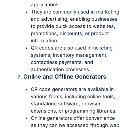
applications.
They are commonly used in marketing
and advertising, enabling businesses
to provide quick access to websites,
promotions, discounts, or product
information.
QR codes are also used in ticketing
systems, inventory management,
contactless payments, and
authentication processes.
Online and Offline Generators:
QR code generators are available in
various forms, including online tools,
standalone software, browser
extensions, or programming libraries.
Online generators offer convenience
as they can be accessed through web