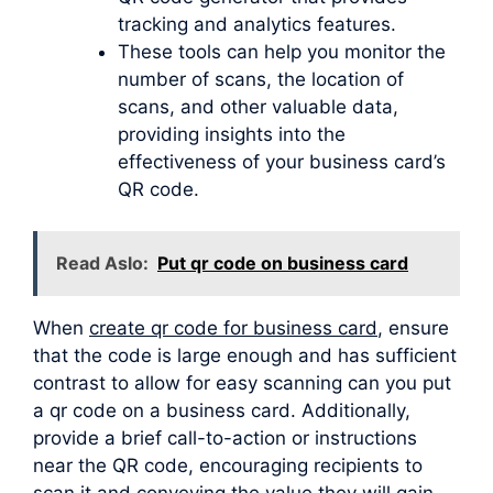
tracking and analytics features.
These tools can help you monitor the
number of scans, the location of
scans, and other valuable data,
providing insights into the
effectiveness of your business card’s
QR code.
Read Aslo:
Put qr code on business card
When
create qr code for business card
, ensure
that the code is large enough and has sufficient
contrast to allow for easy scanning can you put
a qr code on a business card. Additionally,
provide a brief call-to-action or instructions
near the QR code, encouraging recipients to