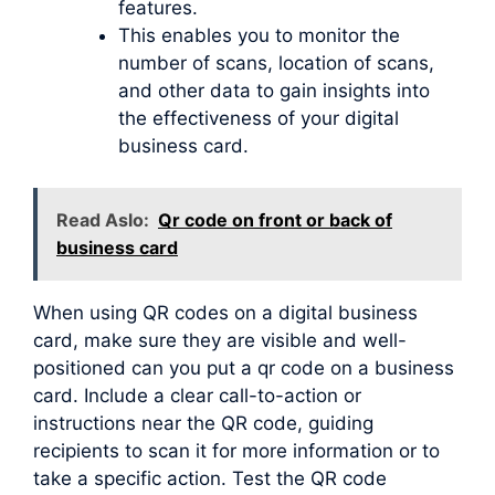
features.
This enables you to monitor the
number of scans, location of scans,
and other data to gain insights into
the effectiveness of your digital
business card.
Read Aslo:
Qr code on front or back of
business card
When using QR codes on a digital business
card, make sure they are visible and well-
positioned can you put a qr code on a business
card. Include a clear call-to-action or
instructions near the QR code, guiding
recipients to scan it for more information or to
take a specific action. Test the QR code