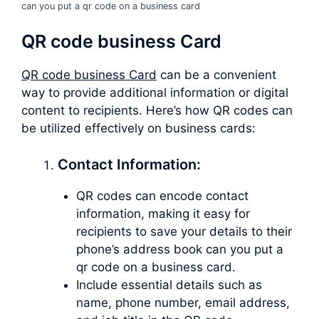
can you put a qr code on a business card
QR code business Card
QR code business Card
can be a convenient
way to provide additional information or digital
content to recipients. Here’s how QR codes can
be utilized effectively on business cards:
Contact Information:
QR codes can encode contact
information, making it easy for
recipients to save your details to their
phone’s address book can you put a
qr code on a business card.
Include essential details such as
name, phone number, email address,