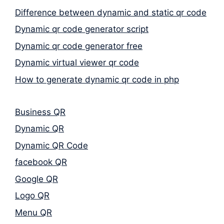
Difference between dynamic and static qr code
Dynamic qr code generator script
Dynamic qr code generator free
Dynamic virtual viewer qr code
How to generate dynamic qr code in php
Business QR
Dynamic QR
Dynamic QR Code
facebook QR
Google QR
Logo QR
Menu QR