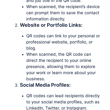
and job title in the QR code.
When scanned, the recipient’s device
can prompt them to save the contact
information directly.
Website or Portfolio Links:
QR codes can link to your personal or
professional website, portfolio, or
blog.
When scanned, the QR code can
direct the recipient to your online
presence, allowing them to explore
your work or learn more about your
business.
Social Media Profiles:
QR codes can lead recipients directly
to your social media profiles, such as
LinkedIn, Twitter, or Instagram.