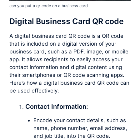
can you put a qr code on a business card
Digital Business Card QR code
A digital business card QR code is a QR code
that is included on a digital version of your
business card, such as a PDF, image, or mobile
app. It allows recipients to easily access your
contact information and digital content using
their smartphones or QR code scanning apps.
Here’s how a
digital business card QR code
can
be used effectively:
Contact Information:
Encode your contact details, such as
name, phone number, email address,
and job title, into the QR code.