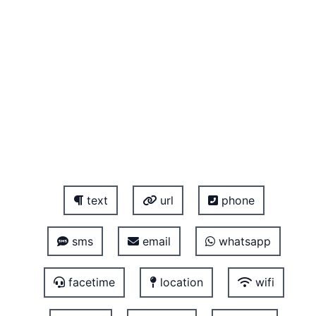
text
url
phone
sms
email
whatsapp
facetime
location
wifi