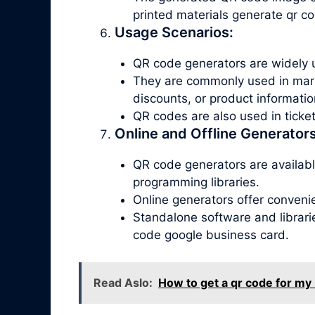
printed materials generate qr c
Usage Scenarios:
QR code generators are widely u
They are commonly used in marke
discounts, or product informatio
QR codes are also used in tick
Online and Offline Generators
QR code generators are available
programming libraries.
Online generators offer conveni
Standalone software and librari
code google business card.
Read Aslo:
How to get a qr code for my