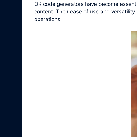
QR code generators have become essential
content. Their ease of use and versatilit
operations.