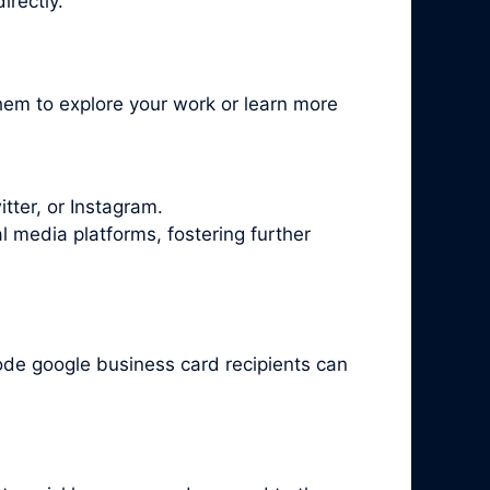
irectly.
hem to explore your work or learn more
tter, or Instagram.
l media platforms, fostering further
ode google business card recipients can