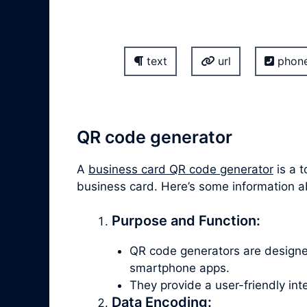
text
url
phon
QR code generator
A
business card QR code generator
is a t
business card. Here’s some information 
Purpose and Function:
QR code generators are design
smartphone apps.
They provide a user-friendly in
Data Encoding: