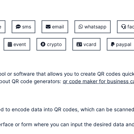
e
sms
email
whatsapp
fac
event
crypto
vcard
paypal
ool or software that allows you to create QR codes quic
about QR code generators:
qr code maker for business c
ed to encode data into QR codes, which can be scanne
terface or form where you can input the desired data a