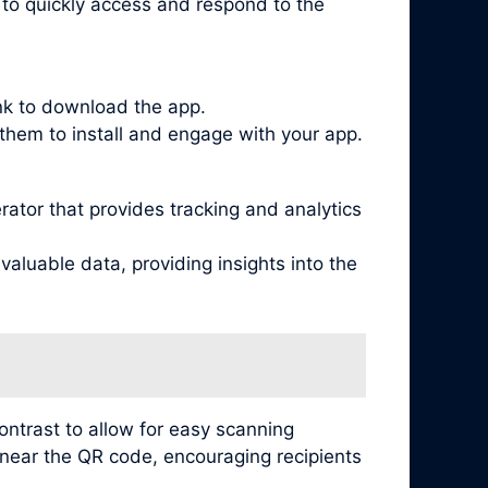
s to quickly access and respond to the
ink to download the app.
them to install and engage with your app.
tor that provides tracking and analytics
aluable data, providing insights into the
ontrast to allow for easy scanning
s near the QR code, encouraging recipients