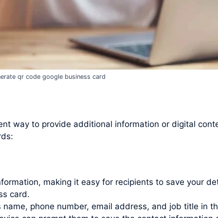
erate qr code google business card
t way to provide additional information or digital cont
rds:
rmation, making it easy for recipients to save your det
ss card.
as name, phone number, email address, and job title in t