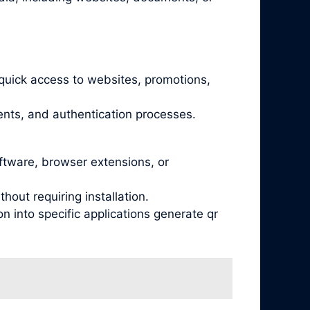
quick access to websites, promotions,
nts, and authentication processes.
oftware, browser extensions, or
out requiring installation.
 into specific applications generate qr