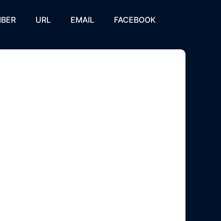
BER
URL
EMAIL
FACEBOOK