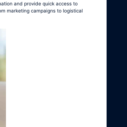
ation and provide quick access to
rom marketing campaigns to logistical