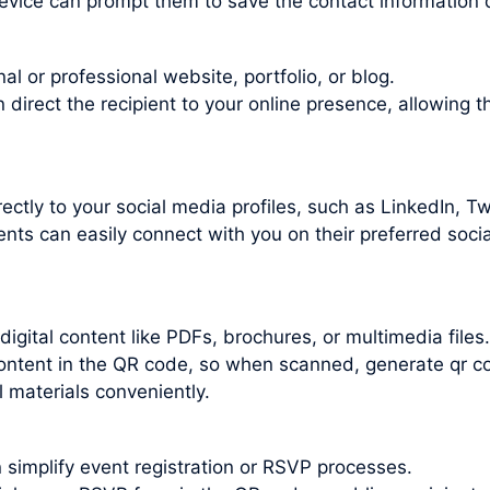
evice can prompt them to save the contact information d
l or professional website, portfolio, or blog.
irect the recipient to your online presence, allowing t
ctly to your social media profiles, such as LinkedIn, Twi
nts can easily connect with you on their preferred socia
gital content like PDFs, brochures, or multimedia files.
 content in the QR code, so when scanned, generate qr c
 materials conveniently.
 simplify event registration or RSVP processes.