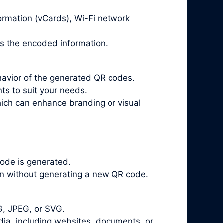
ormation (vCards), Wi-Fi network
ts the encoded information.
havior of the generated QR codes.
ts to suit your needs.
ich can enhance branding or visual
ode is generated.
on without generating a new QR code.
G, JPEG, or SVG.
a, including websites, documents, or