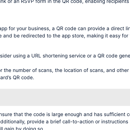
link or an RSVP form in the QR code, enabling recipient
app for your business, a QR code can provide a direct l
 and be redirected to the app store, making it easy for 
der using a URL shortening service or a QR code genera
 the number of scans, the location of scans, and other v
card’s QR code.
ensure that the code is large enough and has sufficient c
itionally, provide a brief call-to-action or instruction
ll gain by doing so.