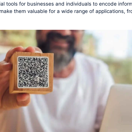
 tools for businesses and individuals to encode inform
y make them valuable for a wide range of applications, f