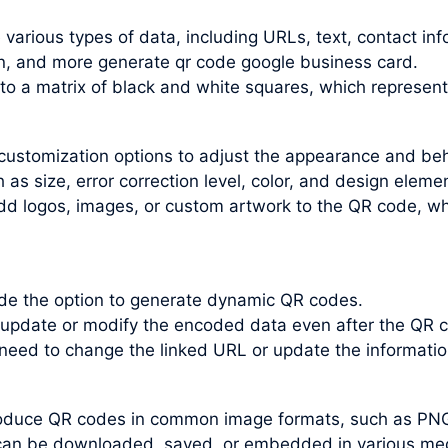
arious types of data, including URLs, text, contact inf
n, and more generate qr code google business card.
nto a matrix of black and white squares, which represen
customization options to adjust the appearance and be
s size, error correction level, color, and design elemen
dd logos, images, or custom artwork to the QR code, wh
e the option to generate dynamic QR codes.
update or modify the encoded data even after the QR c
 need to change the linked URL or update the informati
roduce QR codes in common image formats, such as PN
an be downloaded, saved, or embedded in various medi