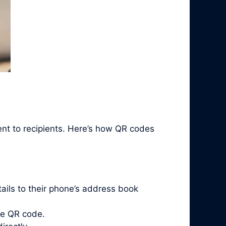
ent to recipients. Here’s how QR codes
ails to their phone’s address book
he QR code.