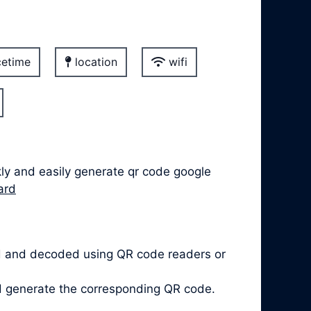
etime
location
wifi
kly and easily generate qr code google
ard
d and decoded using QR code readers or
nd generate the corresponding QR code.