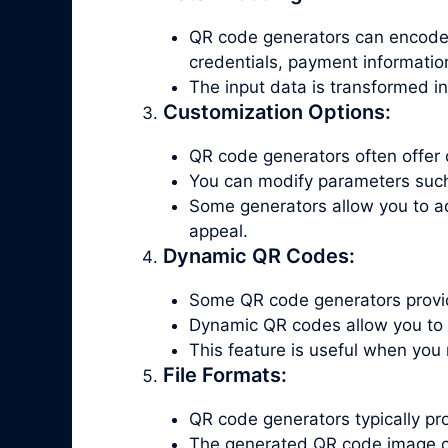
QR code generators can encode v
credentials, payment informatio
The input data is transformed i
Customization Options:
QR code generators often offer 
You can modify parameters such a
Some generators allow you to a
appeal.
Dynamic QR Codes:
Some QR code generators provid
Dynamic QR codes allow you to 
This feature is useful when you
File Formats:
QR code generators typically p
The generated QR code image c