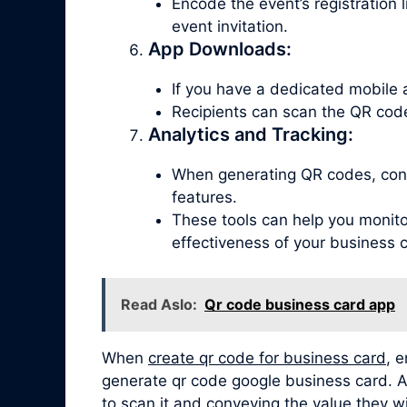
Encode the event’s registration 
event invitation.
App Downloads:
If you have a dedicated mobile 
Recipients can scan the QR code
Analytics and Tracking:
When generating QR codes, consi
features.
These tools can help you monitor
effectiveness of your business 
Read Aslo:
Qr code business card app
When
create qr code for business card
, 
generate qr code google business card. Add
to scan it and conveying the value they wi