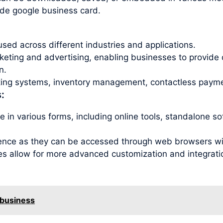
ode google business card.
sed across different industries and applications.
ting and advertising, enabling businesses to provide 
n.
eting systems, inventory management, contactless payme
:
 in various forms, including online tools, standalone s
ence as they can be accessed through web browsers with
es allow for more advanced customization and integration
 business