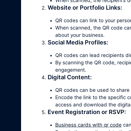
When scanned, the recipient’s d
Website or Portfolio Links:
QR codes can link to your persona
When scanned, the QR code can d
about your business.
Social Media Profiles:
QR codes can lead recipients dire
By scanning the QR code, recipie
engagement.
Digital Content:
QR codes can be used to share di
Encode the link to the specific
access and download the digital
Event Registration or RSVP:
Business cards with qr code
can