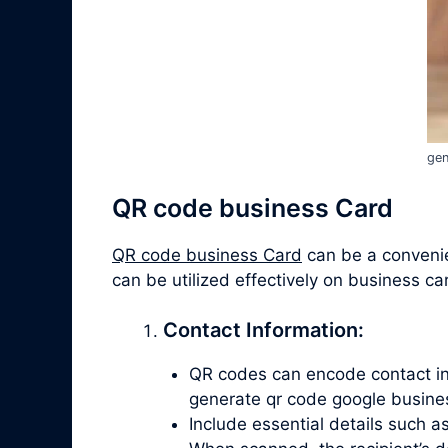
gen
QR code business Card
QR code business Card
can be a convenien
can be utilized effectively on business ca
Contact Information:
QR codes can encode contact info
generate qr code google busine
Include essential details such 