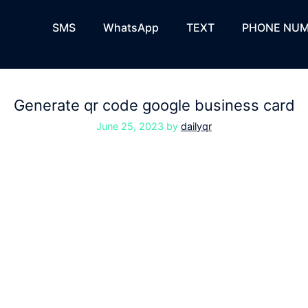
SMS
WhatsApp
TEXT
PHONE NUM
Generate qr code google business card
June 25, 2023
by
dailyqr