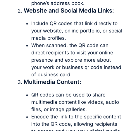
phone’s address book.
Website and Social Media Links:
Include QR codes that link directly to
your website, online portfolio, or social
media profiles.
When scanned, the QR code can
direct recipients to visit your online
presence and explore more about
your work or business qr code instead
of business card.
Multimedia Content:
QR codes can be used to share
multimedia content like videos, audio
files, or image galleries.
Encode the link to the specific content
into the QR code, allowing recipients