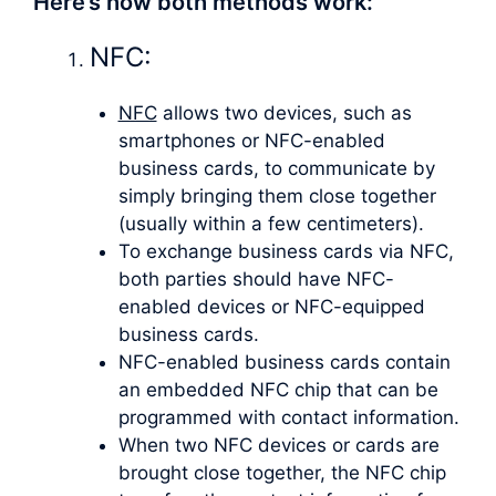
Here’s how both methods work:
NFC:
NFC
allows two devices, such as
smartphones or NFC-enabled
business cards, to communicate by
simply bringing them close together
(usually within a few centimeters).
To exchange business cards via NFC,
both parties should have NFC-
enabled devices or NFC-equipped
business cards.
NFC-enabled business cards contain
an embedded NFC chip that can be
programmed with contact information.
When two NFC devices or cards are
brought close together, the NFC chip