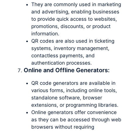
They are commonly used in marketing
and advertising, enabling businesses
to provide quick access to websites,
promotions, discounts, or product
information.
QR codes are also used in ticketing
systems, inventory management,
contactless payments, and
authentication processes.
Online and Offline Generators:
QR code generators are available in
various forms, including online tools,
standalone software, browser
extensions, or programming libraries.
Online generators offer convenience
as they can be accessed through web
browsers without requiring