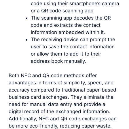
code using their smartphone’s camera
or a QR code scanning app.
The scanning app decodes the QR
code and extracts the contact
information embedded within it.
The receiving device can prompt the
user to save the contact information
or allow them to add it to their
address book manually.
Both NFC and QR code methods offer
advantages in terms of simplicity, speed, and
accuracy compared to traditional paper-based
business card exchanges. They eliminate the
need for manual data entry and provide a
digital record of the exchanged information.
Additionally, NFC and QR code exchanges can
be more eco-friendly, reducing paper waste.