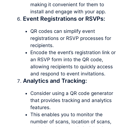
making it convenient for them to
install and engage with your app.
Event Registrations or RSVPs:
QR codes can simplify event
registrations or RSVP processes for
recipients.
Encode the event’s registration link or
an RSVP form into the QR code,
allowing recipients to quickly access
and respond to event invitations.
Analytics and Tracking:
Consider using a QR code generator
that provides tracking and analytics
features.
This enables you to monitor the
number of scans, location of scans,