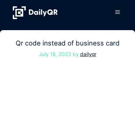
Skip
to
Menu
content
Qr code instead of business card
July 18, 2023
by
dailyqr