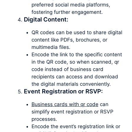
preferred social media platforms,
fostering further engagement.
Digital Content:
QR codes can be used to share digital
content like PDFs, brochures, or
multimedia files.
Encode the link to the specific content
in the QR code, so when scanned, qr
code instead of business card
recipients can access and download
the digital materials conveniently.
Event Registration or RSVP:
Business cards with qr code
can
simplify event registration or RSVP
processes.
Encode the event’s registration link or