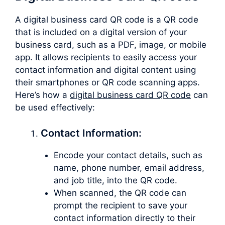
A digital business card QR code is a QR code
that is included on a digital version of your
business card, such as a PDF, image, or mobile
app. It allows recipients to easily access your
contact information and digital content using
their smartphones or QR code scanning apps.
Here’s how a
digital business card QR code
can
be used effectively:
Contact Information:
Encode your contact details, such as
name, phone number, email address,
and job title, into the QR code.
When scanned, the QR code can
prompt the recipient to save your
contact information directly to their