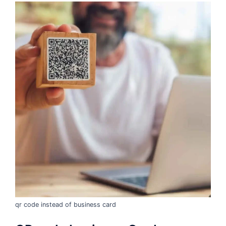
qr code instead of business card