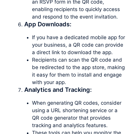
an RSVP form in the QR code,
enabling recipients to quickly access
and respond to the event invitation.
App Downloads:
If you have a dedicated mobile app for
your business, a QR code can provide
a direct link to download the app.
Recipients can scan the QR code and
be redirected to the app store, making
it easy for them to install and engage
with your app.
Analytics and Tracking:
When generating QR codes, consider
using a URL shortening service or a
QR code generator that provides
tracking and analytics features.
These tools can help you monitor the