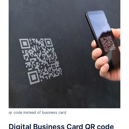
qr code instead of business card
Digital Business Card QR code