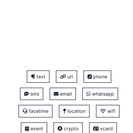
text
url
phone
sms
email
whatsapp
facetime
location
wifi
event
crypto
vcard