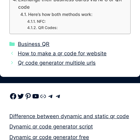
code
Here’s how both methods work:
NFC:
QR Codes:
Categories
Business QR
How to make a qr code for website
Qr code generator multiple urls
Facebook
Twitter
Pinterest
Youtube
Link
Telegram
Telegram
Difference between dynamic and static qr code
Dynamic qr code generator script
Dynamic qr code generator free