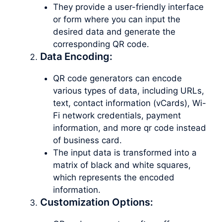
They provide a user-friendly interface
or form where you can input the
desired data and generate the
corresponding QR code.
Data Encoding:
QR code generators can encode
various types of data, including URLs,
text, contact information (vCards), Wi-
Fi network credentials, payment
information, and more qr code instead
of business card.
The input data is transformed into a
matrix of black and white squares,
which represents the encoded
information.
Customization Options: