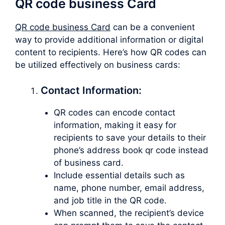
QR code business Card
QR code business Card
can be a convenient
way to provide additional information or digital
content to recipients. Here’s how QR codes can
be utilized effectively on business cards:
Contact Information:
QR codes can encode contact
information, making it easy for
recipients to save your details to their
phone’s address book qr code instead
of business card.
Include essential details such as
name, phone number, email address,
and job title in the QR code.
When scanned, the recipient’s device