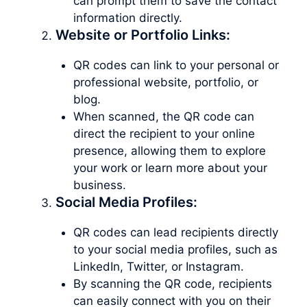
can prompt them to save the contact
information directly.
Website or Portfolio Links:
QR codes can link to your personal or
professional website, portfolio, or
blog.
When scanned, the QR code can
direct the recipient to your online
presence, allowing them to explore
your work or learn more about your
business.
Social Media Profiles:
QR codes can lead recipients directly
to your social media profiles, such as
LinkedIn, Twitter, or Instagram.
By scanning the QR code, recipients
can easily connect with you on their