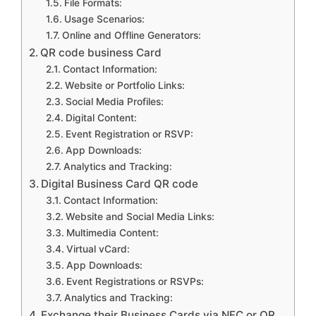
File Formats:
Usage Scenarios:
Online and Offline Generators:
QR code business Card
Contact Information:
Website or Portfolio Links:
Social Media Profiles:
Digital Content:
Event Registration or RSVP:
App Downloads:
Analytics and Tracking:
Digital Business Card QR code
Contact Information:
Website and Social Media Links:
Multimedia Content:
Virtual vCard:
App Downloads:
Event Registrations or RSVPs:
Analytics and Tracking:
Exchange their Business Cards via NFC or QR