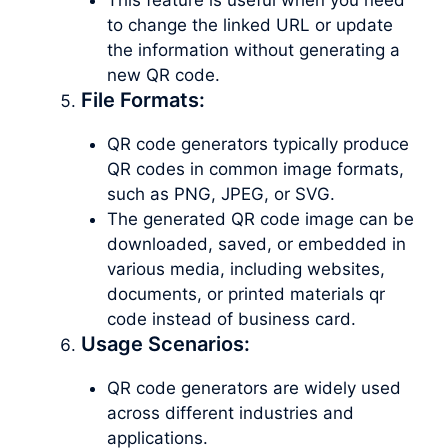
to change the linked URL or update
the information without generating a
new QR code.
File Formats:
QR code generators typically produce
QR codes in common image formats,
such as PNG, JPEG, or SVG.
The generated QR code image can be
downloaded, saved, or embedded in
various media, including websites,
documents, or printed materials qr
code instead of business card.
Usage Scenarios:
QR code generators are widely used
across different industries and
applications.