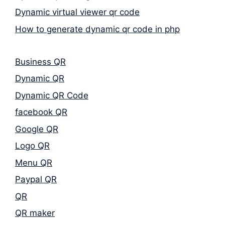
Dynamic virtual viewer qr code
How to generate dynamic qr code in php
Business QR
Dynamic QR
Dynamic QR Code
facebook QR
Google QR
Logo QR
Menu QR
Paypal QR
QR
QR maker