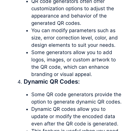
QR code generators often offer
customization options to adjust the
appearance and behavior of the
generated QR codes.
You can modify parameters such as
size, error correction level, color, and
design elements to suit your needs.
Some generators allow you to add
logos, images, or custom artwork to
the QR code, which can enhance
branding or visual appeal.
Dynamic QR Codes:
Some QR code generators provide the
option to generate dynamic QR codes.
Dynamic QR codes allow you to
update or modify the encoded data
even after the QR code is generated.
This feature is useful when you need