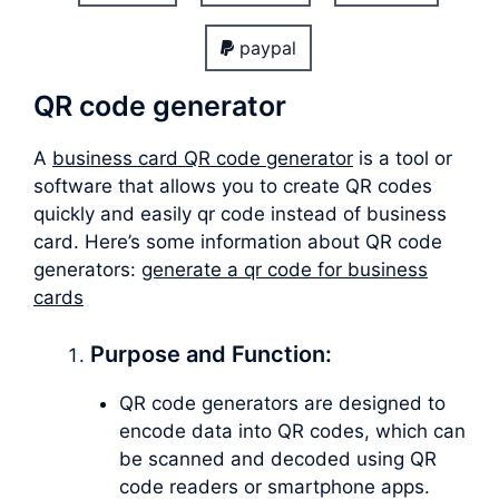
paypal
QR code generator
A
business card QR code generator
is a tool or
software that allows you to create QR codes
quickly and easily qr code instead of business
card. Here’s some information about QR code
generators:
generate a qr code for business
cards
Purpose and Function:
QR code generators are designed to
encode data into QR codes, which can
be scanned and decoded using QR
code readers or smartphone apps.