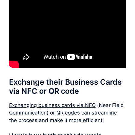
Exchange their Business Cards
via NFC or QR code
Exchanging business cards via NFC
(Near Field
Communication) or QR codes can streamline
the process and make it more efficient.