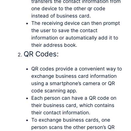
transfers the contact information from
one device to the other qr code
instead of business card.
The receiving device can then prompt
the user to save the contact
information or automatically add it to
their address book.
QR Codes:
QR codes provide a convenient way to
exchange business card information
using a smartphone’s camera or QR
code scanning app.
Each person can have a QR code on
their business card, which contains
their contact information.
To exchange business cards, one
person scans the other person’s QR