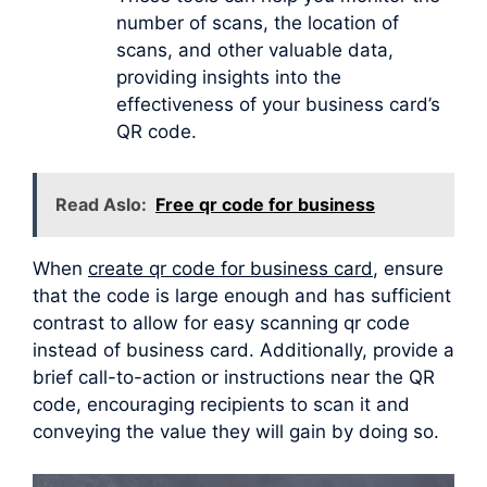
number of scans, the location of
scans, and other valuable data,
providing insights into the
effectiveness of your business card’s
QR code.
Read Aslo:
Free qr code for business
When
create qr code for business card
, ensure
that the code is large enough and has sufficient
contrast to allow for easy scanning qr code
instead of business card. Additionally, provide a
brief call-to-action or instructions near the QR
code, encouraging recipients to scan it and
conveying the value they will gain by doing so.