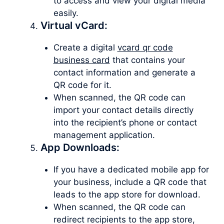
to access and view your digital media
easily.
Virtual vCard:
Create a digital
vcard qr code
business card
that contains your
contact information and generate a
QR code for it.
When scanned, the QR code can
import your contact details directly
into the recipient’s phone or contact
management application.
App Downloads:
If you have a dedicated mobile app for
your business, include a QR code that
leads to the app store for download.
When scanned, the QR code can
redirect recipients to the app store,