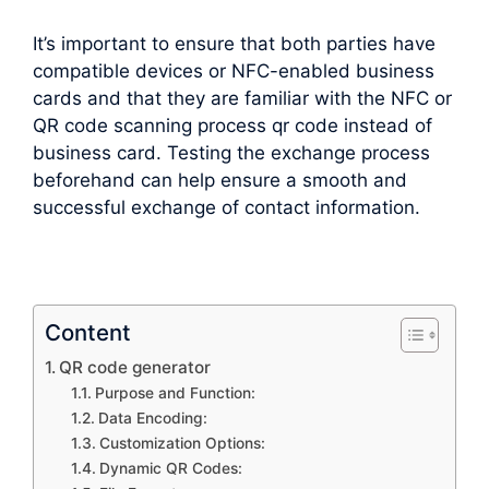
It’s important to ensure that both parties have
compatible devices or NFC-enabled business
cards and that they are familiar with the NFC or
QR code scanning process qr code instead of
business card. Testing the exchange process
beforehand can help ensure a smooth and
successful exchange of contact information.
Content
QR code generator
Purpose and Function:
Data Encoding:
Customization Options:
Dynamic QR Codes: