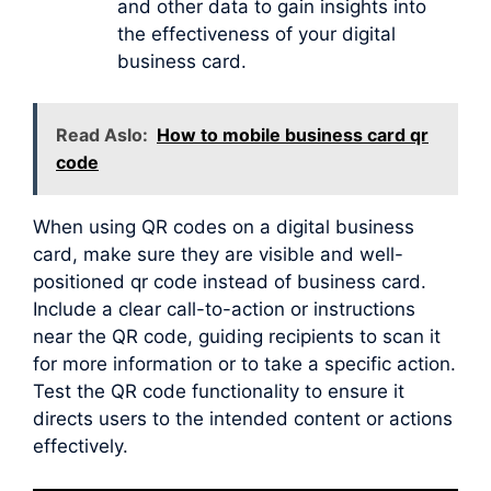
and other data to gain insights into
the effectiveness of your digital
business card.
Read Aslo:
How to mobile business card qr
code
When using QR codes on a digital business
card, make sure they are visible and well-
positioned qr code instead of business card.
Include a clear call-to-action or instructions
near the QR code, guiding recipients to scan it
for more information or to take a specific action.
Test the QR code functionality to ensure it
directs users to the intended content or actions
effectively.