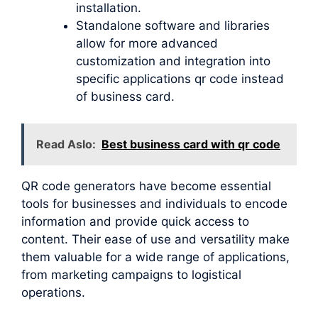
installation.
Standalone software and libraries
allow for more advanced
customization and integration into
specific applications qr code instead
of business card.
Read Aslo:
Best business card with qr code
QR code generators have become essential
tools for businesses and individuals to encode
information and provide quick access to
content. Their ease of use and versatility make
them valuable for a wide range of applications,
from marketing campaigns to logistical
operations.