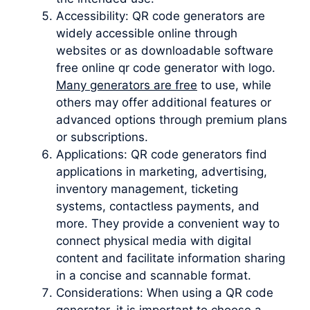
Accessibility: QR code generators are
widely accessible online through
websites or as downloadable software
free online qr code generator with logo.
Many generators are free
to use, while
others may offer additional features or
advanced options through premium plans
or subscriptions.
Applications: QR code generators find
applications in marketing, advertising,
inventory management, ticketing
systems, contactless payments, and
more. They provide a convenient way to
connect physical media with digital
content and facilitate information sharing
in a concise and scannable format.
Considerations: When using a QR code
generator, it is important to choose a