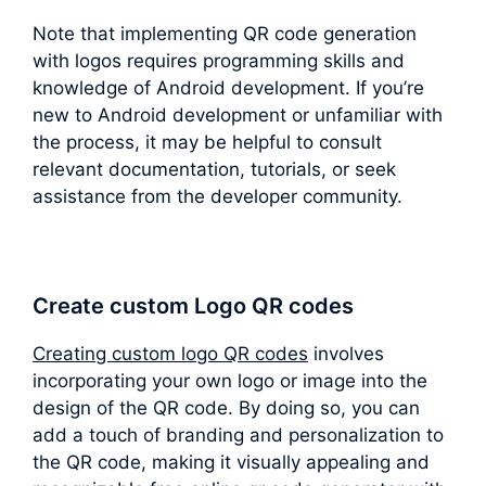
Note that implementing QR code generation
with logos requires programming skills and
knowledge of Android development. If you’re
new to Android development or unfamiliar with
the process, it may be helpful to consult
relevant documentation, tutorials, or seek
assistance from the developer community.
Create custom Logo QR codes
Creating custom logo QR codes
involves
incorporating your own logo or image into the
design of the QR code. By doing so, you can
add a touch of branding and personalization to
the QR code, making it visually appealing and