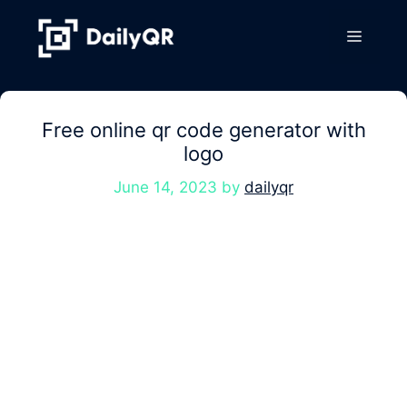
Skip
to
Menu
content
Free online qr code generator with
logo
June 14, 2023
by
dailyqr