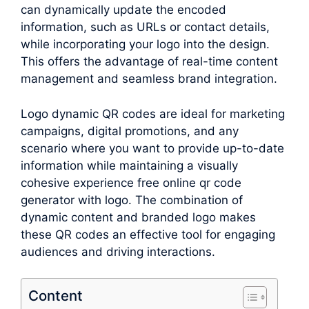
can dynamically update the encoded
information, such as URLs or contact details,
while incorporating your logo into the design.
This offers the advantage of real-time content
management and seamless brand integration.
Logo dynamic QR codes are ideal for marketing
campaigns, digital promotions, and any
scenario where you want to provide up-to-date
information while maintaining a visually
cohesive experience free online qr code
generator with logo. The combination of
dynamic content and branded logo makes
these QR codes an effective tool for engaging
audiences and driving interactions.
Content