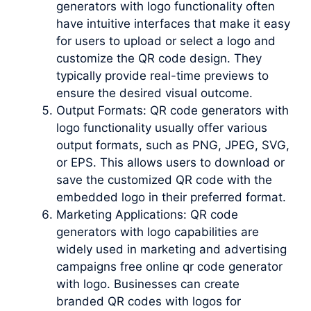
generators with logo functionality often
have intuitive interfaces that make it easy
for users to upload or select a logo and
customize the QR code design. They
typically provide real-time previews to
ensure the desired visual outcome.
Output Formats: QR code generators with
logo functionality usually offer various
output formats, such as PNG, JPEG, SVG,
or EPS. This allows users to download or
save the customized QR code with the
embedded logo in their preferred format.
Marketing Applications: QR code
generators with logo capabilities are
widely used in marketing and advertising
campaigns free online qr code generator
with logo. Businesses can create
branded QR codes with logos for