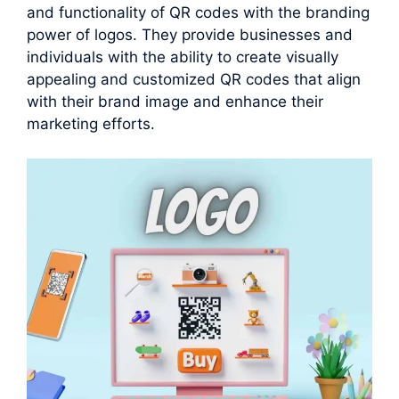
and functionality of QR codes with the branding
power of logos. They provide businesses and
individuals with the ability to create visually
appealing and customized QR codes that align
with their brand image and enhance their
marketing efforts.