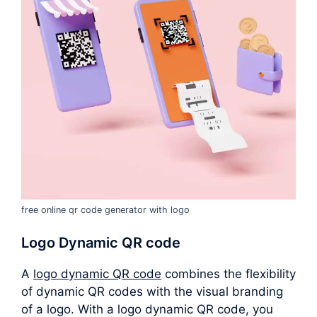
free online qr code generator with logo
Logo Dynamic QR code
A
logo dynamic QR code
combines the flexibility
of dynamic QR codes with the visual branding
of a logo. With a logo dynamic QR code, you