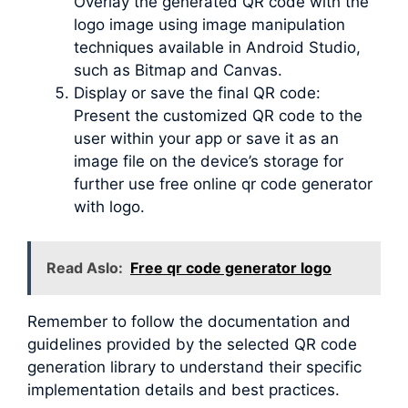
Overlay the generated QR code with the
logo image using image manipulation
techniques available in Android Studio,
such as Bitmap and Canvas.
Display or save the final QR code:
Present the customized QR code to the
user within your app or save it as an
image file on the device’s storage for
further use free online qr code generator
with logo.
Read Aslo:
Free qr code generator logo
Remember to follow the documentation and
guidelines provided by the selected QR code
generation library to understand their specific
implementation details and best practices.