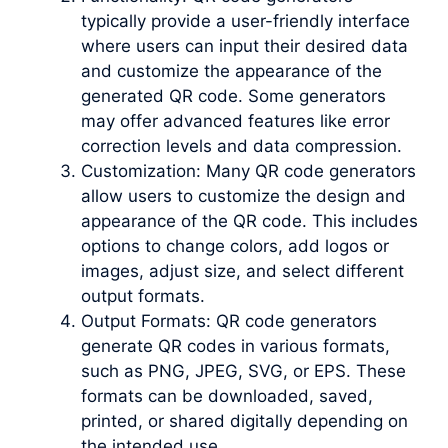
typically provide a user-friendly interface
where users can input their desired data
and customize the appearance of the
generated QR code. Some generators
may offer advanced features like error
correction levels and data compression.
Customization: Many QR code generators
allow users to customize the design and
appearance of the QR code. This includes
options to change colors, add logos or
images, adjust size, and select different
output formats.
Output Formats: QR code generators
generate QR codes in various formats,
such as PNG, JPEG, SVG, or EPS. These
formats can be downloaded, saved,
printed, or shared digitally depending on
the intended use.