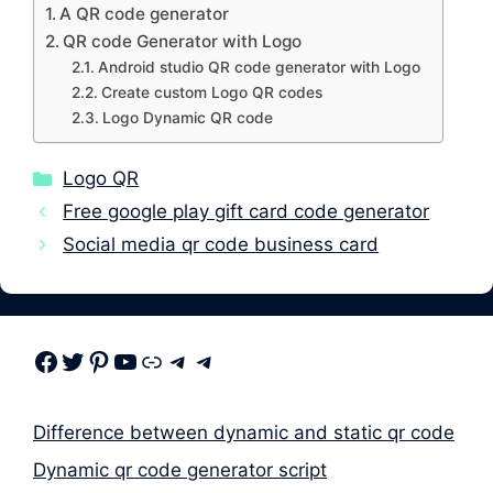
A QR code generator
QR code Generator with Logo
Android studio QR code generator with Logo
Create custom Logo QR codes
Logo Dynamic QR code
Categories
Logo QR
Free google play gift card code generator
Social media qr code business card
Facebook
Twitter
Pinterest
Youtube
Link
Telegram
Telegram
Difference between dynamic and static qr code
Dynamic qr code generator script