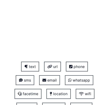
text
url
phone
sms
email
whatsapp
facetime
location
wifi