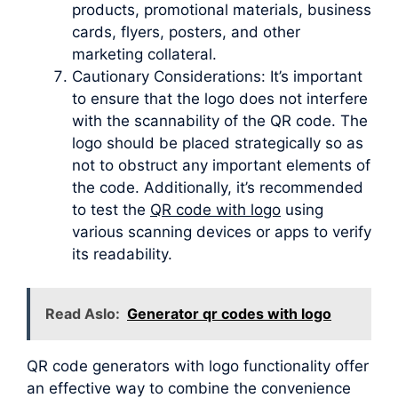
products, promotional materials, business
cards, flyers, posters, and other
marketing collateral.
Cautionary Considerations: It’s important
to ensure that the logo does not interfere
with the scannability of the QR code. The
logo should be placed strategically so as
not to obstruct any important elements of
the code. Additionally, it’s recommended
to test the
QR code with logo
using
various scanning devices or apps to verify
its readability.
Read Aslo:
Generator qr codes with logo
QR code generators with logo functionality offer
an effective way to combine the convenience