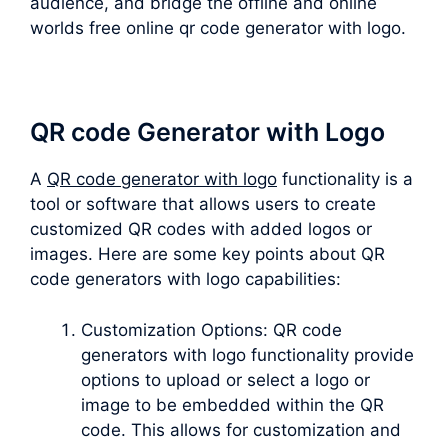
audience, and bridge the offline and online
worlds free online qr code generator with logo.
QR code Generator with Logo
A
QR code generator with logo
functionality is a
tool or software that allows users to create
customized QR codes with added logos or
images. Here are some key points about QR
code generators with logo capabilities:
Customization Options: QR code
generators with logo functionality provide
options to upload or select a logo or
image to be embedded within the QR
code. This allows for customization and