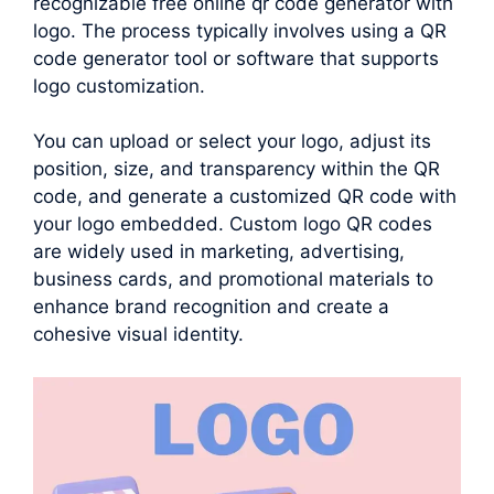
recognizable free online qr code generator with
logo. The process typically involves using a QR
code generator tool or software that supports
logo customization.
You can upload or select your logo, adjust its
position, size, and transparency within the QR
code, and generate a customized QR code with
your logo embedded. Custom logo QR codes
are widely used in marketing, advertising,
business cards, and promotional materials to
enhance brand recognition and create a
cohesive visual identity.