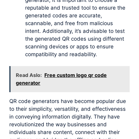
reputable and trusted tool to ensure the
generated codes are accurate,
scannable, and free from malicious
intent. Additionally, it’s advisable to test
the generated QR codes using different
scanning devices or apps to ensure
compatibility and readability.
Read Aslo:
Free custom logo qr code
generator
QR code generators have become popular due
to their simplicity, versatility, and effectiveness
in conveying information digitally. They have
revolutionized the way businesses and
individuals share content, connect with their