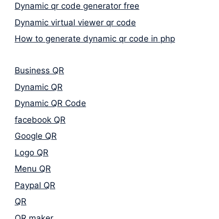
Dynamic qr code generator free
Dynamic virtual viewer qr code
How to generate dynamic qr code in php
Business QR
Dynamic QR
Dynamic QR Code
facebook QR
Google QR
Logo QR
Menu QR
Paypal QR
QR
QR maker