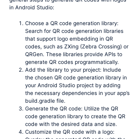
in Android Studio:
Choose a QR code generation library:
Search for QR code generation libraries
that support logo embedding in QR
codes, such as ZXing (Zebra Crossing) or
QRGen. These libraries provide APIs to
generate QR codes programmatically.
Add the library to your project: Include
the chosen QR code generation library in
your Android Studio project by adding
the necessary dependencies in your app’s
build.gradle file.
Generate the QR code: Utilize the QR
code generation library to create the QR
code with the desired data and size.
Customize the QR code with a logo: