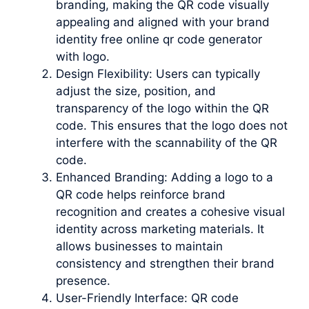
branding, making the QR code visually
appealing and aligned with your brand
identity free online qr code generator
with logo.
Design Flexibility: Users can typically
adjust the size, position, and
transparency of the logo within the QR
code. This ensures that the logo does not
interfere with the scannability of the QR
code.
Enhanced Branding: Adding a logo to a
QR code helps reinforce brand
recognition and creates a cohesive visual
identity across marketing materials. It
allows businesses to maintain
consistency and strengthen their brand
presence.
User-Friendly Interface: QR code