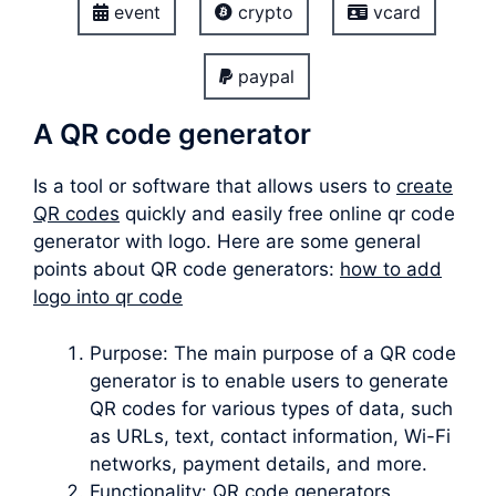
event
crypto
vcard
paypal
A QR code generator
Is a tool or software that allows users to
create
QR codes
quickly and easily free online qr code
generator with logo. Here are some general
points about QR code generators:
how to add
logo into qr code
Purpose: The main purpose of a QR code
generator is to enable users to generate
QR codes for various types of data, such
as URLs, text, contact information, Wi-Fi
networks, payment details, and more.
Functionality: QR code generators