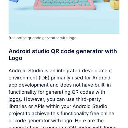
free online qr code generator with logo
Android studio QR code generator with
Logo
Android Studio is an integrated development
environment (IDE) primarily used for Android
app development and does not have built-in
functionality for
generating QR codes with
logos
. However, you can use third-party
libraries or APIs within your Android Studio
project to achieve this functionality free online
qr code generator with logo. Here are the
general steps to generate QR codes with logos