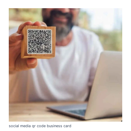
social media qr code business card