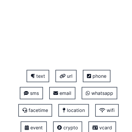
text
url
phone
sms
email
whatsapp
facetime
location
wifi
event
crypto
vcard