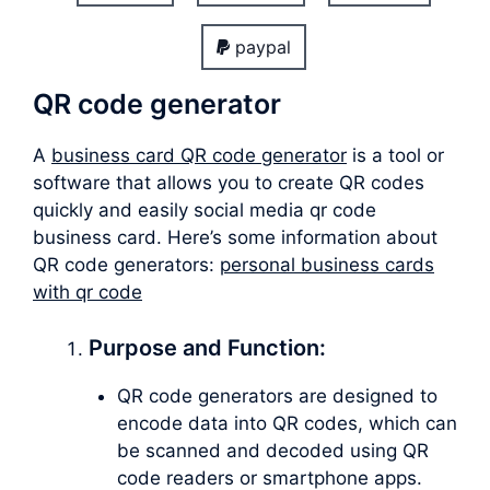
paypal
QR code generator
A
business card QR code generator
is a tool or
software that allows you to create QR codes
quickly and easily social media qr code
business card. Here’s some information about
QR code generators:
personal business cards
with qr code
Purpose and Function:
QR code generators are designed to
encode data into QR codes, which can
be scanned and decoded using QR
code readers or smartphone apps.