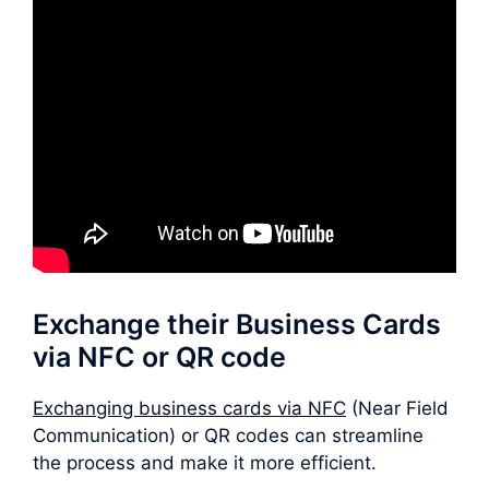
Exchange their Business Cards
via NFC or QR code
Exchanging business cards via NFC
(Near Field
Communication) or QR codes can streamline
the process and make it more efficient.