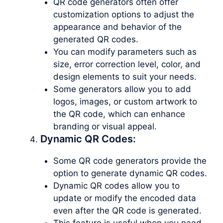
QR code generators often offer
customization options to adjust the
appearance and behavior of the
generated QR codes.
You can modify parameters such as
size, error correction level, color, and
design elements to suit your needs.
Some generators allow you to add
logos, images, or custom artwork to
the QR code, which can enhance
branding or visual appeal.
Dynamic QR Codes:
Some QR code generators provide the
option to generate dynamic QR codes.
Dynamic QR codes allow you to
update or modify the encoded data
even after the QR code is generated.
This feature is useful when you need