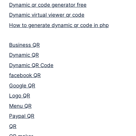
Dynamic qr code generator free
Dynamic virtual viewer qr code
How to generate dynamic qr code in php
Business QR
Dynamic QR
Dynamic QR Code
facebook QR
Google QR
Logo QR
Menu QR
Paypal QR
QR