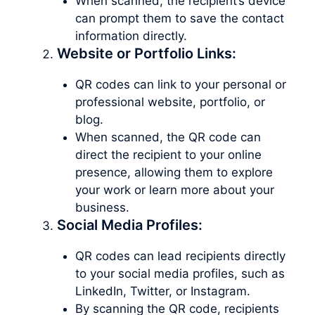
When scanned, the recipient’s device
can prompt them to save the contact
information directly.
Website or Portfolio Links:
QR codes can link to your personal or
professional website, portfolio, or
blog.
When scanned, the QR code can
direct the recipient to your online
presence, allowing them to explore
your work or learn more about your
business.
Social Media Profiles:
QR codes can lead recipients directly
to your social media profiles, such as
LinkedIn, Twitter, or Instagram.
By scanning the QR code, recipients