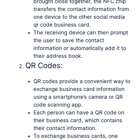
brought close together, the NFC chip
transfers the contact information from
one device to the other social media
qr code business card.
The receiving device can then prompt
the user to save the contact
information or automatically add it to
their address book.
QR Codes:
QR codes provide a convenient way to
exchange business card information
using a smartphone’s camera or QR
code scanning app.
Each person can have a QR code on
their business card, which contains
their contact information.
To exchange business cards, one