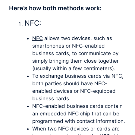
Here’s how both methods work:
NFC:
NFC
allows two devices, such as
smartphones or NFC-enabled
business cards, to communicate by
simply bringing them close together
(usually within a few centimeters).
To exchange business cards via NFC,
both parties should have NFC-
enabled devices or NFC-equipped
business cards.
NFC-enabled business cards contain
an embedded NFC chip that can be
programmed with contact information.
When two NFC devices or cards are