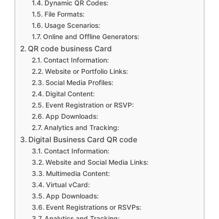
Dynamic QR Codes:
File Formats:
Usage Scenarios:
Online and Offline Generators:
QR code business Card
Contact Information:
Website or Portfolio Links:
Social Media Profiles:
Digital Content:
Event Registration or RSVP:
App Downloads:
Analytics and Tracking:
Digital Business Card QR code
Contact Information:
Website and Social Media Links:
Multimedia Content:
Virtual vCard:
App Downloads:
Event Registrations or RSVPs:
Analytics and Tracking: