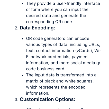
They provide a user-friendly interface
or form where you can input the
desired data and generate the
corresponding QR code.
Data Encoding:
QR code generators can encode
various types of data, including URLs,
text, contact information (vCards), Wi-
Fi network credentials, payment
information, and more social media qr
code business card.
The input data is transformed into a
matrix of black and white squares,
which represents the encoded
information.
Customization Options: