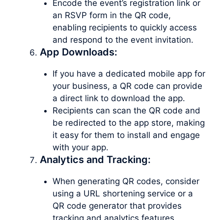
Encode the event’s registration link or
an RSVP form in the QR code,
enabling recipients to quickly access
and respond to the event invitation.
App Downloads:
If you have a dedicated mobile app for
your business, a QR code can provide
a direct link to download the app.
Recipients can scan the QR code and
be redirected to the app store, making
it easy for them to install and engage
with your app.
Analytics and Tracking:
When generating QR codes, consider
using a URL shortening service or a
QR code generator that provides
tracking and analytics features.