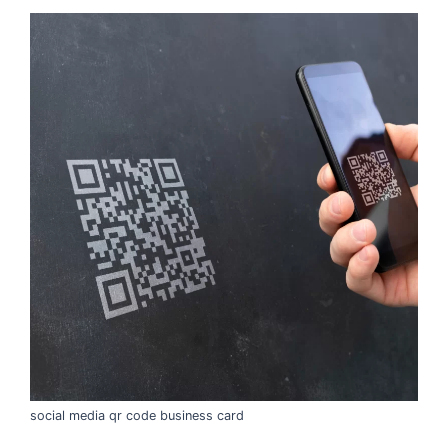
social media qr code business card