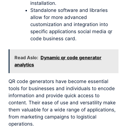
installation.
Standalone software and libraries
allow for more advanced
customization and integration into
specific applications social media qr
code business card.
Read Aslo:
Dynamic qr code generator
analytics
QR code generators have become essential
tools for businesses and individuals to encode
information and provide quick access to
content. Their ease of use and versatility make
them valuable for a wide range of applications,
from marketing campaigns to logistical
operations.