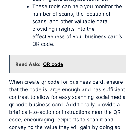
These tools can help you monitor the
number of scans, the location of
scans, and other valuable data,
providing insights into the
effectiveness of your business card’s
QR code.
Read Aslo:
QR code
When
create qr code for business card
, ensure
that the code is large enough and has sufficient
contrast to allow for easy scanning social media
qr code business card. Additionally, provide a
brief call-to-action or instructions near the QR
code, encouraging recipients to scan it and
conveying the value they will gain by doing so.