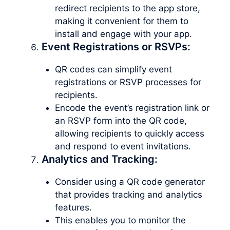
redirect recipients to the app store,
making it convenient for them to
install and engage with your app.
Event Registrations or RSVPs:
QR codes can simplify event
registrations or RSVP processes for
recipients.
Encode the event’s registration link or
an RSVP form into the QR code,
allowing recipients to quickly access
and respond to event invitations.
Analytics and Tracking:
Consider using a QR code generator
that provides tracking and analytics
features.
This enables you to monitor the