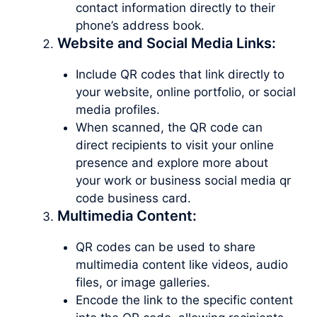
contact information directly to their
phone’s address book.
Website and Social Media Links:
Include QR codes that link directly to
your website, online portfolio, or social
media profiles.
When scanned, the QR code can
direct recipients to visit your online
presence and explore more about
your work or business social media qr
code business card.
Multimedia Content:
QR codes can be used to share
multimedia content like videos, audio
files, or image galleries.
Encode the link to the specific content