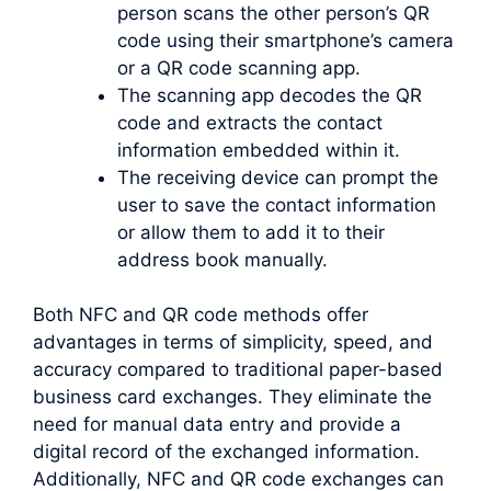
person scans the other person’s QR
code using their smartphone’s camera
or a QR code scanning app.
The scanning app decodes the QR
code and extracts the contact
information embedded within it.
The receiving device can prompt the
user to save the contact information
or allow them to add it to their
address book manually.
Both NFC and QR code methods offer
advantages in terms of simplicity, speed, and
accuracy compared to traditional paper-based
business card exchanges. They eliminate the
need for manual data entry and provide a
digital record of the exchanged information.
Additionally, NFC and QR code exchanges can