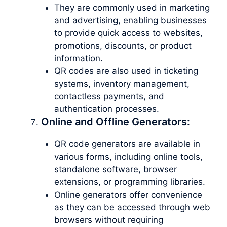
They are commonly used in marketing
and advertising, enabling businesses
to provide quick access to websites,
promotions, discounts, or product
information.
QR codes are also used in ticketing
systems, inventory management,
contactless payments, and
authentication processes.
Online and Offline Generators:
QR code generators are available in
various forms, including online tools,
standalone software, browser
extensions, or programming libraries.
Online generators offer convenience
as they can be accessed through web
browsers without requiring