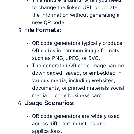
to change the linked URL or update
the information without generating a
new QR code.
File Formats:
QR code generators typically produce
QR codes in common image formats,
such as PNG, JPEG, or SVG.
The generated QR code image can be
downloaded, saved, or embedded in
various media, including websites,
documents, or printed materials social
media qr code business card.
Usage Scenarios:
QR code generators are widely used
across different industries and
applications.