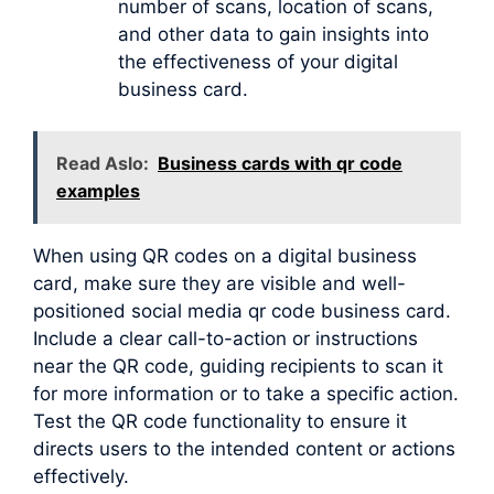
number of scans, location of scans,
and other data to gain insights into
the effectiveness of your digital
business card.
Read Aslo:
Business cards with qr code
examples
When using QR codes on a digital business
card, make sure they are visible and well-
positioned social media qr code business card.
Include a clear call-to-action or instructions
near the QR code, guiding recipients to scan it
for more information or to take a specific action.
Test the QR code functionality to ensure it
directs users to the intended content or actions
effectively.