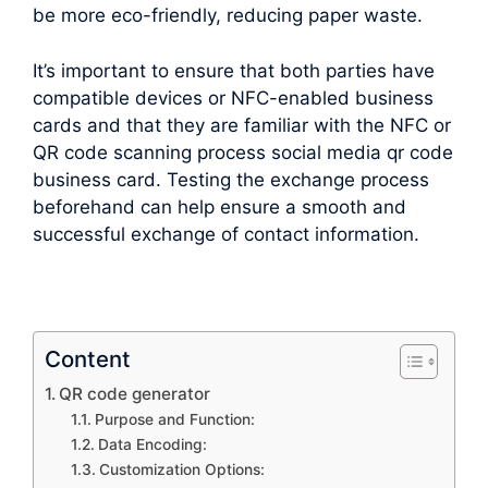
be more eco-friendly, reducing paper waste.
It’s important to ensure that both parties have
compatible devices or NFC-enabled business
cards and that they are familiar with the NFC or
QR code scanning process social media qr code
business card. Testing the exchange process
beforehand can help ensure a smooth and
successful exchange of contact information.
Content
QR code generator
Purpose and Function:
Data Encoding:
Customization Options: