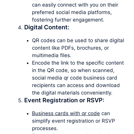
can easily connect with you on their
preferred social media platforms,
fostering further engagement.
Digital Content:
QR codes can be used to share digital
content like PDFs, brochures, or
multimedia files.
Encode the link to the specific content
in the QR code, so when scanned,
social media qr code business card
recipients can access and download
the digital materials conveniently.
Event Registration or RSVP:
Business cards with qr code
can
simplify event registration or RSVP
processes.