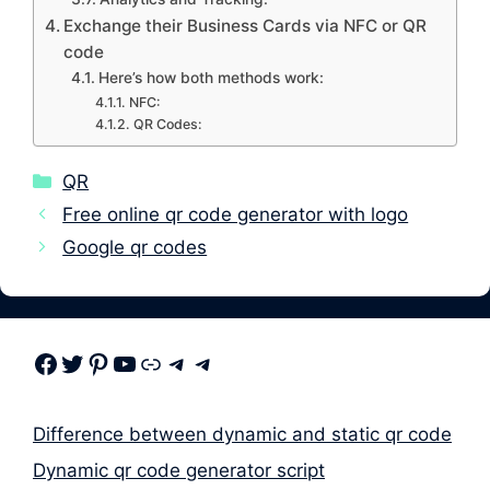
Exchange their Business Cards via NFC or QR
code
Here’s how both methods work:
NFC:
QR Codes:
Categories
QR
Free online qr code generator with logo
Google qr codes
Facebook
Twitter
Pinterest
Youtube
Link
Telegram
Telegram
Difference between dynamic and static qr code
Dynamic qr code generator script