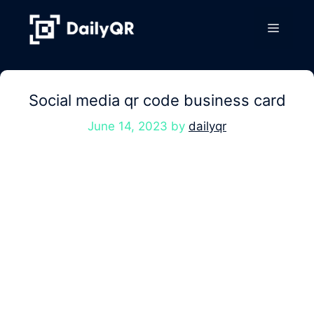
Skip
to
Menu
content
Social media qr code business card
June 14, 2023
by
dailyqr