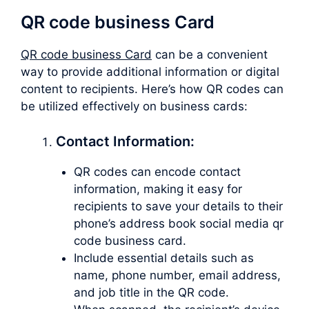
QR code business Card
QR code business Card
can be a convenient
way to provide additional information or digital
content to recipients. Here’s how QR codes can
be utilized effectively on business cards:
Contact Information:
QR codes can encode contact
information, making it easy for
recipients to save your details to their
phone’s address book social media qr
code business card.
Include essential details such as
name, phone number, email address,
and job title in the QR code.