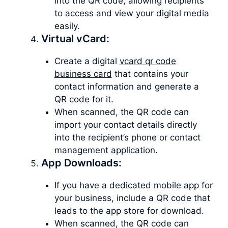
into the QR code, allowing recipients
to access and view your digital media
easily.
Virtual vCard:
Create a digital
vcard qr code
business card
that contains your
contact information and generate a
QR code for it.
When scanned, the QR code can
import your contact details directly
into the recipient’s phone or contact
management application.
App Downloads:
If you have a dedicated mobile app for
your business, include a QR code that
leads to the app store for download.
When scanned, the QR code can