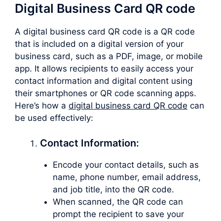
Digital Business Card QR code
A digital business card QR code is a QR code
that is included on a digital version of your
business card, such as a PDF, image, or mobile
app. It allows recipients to easily access your
contact information and digital content using
their smartphones or QR code scanning apps.
Here’s how a
digital business card QR code
can
be used effectively:
Contact Information:
Encode your contact details, such as
name, phone number, email address,
and job title, into the QR code.
When scanned, the QR code can
prompt the recipient to save your