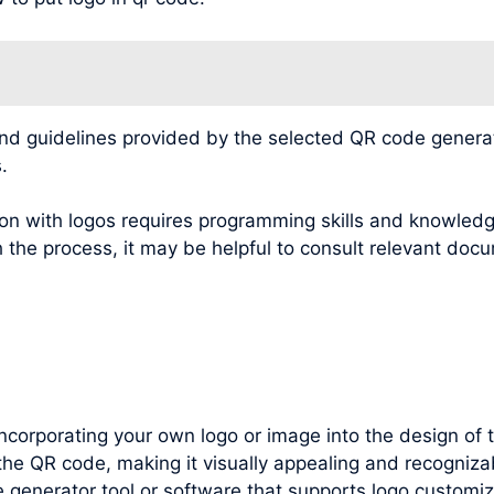
 guidelines provided by the selected QR code generatio
.
n with logos requires programming skills and knowledg
 the process, it may be helpful to consult relevant docu
incorporating your own logo or image into the design of
the QR code, making it visually appealing and recogniza
e generator tool or software that supports logo customiz