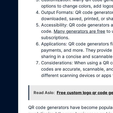
options to change colors, add logos
Output Formats: QR code generator
downloaded, saved, printed, or sha
Accessibility: QR code generators 
code.
Many generators are free
to 
subscriptions.
Applications: QR code generators fi
payments, and more. They provide a
sharing in a concise and scannable
Considerations: When using a QR co
codes are accurate, scannable, and 
different scanning devices or apps 
Read Aslo:
Free custom logo qr code g
QR code generators have become popular due