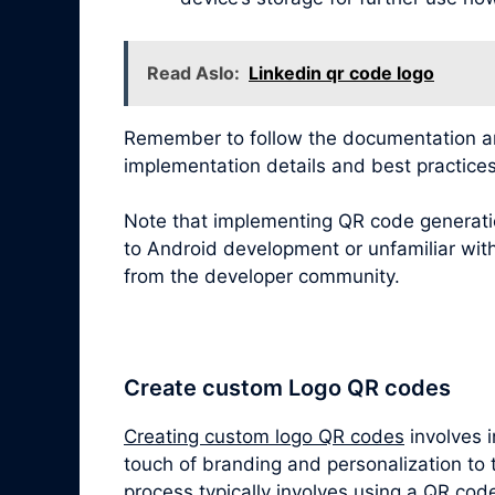
Read Aslo:
Linkedin qr code logo
Remember to follow the documentation and
implementation details and best practices
Note that implementing QR code generatio
to Android development or unfamiliar with
from the developer community.
Create custom Logo QR codes
Creating custom logo QR codes
involves 
touch of branding and personalization to 
process typically involves using a QR cod