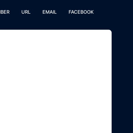
BER
URL
EMAIL
FACEBOOK