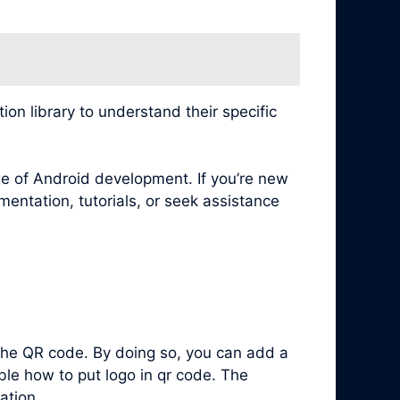
n library to understand their specific
e of Android development. If you’re new
mentation, tutorials, or seek assistance
 the QR code. By doing so, you can add a
ble how to put logo in qr code. The
ation.