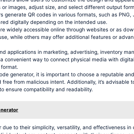
 or images, adjust size, and select different output for
s generate QR codes in various formats, such as PNG,
red digitally depending on the intended use.
are widely accessible online through websites or as dow
use, while others may offer additional features or adva
nd applications in marketing, advertising, inventory ma
 convenient way to connect physical media with digital 
 format.
de generator, it is important to choose a reputable and
free from malicious intent. Additionally, it’s advisable
to ensure compatibility and readability.
enerator
 to their simplicity, versatility, and effectiveness in 