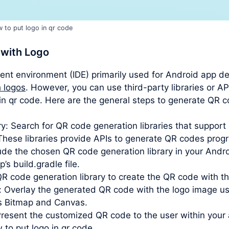
 to put logo in qr code
 with Logo
ent environment (IDE) primarily used for Android app d
 logos
. However, you can use third-party libraries or AP
o in qr code. Here are the general steps to generate QR 
y: Search for QR code generation libraries that suppor
hese libraries provide APIs to generate QR codes progr
clude the chosen QR code generation library in your Andr
s build.gradle file.
QR code generation library to create the QR code with t
: Overlay the generated QR code with the logo image u
as Bitmap and Canvas.
Present the customized QR code to the user within your a
 to put logo in qr code.