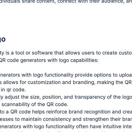
ividuals share content, connect with their audience, an
go
ity is a tool or software that allows users to create cu
R code generators with logo capabilities:
rators with logo functionality provide options to uploa
allows for customization and branding, making the QR 
 in qr code.
lly adjust the size, position, and transparency of the lo
e scannability of the QR code.
o a QR code helps reinforce brand recognition and creat
inesses to maintain consistency and strengthen their br
erators with logo functionality often have intuitive inte