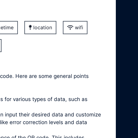
etime
location
wifi
r code. Here are some general points
 for various types of data, such as
an input their desired data and customize
e error correction levels and data
nce of the QR code. This includes