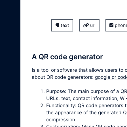
text
url
phon
A QR code generator
Is a tool or software that allows users to
about QR code generators:
google qr cod
Purpose: The main purpose of a QR 
URLs, text, contact information, W
Functionality: QR code generators t
the appearance of the generated QR
compression.
Customization: Many QR code gener