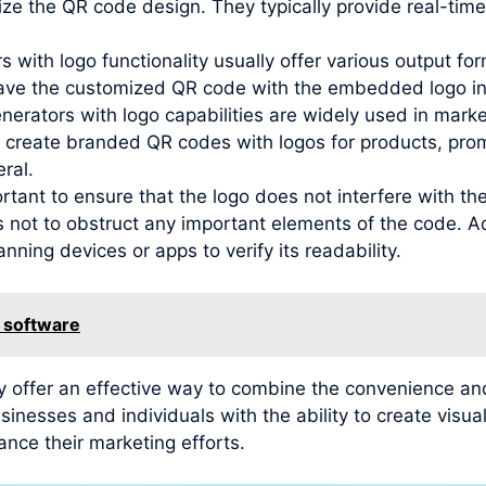
ze the QR code design. They typically provide real-time
 with logo functionality usually offer various output f
ave the customized QR code with the embedded logo in 
nerators with logo capabilities are widely used in mar
 create branded QR codes with logos for products, promo
ral.
ortant to ensure that the logo does not interfere with th
s not to obstruct any important elements of the code. Ad
nning devices or apps to verify its readability.
 software
y offer an effective way to combine the convenience and
inesses and individuals with the ability to create vis
ance their marketing efforts.