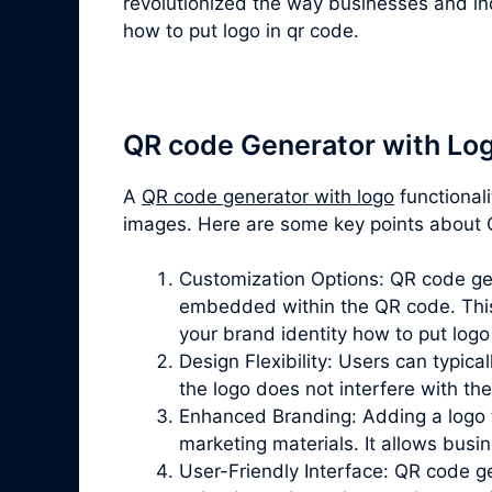
revolutionized the way businesses and ind
how to put logo in qr code.
QR code Generator with Lo
A
QR code generator with logo
functional
images. Here are some key points about Q
Customization Options: QR code gene
embedded within the QR code. This 
your brand identity how to put logo
Design Flexibility: Users can typica
the logo does not interfere with th
Enhanced Branding: Adding a logo t
marketing materials. It allows bus
User-Friendly Interface: QR code gen