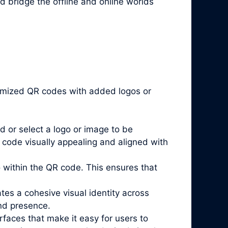
d bridge the offline and online worlds
stomized QR codes with added logos or
d or select a logo or image to be
code visually appealing and aligned with
go within the QR code. This ensures that
es a cohesive visual identity across
and presence.
rfaces that make it easy for users to