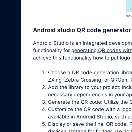
how
Android studio QR code generator
Android Studio is an integrated developm
functionality for
generating QR codes with
achieve this functionality how to put log
Choose a QR code generation librar
ZXing (Zebra Crossing) or QRGen. T
Add the library to your project: In
necessary dependencies in your app’
Generate the QR code: Utilize the 
Customize the QR code with a logo
available in Android Studio, such 
Display or save the final QR code: 
device’s storage for further use how