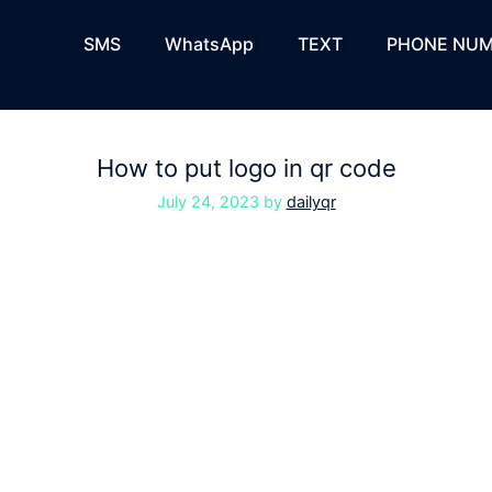
SMS
WhatsApp
TEXT
PHONE NUM
How to put logo in qr code
July 24, 2023
by
dailyqr