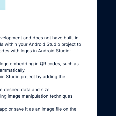
evelopment and does not have built-in
Is within your Android Studio project to
codes with logos in Android Studio:
t logo embedding in QR codes, such as
ammatically.
oid Studio project by adding the
he desired data and size.
sing image manipulation techniques
pp or save it as an image file on the