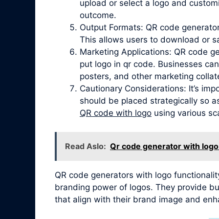
upload or select a logo and customi
outcome.
Output Formats: QR code generators
This allows users to download or s
Marketing Applications: QR code ge
put logo in qr code. Businesses can
posters, and other marketing collate
Cautionary Considerations: It’s imp
should be placed strategically so a
QR code with logo
using various sca
Read Aslo:
Qr code generator with logo
QR code generators with logo functionalit
branding power of logos. They provide bus
that align with their brand image and enh