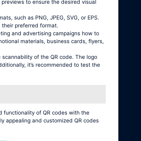
 previews to ensure the desired visual
ormats, such as PNG, JPEG, SVG, or EPS.
their preferred format.
keting and advertising campaigns how to
tional materials, business cards, flyers,
e scannability of the QR code. The logo
ditionally, it’s recommended to test the
 functionality of QR codes with the
ually appealing and customized QR codes