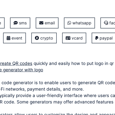
e
sms
email
whatsapp
fac
event
crypto
vcard
paypal
create QR codes
quickly and easily how to put logo in q
e generator with logo
code generator is to enable users to generate QR codes
i-Fi networks, payment details, and more.
ypically provide a user-friendly interface where users c
 code. Some generators may offer advanced features lik
ators allow users to customize the design and appeara