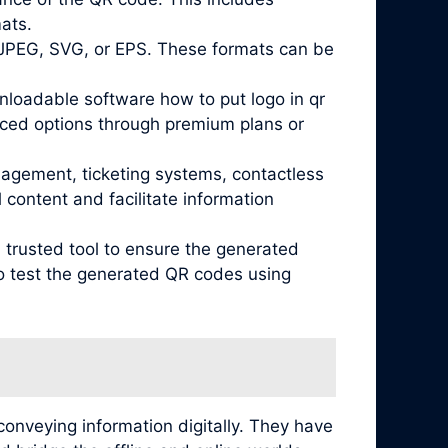
mats.
 JPEG, SVG, or EPS. These formats can be
nloadable software how to put logo in qr
nced options through premium plans or
nagement, ticketing systems, contactless
content and facilitate information
 trusted tool to ensure the generated
 to test the generated QR codes using
conveying information digitally. They have