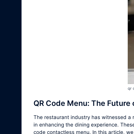
qr 
QR Code Menu: The Future o
The restaurant industry has witnessed a r
in enhancing the dining experience. Thes
code contactless menu. In this article, w