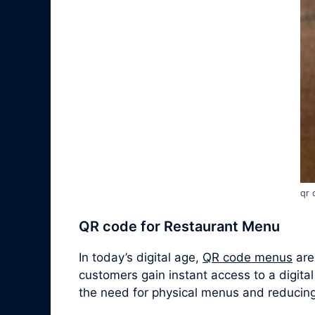
qr 
QR code for Restaurant Menu
In today’s digital age,
QR code menus
are
customers gain instant access to a digital
the need for physical menus and reducing