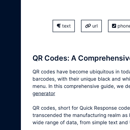
text
url
phon
QR Codes: A Comprehensiv
QR codes have become ubiquitous in today
barcodes, with their unique black and whit
menu. In this comprehensive guide, we delv
generator
QR codes, short for Quick Response codes,
transcended the manufacturing realm as b
wide range of data, from simple text and 