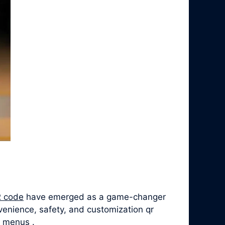
 code
have emerged as a game-changer
venience, safety, and customization qr
e menus .