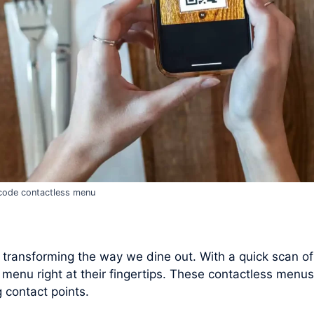
code contactless menu
 transforming the way we dine out. With a quick scan o
 menu right at their fingertips. These contactless menus
 contact points.