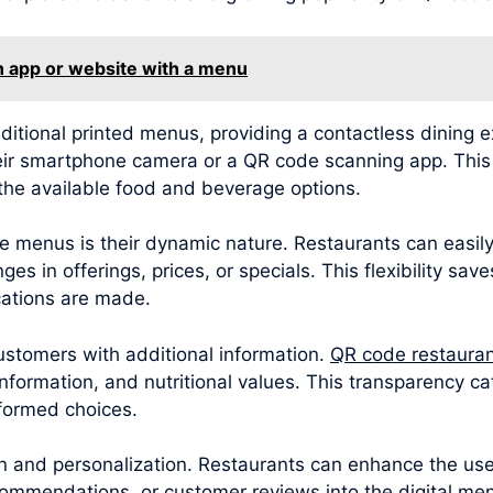
n app or website with a menu
ditional printed menus, providing a contactless dining 
eir smartphone camera or a QR code scanning app. This i
the available food and beverage options.
 menus is their dynamic nature. Restaurants can easily
es in offerings, prices, or specials. This flexibility sav
ations are made.
tomers with additional information.
QR code restaura
 information, and nutritional values. This transparency 
nformed choices.
and personalization. Restaurants can enhance the user
mmendations, or customer reviews into the digital men