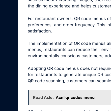
the dining experience and helps customer
For restaurant owners, QR code menus offe
preferences, and order frequency. This i
satisfaction.
The implementation of QR code menus alig
menus, restaurants can reduce their envi
environmentally conscious customers, addi
Adopting QR code menus does not require 
for restaurants to generate unique QR cod
QR code scanning, customers can seamless
Read Aslo:
Acnl qr codes menu