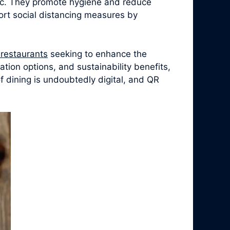
ic. They promote hygiene and reduce
ort social distancing measures by
r restaurants
seeking to enhance the
tion options, and sustainability benefits,
 dining is undoubtedly digital, and QR