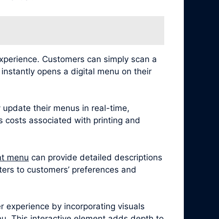
experience. Customers can simply scan a
nstantly opens a digital menu on their
 update their menus in real-time,
es costs associated with printing and
nt menu
can provide detailed descriptions
caters to customers’ preferences and
 experience by incorporating visuals
u. This interactive element adds depth to