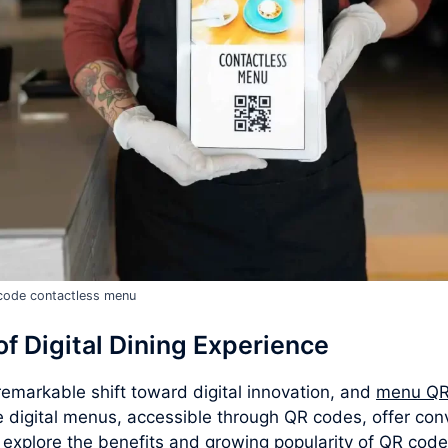
code contactless menu
f Digital Dining Experience
emarkable shift toward digital innovation, and
menu QR
e digital menus, accessible through QR codes, offer con
e explore the benefits and growing popularity of QR cod