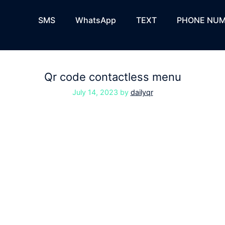
SMS
WhatsApp
TEXT
PHONE NUM
Qr code contactless menu
July 14, 2023
by
dailyqr