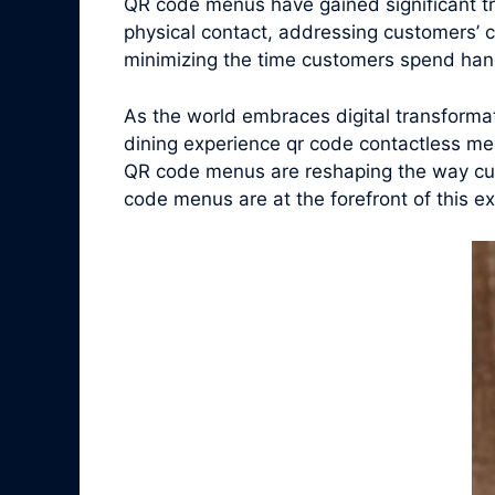
QR code menus have gained significant t
physical contact, addressing customers’ 
minimizing the time customers spend han
As the world embraces digital transform
dining experience qr code contactless men
QR code menus are reshaping the way cust
code menus are at the forefront of this exc