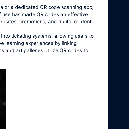
era or a dedicated QR code scanning app,
of use has made QR codes an effective
bsites, promotions, and digital content.
nto ticketing systems, allowing users to
ive learning experiences by linking
 and art galleries utilize QR codes to