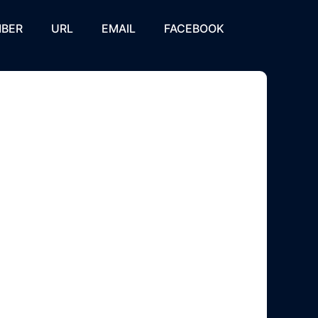
BER
URL
EMAIL
FACEBOOK