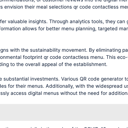
s envision their meal selections qr code contactless me
r valuable insights. Through analytics tools, they can
nformation allows for better menu planning, targeted m
ns with the sustainability movement. By eliminating pa
ronmental footprint qr code contactless menu. This eco-
ng to the overall appeal of the establishment.
substantial investments. Various QR code generator too
es for their menus. Additionally, with the widespread u
ly access digital menus without the need for addition