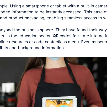
mple. Using a smartphone or tablet with a built-in cam
coded information to be instantly accessed. This ease 
, and product packaging, enabling seamless access to we
beyond the business sphere. They have found their way i
ts. In the education sector, QR codes facilitate interact
nline resources qr code contactless menu. Even museums
hibits and background information.