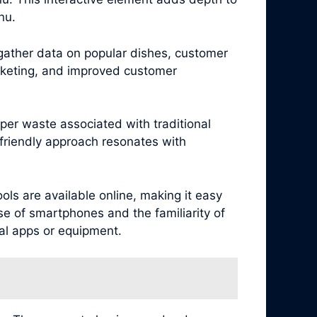
nu.
 gather data on popular dishes, customer
arketing, and improved customer
per waste associated with traditional
friendly approach resonates with
ls are available online, making it easy
se of smartphones and the familiarity of
al apps or equipment.