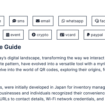
e
sms
email
whatsapp
fac
event
crypto
vcard
paypal
e Guide
’s digital landscape, transforming the way we interac
e pattern, have evolved into a versatile tool with a myr
e into the world of QR codes, exploring their origins, f
 were initially developed in Japan for inventory manag
usinesses and individuals recognized their convenience
URLs to contact details, Wi-Fi network credentials, and