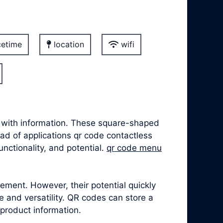
etime
location
wifi
t with information. These square-shaped
iad of applications qr code contactless
unctionality, and potential.
qr code menu
ement. However, their potential quickly
 and versatility. QR codes can store a
 product information.