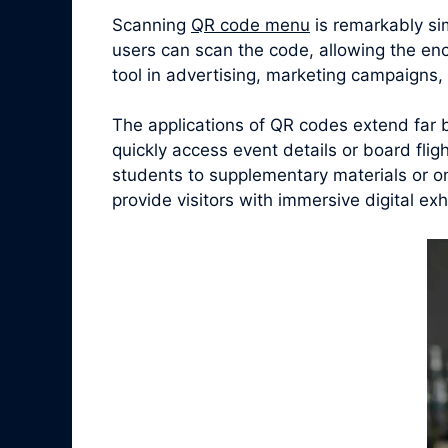
Scanning
QR code menu
is remarkably si
users can scan the code, allowing the en
tool in advertising, marketing campaigns
The applications of QR codes extend far 
quickly access event details or board fligh
students to supplementary materials or o
provide visitors with immersive digital ex