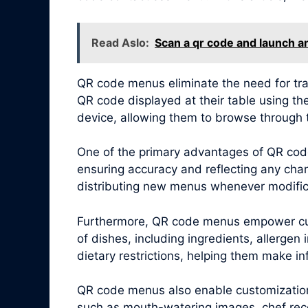
Read Aslo:
Scan a qr code and launch a
QR code menus eliminate the need for tra
QR code displayed at their table using th
device, allowing them to browse through 
One of the primary advantages of QR code
ensuring accuracy and reflecting any chang
distributing new menus whenever modific
Furthermore, QR code menus empower cus
of dishes, including ingredients, allergen
dietary restrictions, helping them make i
QR code menus also enable customization 
such as mouth-watering images, chef reco