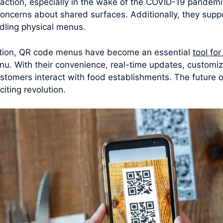
raction, especially in the wake of the COVID-19 pandem
concerns about shared surfaces. Additionally, they supp
dling physical menus.
ation, QR code menus have become an essential
tool fo
u. With their convenience, real-time updates, customiza
omers interact with food establishments. The future of
iting revolution.