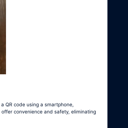
f a QR code using a smartphone,
 offer convenience and safety, eliminating