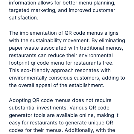
information allows for better menu planning,
targeted marketing, and improved customer
satisfaction.
The implementation of QR code menus aligns
with the sustainability movement. By eliminating
paper waste associated with traditional menus,
restaurants can reduce their environmental
footprint qr code menu for restaurants free.
This eco-friendly approach resonates with
environmentally conscious customers, adding to
the overall appeal of the establishment.
Adopting QR code menus does not require
substantial investments. Various QR code
generator tools are available online, making it
easy for restaurants to generate unique QR
codes for their menus. Additionally, with the