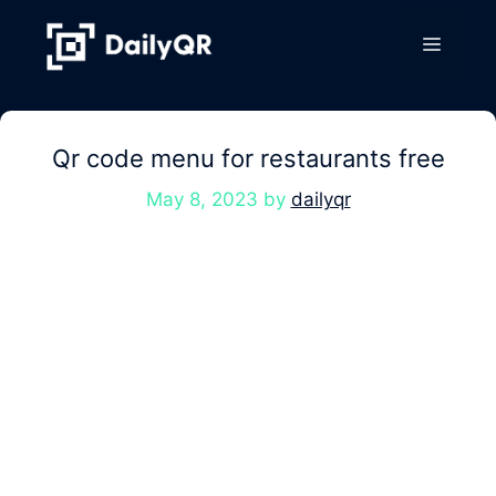
Skip
to
Menu
content
Qr code menu for restaurants free
May 8, 2023
by
dailyqr