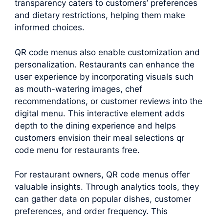
transparency caters to customers’ preferences
and dietary restrictions, helping them make
informed choices.
QR code menus also enable customization and
personalization. Restaurants can enhance the
user experience by incorporating visuals such
as mouth-watering images, chef
recommendations, or customer reviews into the
digital menu. This interactive element adds
depth to the dining experience and helps
customers envision their meal selections qr
code menu for restaurants free.
For restaurant owners, QR code menus offer
valuable insights. Through analytics tools, they
can gather data on popular dishes, customer
preferences, and order frequency. This