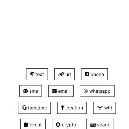
text
url
phone
sms
email
whatsapp
facetime
location
wifi
event
crypto
vcard