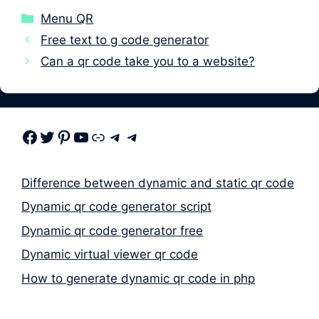
Categories
Menu QR
Free text to g code generator
Can a qr code take you to a website?
Facebook
Twitter
Pinterest
Youtube
Link
Telegram
Telegram
Difference between dynamic and static qr code
Dynamic qr code generator script
Dynamic qr code generator free
Dynamic virtual viewer qr code
How to generate dynamic qr code in php