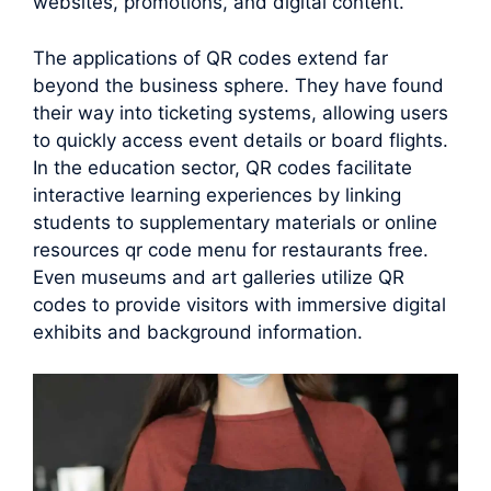
websites, promotions, and digital content.
The applications of QR codes extend far
beyond the business sphere. They have found
their way into ticketing systems, allowing users
to quickly access event details or board flights.
In the education sector, QR codes facilitate
interactive learning experiences by linking
students to supplementary materials or online
resources qr code menu for restaurants free.
Even museums and art galleries utilize QR
codes to provide visitors with immersive digital
exhibits and background information.