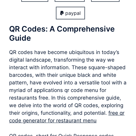
paypal
QR Codes: A Comprehensive
Guide
QR codes have become ubiquitous in today’s
digital landscape, transforming the way we
interact with information. These square-shaped
barcodes, with their unique black and white
pattern, have evolved into a versatile tool with a
myriad of applications qr code menu for
restaurants free. In this comprehensive guide,
we delve into the world of QR codes, exploring
their origins, functionality, and potential.
free qr
code generator for restaurant menu
QR codes, short for Quick Response codes,