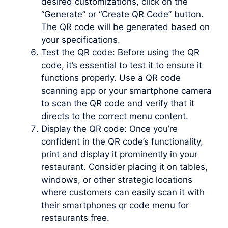
desired customizations, click on the
“Generate” or “Create QR Code” button.
The QR code will be generated based on
your specifications.
Test the QR code: Before using the QR
code, it’s essential to test it to ensure it
functions properly. Use a QR code
scanning app or your smartphone camera
to scan the QR code and verify that it
directs to the correct menu content.
Display the QR code: Once you’re
confident in the QR code’s functionality,
print and display it prominently in your
restaurant. Consider placing it on tables,
windows, or other strategic locations
where customers can easily scan it with
their smartphones qr code menu for
restaurants free.