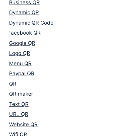
Business QR
Dynamic QR
Dynamic QR Code
facebook QR
Google QR
Logo QR
Menu QR
Paypal QR
QR
QR maker
Text QR
URL QR
Website QR
Wifi QR