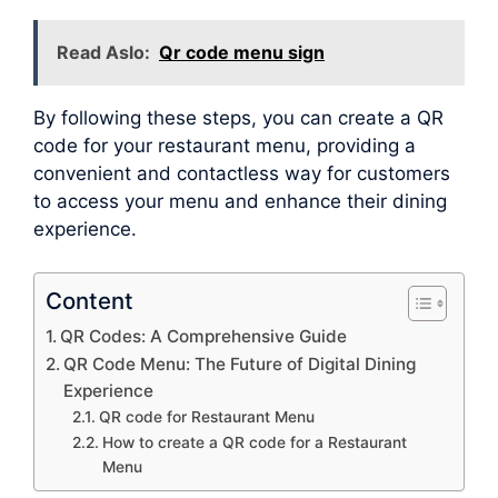
Read Aslo:
Qr code menu sign
By following these steps, you can create a QR
code for your restaurant menu, providing a
convenient and contactless way for customers
to access your menu and enhance their dining
experience.
Content
QR Codes: A Comprehensive Guide
QR Code Menu: The Future of Digital Dining
Experience
QR code for Restaurant Menu
How to create a QR code for a Restaurant
Menu