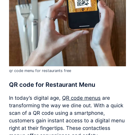
qr code menu for restaurants free
QR code for Restaurant Menu
In today’s digital age,
QR code menus
are
transforming the way we dine out. With a quick
scan of a QR code using a smartphone,
customers gain instant access to a digital menu
right at their fingertips. These contactless