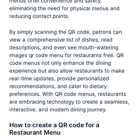
menus offer convenience and safety,
eliminating the need for physical menus and
reducing contact points.
By simply scanning the QR code, patrons can
view a comprehensive list of dishes, read
descriptions, and even see mouth-watering
images qr code menu for restaurants free. QR
code menus not only enhance the dining
experience but also allow restaurants to make
real-time updates, provide personalized
recommendations, and cater to dietary
preferences. With QR code menus, restaurants
are embracing technology to create a seamless,
interactive, and modern dining journey.
How to create a QR code for a
Restaurant Menu