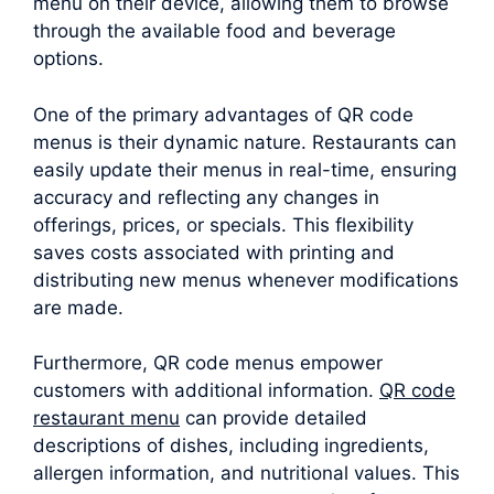
menu on their device, allowing them to browse
through the available food and beverage
options.
One of the primary advantages of QR code
menus is their dynamic nature. Restaurants can
easily update their menus in real-time, ensuring
accuracy and reflecting any changes in
offerings, prices, or specials. This flexibility
saves costs associated with printing and
distributing new menus whenever modifications
are made.
Furthermore, QR code menus empower
customers with additional information.
QR code
restaurant menu
can provide detailed
descriptions of dishes, including ingredients,
allergen information, and nutritional values. This