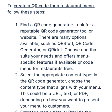
To
create a QR code for a restaurant menu
,
follow these steps:
Find a QR code generator: Look for a
reputable QR code generator tool or
website. There are many options
available, such as QRStuff, QR Code
Generator, or QRickit. Choose one that
suits your needs and offers menu-
specific features if available qr code
menu for restaurants free.
Select the appropriate content type: In
the QR code generator, choose the
content type that aligns with your menu.
This could be a URL, text, or PDF,
depending on how you want to present
your menu to customers.