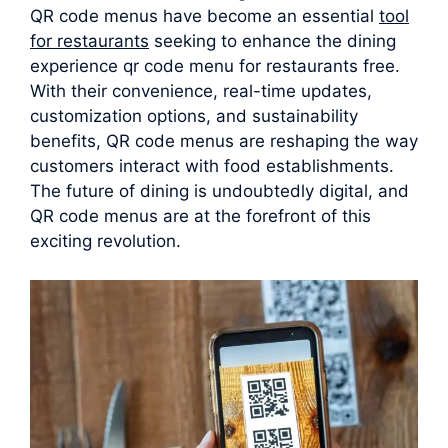
QR code menus have become an essential
tool
for restaurants
seeking to enhance the dining
experience qr code menu for restaurants free.
With their convenience, real-time updates,
customization options, and sustainability
benefits, QR code menus are reshaping the way
customers interact with food establishments.
The future of dining is undoubtedly digital, and
QR code menus are at the forefront of this
exciting revolution.