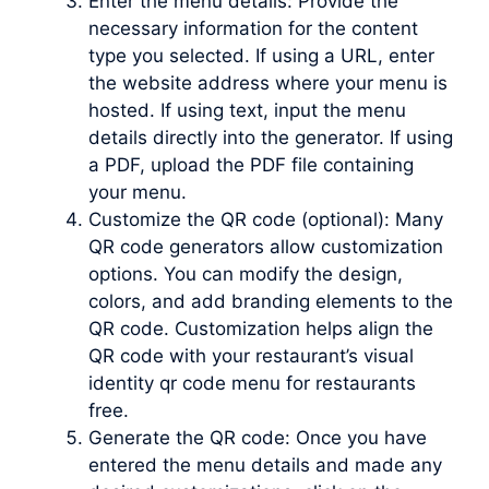
Enter the menu details: Provide the
necessary information for the content
type you selected. If using a URL, enter
the website address where your menu is
hosted. If using text, input the menu
details directly into the generator. If using
a PDF, upload the PDF file containing
your menu.
Customize the QR code (optional): Many
QR code generators allow customization
options. You can modify the design,
colors, and add branding elements to the
QR code. Customization helps align the
QR code with your restaurant’s visual
identity qr code menu for restaurants
free.
Generate the QR code: Once you have
entered the menu details and made any