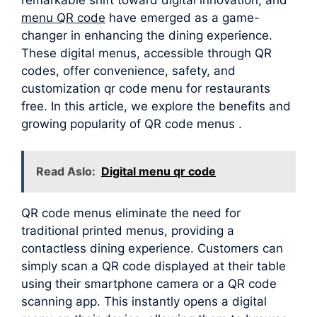
menu QR code
have emerged as a game-
changer in enhancing the dining experience.
These digital menus, accessible through QR
codes, offer convenience, safety, and
customization qr code menu for restaurants
free. In this article, we explore the benefits and
growing popularity of QR code menus .
Read Aslo:
Digital menu qr code
QR code menus eliminate the need for
traditional printed menus, providing a
contactless dining experience. Customers can
simply scan a QR code displayed at their table
using their smartphone camera or a QR code
scanning app. This instantly opens a digital