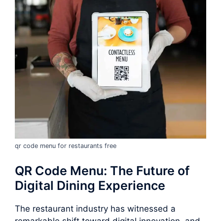
qr code menu for restaurants free
QR Code Menu: The Future of
Digital Dining Experience
The restaurant industry has witnessed a
remarkable shift toward digital innovation, and