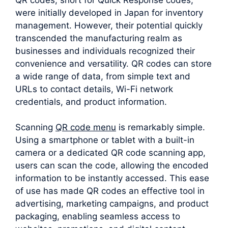
were initially developed in Japan for inventory
management. However, their potential quickly
transcended the manufacturing realm as
businesses and individuals recognized their
convenience and versatility. QR codes can store
a wide range of data, from simple text and
URLs to contact details, Wi-Fi network
credentials, and product information.
Scanning
QR code menu
is remarkably simple.
Using a smartphone or tablet with a built-in
camera or a dedicated QR code scanning app,
users can scan the code, allowing the encoded
information to be instantly accessed. This ease
of use has made QR codes an effective tool in
advertising, marketing campaigns, and product
packaging, enabling seamless access to