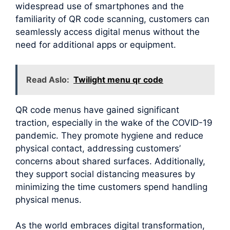
widespread use of smartphones and the
familiarity of QR code scanning, customers can
seamlessly access digital menus without the
need for additional apps or equipment.
Read Aslo:
Twilight menu qr code
QR code menus have gained significant
traction, especially in the wake of the COVID-19
pandemic. They promote hygiene and reduce
physical contact, addressing customers’
concerns about shared surfaces. Additionally,
they support social distancing measures by
minimizing the time customers spend handling
physical menus.
As the world embraces digital transformation,